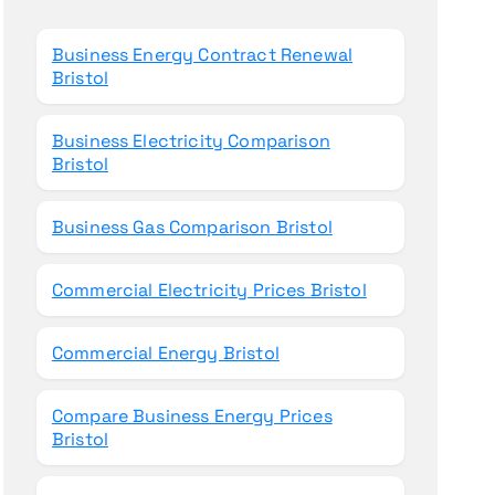
o
r
Business Energy Contract Renewal
:
Bristol
Business Electricity Comparison
Bristol
Business Gas Comparison Bristol
Commercial Electricity Prices Bristol
Commercial Energy Bristol
Compare Business Energy Prices
Bristol