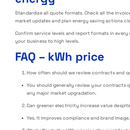
Standardise all quote formats. Check all the invoic
market updates and plan energy saving actions cl
Confirm service levels and report formats in every
your business to high levels.
FAQ
– kWh price
How often should we review contracts and q
You should generally review your contracts q
any major market upgradation.
Can greener electricity increase value despi
Yes. It improves compliance and brand image. 