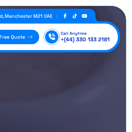
d, Manchester M21 0AE
Call Anytime
 Free Quote
+(44) 330 133 2181