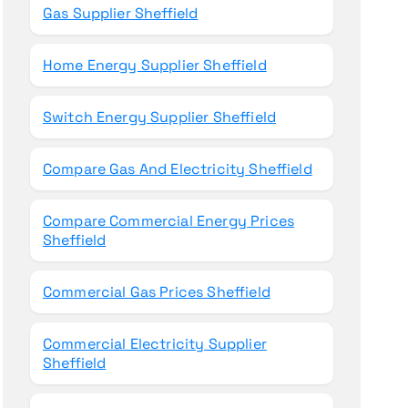
Gas Supplier Sheffield
Home Energy Supplier Sheffield
Switch Energy Supplier Sheffield
Compare Gas And Electricity Sheffield
Compare Commercial Energy Prices
Sheffield
Commercial Gas Prices Sheffield
Commercial Electricity Supplier
Sheffield