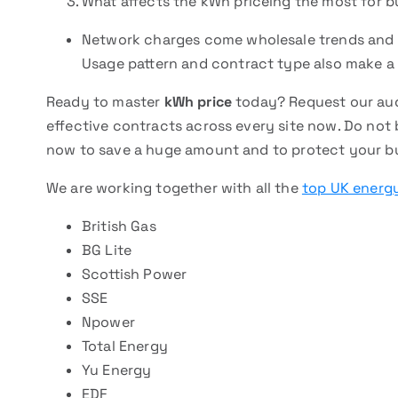
What affects the kWh priceing the most for b
Network charges come wholesale trends and e
Usage pattern and contract type also make a 
Ready to master
kWh price
today? Request our aud
effective contracts across every site now. Do not 
now to save a huge amount and to protect your bu
We are working together with all the
top UK energy
British Gas
BG Lite
Scottish Power
SSE
Npower
Total Energy
Yu Energy
EDF