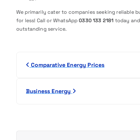
We primarily cater to companies seeking reliable 
for less! Call or WhatsApp
0330 133 2181
today and
outstanding service.
P
Comparative Energy Prices
o
s
Business Energy
t
n
a