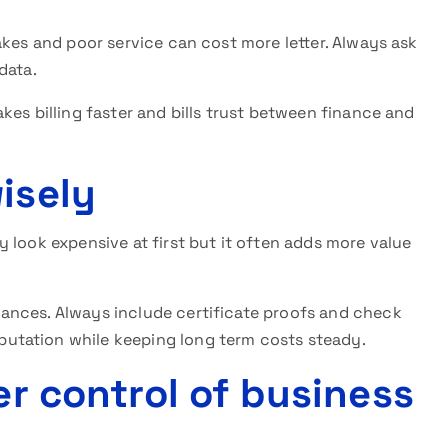
akes and poor service can cost more letter. Always ask
 data.
kes billing faster and bills trust between finance and
isely
 look expensive at first but it often adds more value
ances. Always include certificate proofs and check
utation while keeping long term costs steady.
er control of business