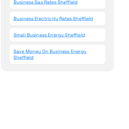
Business Gas Rates Sheffield
Business Electricity Rates Sheffield
Small Business Energy Sheffield
Save Money On Business Energy
Sheffield