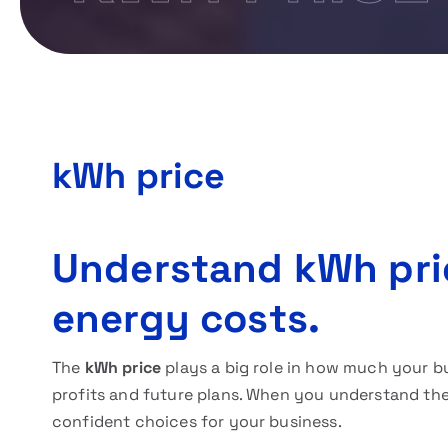
kWh price
Understand kWh pri
energy costs.
The
kWh price
plays a big role in how much your b
profits and future plans. When you understand the
confident choices for your business.