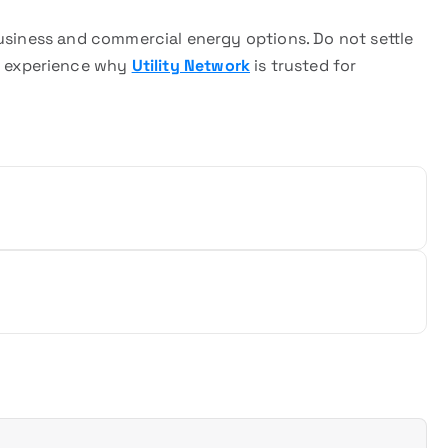
business and commercial energy options. Do not settle
 experience why
Utility Network
is trusted for