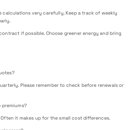
e calculations very carefully. Keep a track of weekly
early.
 contract if possible. Choose greener energy and bring
uotes?
uarterly. Please remember to check before renewals or
te premiums?
Often it makes up for the small cost differences.