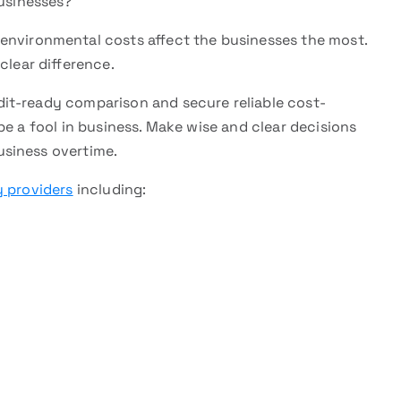
usinesses?
nvironmental costs affect the businesses the most.
clear difference.
it-ready comparison and secure reliable cost-
be a fool in business. Make wise and clear decisions
siness overtime.
 providers
including: