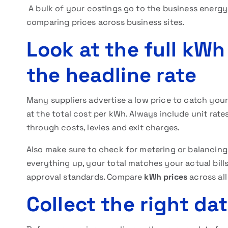
A bulk of your costings go to the business energ
comparing prices
across business sites.
Look at the full kWh
the headline rate
Many suppliers advertise a low price to catch you
at the total cost per kWh. Always include unit rate
through costs, levies and exit charges.
Also make sure to check for metering or balancin
everything up, your total matches your actual bil
approval standards. Compare
kWh prices
across all
Collect the right dat