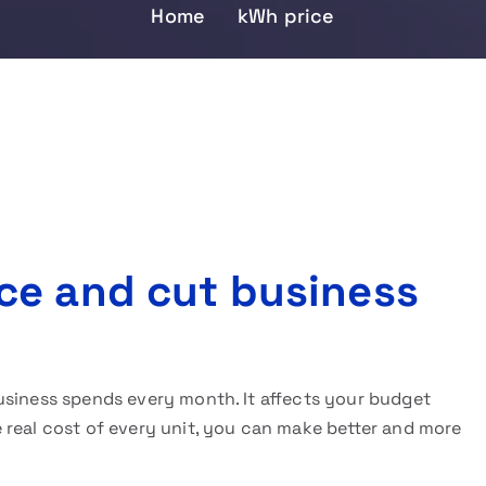
Home
kWh price
ce and cut business
usiness spends every month. It affects your budget
 real cost of every unit, you can make better and more