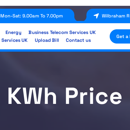
Mon-Sat: 9.00am To 7.00pm
Wilbraham R
Energy
Business Telecom Services UK
Get a
 Services UK
Upload Bill
Contact us
KWh Price