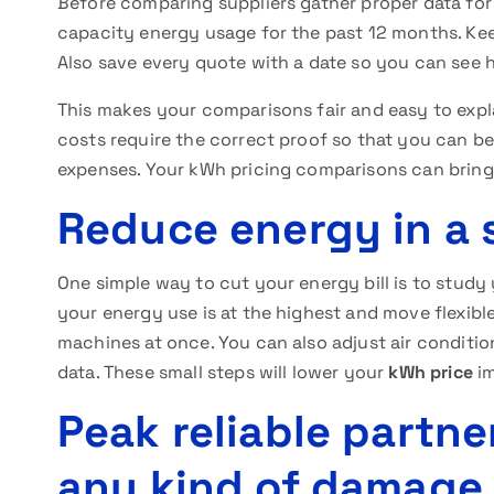
Before comparing suppliers gather proper data for
capacity energy usage for the past 12 months. Keep
Also save every quote with a date so you can see 
This makes your comparisons fair and easy to expl
costs require the correct proof so that you can
expenses. Your kWh pricing comparisons can bring 
Reduce energy in a 
One simple way to cut your energy bill is to study
your energy use is at the highest and move flexible
machines at once. You can also adjust air conditio
data. These small steps will lower your
kWh price
im
Peak reliable partne
any kind of damage