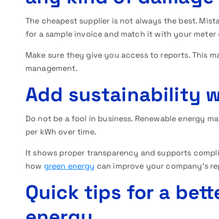
The cheapest supplier is not always the best. Mist
for a sample invoice and match it with your meter
Make sure they give you access to reports. This ma
management.
Add sustainability w
Do not be a fool in business. Renewable energy may
per kWh over time.
It shows proper transparency and supports compli
how
green energy
can improve your company’s rep
Quick tips for a bett
energy