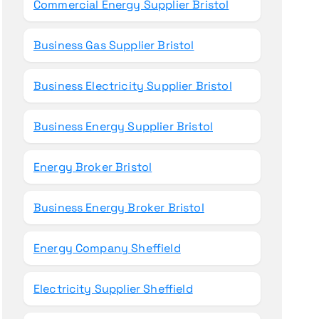
Commercial Energy Supplier Bristol
Business Gas Supplier Bristol
Business Electricity Supplier Bristol
Business Energy Supplier Bristol
Energy Broker Bristol
Business Energy Broker Bristol
Energy Company Sheffield
Electricity Supplier Sheffield