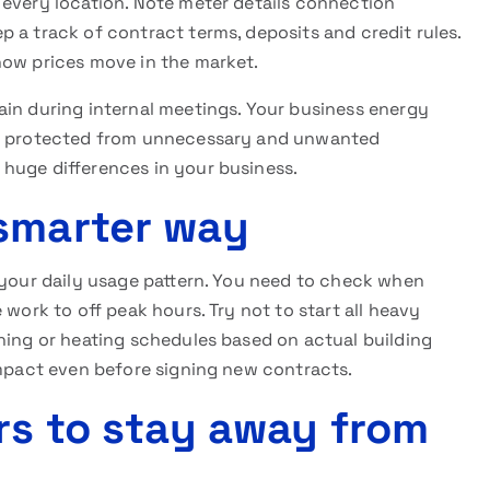
 every location. Note meter details connection
 a track of contract terms, deposits and credit rules.
how prices move in the market.
ain during internal meetings. Your business energy
 be protected from unnecessary and unwanted
huge differences in your business.
smarter way
 your daily usage pattern. You need to check when
 work to off peak hours. Try not to start all heavy
ning or heating schedules based on actual building
pact even before signing new contracts.
rs to stay away from