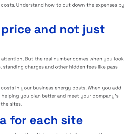
y costs. Understand how to cut down the expenses by
 price and not just
r attention. But the real number comes when you look
s, standing charges and other hidden fees like pass
g costs in your business energy costs. When you add
ls helping you plan better and meet your company’s
 the sites.
a for each site