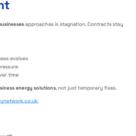
nt
businesses
approaches is stagnation. Contracts stay
ness evolves
pressure
ver time
siness energy solutions
, not just temporary fixes.
tynetwork.co.uk
.