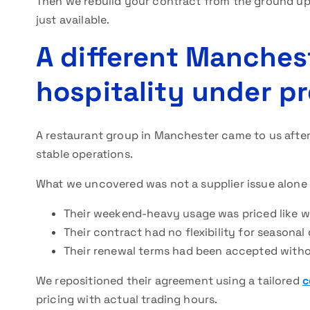
Then we rebuild your contract from the ground up 
just available.
A different Manches
hospitality under p
A restaurant group in Manchester came to us after
stable operations.
What we uncovered was not a supplier issue alone –
Their weekend-heavy usage was priced like
Their contract had no flexibility for season
Their renewal terms had been accepted witho
We repositioned their agreement using a tailored
c
pricing with actual trading hours.