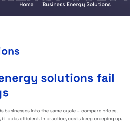
Home
Business Energy Solutions
ions
nergy solutions fail
gs
ds businesses into the same cycle – compare prices,
 it looks efficient. In practice, costs keep creeping up.