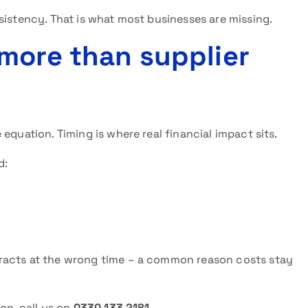
sistency. That is what most businesses are missing.
more than supplier
equation. Timing is where real financial impact sits.
d:
racts at the wrong time – a common reason costs stay
on, call us on
0330 133 2181
.