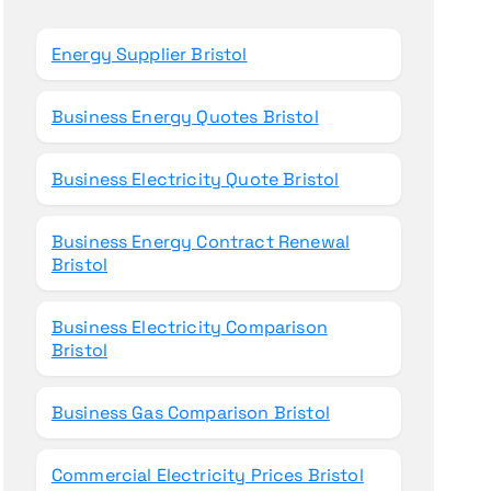
o
r
Energy Supplier Bristol
:
Business Energy Quotes Bristol
Business Electricity Quote Bristol
Business Energy Contract Renewal
Bristol
Business Electricity Comparison
Bristol
Business Gas Comparison Bristol
Commercial Electricity Prices Bristol