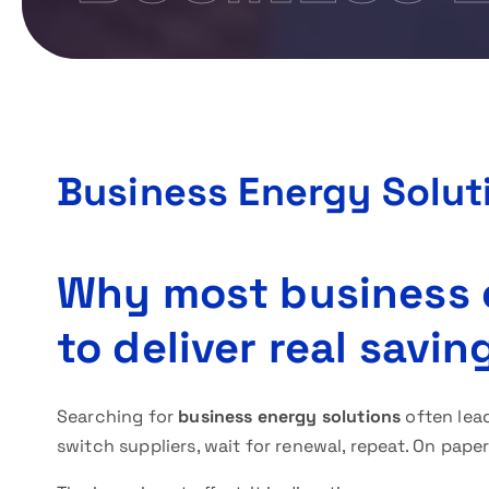
Business Energy Solut
Why most business e
to deliver real savin
Searching for
business energy solutions
often lea
switch suppliers, wait for renewal, repeat. On paper,