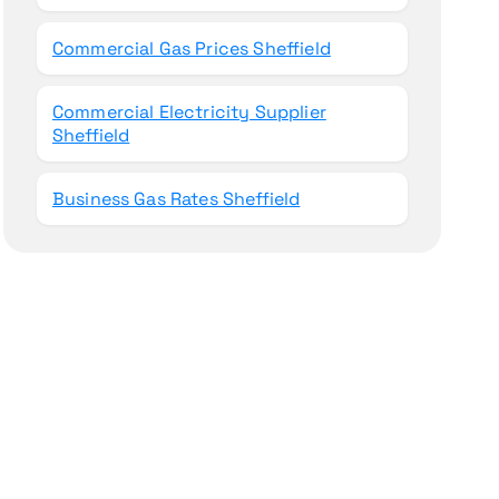
Commercial Gas Prices Sheffield
Commercial Electricity Supplier
Sheffield
Business Gas Rates Sheffield