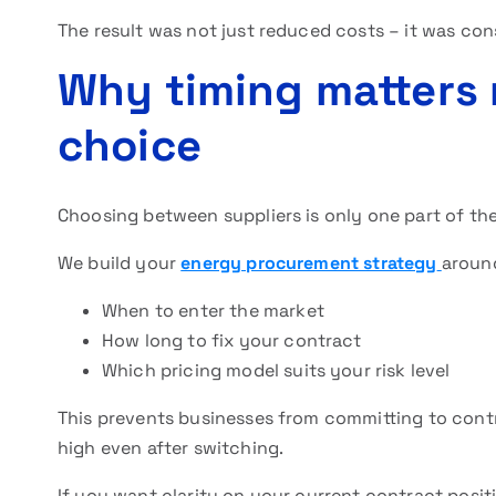
The result was not just reduced costs – it was con
Why timing matters 
choice
Choosing between suppliers is only one part of the 
We build your
energy procurement strategy
aroun
When to enter the market
How long to fix your contract
Which pricing model suits your risk level
This prevents businesses from committing to cont
high even after switching.
If you want clarity on your current contract positi