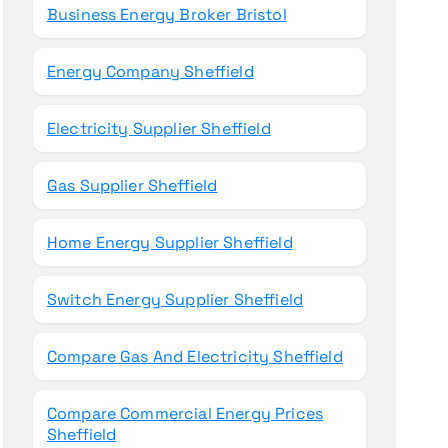
Business Energy Broker Bristol
Energy Company Sheffield
Electricity Supplier Sheffield
Gas Supplier Sheffield
Home Energy Supplier Sheffield
Switch Energy Supplier Sheffield
Compare Gas And Electricity Sheffield
Compare Commercial Energy Prices
Sheffield