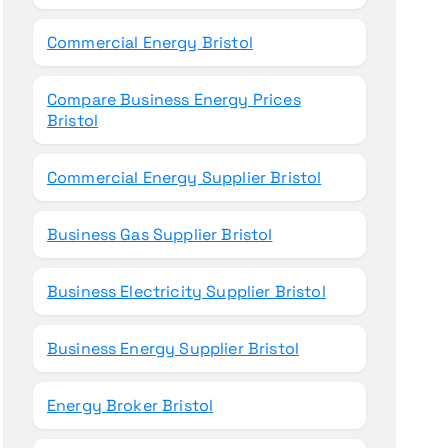
Commercial Energy Bristol
Compare Business Energy Prices
Bristol
Commercial Energy Supplier Bristol
Business Gas Supplier Bristol
Business Electricity Supplier Bristol
Business Energy Supplier Bristol
Energy Broker Bristol