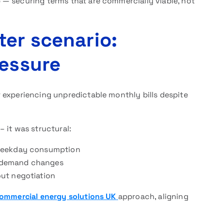
— securing terms that are commercially viable, not
ter scenario:
ressure
 experiencing unpredictable monthly bills despite
 it was structural:
 weekday consumption
al demand changes
ut negotiation
ommercial energy solutions UK
approach, aligning