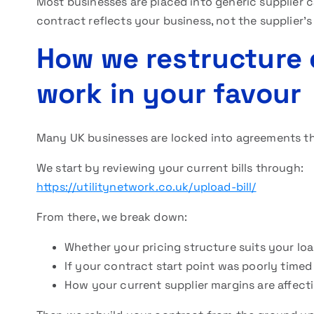
Most businesses are placed into generic supplier 
contract reflects your business, not the supplier’s
How we restructure 
work in your favour
Many UK businesses are locked into agreements th
We start by reviewing your current bills through:
https://utilitynetwork.co.uk/upload-bill/
From there, we break down:
Whether your pricing structure suits your loa
If your contract start point was poorly timed
How your current supplier margins are affect