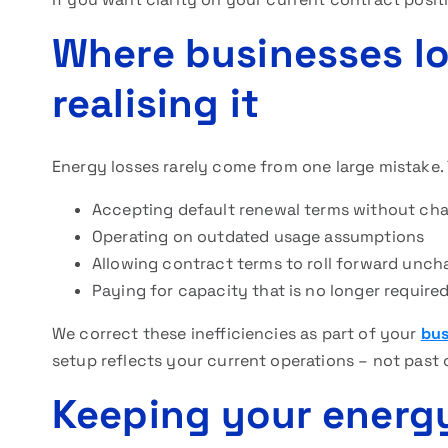
Where businesses l
realising it
Energy losses rarely come from one large mistake. 
Accepting default renewal terms without cha
Operating on outdated usage assumptions
Allowing contract terms to roll forward unc
Paying for capacity that is no longer require
We correct these inefficiencies as part of your
bus
setup reflects your current operations – not past 
Keeping your energ