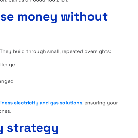
ose money without
They build through small, repeated oversights:
llenge
hanged
d
iness electricity and gas solutions
, ensuring your
ones.
y strategy