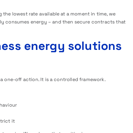
 the lowest rate available at a moment in time, we
lly consumes energy – and then secure contracts that
ness energy solutions
a one-off action. It is a controlled framework.
haviour
rict it