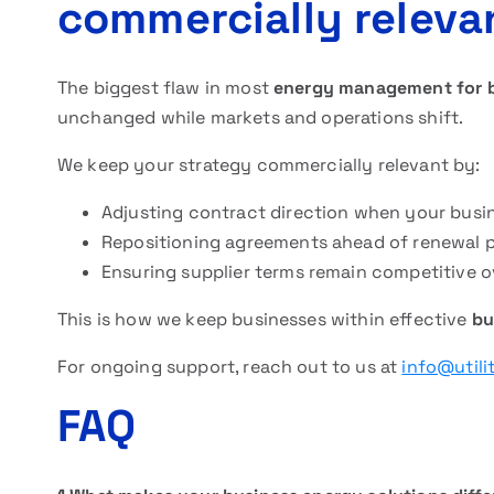
commercially releva
The biggest flaw in most
energy management for 
unchanged while markets and operations shift.
We keep your strategy commercially relevant by:
Adjusting contract direction when your busi
Repositioning agreements ahead of renewal 
Ensuring supplier terms remain competitive o
This is how we keep businesses within effective
bu
For ongoing support, reach out to us at
info@utili
FAQ