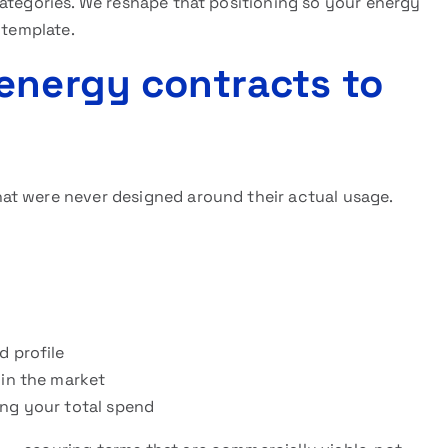
categories. We reshape that positioning so your energy
 template.
energy contracts to
at were never designed around their actual usage.
d profile
 in the market
ing your total spend