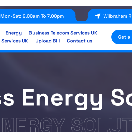
Mon-Sat: 9.00am To 7.00pm
Wilbraham R
Energy
Business Telecom Services UK
Get a
 Services UK
Upload Bill
Contact us
s Energy S
ENERGY SOLU