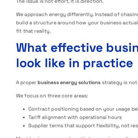
The issue is not effort. It is direction.
We approach energy differently. Instead of chasing
build a structure around how your business actua
fit that reality.
What effective busi
look like in practice
A proper
business energy solutions
strategy is not 
We focus on three core areas:
Contract positioning based on your usage be
Tariff alignment with operational hours
Supplier terms that support flexibility, not rest