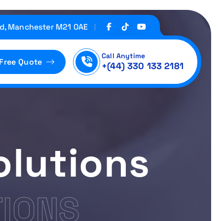
d, Manchester M21 0AE
Call Anytime
 Free Quote
+(44) 330 133 2181
olutions
TIONS