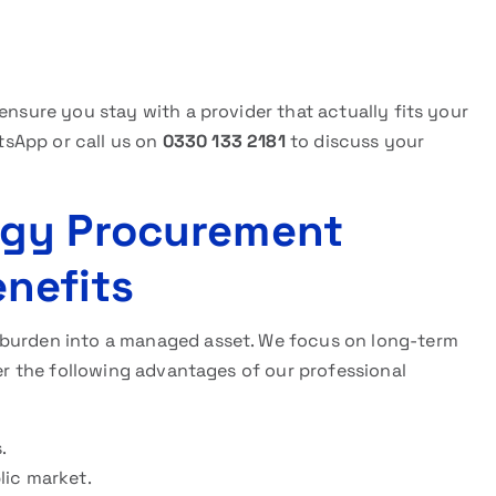
ensure you stay with a provider that actually fits your
atsApp or call us on
0330 133 2181
to discuss your
rgy Procurement
nefits
 burden into a managed asset. We focus on long-term
der the following advantages of our professional
.
lic market.