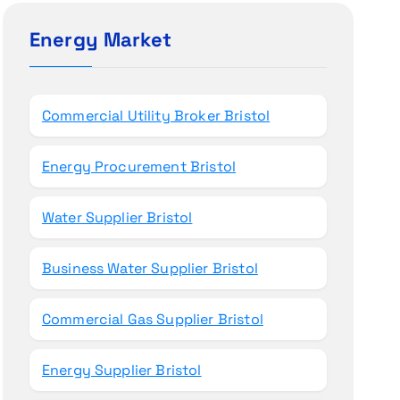
c
h
Energy Market
f
o
r
Commercial Utility Broker Bristol
:
Energy Procurement Bristol
Water Supplier Bristol
Business Water Supplier Bristol
Commercial Gas Supplier Bristol
Energy Supplier Bristol