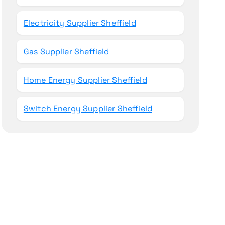
Electricity Supplier Sheffield
Gas Supplier Sheffield
Home Energy Supplier Sheffield
Switch Energy Supplier Sheffield