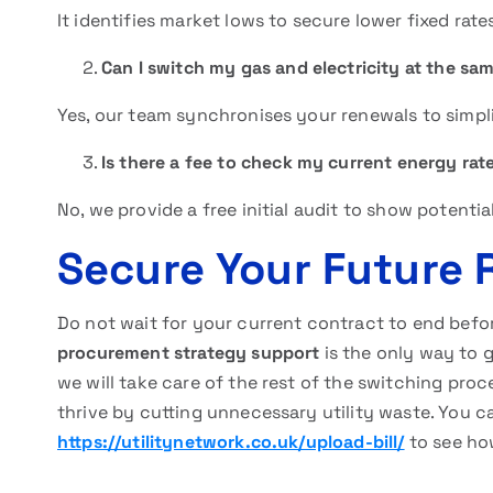
It identifies market lows to secure lower fixed rate
Can I switch my gas and electricity at the sa
Yes, our team synchronises your renewals to simpl
Is there a fee to check my current energy rat
No, we provide a free initial audit to show potenti
Secure Your Future 
Do not wait for your current contract to end befo
procurement strategy support
is the only way to g
we will take care of the rest of the switching pro
thrive by cutting unnecessary utility waste. You ca
https://utilitynetwork.co.uk/upload-bill/
to see ho