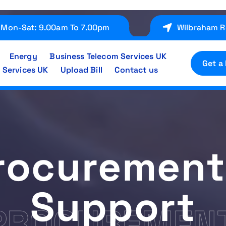
Mon-Sat: 9.00am To 7.00pm
Wilbraham R
Energy
Business Telecom Services UK
Get a
 Services UK
Upload Bill
Contact us
rocurement
Support
PROCUREMENT