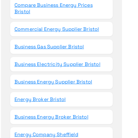
Compare Business Energy Prices
Bristol
Commercial Energy Supplier Bristol
Business Gas Supplier Bristol
Business Electricity Supplier Bristol
Business Energy Supplier Bristol
Energy Broker Bristol
Business Energy Broker Bristol
Energy Company Sheffield