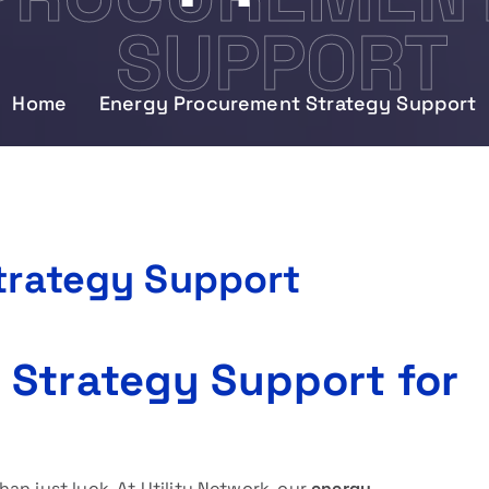
SUPPORT
Home
Energy Procurement Strategy Support
trategy Support
 Strategy Support for
an just luck. At Utility Network, our
energy