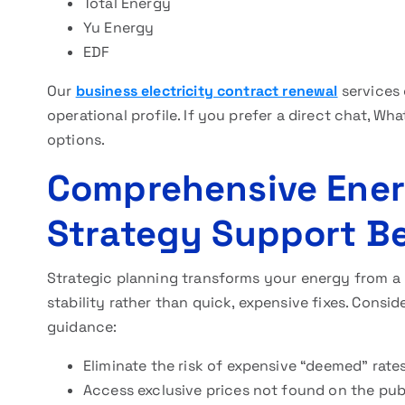
Total Energy
Yu Energy
EDF
Our
business electricity contract renewal
services 
operational profile. If you prefer a direct chat, Wh
options.
Comprehensive Ene
Strategy Support Be
Strategic planning transforms your energy from a
stability rather than quick, expensive fixes. Consi
guidance:
Eliminate the risk of expensive “deemed” rates
Access exclusive prices not found on the pub