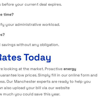
s before your current deal expires.
me time?
ify your administrative workload.
es?
al savings without any obligation.
Rates Today
re looking at the market. Proactive
energy
uarantee low prices. Simply fill in our online form and
cess. Our Manchester experts are ready to help you
n also upload your bill via our website
w much you could save this year.