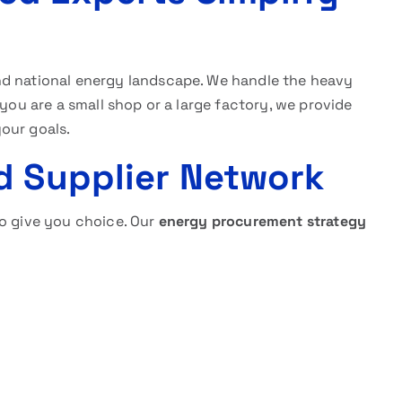
nd national energy landscape. We handle the heavy
 you are a small shop or a large factory, we provide
your goals.
d Supplier Network
to give you choice. Our
energy procurement strategy