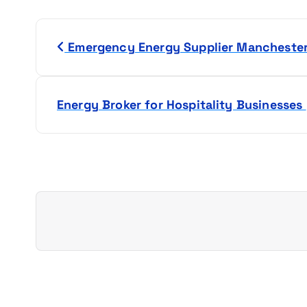
P
Emergency Energy Supplier Mancheste
o
s
Energy Broker for Hospitality Businesses
t
n
a
v
i