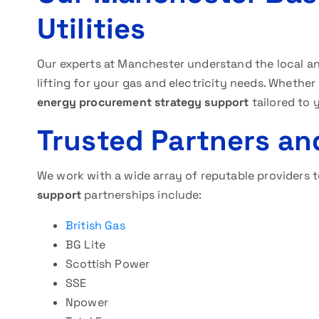
Utilities
Our experts at Manchester understand the local a
lifting for your gas and electricity needs. Whether
energy procurement strategy support
tailored to 
Trusted Partners an
We work with a wide array of reputable providers 
support
partnerships include:
British Gas
BG Lite
Scottish Power
SSE
Npower