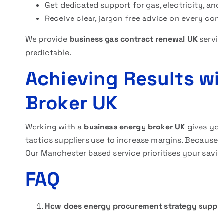
Get dedicated support for gas, electricity, an
Receive clear, jargon free advice on every co
We provide
business gas contract renewal UK
servi
predictable.
Achieving Results w
Broker UK
Working with a
business energy broker UK
gives yo
tactics suppliers use to increase margins. Because
Our Manchester based service prioritises your sav
FAQ
How does energy procurement strategy supp