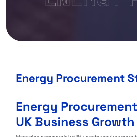
Energy Procurement S
Energy Procurement
UK Business Growth
Managing commercial utility costs requires more th