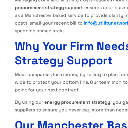
procurement strategy support
ensures your busine
as a Manchester based service to provide clarity in
costs, email your recent bill to
info@utilitynetwor
spending immediately.
Why Your Firm Need
Strategy Support
Most companies lose money by failing to plan for m
wide to protect your bottom line. Our team monitor
point for your next contract.
By using our
energy procurement strategy
, you g
suppliers to ensure you never pay more than neces
Our Manchester Bas