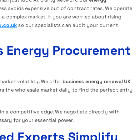
ss avoids expensive out of contract rates. We operate
 a complex market. If you are worried about rising
k.co.uk
so our specialists can audit your current
s Energy Procurement
arket volatility. We offer
business energy renewal UK
s the wholesale market daily to find the perfect entry
ain a competitive edge. We negotiate directly with
sary for your essential power.
ed Experts Simplify