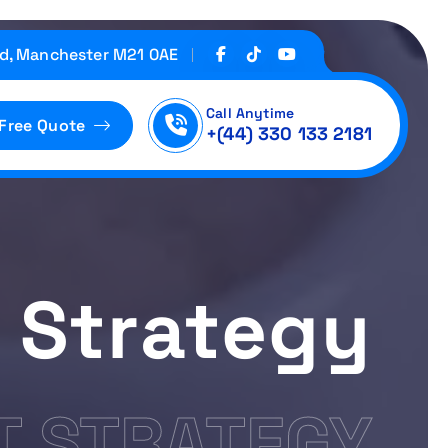
d, Manchester M21 0AE
Call Anytime
 Free Quote
+(44) 330 133 2181
 Strategy
 STRATEGY