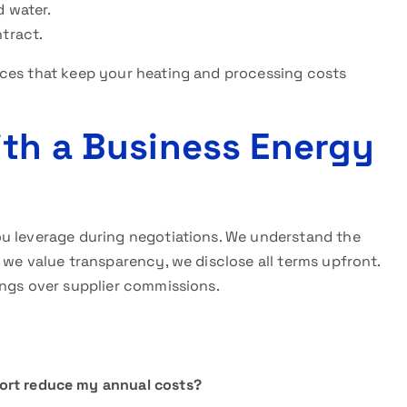
d water.
ntract.
ces that keep your heating and processing costs
ith a Business Energy
u leverage during negotiations. We understand the
 we value transparency, we disclose all terms upfront.
ings over supplier commissions.
ort reduce my annual costs?