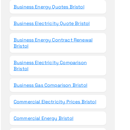
Business Energy Quotes Bristol
Business Electricity Quote Bristol
Business Energy Contract Renewal
Bristol
Business Electricity Comparison
Bristol
Business Gas Comparison Bristol
Commercial Electricity Prices Bristol
Commercial Energy Bristol