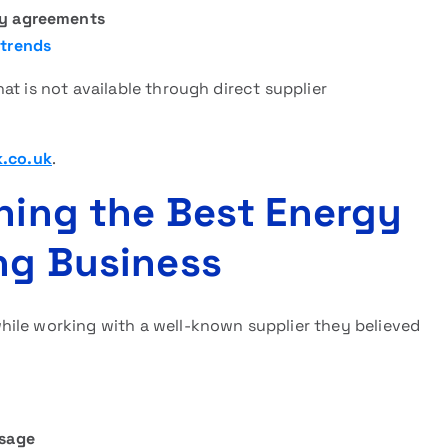
gy agreements
 trends
at is not available through direct supplier
k.co.uk
.
ining the Best Energy
ing Business
ile working with a well-known supplier they believed
sage