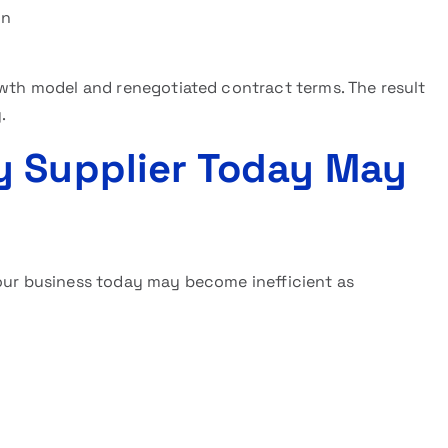
on
owth model and renegotiated contract terms. The result
.
y Supplier Today May
your business today may become inefficient as