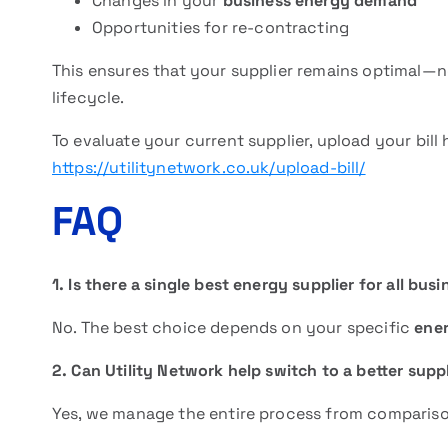
Changes in your
business energy demand
Opportunities for re-contracting
This ensures that your supplier remains optimal—no
lifecycle.
To evaluate your current supplier, upload your bill 
https://utilitynetwork.co.uk/upload-bill/
FAQ
1. Is there a single best energy supplier for all bus
No. The best choice depends on your specific
ene
2. Can Utility Network help switch to a better supp
Yes, we manage the entire process from compariso