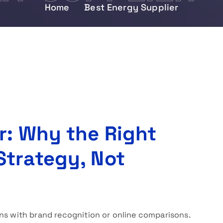
Home
Best Energy Supplier
r: Why the Right
Strategy, Not
ns with brand recognition or online comparisons.