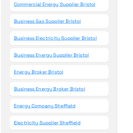
Commercial Energy Supplier Bristol
Business Gas Supplier Bristol
Business Electricity Supplier Bristol
Business Energy Supplier Bristol
Energy Broker Bristol
Business Energy Broker Bristol
Energy Company Sheffield
Electricity Supplier Sheffield