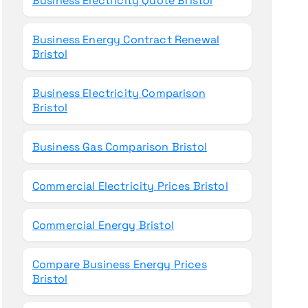
Business Electricity Quote Bristol
Business Energy Contract Renewal
Bristol
Business Electricity Comparison
Bristol
Business Gas Comparison Bristol
Commercial Electricity Prices Bristol
Commercial Energy Bristol
Compare Business Energy Prices
Bristol