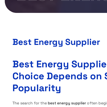
Best Energy Supplier
Best Energy Supplie
Choice Depends on 
Popularity
The search for the
best energy supplier
often begi