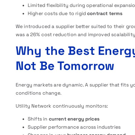
Limited flexibility during operational expansi
Higher costs due to rigid
contract terms
We introduced a supplier better suited to their gr
was a 26% cost reduction and improved scalability
Why the Best Energ
Not Be Tomorrow
Energy markets are dynamic. A supplier that fits 
conditions change.
Utility Network continuously monitors:
Shifts in
current energy prices
Supplier performance across industries