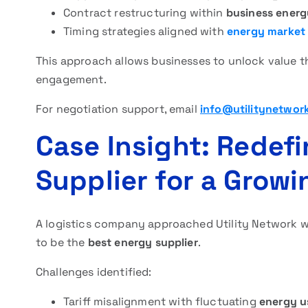
Contract restructuring within
business ener
Timing strategies aligned with
energy market
This approach allows businesses to unlock value th
engagement.
For negotiation support, email
info@utilitynetwor
Case Insight: Redef
Supplier for a Grow
A logistics company approached Utility Network wh
to be the
best energy supplier
.
Challenges identified:
Tariff misalignment with fluctuating
energy u