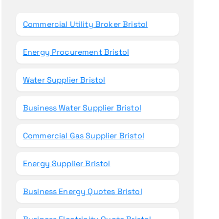
o
r
Commercial Utility Broker Bristol
:
Energy Procurement Bristol
Water Supplier Bristol
Business Water Supplier Bristol
Commercial Gas Supplier Bristol
Energy Supplier Bristol
Business Energy Quotes Bristol