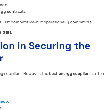
mand
ergy contracts
ot just competitive-but operationally compatible.
3 2181
.
ion in Securing the
r
y suppliers. However, the
best energy supplier
is often
sector
s