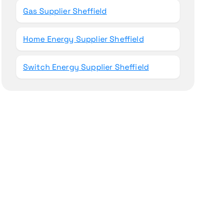
Gas Supplier Sheffield
Home Energy Supplier Sheffield
Switch Energy Supplier Sheffield