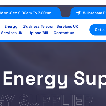
Mon-Sat: 9.00am To 7.00pm
Wilbraham R
Energy
Business Telecom Services UK
Get a
 Services UK
Upload Bill
Contact us
 Energy Sup
GY SUPPLIER