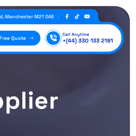
d, Manchester M21 0AE
Call Anytime
 Free Quote
+(44) 330 133 2181
plier