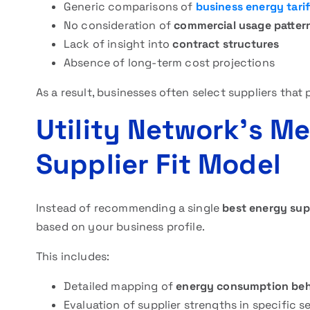
Generic comparisons of
business energy tarif
No consideration of
commercial usage patter
Lack of insight into
contract structures
Absence of long-term cost projections
As a result, businesses often select suppliers that 
Utility Network’s Me
Supplier Fit Model
Instead of recommending a single
best energy sup
based on your business profile.
This includes:
Detailed mapping of
energy consumption beh
Evaluation of supplier strengths in specific s