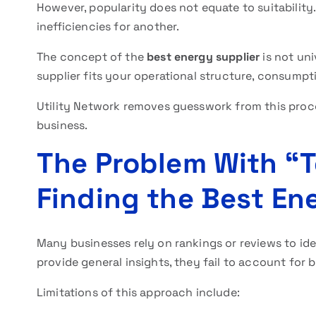
However, popularity does not equate to suitabilit
inefficiencies for another.
The concept of the
best energy supplier
is not uni
supplier fits your operational structure, consumpti
Utility Network removes guesswork from this proces
business.
The Problem With “To
Finding the Best En
Many businesses rely on rankings or reviews to id
provide general insights, they fail to account for 
Limitations of this approach include: