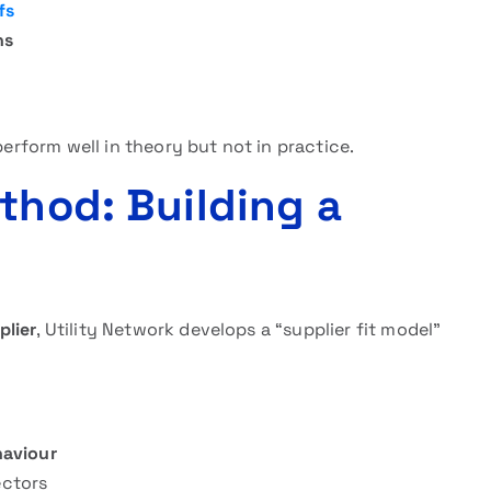
fs
ns
perform well in theory but not in practice.
thod: Building a
plier
, Utility Network develops a “supplier fit model”
aviour
ectors