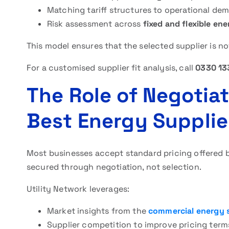
Matching tariff structures to operational de
Risk assessment across
fixed and flexible en
This model ensures that the selected supplier is n
For a customised supplier fit analysis, call
0330 13
The Role of Negotiat
Best Energy Supplie
Most businesses accept standard pricing offered b
secured through negotiation, not selection.
Utility Network leverages:
Market insights from the
commercial energy 
Supplier competition to improve pricing term