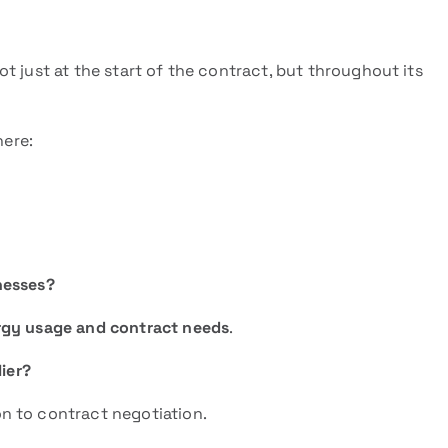
t just at the start of the contract, but throughout its
here:
inesses?
rgy usage and contract needs
.
lier?
n to contract negotiation.