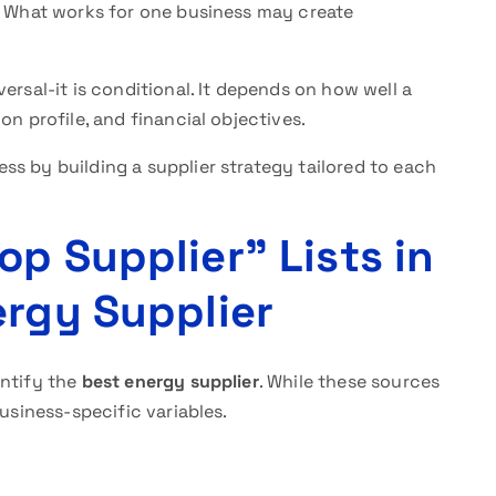
y. What works for one business may create
versal-it is conditional. It depends on how well a
on profile, and financial objectives.
s by building a supplier strategy tailored to each
p Supplier” Lists in
ergy Supplier
entify the
best energy supplier
. While these sources
business-specific variables.