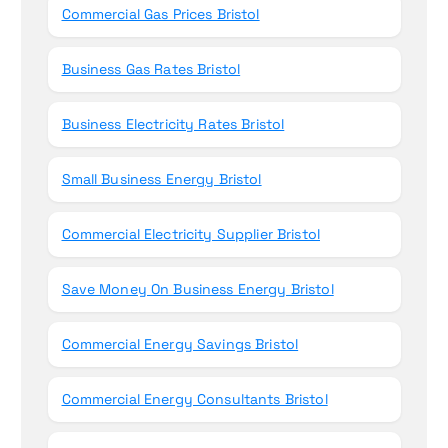
Commercial Gas Prices Bristol
Business Gas Rates Bristol
Business Electricity Rates Bristol
Small Business Energy Bristol
Commercial Electricity Supplier Bristol
Save Money On Business Energy Bristol
Commercial Energy Savings Bristol
Commercial Energy Consultants Bristol