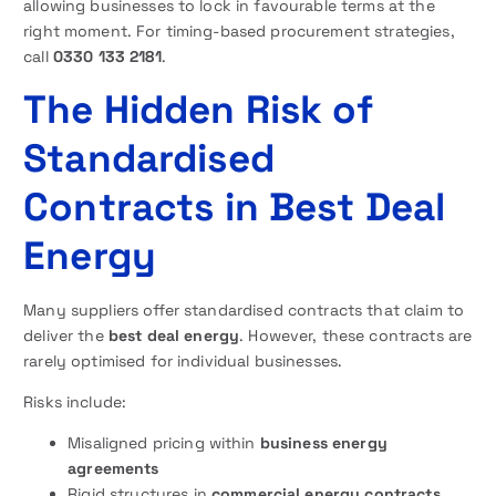
allowing businesses to lock in favourable terms at the
right moment. For timing-based procurement strategies,
call
0330 133 2181
.
The Hidden Risk of
Standardised
Contracts in Best Deal
Energy
Many suppliers offer standardised contracts that claim to
deliver the
best deal energy
. However, these contracts are
rarely optimised for individual businesses.
Risks include:
Misaligned pricing within
business energy
agreements
Rigid structures in
commercial energy contracts