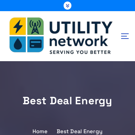
S
k
i
p
t
o
c
o
n
Energy , Water , Telecom
t
e
n
t
Best Deal Energy
Home
Best Deal Energy