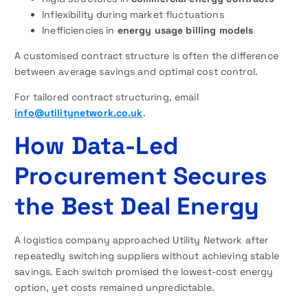
Inflexibility during market fluctuations
Inefficiencies in
energy usage billing models
A customised contract structure is often the difference
between average savings and optimal cost control.
For tailored contract structuring, email
info@utilitynetwork.co.uk
.
How Data-Led
Procurement Secures
the Best Deal Energy
A logistics company approached Utility Network after
repeatedly switching suppliers without achieving stable
savings. Each switch promised the lowest-cost energy
option, yet costs remained unpredictable.