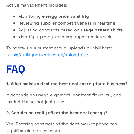
Active management includes:
Monitoring
energy price volatility
Reviewing supplier competitiveness in real time
Adjusting contracts based on
usage pattern shifts
Identifying re-contracting opportunities early
To review your current setup, upload your bill here:
https://utilitynetwork.co.uk/upload-bill/
FAQ
1. What makes a deal the best deal energy for a business?
It depends on usage alignment, contract flexibility, and
market timing-not just price.
2. Can timing really affect the best deal energy?
Yes. Entering contracts at the right market phase can
significantly reduce costs.