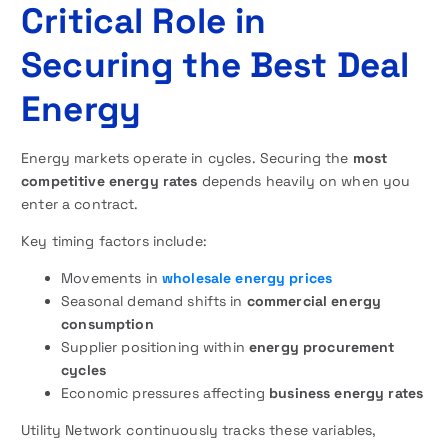
Critical Role in
Securing the Best Deal
Energy
Energy markets operate in cycles. Securing the
most
competitive energy rates
depends heavily on when you
enter a contract.
Key timing factors include:
Movements in
wholesale energy prices
Seasonal demand shifts in
commercial energy
consumption
Supplier positioning within
energy procurement
cycles
Economic pressures affecting
business energy rates
Utility Network continuously tracks these variables,