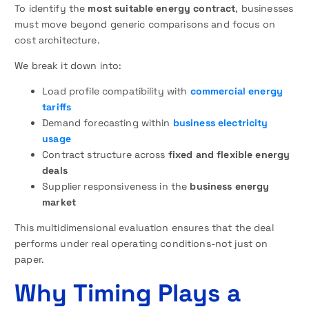
To identify the
most suitable energy contract
, businesses
must move beyond generic comparisons and focus on
cost architecture.
We break it down into:
Load profile compatibility with
commercial energy
tariffs
Demand forecasting within
business electricity
usage
Contract structure across
fixed and flexible energy
deals
Supplier responsiveness in the
business energy
market
This multidimensional evaluation ensures that the deal
performs under real operating conditions-not just on
paper.
Why Timing Plays a