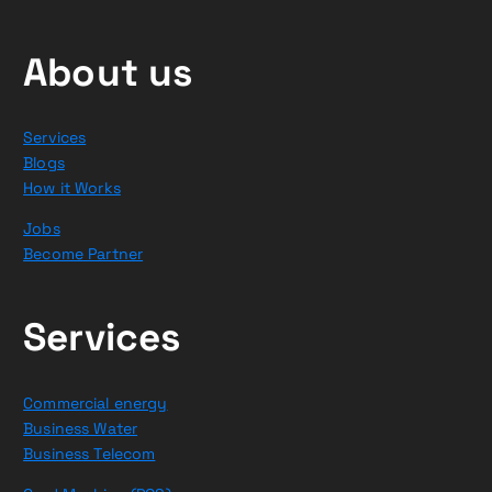
About us
Services
Blogs
How it Works
Jobs
Become Partner
Services
Commercial energy
Business Water
Business Telecom