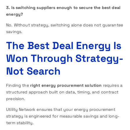
3. Is switching suppliers enough to secure the best deal
energy?
No. Without strategy, switching alone does not guarantee
savings.
The Best Deal Energy Is
Won Through Strategy-
Not Search
Finding the
right energy procurement solution
requires a
structured approach built on data, timing, and contract
precision.
Utility Network ensures that your energy procurement
strategy is engineered for measurable savings and long-
term stability.