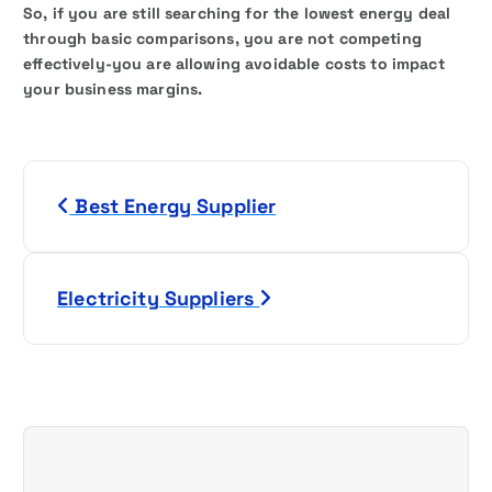
So, if you are still searching for the lowest energy deal
through basic comparisons, you are not competing
effectively-you are allowing avoidable costs to impact
your business margins.
P
Best Energy Supplier
o
s
Electricity Suppliers
t
n
a
v