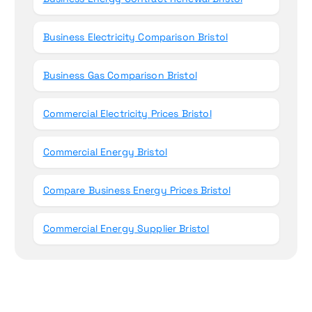
Business Electricity Comparison Bristol
Business Gas Comparison Bristol
Commercial Electricity Prices Bristol
Commercial Energy Bristol
Compare Business Energy Prices Bristol
Commercial Energy Supplier Bristol