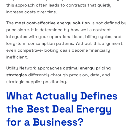
this approach often leads to contracts that quietly
increase costs over time.
The
most cost-effective energy solution
is not defined by
price alone. It is determined by how well a contract
integrates with your operational load, billing cycles, and
long-term consumption patterns. Without this alignment,
even competitive-looking deals become financially
inefficient.
Utility Network approaches
optimal energy pricing
strategies
differently-through precision, data, and
strategic supplier positioning.
What Actually Defines
the Best Deal Energy
for a Business?