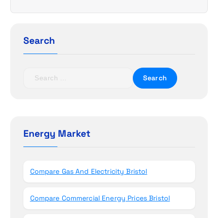
i
g
Search
a
t
S
e
i
a
r
o
c
h
Energy Market
n
f
o
r
Compare Gas And Electricity Bristol
:
Compare Commercial Energy Prices Bristol