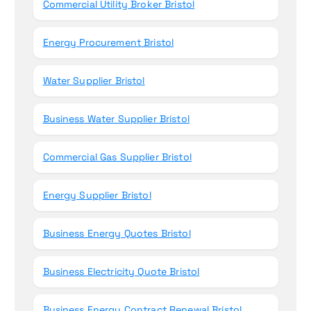
Commercial Utility Broker Bristol
Energy Procurement Bristol
Water Supplier Bristol
Business Water Supplier Bristol
Commercial Gas Supplier Bristol
Energy Supplier Bristol
Business Energy Quotes Bristol
Business Electricity Quote Bristol
Business Energy Contract Renewal Bristol