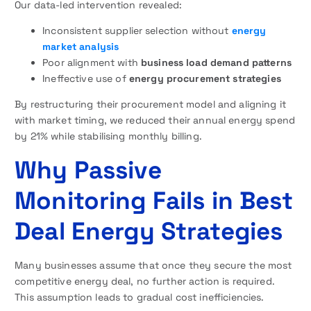
Our data-led intervention revealed:
Inconsistent supplier selection without
energy
market analysis
Poor alignment with
business load demand patterns
Ineffective use of
energy procurement strategies
By restructuring their procurement model and aligning it
with market timing, we reduced their annual energy spend
by 21% while stabilising monthly billing.
Why Passive
Monitoring Fails in Best
Deal Energy Strategies
Many businesses assume that once they secure the most
competitive energy deal, no further action is required.
This assumption leads to gradual cost inefficiencies.