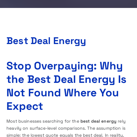
Best Deal Energy
Stop Overpaying: Why
the Best Deal Energy Is
Not Found Where You
Expect
Most businesses searching for the
best deal energy
rely
heavily on surface-level comparisons. The assumption is
simple: the lowest quote equals the best deal. In reality,