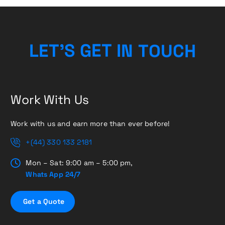
H
C
U
L
E
T
’
S
G
E
T
O
I
T
N
Work With Us
Work with us and earn more than ever before!
+(44) 330 133 2181
Mon – Sat: 9:00 am – 5:00 pm,
Whats App 24/7
G
e
t
a
Q
u
o
t
e