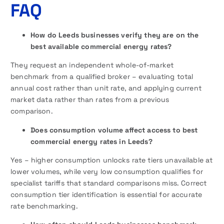
FAQ
How do Leeds businesses verify they are on the
best available commercial energy rates?
They request an independent whole-of-market
benchmark from a qualified broker – evaluating total
annual cost rather than unit rate, and applying current
market data rather than rates from a previous
comparison.
Does consumption volume affect access to best
commercial energy rates in Leeds?
Yes – higher consumption unlocks rate tiers unavailable at
lower volumes, while very low consumption qualifies for
specialist tariffs that standard comparisons miss. Correct
consumption tier identification is essential for accurate
rate benchmarking.