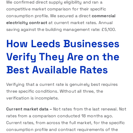
We confirmed direct supply eligibility and ran a
competitive market comparison for their specific
consumption profile. We secured a direct
commercial
electricity contract
at current market rates. Annual
saving against the building management rate: £5,100.
How Leeds Businesses
Verify They Are on the
Best Available Rates
Verifying that a current rate is genuinely best requires
three specific conditions. Without all three, the
verification is incomplete.
Current market data –
Not rates from the last renewal. Not
rates from a comparison conducted 18 months ago.
Current rates, from across the full market, for the specific
consumption profile and contract requirements of the