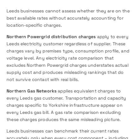
Leeds businesses cannot assess whether they are on the
best available rates without accurately accounting for
location-specific charges.
Northern Powergrid distribution charges
apply to every
Leeds electricity customer regardless of supplier. These
charges vary by premises type, consumption profile, and
voltage level. Any electricity rate comparison that
excludes Northern Powergrid charges understates actual
supply cost and produces misleading rankings that do
not survive contact with real bills.
Northern Gas Networks
applies equivalent charges to
every Leeds gas customer. Transportation and capacity
charges specific to Yorkshire infrastructure appear on
every Leeds gas bill. A gas rate comparison excluding
these charges produces the same misleading picture.
Leeds businesses can benchmark their current rates
accurately only when every cost component – including