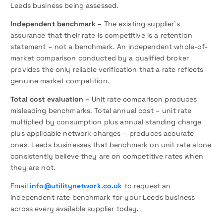
Leeds business being assessed.
Independent benchmark –
The existing supplier’s
assurance that their rate is competitive is a retention
statement – not a benchmark. An independent whole-of-
market comparison conducted by a qualified broker
provides the only reliable verification that a rate reflects
genuine market competition.
Total cost evaluation –
Unit rate comparison produces
misleading benchmarks. Total annual cost – unit rate
multiplied by consumption plus annual standing charge
plus applicable network charges – produces accurate
ones. Leeds businesses that benchmark on unit rate alone
consistently believe they are on competitive rates when
they are not.
Email
info@utilitynetwork.co.uk
to request an
independent rate benchmark for your Leeds business
across every available supplier today.