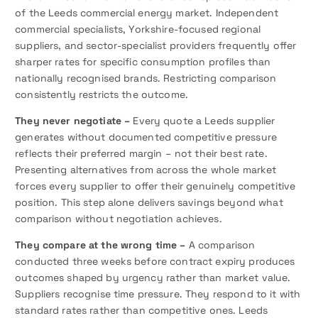
of the Leeds commercial energy market. Independent
commercial specialists, Yorkshire-focused regional
suppliers, and sector-specialist providers frequently offer
sharper rates for specific consumption profiles than
nationally recognised brands. Restricting comparison
consistently restricts the outcome.
They never negotiate –
Every quote a Leeds supplier
generates without documented competitive pressure
reflects their preferred margin – not their best rate.
Presenting alternatives from across the whole market
forces every supplier to offer their genuinely competitive
position. This step alone delivers savings beyond what
comparison without negotiation achieves.
They compare at the wrong time –
A comparison
conducted three weeks before contract expiry produces
outcomes shaped by urgency rather than market value.
Suppliers recognise time pressure. They respond to it with
standard rates rather than competitive ones. Leeds