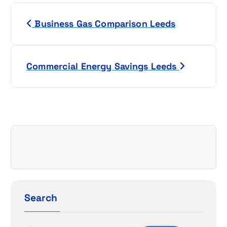
P
Business Gas Comparison Leeds
o
s
Commercial Energy Savings Leeds
t
n
a
v
i
g
Search
a