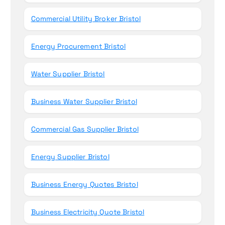
Commercial Utility Broker Bristol
Energy Procurement Bristol
Water Supplier Bristol
Business Water Supplier Bristol
Commercial Gas Supplier Bristol
Energy Supplier Bristol
Business Energy Quotes Bristol
Business Electricity Quote Bristol