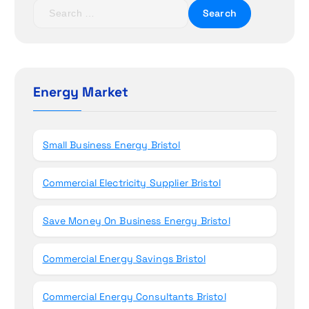
t
S
e
i
a
r
o
c
h
Energy Market
n
f
o
r
Small Business Energy Bristol
:
Commercial Electricity Supplier Bristol
Save Money On Business Energy Bristol
Commercial Energy Savings Bristol
Commercial Energy Consultants Bristol