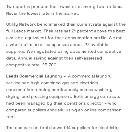
Two quotes produce the lowest rate among two options.
Never the lowest rate in the market.
Utility Network benchmarked their current rate against the
full Leeds market. Their rate sat 21 percent above the best
available equivalent for their consumption profile. We ran
a whole-of-market comparison across 27 available
suppliers. We negotiated using documented competitive
data. Annual saving against their self-assessed
competitive rate: £3,700.
Leeds Commercial Laundry –
A commercial laundry
service had high combined gas and electricity
consumption running continuously across washing,
drying, and pressing equipment. Both energy contracts
had been managed by their operations director – who
compared suppliers annually using an online comparison
tool.
The comparison tool showed 14 suppliers for electricity