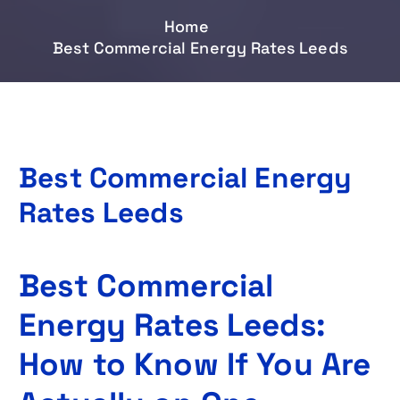
Home
Best Commercial Energy Rates Leeds
Best Commercial Energy
Rates Leeds
Best Commercial
Energy Rates Leeds:
How to Know If You Are