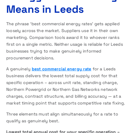
Means in Leeds
The phrase ‘best commercial energy rates’ gets applied
loosely across the market. Suppliers use it in their own
marketing. Comparison tools award it to whoever ranks
first on a single metric. Neither usage is reliable for Leeds
businesses trying to make genuinely informed
procurement decisions.
A genuinely
best commercial energy rate
for a Leeds
business delivers the lowest total supply cost for that
specific operation – across unit rate, standing charge,
Northern Powergrid or Northern Gas Networks network
charges, contract structure, and billing accuracy — at a
market timing point that supports competitive rate fixing.
Three elements must align simultaneously for a rate to
qualify as genuinely best.
Lowest total annual cost for your specific operation –