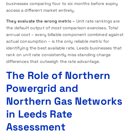
businesses comparing four to six months before expiry
access a different market entirely.
They evaluate the wrong metric –
Unit rate rankings are
the default output of most comparison exercises. Total
annual cost – every billable component combined against
actual consumption – is the only reliable metric for
identifying the best available rate. Leeds businesses that
rank on unit rate consistently miss standing charge
differences that outweigh the rate advantage.
The Role of Northern
Powergrid and
Northern Gas Networks
in Leeds Rate
Assessment