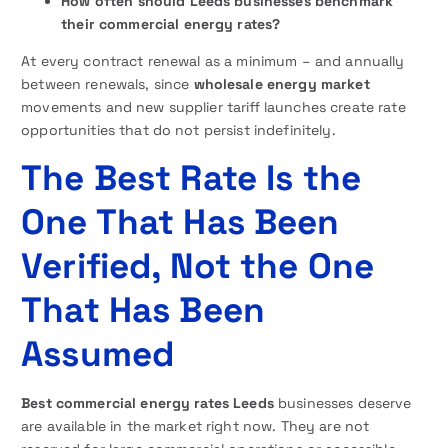
How often should Leeds businesses benchmark
their commercial energy rates?
At every contract renewal as a minimum – and annually
between renewals, since
wholesale energy market
movements and new supplier tariff launches create rate
opportunities that do not persist indefinitely.
The Best Rate Is the
One That Has Been
Verified, Not the One
That Has Been
Assumed
Best commercial energy rates Leeds
businesses deserve
are available in the market right now. They are not