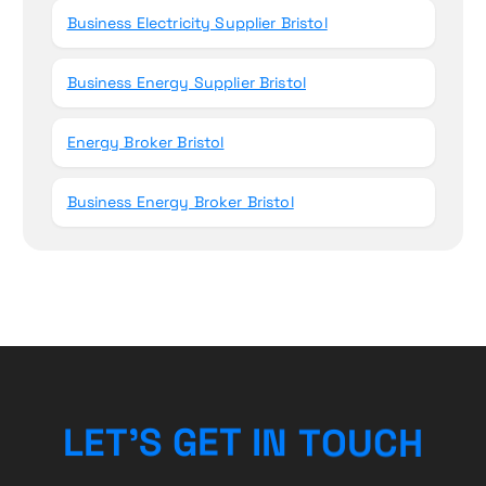
Business Electricity Supplier Bristol
Business Energy Supplier Bristol
Energy Broker Bristol
Business Energy Broker Bristol
L
E
T
’
S
G
E
T
I
N
T
O
U
C
H