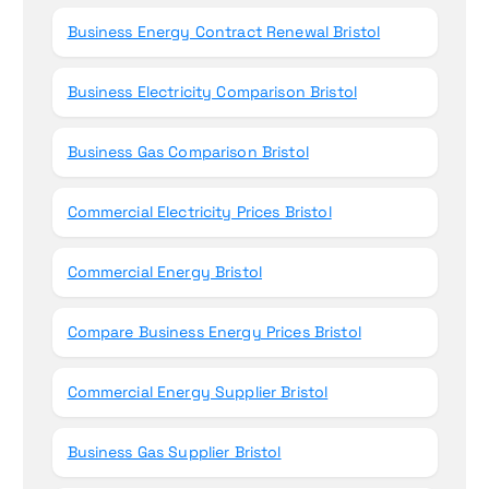
Business Energy Contract Renewal Bristol
Business Electricity Comparison Bristol
Business Gas Comparison Bristol
Commercial Electricity Prices Bristol
Commercial Energy Bristol
Compare Business Energy Prices Bristol
Commercial Energy Supplier Bristol
Business Gas Supplier Bristol