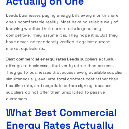
Actually on One
Leeds businesses paying energy bills every month share
one uncomfortable reality. Most have no reliable way of
knowing whether their current rate is genuinely
competitive. They assume it is. They hope it is. But they
have never independently verified it against current
market equivalents.
Best commercial energy rates Leeds
suppliers actually
offer go to businesses that verify rather than assume.
They go to businesses that access every available supplier
simultaneously, evaluate total contract cost rather than
headline rate, and negotiate before signing, because
suppliers do not offer them unsolicited to passive
customers.
What Best Commercial
Energy Rates Actually