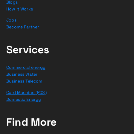
Blogs
How it Works
Jobs
Become Partner
Services
Commercial energy
Business Water
Business Telecom
Card Machine (POS)
Domestic Energy
Find More