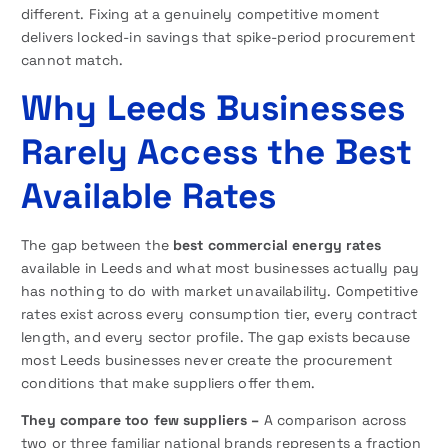
different. Fixing at a genuinely competitive moment
delivers locked-in savings that spike-period procurement
cannot match.
Why Leeds Businesses
Rarely Access the Best
Available Rates
The gap between the
best commercial energy rates
available in Leeds and what most businesses actually pay
has nothing to do with market unavailability. Competitive
rates exist across every consumption tier, every contract
length, and every sector profile. The gap exists because
most Leeds businesses never create the procurement
conditions that make suppliers offer them.
They compare too few suppliers –
A comparison across
two or three familiar national brands represents a fraction