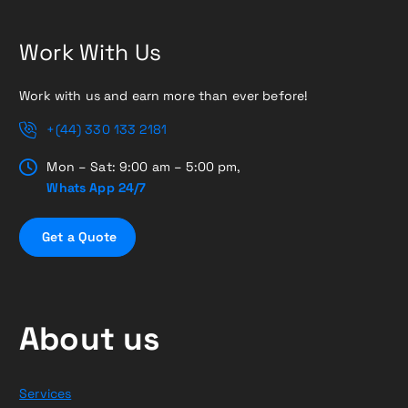
Work With Us
Work with us and earn more than ever before!
+(44) 330 133 2181
Mon – Sat: 9:00 am – 5:00 pm,
Whats App 24/7
G
e
t
a
Q
u
o
t
e
About us
Services