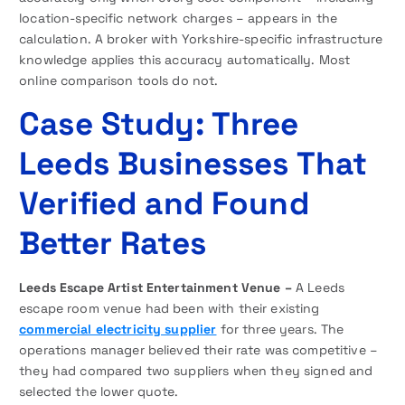
location-specific network charges – appears in the
calculation. A broker with Yorkshire-specific infrastructure
knowledge applies this accuracy automatically. Most
online comparison tools do not.
Case Study: Three
Leeds Businesses That
Verified and Found
Better Rates
Leeds Escape Artist Entertainment Venue –
A Leeds
escape room venue had been with their existing
commercial electricity supplier
for three years. The
operations manager believed their rate was competitive –
they had compared two suppliers when they signed and
selected the lower quote.