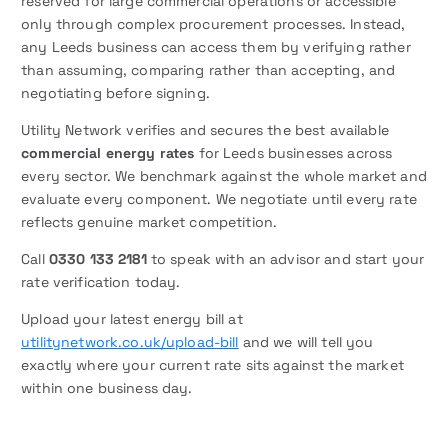
reserved for large commercial operations or accessible
only through complex procurement processes. Instead,
any Leeds business can access them by verifying rather
than assuming, comparing rather than accepting, and
negotiating before signing.
Utility Network verifies and secures the best available
commercial energy rates
for Leeds businesses across
every sector. We benchmark against the whole market and
evaluate every component. We negotiate until every rate
reflects genuine market competition.
Call
0330 133 2181
to speak with an advisor and start your
rate verification today.
Upload your latest energy bill at
utilitynetwork.co.uk/upload-bill
and we will tell you
exactly where your current rate sits against the market
within one business day.