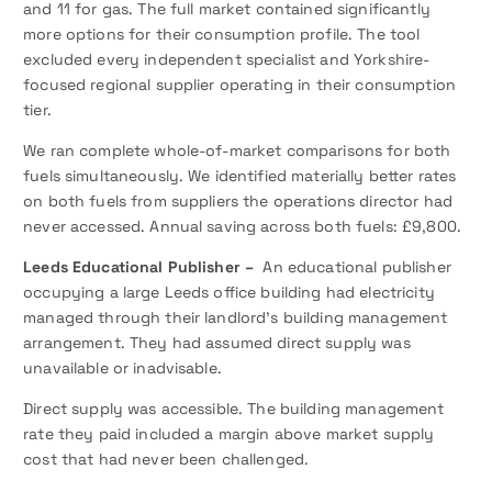
and 11 for gas. The full market contained significantly
more options for their consumption profile. The tool
excluded every independent specialist and Yorkshire-
focused regional supplier operating in their consumption
tier.
We ran complete whole-of-market comparisons for both
fuels simultaneously. We identified materially better rates
on both fuels from suppliers the operations director had
never accessed. Annual saving across both fuels: £9,800.
Leeds Educational Publisher –
An educational publisher
occupying a large Leeds office building had electricity
managed through their landlord’s building management
arrangement. They had assumed direct supply was
unavailable or inadvisable.
Direct supply was accessible. The building management
rate they paid included a margin above market supply
cost that had never been challenged.