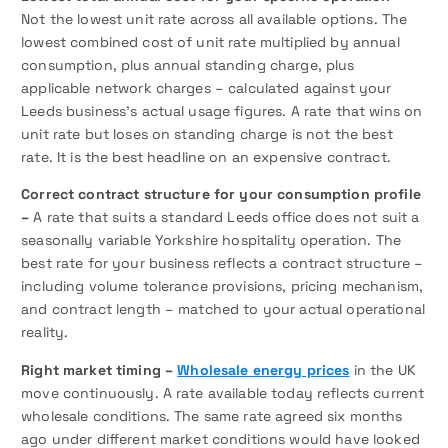
Not the lowest unit rate across all available options. The
lowest combined cost of unit rate multiplied by annual
consumption, plus annual standing charge, plus
applicable network charges – calculated against your
Leeds business’s actual usage figures. A rate that wins on
unit rate but loses on standing charge is not the best
rate. It is the best headline on an expensive contract.
Correct contract structure for your consumption profile
–
A rate that suits a standard Leeds office does not suit a
seasonally variable Yorkshire hospitality operation. The
best rate for your business reflects a contract structure –
including volume tolerance provisions, pricing mechanism,
and contract length – matched to your actual operational
reality.
Right market timing –
Wholesale energy prices
in the UK
move continuously. A rate available today reflects current
wholesale conditions. The same rate agreed six months
ago under different market conditions would have looked