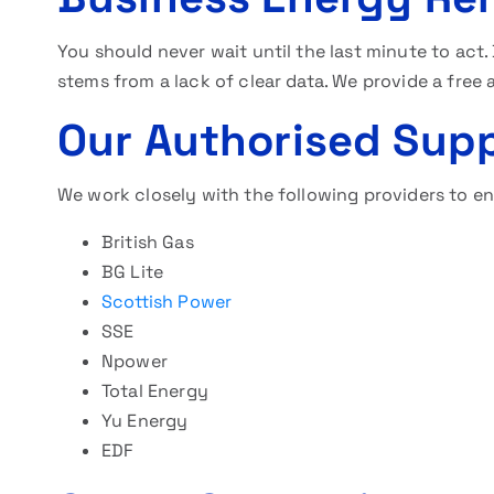
You should never wait until the last minute to act
stems from a lack of clear data. We provide a free 
Our Authorised Supp
We work closely with the following providers to en
British Gas
BG Lite
Scottish Power
SSE
Npower
Total Energy
Yu Energy
EDF