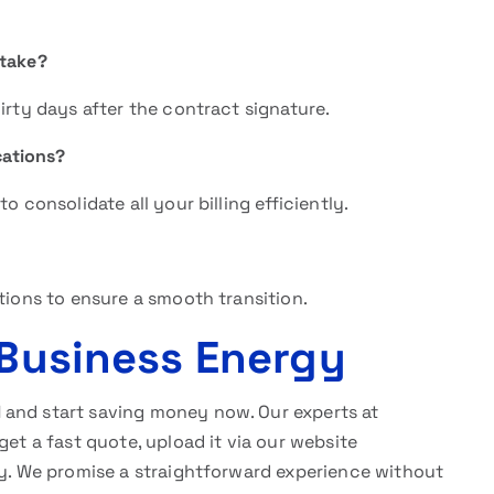
 take?
irty days after the contract signature.
cations?
o consolidate all your billing efficiently.
tions to ensure a smooth transition.
 Business Energy
l
and start saving money now. Our experts at
get a fast quote, upload it via our website
y. We promise a straightforward experience without