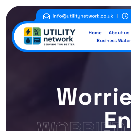
S
k
info@utilitynetwork.co.uk
i
p
Home
About us
t
Business Water
o
c
Energy , Water , Telecom
o
n
t
e
Worri
n
t
En
WORRIED 