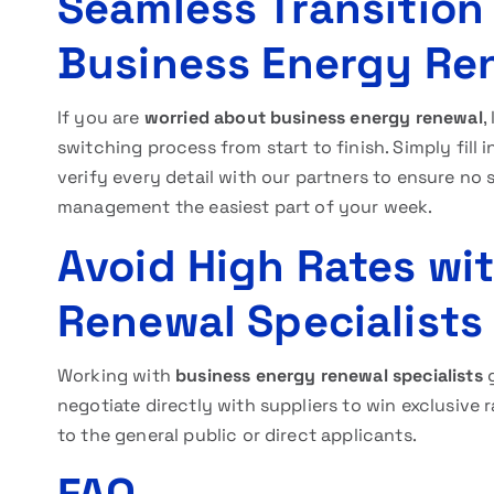
Seamless Transitio
Business Energy Re
If you are
worried about business energy renewal
,
switching process from start to finish. Simply fill 
verify every detail with our partners to ensure no s
management the easiest part of your week.
Avoid High Rates wi
Renewal Specialists
Working with
business energy renewal specialists
g
negotiate directly with suppliers to win exclusive r
to the general public or direct applicants.