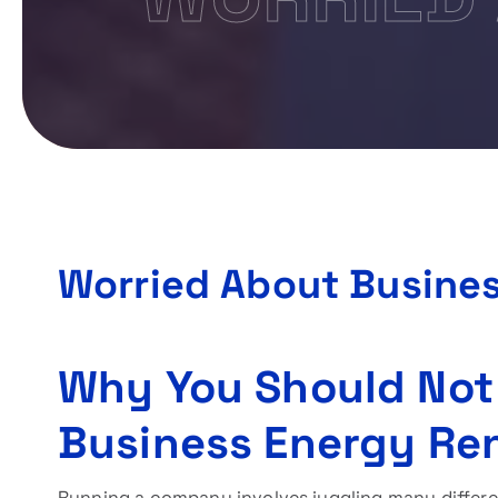
Worried About Busine
Why You Should Not
Business Energy Re
Running a company involves juggling many differe