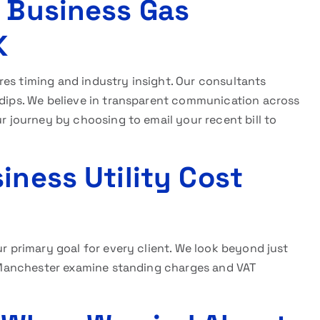
r Business Gas
K
res timing and industry insight. Our consultants
 dips. We believe in transparent communication across
ur journey by choosing to email your recent bill to
iness Utility Cost
ur primary goal for every client. We look beyond just
at Manchester examine standing charges and VAT