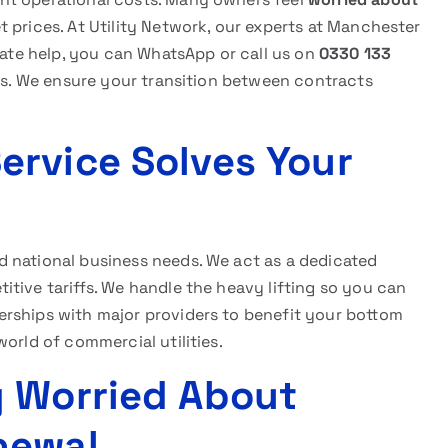
 prices. At Utility Network, our experts at Manchester
diate help, you can WhatsApp or call us on
0330 133
tes. We ensure your transition between contracts
rvice Solves Your
 national business needs. We act as a dedicated
tive tariffs. We handle the heavy lifting so you can
rships with major providers to benefit your bottom
orld of commercial utilities.
g Worried About
newal