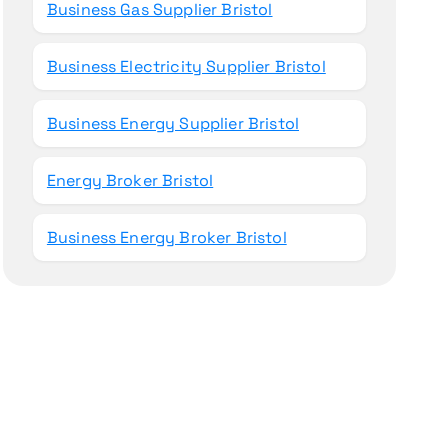
Business Gas Supplier Bristol
Business Electricity Supplier Bristol
Business Energy Supplier Bristol
Energy Broker Bristol
Business Energy Broker Bristol