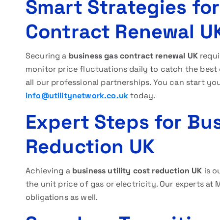
Smart Strategies fo
Contract Renewal U
Securing a
business gas contract renewal UK
requi
monitor price fluctuations daily to catch the best
all our professional partnerships. You can start yo
info@utilitynetwork.co.uk
today.
Expert Steps for Bus
Reduction UK
Achieving a
business utility cost reduction UK
is o
the unit price of gas or electricity. Our experts 
obligations as well.