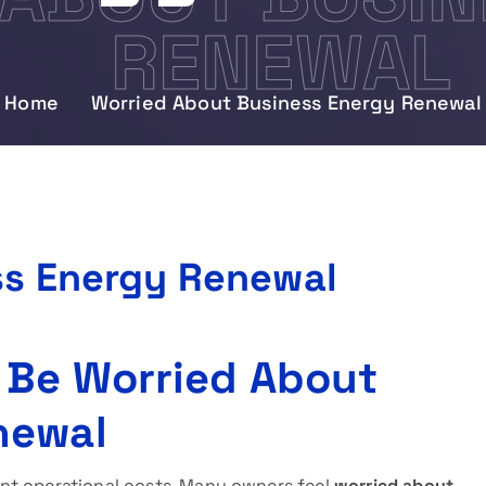
RENEWAL
Home
Worried About Business Energy Renewal
ss Energy Renewal
 Be Worried About
newal
nt operational costs. Many owners feel
worried about