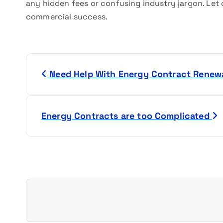
any hidden fees or confusing industry jargon. Let 
commercial success.
P
Need Help With Energy Contract Renew
o
s
Energy Contracts are too Complicated
t
n
a
v