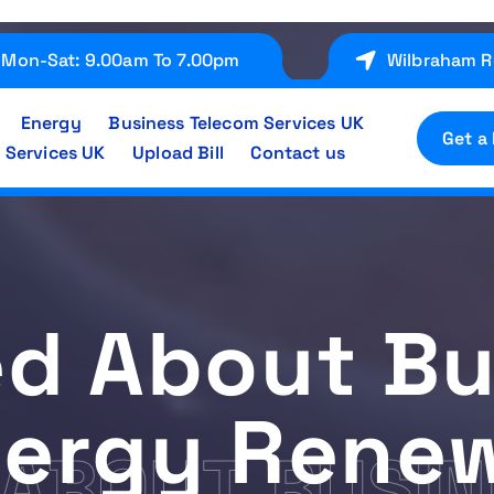
Mon-Sat: 9.00am To 7.00pm
Wilbraham R
Energy
Business Telecom Services UK
Get a
 Services UK
Upload Bill
Contact us
ed About Bu
ergy Rene
ABOUT BUSIN