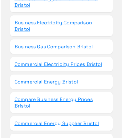
Bristol
Business Electricity Comparison
Bristol
Business Gas Comparison Bristol
Commercial Electricity Prices Bristol
Commercial Energy Bristol
Compare Business Energy Prices
Bristol
Commercial Energy Supplier Bristol