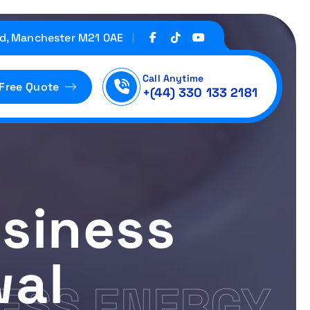
d, Manchester M21 0AE
Call Anytime
 Free Quote
+(44) 330 133 2181
siness
wal
ESS ENERGY