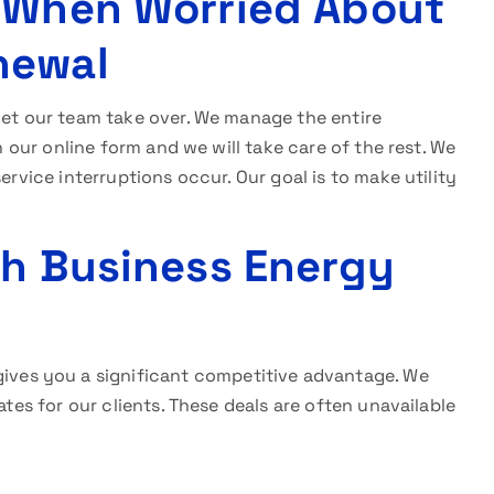
n When Worried About
newal
 let our team take over. We manage the entire
in our online form and we will take care of the rest. We
ervice interruptions occur. Our goal is to make utility
th Business Energy
ives you a significant competitive advantage. We
ates for our clients. These deals are often unavailable