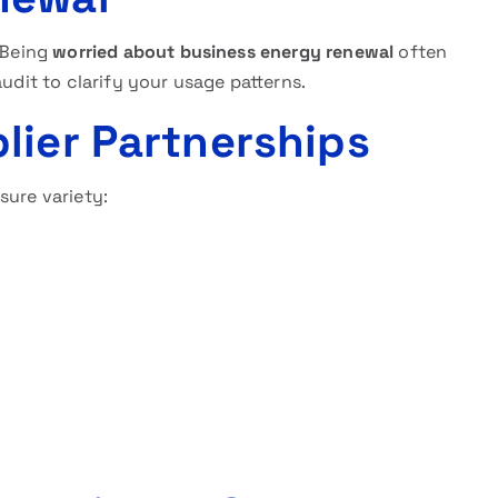
. Being
worried about business energy renewal
often
audit to clarify your usage patterns.
lier Partnerships
sure variety: