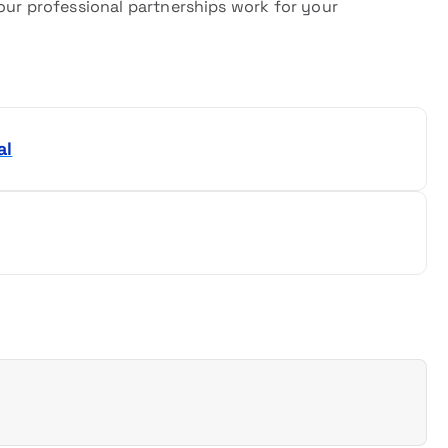
our professional partnerships work for your
al