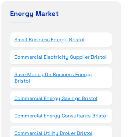
c
h
Energy Market
f
o
r
Small Business Energy Bristol
:
Commercial Electricity Supplier Bristol
Save Money On Business Energy
Bristol
Commercial Energy Savings Bristol
Commercial Energy Consultants Bristol
Commercial Utility Broker Bristol