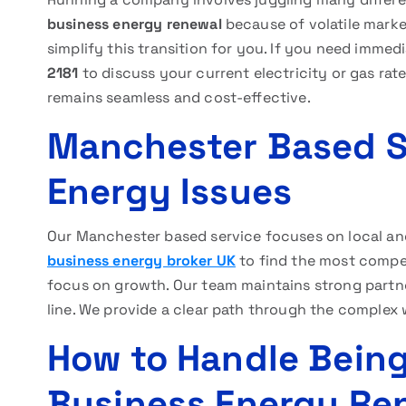
business energy renewal
because of volatile market
simplify this transition for you. If you need imme
2181
to discuss your current electricity or gas ra
remains seamless and cost-effective.
Manchester Based Se
Energy Issues
Our Manchester based service focuses on local and
business energy broker UK
to find the most competi
focus on growth. Our team maintains strong partne
line. We provide a clear path through the complex w
How to Handle Bein
Business Energy Re