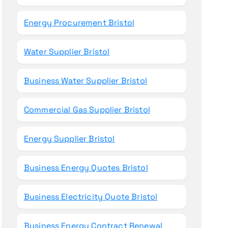
Energy Procurement Bristol
Water Supplier Bristol
Business Water Supplier Bristol
Commercial Gas Supplier Bristol
Energy Supplier Bristol
Business Energy Quotes Bristol
Business Electricity Quote Bristol
Business Energy Contract Renewal