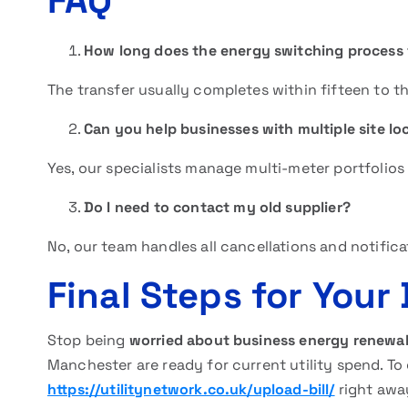
FAQ
How long does the energy switching process
The transfer usually completes within fifteen to th
Can you help businesses with multiple site lo
Yes, our specialists manage multi-meter portfolios t
Do I need to contact my old supplier?
No, our team handles all cancellations and notifica
Final Steps for Your
Stop being
worried about business energy renewa
Manchester are ready for current utility spend. To 
https://utilitynetwork.co.uk/upload-bill/
right awa