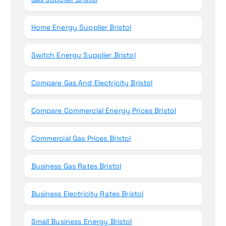
Home Energy Supplier Bristol
Switch Energy Supplier Bristol
Compare Gas And Electricity Bristol
Compare Commercial Energy Prices Bristol
Commercial Gas Prices Bristol
Business Gas Rates Bristol
Business Electricity Rates Bristol
Small Business Energy Bristol