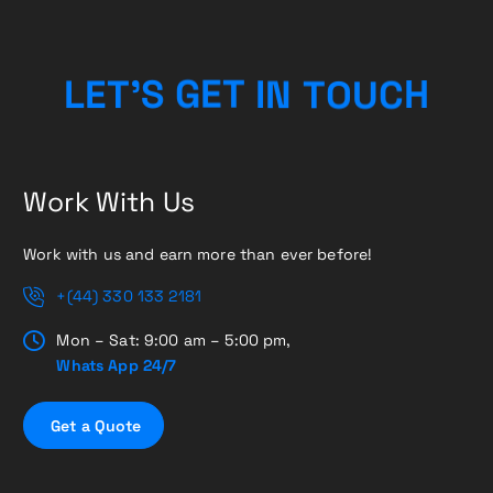
H
C
L
E
T
’
S
G
E
T
I
U
N
T
O
Work With Us
Work with us and earn more than ever before!
+(44) 330 133 2181
Mon – Sat: 9:00 am – 5:00 pm,
Whats App 24/7
G
e
t
a
Q
u
o
t
e