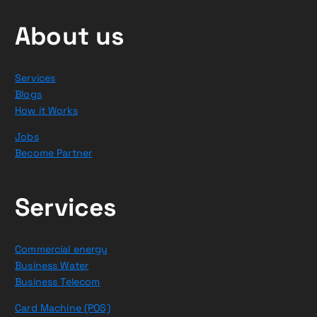
About us
Services
Blogs
How it Works
Jobs
Become Partner
Services
Commercial energy
Business Water
Business Telecom
Card Machine (POS)