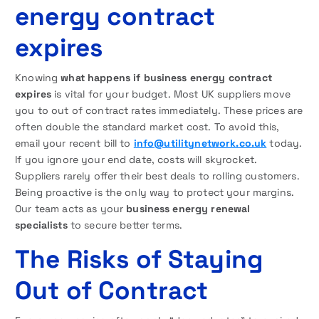
energy contract
expires
Knowing
what happens if business energy contract
expires
is vital for your budget. Most UK suppliers move
you to out of contract rates immediately. These prices are
often double the standard market cost. To avoid this,
email your recent bill to
info@utilitynetwork.co.uk
today.
If you ignore your end date, costs will skyrocket.
Suppliers rarely offer their best deals to rolling customers.
Being proactive is the only way to protect your margins.
Our team acts as your
business energy renewal
specialists
to secure better terms.
The Risks of Staying
Out of Contract