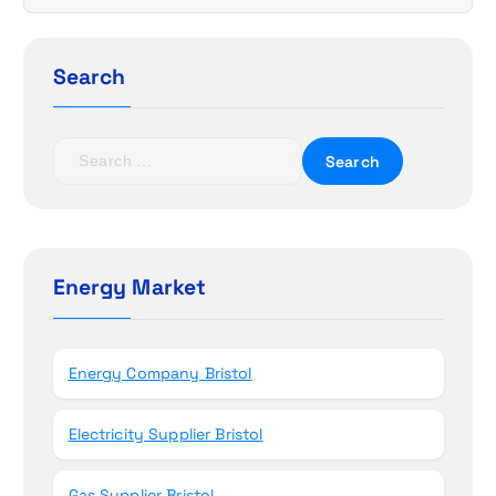
g
a
Search
t
S
i
e
a
o
r
c
n
h
Energy Market
f
o
r
Energy Company Bristol
:
Electricity Supplier Bristol
Gas Supplier Bristol