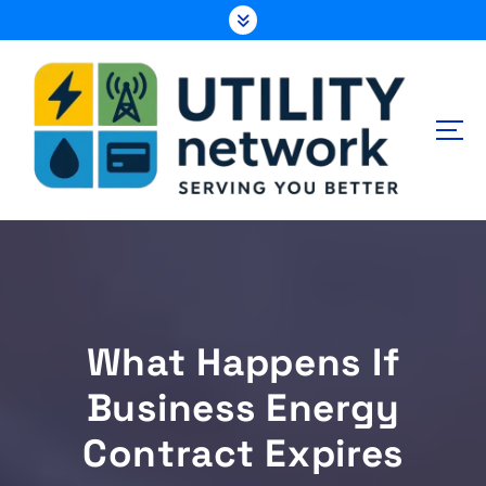
S
k
i
p
t
o
c
o
n
Energy , Water , Telecom
t
e
n
t
What Happens If
Business Energy
Contract Expires