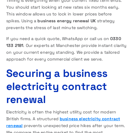
Timing is everything when your current fixed term ends.
You should start looking at new rates six months early.
This window allows us to lock in lower prices before
spikes. Using a
business energy renewal UK
strategy
prevents the stress of last minute switching.
If you need a quick quote, WhatsApp or call us on
0330
133 2181
. Our experts at Manchester provide instant clarity
on your current energy standing. We provide a tailored
approach for every commercial client we serve.
Securing a business
electricity contract
renewal
Electricity is often the highest utility cost for modern
British firms. A structured
business electricity contract
renewal
prevents unexpected price hikes after your term.
We compare the entire market to find the most