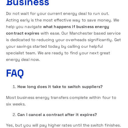
Business
Do not wait for your current energy deal to run out.
Acting early is the most effective way to save money. We
help you navigate
what happens if business energy
contract expires
with ease. Our Manchester based service
is dedicated to reducing your overheads significantly. Get
your savings started today by calling our helpful
specialist team. We are ready to find your next great
energy deal now.
FAQ
How long does it take to switch suppliers?
Most business energy transfers complete within four to
six weeks.
Can I cancel a contract after it expires?
Yes, but you will pay higher rates until the switch finishes.