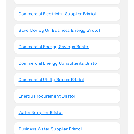
Commercial Electricity Supplier Bristol
Save Money On Business Energy Bristol
Commercial Energy Savings Bristol
Commercial Energy Consultants Bristol
Commercial Utility Broker Bristol
Energy Procurement Bristol
Water Supplier Bristol
Business Water Supplier Bristol