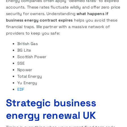
Energy companies often apply “deemed rates” to expired
accounts. These rates fluctuate wildly and offer zero price
security for owners. Understanding
what happens if
business energy contract expires
helps you avoid these
financial traps. We partner with a massive network of
providers to keep you safe:
British Gas
BG Lite
Scottish Power
SSE
Npower
Total Energy
Yu Energy
EDF
Strategic business
energy renewal UK