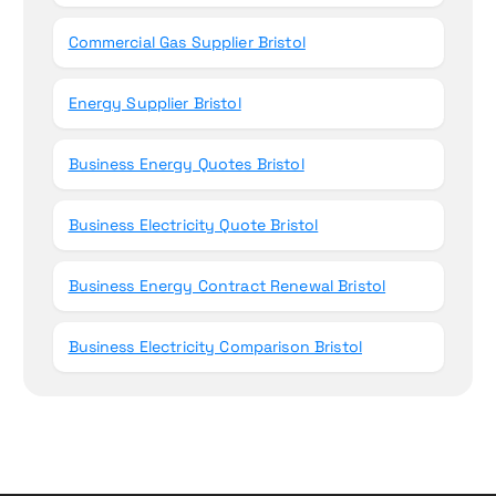
Commercial Gas Supplier Bristol
Energy Supplier Bristol
Business Energy Quotes Bristol
Business Electricity Quote Bristol
Business Energy Contract Renewal Bristol
Business Electricity Comparison Bristol