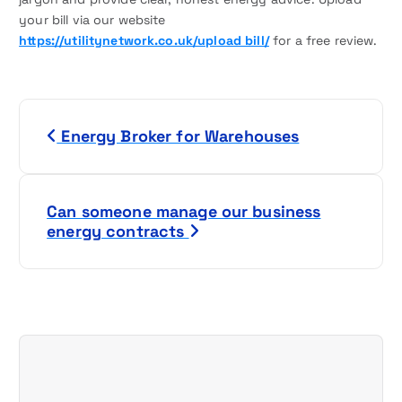
your bill via our website
https://utilitynetwork.co.uk/upload bill/
for a free review.
P
Energy Broker for Warehouses
o
s
Can someone manage our business
t
energy contracts
n
a
v
i