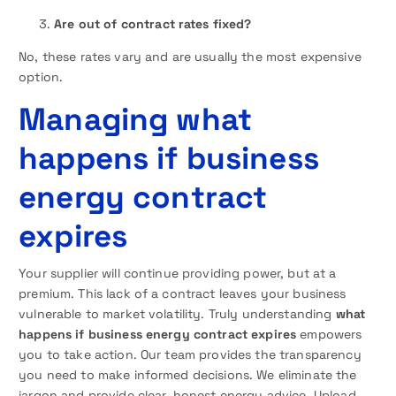
Are out of contract rates fixed?
No, these rates vary and are usually the most expensive
option.
Managing what
happens if business
energy contract
expires
Your supplier will continue providing power, but at a
premium. This lack of a contract leaves your business
vulnerable to market volatility. Truly understanding
what
happens if business energy contract expires
empowers
you to take action. Our team provides the transparency
you need to make informed decisions. We eliminate the
jargon and provide clear, honest energy advice. Upload