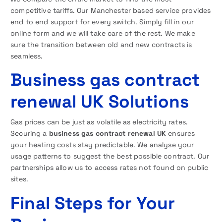
competitive tariffs. Our Manchester based service provides
end to end support for every switch. Simply fill in our
online form and we will take care of the rest. We make
sure the transition between old and new contracts is
seamless.
Business gas contract
renewal UK Solutions
Gas prices can be just as volatile as electricity rates.
Securing a
business gas contract renewal UK
ensures
your heating costs stay predictable. We analyse your
usage patterns to suggest the best possible contract. Our
partnerships allow us to access rates not found on public
sites.
Final Steps for Your