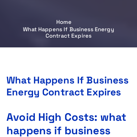
Home
What Happens If Business Energy
Contract Expires
What Happens If Business
Energy Contract Expires
Avoid High Costs: what
happens if business