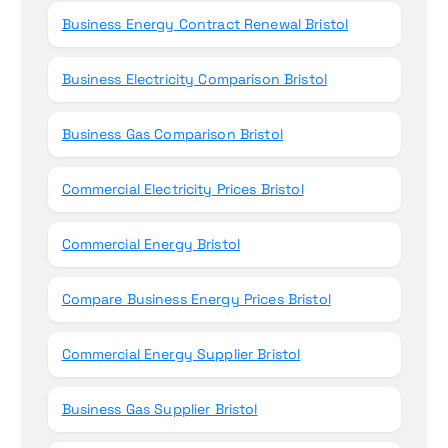
Business Energy Contract Renewal Bristol
Business Electricity Comparison Bristol
Business Gas Comparison Bristol
Commercial Electricity Prices Bristol
Commercial Energy Bristol
Compare Business Energy Prices Bristol
Commercial Energy Supplier Bristol
Business Gas Supplier Bristol