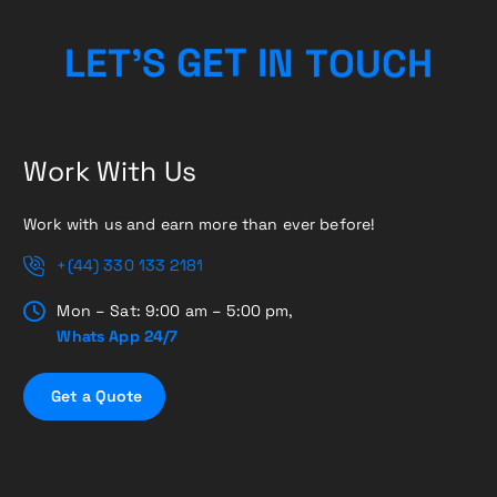
C
H
U
O
L
E
T
’
S
G
E
T
T
N
I
Work With Us
Work with us and earn more than ever before!
+(44) 330 133 2181
Mon – Sat: 9:00 am – 5:00 pm,
Whats App 24/7
G
e
t
a
Q
u
o
t
e