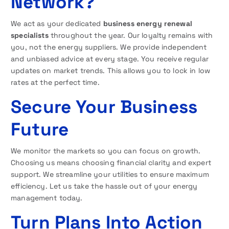
Network?
We act as your dedicated
business energy renewal
specialists
throughout the year. Our loyalty remains with
you, not the energy suppliers. We provide independent
and unbiased advice at every stage. You receive regular
updates on market trends. This allows you to lock in low
rates at the perfect time.
Secure Your Business
Future
We monitor the markets so you can focus on growth.
Choosing us means choosing financial clarity and expert
support. We streamline your utilities to ensure maximum
efficiency. Let us take the hassle out of your energy
management today.
Turn Plans Into Action