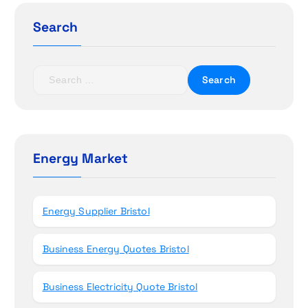
g
Search
a
t
S
e
i
a
r
o
c
h
Energy Market
n
f
o
r
Energy Supplier Bristol
:
Business Energy Quotes Bristol
Business Electricity Quote Bristol