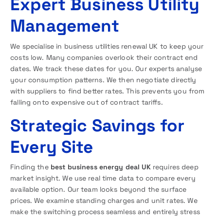
Expert Business Utility
Management
We specialise in business utilities renewal UK to keep your
costs low. Many companies overlook their contract end
dates. We track these dates for you. Our experts analyse
your consumption patterns. We then negotiate directly
with suppliers to find better rates. This prevents you from
falling onto expensive out of contract tariffs.
Strategic Savings for
Every Site
Finding the
best business energy deal UK
requires deep
market insight. We use real time data to compare every
available option. Our team looks beyond the surface
prices. We examine standing charges and unit rates. We
make the switching process seamless and entirely stress