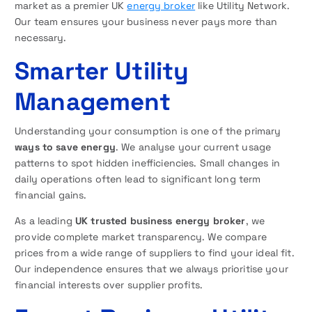
market as a premier UK
energy broker
like Utility Network.
Our team ensures your business never pays more than
necessary.
Smarter Utility
Management
Understanding your consumption is one of the primary
ways to save energy
. We analyse your current usage
patterns to spot hidden inefficiencies. Small changes in
daily operations often lead to significant long term
financial gains.
As a leading
UK trusted business energy broker
, we
provide complete market transparency. We compare
prices from a wide range of suppliers to find your ideal fit.
Our independence ensures that we always prioritise your
financial interests over supplier profits.