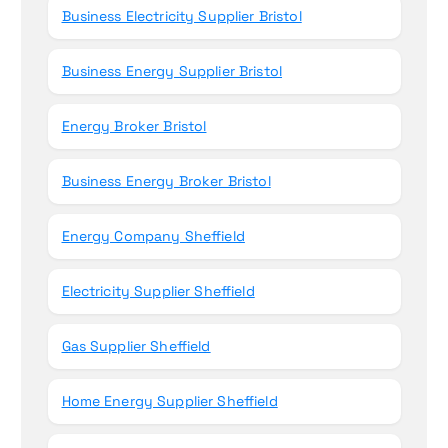
Business Electricity Supplier Bristol
Business Energy Supplier Bristol
Energy Broker Bristol
Business Energy Broker Bristol
Energy Company Sheffield
Electricity Supplier Sheffield
Gas Supplier Sheffield
Home Energy Supplier Sheffield