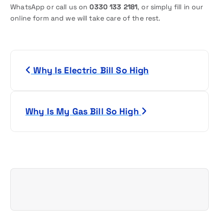
WhatsApp or call us on
0330 133 2181
, or simply fill in our
online form and we will take care of the rest.
P
Why Is Electric Bill So High
o
s
Why Is My Gas Bill So High
t
n
a
v
i