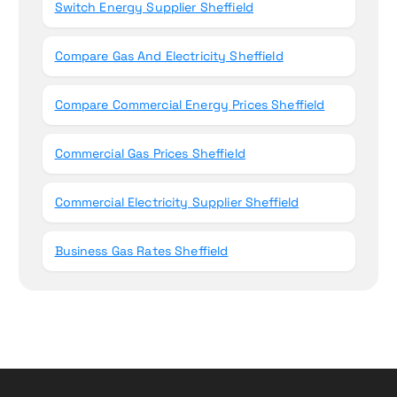
Switch Energy Supplier Sheffield
Compare Gas And Electricity Sheffield
Compare Commercial Energy Prices Sheffield
Commercial Gas Prices Sheffield
Commercial Electricity Supplier Sheffield
Business Gas Rates Sheffield