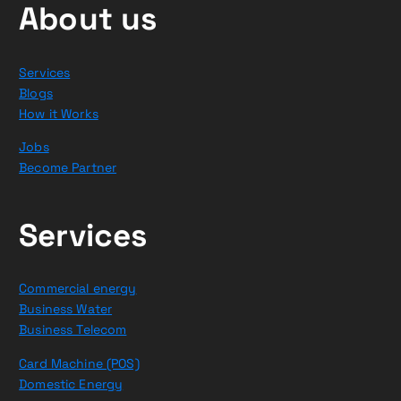
About us
Services
Blogs
How it Works
Jobs
Become Partner
Services
Commercial energy
Business Water
Business Telecom
Card Machine (POS)
Domestic Energy