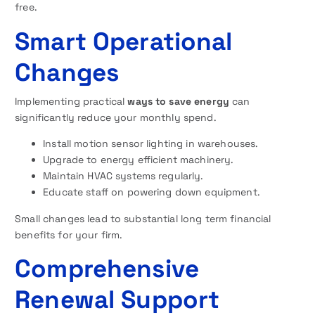
free.
Smart Operational
Changes
Implementing practical
ways to save energy
can
significantly reduce your monthly spend.
Install motion sensor lighting in warehouses.
Upgrade to energy efficient machinery.
Maintain HVAC systems regularly.
Educate staff on powering down equipment.
Small changes lead to substantial long term financial
benefits for your firm.
Comprehensive
Renewal Support