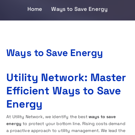
Home
Ways to Save Energy
Ways to Save Energy
Utility Network: Master
Efficient Ways to Save
Energy
At Utility Network, we identify the best
ways to save
energy
to protect your bottom line. Rising costs demand
a proactive approach to utility management. We lead the