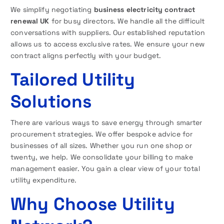
We simplify negotiating
business electricity contract
renewal UK
for busy directors. We handle all the difficult
conversations with suppliers. Our established reputation
allows us to access exclusive rates. We ensure your new
contract aligns perfectly with your budget.
Tailored Utility
Solutions
There are various ways to save energy through smarter
procurement strategies. We offer bespoke advice for
businesses of all sizes. Whether you run one shop or
twenty, we help. We consolidate your billing to make
management easier. You gain a clear view of your total
utility expenditure.
Why Choose Utility