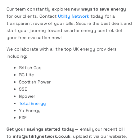
Our team constantly explores new
ways to save energy
for our clients. Contact
Utility Network
today for a
transparent review of your bills. Secure the best deals and
start your journey toward smarter energy control. Get
your free evaluation now!
We collaborate with all the top UK energy providers
including:
British Gas
BG Lite
Scottish Power
SSE
Npower
Total Energy
Yu Energy
EDF
Get your savings started today
— email your recent bill
to
info@utilitynetwork.co.uk
, upload it via our website,