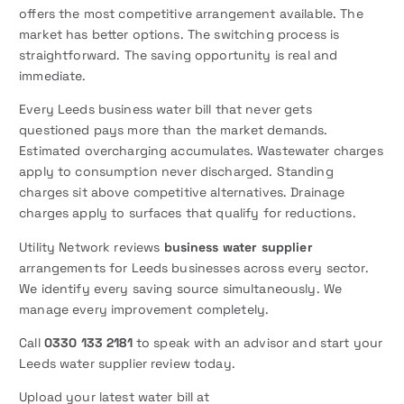
offers the most competitive arrangement available. The
market has better options. The switching process is
straightforward. The saving opportunity is real and
immediate.
Every Leeds business water bill that never gets
questioned pays more than the market demands.
Estimated overcharging accumulates. Wastewater charges
apply to consumption never discharged. Standing
charges sit above competitive alternatives. Drainage
charges apply to surfaces that qualify for reductions.
Utility Network reviews
business water supplier
arrangements for Leeds businesses across every sector.
We identify every saving source simultaneously. We
manage every improvement completely.
Call
0330 133 2181
to speak with an advisor and start your
Leeds water supplier review today.
Upload your latest water bill at