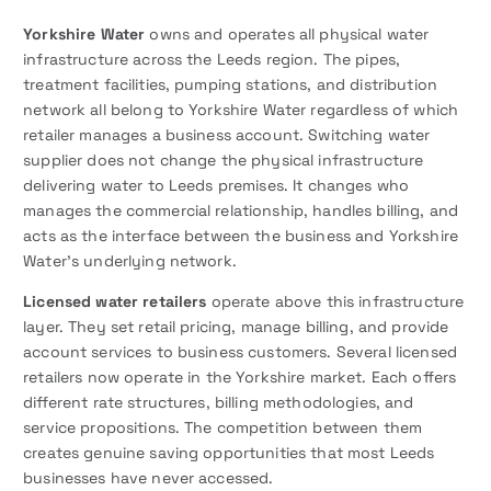
Yorkshire Water
owns and operates all physical water
infrastructure across the Leeds region. The pipes,
treatment facilities, pumping stations, and distribution
network all belong to Yorkshire Water regardless of which
retailer manages a business account. Switching water
supplier does not change the physical infrastructure
delivering water to Leeds premises. It changes who
manages the commercial relationship, handles billing, and
acts as the interface between the business and Yorkshire
Water’s underlying network.
Licensed water retailers
operate above this infrastructure
layer. They set retail pricing, manage billing, and provide
account services to business customers. Several licensed
retailers now operate in the Yorkshire market. Each offers
different rate structures, billing methodologies, and
service propositions. The competition between them
creates genuine saving opportunities that most Leeds
businesses have never accessed.