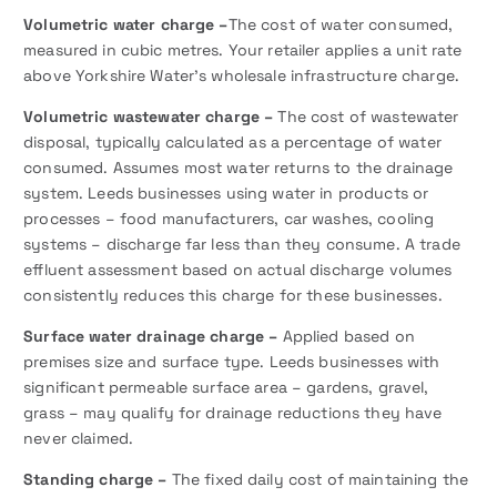
Volumetric water charge –
The cost of water consumed,
measured in cubic metres. Your retailer applies a unit rate
above Yorkshire Water’s wholesale infrastructure charge.
Volumetric wastewater charge –
The cost of wastewater
disposal, typically calculated as a percentage of water
consumed. Assumes most water returns to the drainage
system. Leeds businesses using water in products or
processes – food manufacturers, car washes, cooling
systems – discharge far less than they consume. A trade
effluent assessment based on actual discharge volumes
consistently reduces this charge for these businesses.
Surface water drainage charge –
Applied based on
premises size and surface type. Leeds businesses with
significant permeable surface area – gardens, gravel,
grass – may qualify for drainage reductions they have
never claimed.
Standing charge –
The fixed daily cost of maintaining the