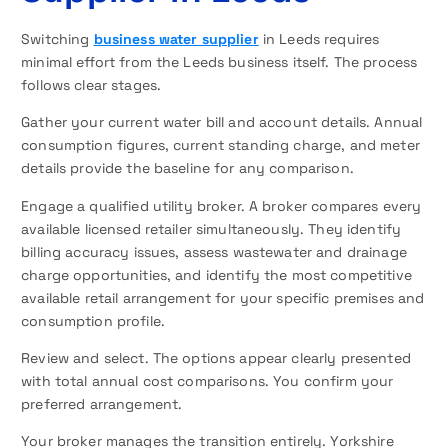
Switching
business water supplier
in Leeds requires
minimal effort from the Leeds business itself. The process
follows clear stages.
Gather your current water bill and account details. Annual
consumption figures, current standing charge, and meter
details provide the baseline for any comparison.
Engage a qualified utility broker. A broker compares every
available licensed retailer simultaneously. They identify
billing accuracy issues, assess wastewater and drainage
charge opportunities, and identify the most competitive
available retail arrangement for your specific premises and
consumption profile.
Review and select. The options appear clearly presented
with total annual cost comparisons. You confirm your
preferred arrangement.
Your broker manages the transition entirely. Yorkshire