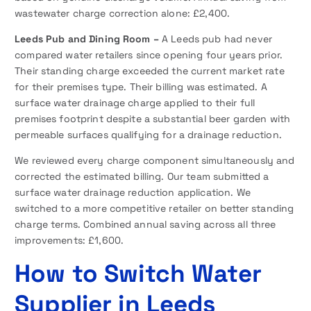
wastewater charge correction alone: £2,400.
Leeds Pub and Dining Room –
A Leeds pub had never
compared water retailers since opening four years prior.
Their standing charge exceeded the current market rate
for their premises type. Their billing was estimated. A
surface water drainage charge applied to their full
premises footprint despite a substantial beer garden with
permeable surfaces qualifying for a drainage reduction.
We reviewed every charge component simultaneously and
corrected the estimated billing. Our team submitted a
surface water drainage reduction application. We
switched to a more competitive retailer on better standing
charge terms. Combined annual saving across all three
improvements: £1,600.
How to Switch Water
Supplier in Leeds