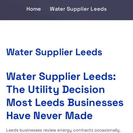
Home
Water Supplier Leeds
Water Supplier Leeds
Water Supplier Leeds:
The Utility Decision
Most Leeds Businesses
Have Never Made
Leeds businesses review energy contracts occasionally.