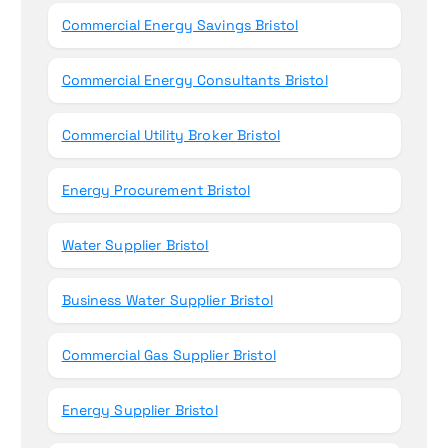
Commercial Energy Savings Bristol
Commercial Energy Consultants Bristol
Commercial Utility Broker Bristol
Energy Procurement Bristol
Water Supplier Bristol
Business Water Supplier Bristol
Commercial Gas Supplier Bristol
Energy Supplier Bristol