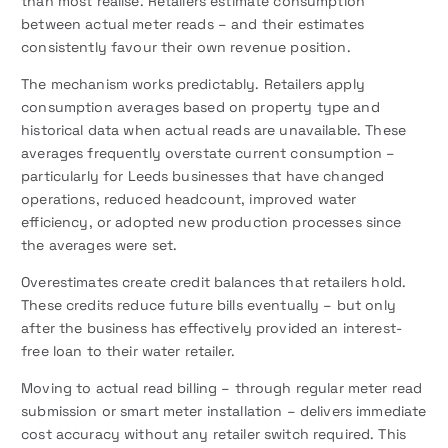
than most realise. Retailers estimate consumption
between actual meter reads – and their estimates
consistently favour their own revenue position.
The mechanism works predictably. Retailers apply
consumption averages based on property type and
historical data when actual reads are unavailable. These
averages frequently overstate current consumption –
particularly for Leeds businesses that have changed
operations, reduced headcount, improved water
efficiency, or adopted new production processes since
the averages were set.
Overestimates create credit balances that retailers hold.
These credits reduce future bills eventually – but only
after the business has effectively provided an interest-
free loan to their water retailer.
Moving to actual read billing – through regular meter read
submission or smart meter installation – delivers immediate
cost accuracy without any retailer switch required. This