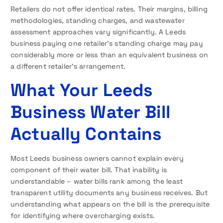
Retailers do not offer identical rates. Their margins, billing
methodologies, standing charges, and wastewater
assessment approaches vary significantly. A Leeds
business paying one retailer’s standing charge may pay
considerably more or less than an equivalent business on
a different retailer’s arrangement.
What Your Leeds
Business Water Bill
Actually Contains
Most Leeds business owners cannot explain every
component of their water bill. That inability is
understandable – water bills rank among the least
transparent utility documents any business receives. But
understanding what appears on the bill is the prerequisite
for identifying where overcharging exists.