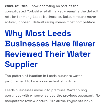
WAVE Utilities
– now operating as part of the
consolidated Yorkshire retail market – remains the default
retailer for many Leeds businesses. Default means never
actively chosen. Default rarely means most competitive.
Why Most Leeds
Businesses Have Never
Reviewed Their Water
Supplier
The pattern of inaction in Leeds business water
procurement follows a consistent structure.
Leeds businesses move into premises. Water billing
continues with whoever served the previous occupant. No
competitive review occurs. Bills arrive. Payments leave.