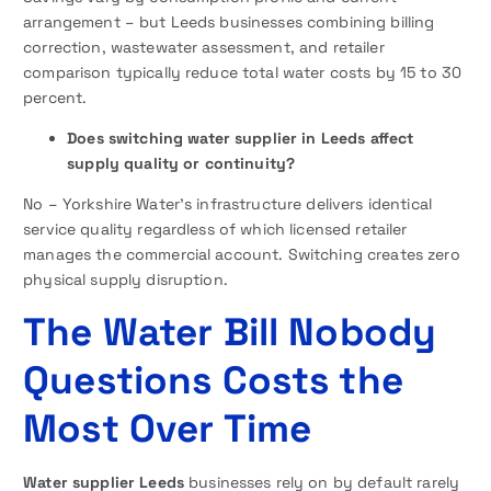
arrangement – but Leeds businesses combining billing
correction, wastewater assessment, and retailer
comparison typically reduce total water costs by 15 to 30
percent.
Does switching water supplier in Leeds affect
supply quality or continuity?
No – Yorkshire Water’s infrastructure delivers identical
service quality regardless of which licensed retailer
manages the commercial account. Switching creates zero
physical supply disruption.
The Water Bill Nobody
Questions Costs the
Most Over Time
Water supplier Leeds
businesses rely on by default rarely