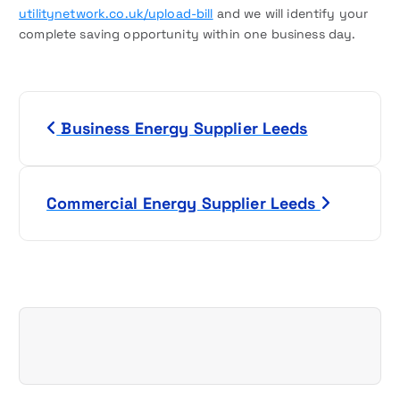
utilitynetwork.co.uk/upload-bill
and we will identify your
complete saving opportunity within one business day.
P
Business Energy Supplier Leeds
o
s
Commercial Energy Supplier Leeds
t
n
a
v
i