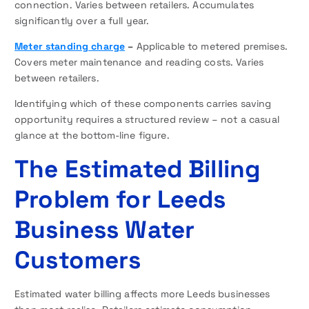
connection. Varies between retailers. Accumulates
significantly over a full year.
Meter standing charge
–
Applicable to metered premises.
Covers meter maintenance and reading costs. Varies
between retailers.
Identifying which of these components carries saving
opportunity requires a structured review – not a casual
glance at the bottom-line figure.
The Estimated Billing
Problem for Leeds
Business Water
Customers
Estimated water billing affects more Leeds businesses