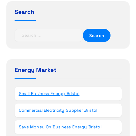
g
Search
a
t
S
e
i
a
r
o
c
h
Energy Market
n
f
o
r
Small Business Energy Bristol
:
Commercial Electricity Supplier Bristol
Save Money On Business Energy Bristol