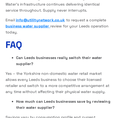
Water’s infrastructure continues delivering identical
service throughout. Supply never interrupts.
Email
info@utilitynetwork.co.uk
to request a complete
business water supplier
review for your Leeds operation
today.
FAQ
Can Leeds businesses really switch their water
supplier?
Yes – the Yorkshire non-domestic water retail market
allows every Leeds business to choose their licensed
retailer and switch to a more competitive arrangement at
any time without affecting their physical water supply.
How much can Leeds businesses save by reviewing
their water supplier?
Savings vary by consumption profile and current