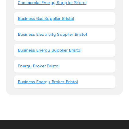
Commercial Energy Supplier Bristol
Business Gas Supplier Bristol
Business Electricity Supplier Bristol
Business Energy Supplier Bristol
Energy Broker Bristol
Business Energy Broker Bristol