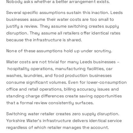
Nobody asks whether a better arrangement exists.
Several specific assumptions sustain this inaction. Leeds
businesses assume their water costs are too small to
justify a review. They assume switching creates supply
disruption. They assume all retailers offer identical rates
because the infrastructure is shared.
None of these assumptions hold up under scrutiny.
Water costs are not trivial for many Leeds businesses –
hospitality operations, manufacturing facilities, car
washes, laundries, and food production businesses
consume significant volumes. Even for lower-consumption
office and retail operations, billing accuracy issues and
standing charge differences create saving opportunities
that a formal review consistently surfaces.
Switching water retailer creates zero supply disruption.
Yorkshire Water’s infrastructure delivers identical service
regardless of which retailer manages the account.