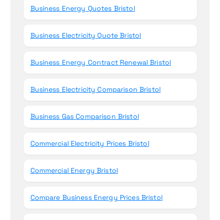
Business Energy Quotes Bristol
Business Electricity Quote Bristol
Business Energy Contract Renewal Bristol
Business Electricity Comparison Bristol
Business Gas Comparison Bristol
Commercial Electricity Prices Bristol
Commercial Energy Bristol
Compare Business Energy Prices Bristol