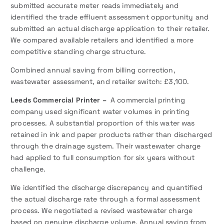
submitted accurate meter reads immediately and
identified the trade effluent assessment opportunity and
submitted an actual discharge application to their retailer.
We compared available retailers and identified a more
competitive standing charge structure.
Combined annual saving from billing correction,
wastewater assessment, and retailer switch: £3,100.
Leeds Commercial Printer –
A commercial printing
company used significant water volumes in printing
processes. A substantial proportion of this water was
retained in ink and paper products rather than discharged
through the drainage system. Their wastewater charge
had applied to full consumption for six years without
challenge.
We identified the discharge discrepancy and quantified
the actual discharge rate through a formal assessment
process. We negotiated a revised wastewater charge
based on genuine discharge volume. Annual saving from