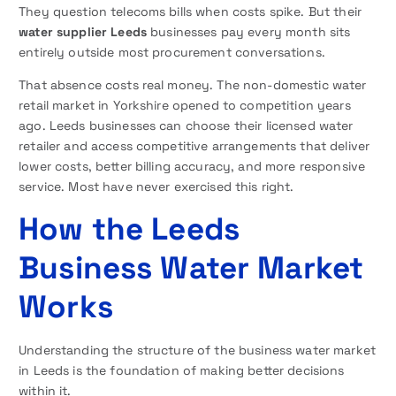
They question telecoms bills when costs spike. But their
water supplier Leeds
businesses pay every month sits
entirely outside most procurement conversations.
That absence costs real money. The non-domestic water
retail market in Yorkshire opened to competition years
ago. Leeds businesses can choose their licensed water
retailer and access competitive arrangements that deliver
lower costs, better billing accuracy, and more responsive
service. Most have never exercised this right.
How the Leeds
Business Water Market
Works
Understanding the structure of the business water market
in Leeds is the foundation of making better decisions
within it.