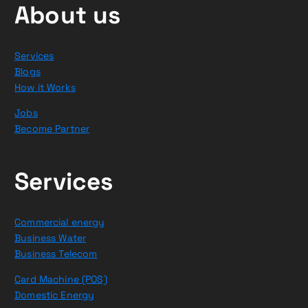
About us
Services
Blogs
How it Works
Jobs
Become Partner
Services
Commercial energy
Business Water
Business Telecom
Card Machine (POS)
Domestic Energy