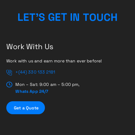
L
E
T
’
S
G
E
T
I
N
T
O
U
C
H
Work With Us
Work with us and earn more than ever before!
+(44) 330 133 2181
Mon – Sat: 9:00 am – 5:00 pm,
Whats App 24/7
G
e
t
a
Q
u
o
t
e