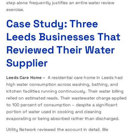
step alone frequently justifies an entire water review
exercise.
Case Study: Three
Leeds Businesses That
Reviewed Their Water
Supplier
Leeds Care Home –
A residential care home in Leeds had
high water consumption across washing, bathing, and
kitchen facilities running continuously. Their water billing
relied on estimated reads. Their wastewater charge applied
to 100 percent of consumption – despite a significant
portion of water used in cooking and cleaning
evaporating or being absorbed rather than discharged.
Utility Network reviewed the account in detail. We