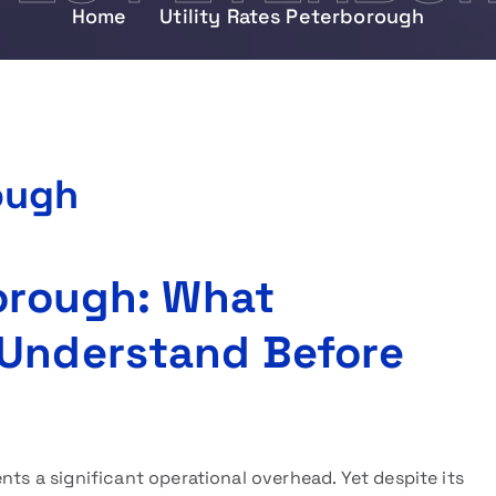
Home
Utility Rates Peterborough
ough
borough: What
 Understand Before
nts a significant operational overhead. Yet despite its