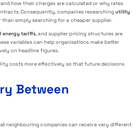
tand how their charges are calculated or why rates
ontracts. Consequently, companies researching
utility
r than simply searching for a cheaper supplier.
 energy tariffs
, and supplier pricing structures are
ese variables can help organisations make better
ely on headline figures.
ility costs more effectively so that future decisions
ary Between
hat neighbouring companies can receive very different