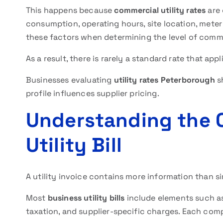
This happens because
commercial utility rates
are 
consumption, operating hours, site location, meter
these factors when determining the level of comme
As a result, there is rarely a standard rate that app
Businesses evaluating
utility rates Peterborough
s
profile influences supplier pricing.
Understanding the 
Utility Bill
A utility invoice contains more information than 
Most
business utility bills
include elements such as
taxation, and supplier-specific charges. Each comp