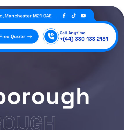
d, Manchester M21 0AE
Call Anytime
 Free Quote
+(44) 330 133 2181
rborough
ROUGH