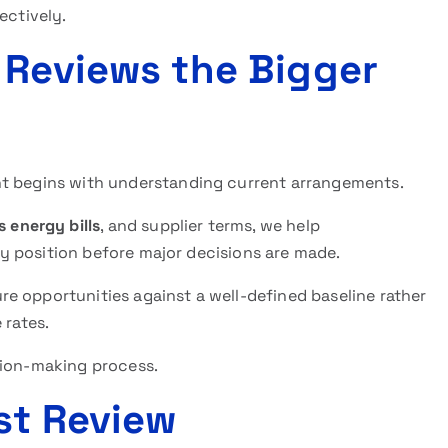
ectively.
 Reviews the Bigger
nt begins with understanding current arrangements.
 energy bills
, and supplier terms, we help
ity position before major decisions are made.
e opportunities against a well-defined baseline rather
 rates.
sion-making process.
st Review