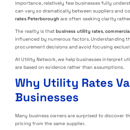
importance, relatively few businesses fully unders
can vary so dramatically between suppliers and c
rates Peterborough
are often seeking clarity rathe
The reality is that
business utility rates
,
commercial
influenced by numerous factors. Understanding th
procurement decisions and avoid focusing exclusiv
At Utility Network, we help businesses interpret ut
are based on evidence rather than assumptions.
Why Utility Rates V
Businesses
Many business owners are surprised to discover t
pricing from the same supplier.