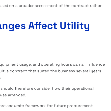
sed on a broader assessment of the contract rather
nges Affect Utility
equipment usage, and operating hours can all influence
ult, a contract that suited the business several years
.
should therefore consider how their operational
 was arranged.
ore accurate framework for future procurement