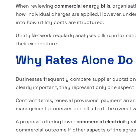
When reviewing
commercial energy bills
, organisa
how individual charges are applied. However, under
into how utility costs are structured.
Utility Network regularly analyses billing informat
their expenditure.
Why Rates Alone Do N
Businesses frequently compare supplier quotations
clearly important, they represent only one aspect
Contract terms, renewal provisions, payment arra
management processes can all affect the overall va
A proposal offering lower
commercial electricity ra
commercial outcome if other aspects of the agree