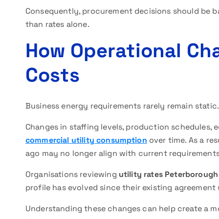
Consequently, procurement decisions should be ba
than rates alone.
How Operational Cha
Costs
Business energy requirements rarely remain static.
Changes in staffing levels, production schedules, 
commercial utility consumption
over time. As a res
ago may no longer align with current requirements
Organisations reviewing
utility rates Peterborough
profile has evolved since their existing agreement
Understanding these changes can help create a m