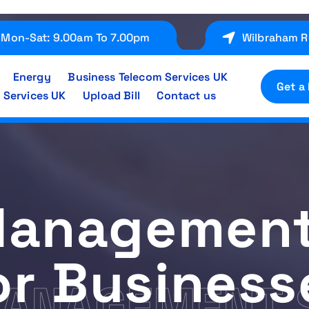
Mon-Sat: 9.00am To 7.00pm
Wilbraham R
Energy
Business Telecom Services UK
Get a
 Services UK
Upload Bill
Contact us
 Management
or Business
MANAGEMENT 