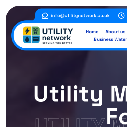
S
k
info@utilitynetwork.co.uk
i
p
Home
About us
t
Business Water
o
c
Energy , Water , Telecom
o
n
t
e
Utility
n
t
F
UTILITY 