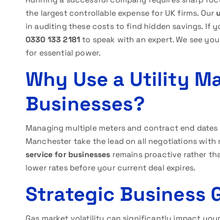
the largest controllable expense for UK firms. Our
in auditing these costs to find hidden savings. If 
0330 133 2181
to speak with an expert. We see you
for essential power.
Why Use a Utility M
Businesses?
Managing multiple meters and contract end dates i
Manchester take the lead on all negotiations with
service for businesses
remains proactive rather tha
lower rates before your current deal expires.
Strategic Business 
Gas market volatility can significantly impact you