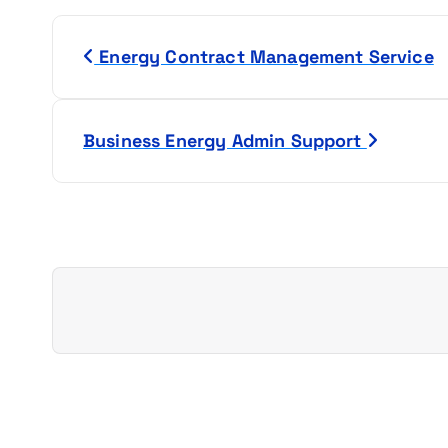
P
Energy Contract Management Service
o
s
Business Energy Admin Support
t
n
a
v
i
g