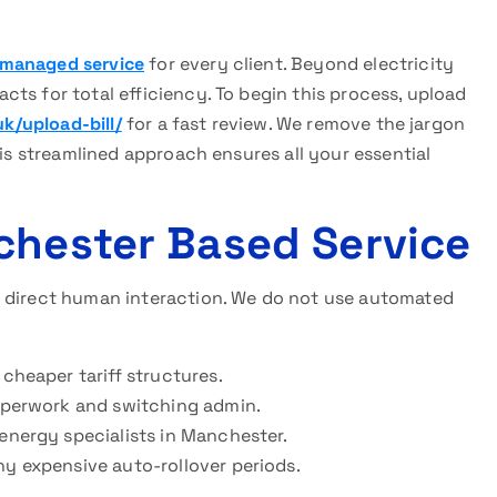
s managed service
for every client. Beyond electricity
ts for total efficiency. To begin this process, upload
uk/upload-bill/
for a fast review. We remove the jargon
his streamlined approach ensures all your essential
chester Based Service
d direct human interaction. We do not use automated
 cheaper tariff structures.
paperwork and switching admin.
 energy specialists in Manchester.
ny expensive auto-rollover periods.