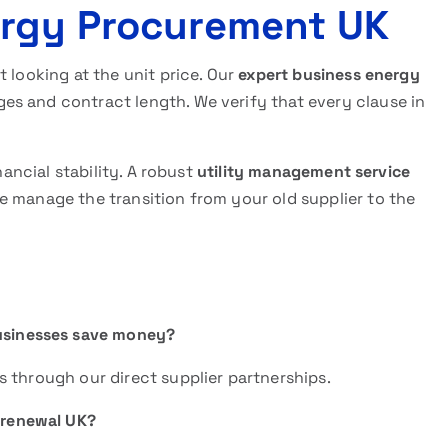
ergy Procurement UK
 looking at the unit price. Our
expert business energy
es and contract length. We verify that every clause in
nancial stability. A robust
utility management service
 manage the transition from your old supplier to the
businesses save money?
 through our direct supplier partnerships.
 renewal UK?