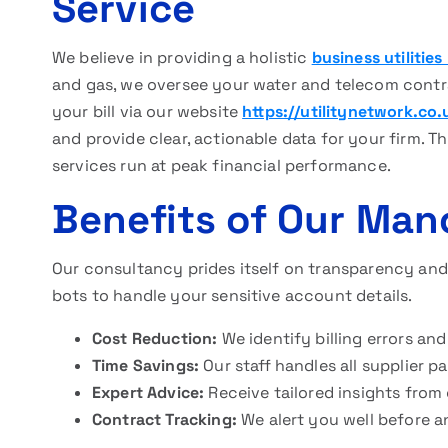
Service
We believe in providing a holistic
business utilitie
and gas, we oversee your water and telecom contrac
your bill via our website
https://utilitynetwork.co.
and provide clear, actionable data for your firm. T
services run at peak financial performance.
Benefits of Our Man
Our consultancy prides itself on transparency an
bots to handle your sensitive account details.
Cost Reduction:
We identify billing errors and
Time Savings:
Our staff handles all supplier 
Expert Advice:
Receive tailored insights from
Contract Tracking:
We alert you well before a