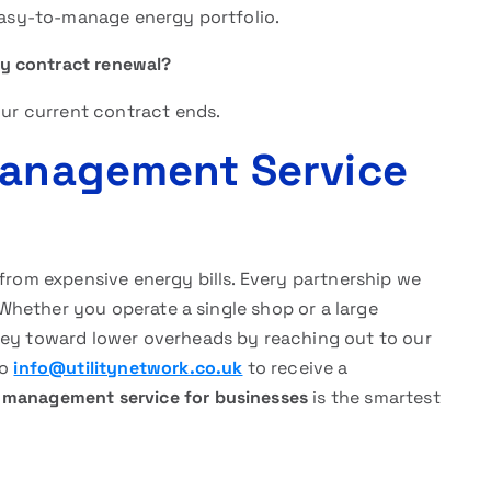
 easy-to-manage energy portfolio.
ity contract renewal?
our current contract ends.
Management Service
 from expensive energy bills. Every partnership we
. Whether you operate a single shop or a large
ney toward lower overheads by reaching out to our
to
info@utilitynetwork.co.uk
to receive a
y management service for businesses
is the smartest