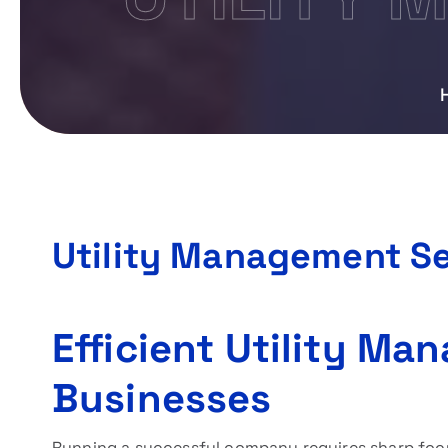
Utility Management Se
Efficient Utility Ma
Businesses
Running a successful company requires sharp focu