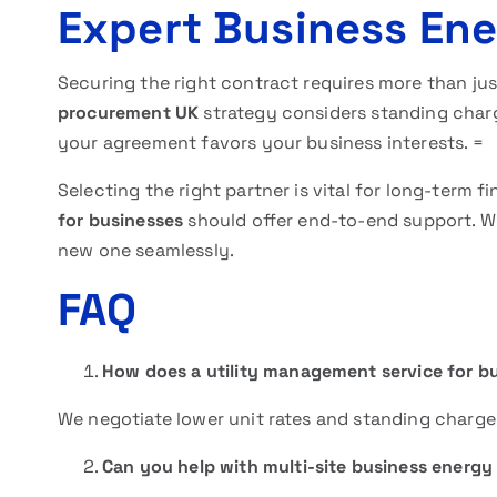
Expert Business En
Securing the right contract requires more than just
procurement UK
strategy considers standing charg
your agreement favors your business interests. =
Selecting the right partner is vital for long-term fi
for businesses
should offer end-to-end support. We
new one seamlessly.
FAQ
How does a utility management service for 
We negotiate lower unit rates and standing charges
Can you help with multi-site business energy