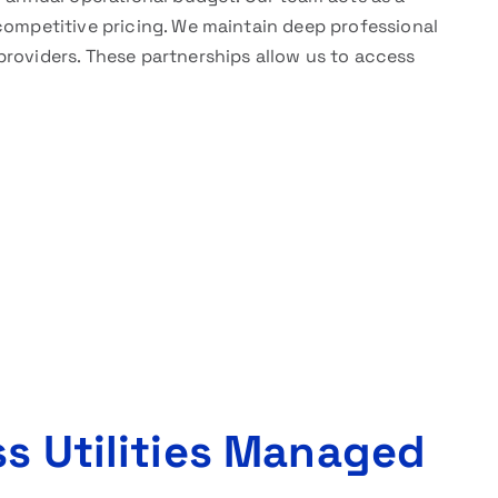
competitive pricing. We maintain deep professional
providers. These partnerships allow us to access
ss Utilities Managed