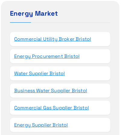
c
h
Energy Market
f
o
r
Commercial Utility Broker Bristol
:
Energy Procurement Bristol
Water Supplier Bristol
Business Water Supplier Bristol
Commercial Gas Supplier Bristol
Energy Supplier Bristol