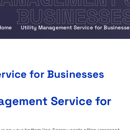
BUSINESSE
Home
Utility Management Service for Businesse
rvice for Businesses
nagement Service for
s on your bottom line. Energy costs often represent