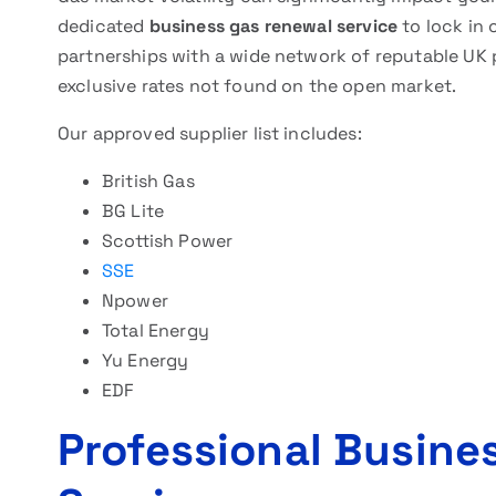
dedicated
business gas renewal service
to lock in 
partnerships with a wide network of reputable UK 
exclusive rates not found on the open market.
Our approved supplier list includes:
British Gas
BG Lite
Scottish Power
SSE
Npower
Total Energy
Yu Energy
EDF
Professional Busine