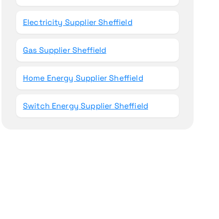
Electricity Supplier Sheffield
Gas Supplier Sheffield
Home Energy Supplier Sheffield
Switch Energy Supplier Sheffield