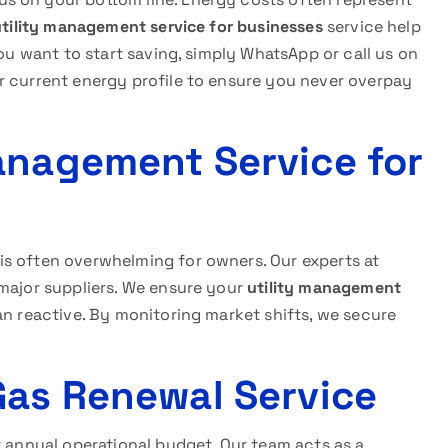
utility management service for businesses
service help
you want to start saving, simply WhatsApp or call us on
r current energy profile to ensure you never overpay
anagement Service for
s often overwhelming for owners. Our experts at
 major suppliers. We ensure your
utility management
n reactive. By monitoring market shifts, we secure
Gas Renewal Service
r annual operational budget. Our team acts as a