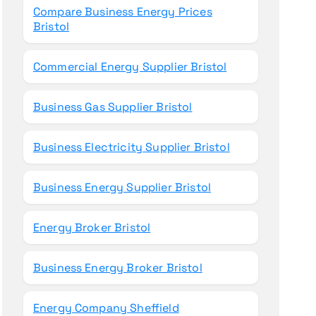
Compare Business Energy Prices
Bristol
Commercial Energy Supplier Bristol
Business Gas Supplier Bristol
Business Electricity Supplier Bristol
Business Energy Supplier Bristol
Energy Broker Bristol
Business Energy Broker Bristol
Energy Company Sheffield