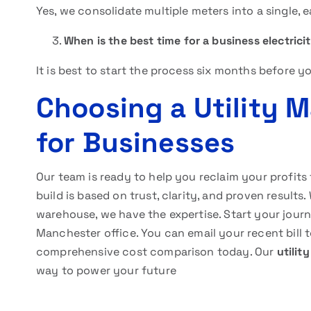
Yes, we consolidate multiple meters into a single,
When is the best time for a business electric
It is best to start the process six months before y
Choosing a Utility 
for Businesses
Our team is ready to help you reclaim your profits
build is based on trust, clarity, and proven results
warehouse, we have the expertise. Start your jour
Manchester office. You can email your recent bill 
comprehensive cost comparison today. Our
utilit
way to power your future