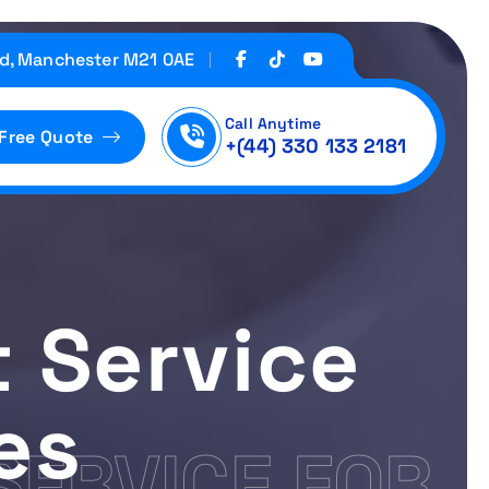
d, Manchester M21 0AE
Call Anytime
 Free Quote
+(44) 330 133 2181
 Service
es
SERVICE FOR