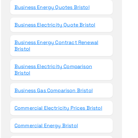
Business Energy Quotes Bristol
Business Electricity Quote Bristol
Business Energy Contract Renewal
Bristol
Business Electricity Comparison
Bristol
Business Gas Comparison Bristol
Commercial Electricity Prices Bristol
Commercial Energy Bristol