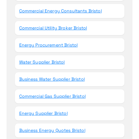
Commercial Energy Consultants Bristol
Commercial Utility Broker Bristol
Energy Procurement Bristol
Water Supplier Bristol
Business Water Supplier Bristol
Commercial Gas Supplier Bristol
Energy Supplier Bristol
Business Energy Quotes Bristol