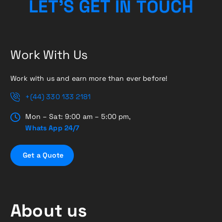
C
H
U
O
L
E
T
’
S
G
E
T
T
N
I
Work With Us
Work with us and earn more than ever before!
+(44) 330 133 2181
Mon – Sat: 9:00 am – 5:00 pm,
Whats App 24/7
G
e
t
a
Q
u
o
t
e
About us