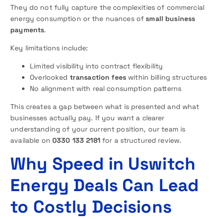
They do not fully capture the complexities of commercial
energy consumption or the nuances of
small business
payments
.
Key limitations include:
Limited visibility into contract flexibility
Overlooked
transaction fees
within billing structures
No alignment with real consumption patterns
This creates a gap between what is presented and what
businesses actually pay. If you want a clearer
understanding of your current position, our team is
available on
0330 133 2181
for a structured review.
Why Speed in Uswitch
Energy Deals Can Lead
to Costly Decisions