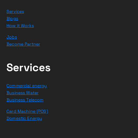
Services
Blogs
How it Works
Jobs
Become Partner
Services
Commercial energy
Business Water
Business Telecom
Card Machine (POS)
Domestic Energy