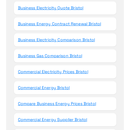
Business Electricity Quote Bristol
Business Energy Contract Renewal Bristol
Business Electricity Comparison Bristol
Business Gas Comparison Bristol
Commercial Electricity Prices Bristol
Commercial Energy Bristol
Compare Business Energy Prices Bristol
Commercial Energy Supplier Bristol