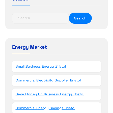
a
t
S
i
e
a
o
r
c
n
h
Energy Market
f
o
r
Small Business Energy Bristol
:
Commercial Electricity Supplier Bristol
Save Money On Business Energy Bristol
Commercial Energy Savings Bristol