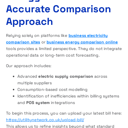
Accurate Comparison
Approach
Relying solely on platforms like
business electricity
comparison sites
or
business energy comparison online
tools provides a limited perspective. They do not integrate
operational data or long-term cost forecasting.
Our approach includes:
Advanced
electric supply comparison
across
multiple suppliers
Consumption-based cost modelling
Identification of inefficiencies within billing systems
and
POS system
integrations
To begin this process, you can upload your latest bill here:
https://utilitynetwork.co.uk/upload-bill/
This allows us to refine insights beyond what standard