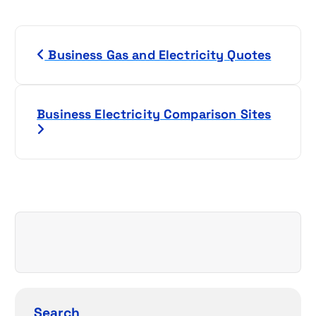
P
Business Gas and Electricity Quotes
o
s
Business Electricity Comparison Sites
t
n
a
v
i
g
Search