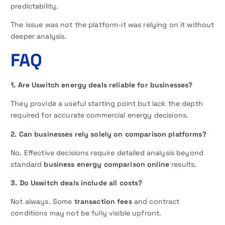
predictability.
The issue was not the platform-it was relying on it without
deeper analysis.
FAQ
1. Are Uswitch energy deals reliable for businesses?
They provide a useful starting point but lack the depth
required for accurate commercial energy decisions.
2. Can businesses rely solely on comparison platforms?
No. Effective decisions require detailed analysis beyond
standard
business energy comparison online
results.
3. Do Uswitch deals include all costs?
Not always. Some
transaction fees
and contract
conditions may not be fully visible upfront.