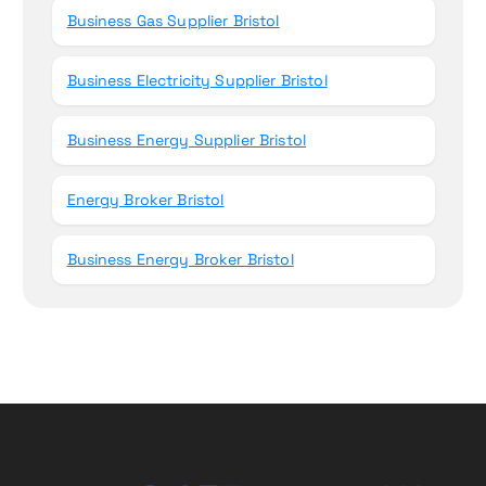
Business Gas Supplier Bristol
Business Electricity Supplier Bristol
Business Energy Supplier Bristol
Energy Broker Bristol
Business Energy Broker Bristol