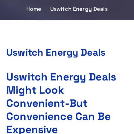
Home
Uswitch Energy Deals
Uswitch Energy Deals
Uswitch Energy Deals
Might Look
Convenient-But
Convenience Can Be
Expensive