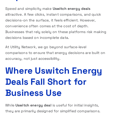
Speed and simplicity make
Uswitch energy deals
attractive. A few clicks, instant comparisons, and quick
decisions-on the surface, it feels efficient. However,
convenience often comes at the cost of depth.
Businesses that rely solely on these platforms risk making
decisions based on incomplete data.
At Utility Network, we go beyond surface-level
comparisons to ensure that energy decisions are built on
accuracy, not just accessibility.
Where Uswitch Energy
Deals Fall Short for
Business Use
While
Uswitch energy deal
is useful for initial insights,
they are primarily designed for simplified comparisons.