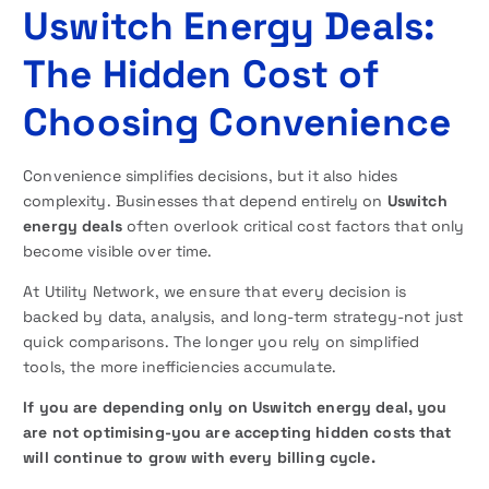
Uswitch Energy Deals:
The Hidden Cost of
Choosing Convenience
Convenience simplifies decisions, but it also hides
complexity. Businesses that depend entirely on
Uswitch
energy deals
often overlook critical cost factors that only
become visible over time.
At Utility Network, we ensure that every decision is
backed by data, analysis, and long-term strategy-not just
quick comparisons. The longer you rely on simplified
tools, the more inefficiencies accumulate.
If you are depending only on Uswitch energy deal, you
are not optimising-you are accepting hidden costs that
will continue to grow with every billing cycle.