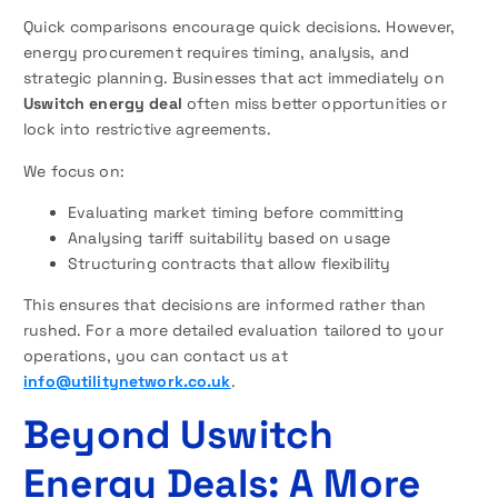
Quick comparisons encourage quick decisions. However,
energy procurement requires timing, analysis, and
strategic planning. Businesses that act immediately on
Uswitch energy deal
often miss better opportunities or
lock into restrictive agreements.
We focus on:
Evaluating market timing before committing
Analysing tariff suitability based on usage
Structuring contracts that allow flexibility
This ensures that decisions are informed rather than
rushed. For a more detailed evaluation tailored to your
operations, you can contact us at
info@utilitynetwork.co.uk
.
Beyond Uswitch
Energy Deals: A More