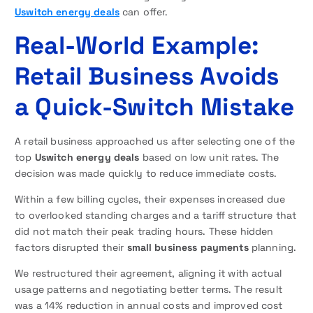
Uswitch energy deals
can offer.
Real-World Example:
Retail Business Avoids
a Quick-Switch Mistake
A retail business approached us after selecting one of the
top
Uswitch energy deals
based on low unit rates. The
decision was made quickly to reduce immediate costs.
Within a few billing cycles, their expenses increased due
to overlooked standing charges and a tariff structure that
did not match their peak trading hours. These hidden
factors disrupted their
small business payments
planning.
We restructured their agreement, aligning it with actual
usage patterns and negotiating better terms. The result
was a 14% reduction in annual costs and improved cost