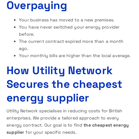
Overpaying
Your business has moved to a new premises.
You have never switched your energy provider
before.
The current contract expired more than a month
ago.
Your monthly bills are higher than the local average.
How Utility Network
Secures the cheapest
energy supplier
Utility Network specialises in reducing costs for British
enterprises. We provide a tailored approach to every
energy contract. Our goal is to find
the cheapest energy
supplier
for your specific needs.