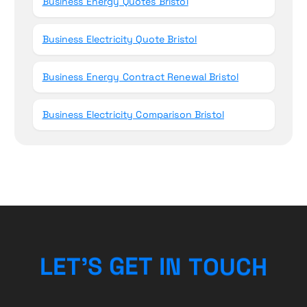
Business Energy Quotes Bristol
Business Electricity Quote Bristol
Business Energy Contract Renewal Bristol
Business Electricity Comparison Bristol
H
C
L
E
T
’
S
G
E
T
U
I
O
N
T