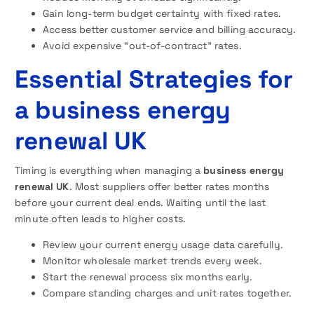
Gain long-term budget certainty with fixed rates.
Access better customer service and billing accuracy.
Avoid expensive “out-of-contract” rates.
Essential Strategies for
a business energy
renewal UK
Timing is everything when managing a
business energy
renewal UK
. Most suppliers offer better rates months
before your current deal ends. Waiting until the last
minute often leads to higher costs.
Review your current energy usage data carefully.
Monitor wholesale market trends every week.
Start the renewal process six months early.
Compare standing charges and unit rates together.