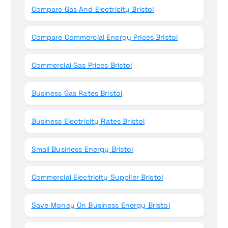
Compare Gas And Electricity Bristol
Compare Commercial Energy Prices Bristol
Commercial Gas Prices Bristol
Business Gas Rates Bristol
Business Electricity Rates Bristol
Small Business Energy Bristol
Commercial Electricity Supplier Bristol
Save Money On Business Energy Bristol