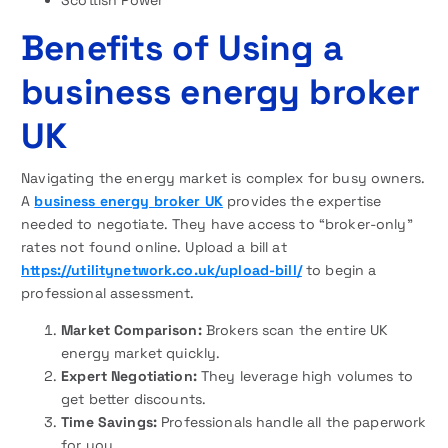
Benefits of Using a
business energy broker
UK
Navigating the energy market is complex for busy owners.
A
business energy broker UK
provides the expertise
needed to negotiate. They have access to “broker-only”
rates not found online. Upload a bill at
https://utilitynetwork.co.uk/upload-bill/
to begin a
professional assessment.
Market Comparison:
Brokers scan the entire UK
energy market quickly.
Expert Negotiation:
They leverage high volumes to
get better discounts.
Time Savings:
Professionals handle all the paperwork
for you.