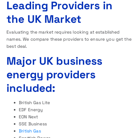
Leading Providers in
the UK Market
Evaluating the market requires looking at established
names. We compare these providers to ensure you get the
best deal.
Major UK business
energy providers
included:
British Gas Lite
EDF Energy
EON Next
SSE Business
British Gas
Scottish Power