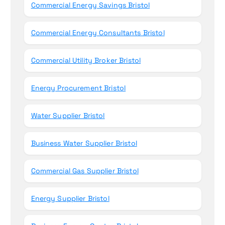
Commercial Energy Savings Bristol
Commercial Energy Consultants Bristol
Commercial Utility Broker Bristol
Energy Procurement Bristol
Water Supplier Bristol
Business Water Supplier Bristol
Commercial Gas Supplier Bristol
Energy Supplier Bristol