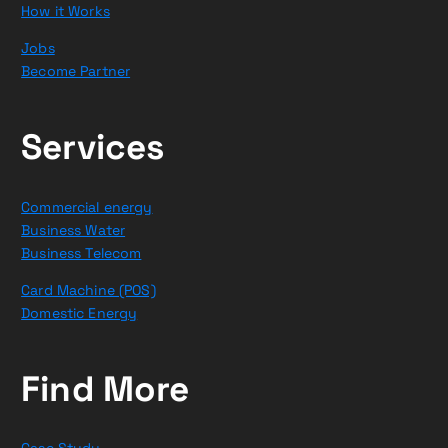
How it Works
Jobs
Become Partner
Services
Commercial energy
Business Water
Business Telecom
Card Machine (POS)
Domestic Energy
Find More