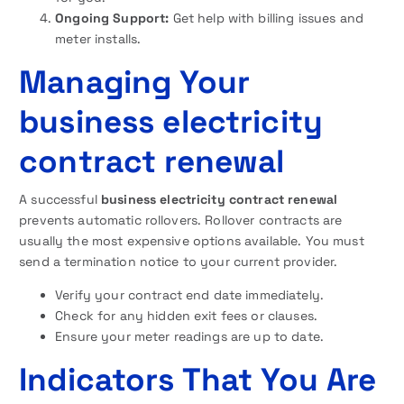
Ongoing Support:
Get help with billing issues and
meter installs.
Managing Your
business electricity
contract renewal
A successful
business electricity contract renewal
prevents automatic rollovers. Rollover contracts are
usually the most expensive options available. You must
send a termination notice to your current provider.
Verify your contract end date immediately.
Check for any hidden exit fees or clauses.
Ensure your meter readings are up to date.
Indicators That You Are