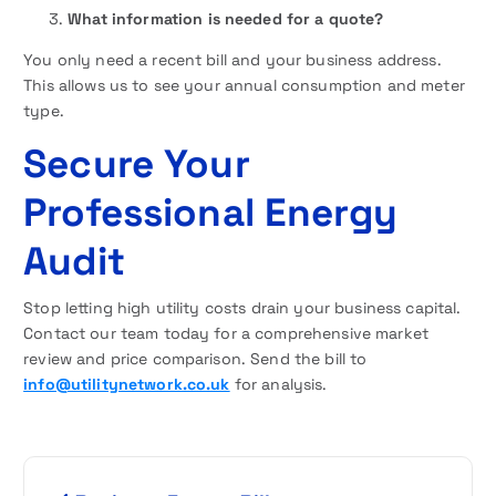
What information is needed for a quote?
You only need a recent bill and your business address.
This allows us to see your annual consumption and meter
type.
Secure Your
Professional Energy
Audit
Stop letting high utility costs drain your business capital.
Contact our team today for a comprehensive market
review and price comparison. Send the bill to
info@utilitynetwork.co.uk
for analysis.
P