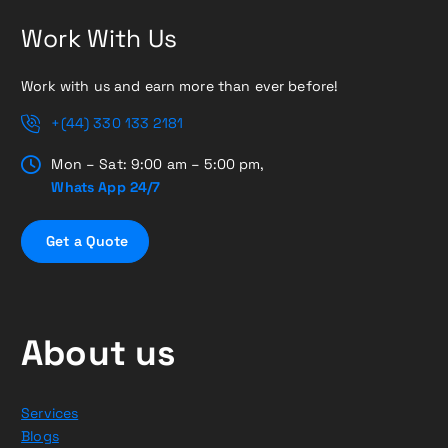
Work With Us
Work with us and earn more than ever before!
+(44) 330 133 2181
Mon – Sat: 9:00 am – 5:00 pm,
Whats App 24/7
G
e
t
a
Q
u
o
t
e
About us
Services
Blogs