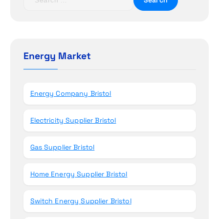
i
e
a
o
r
c
n
h
Energy Market
f
o
r
Energy Company Bristol
:
Electricity Supplier Bristol
Gas Supplier Bristol
Home Energy Supplier Bristol
Switch Energy Supplier Bristol