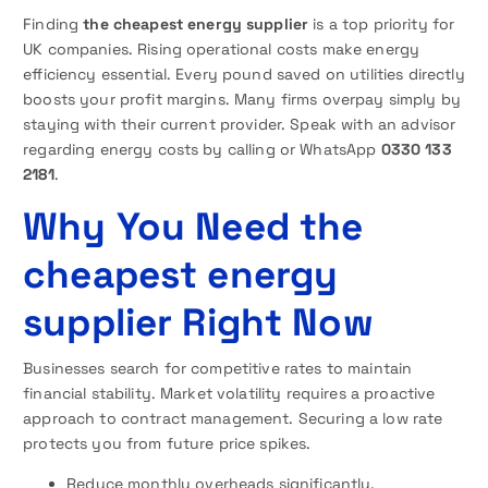
Finding
the cheapest energy supplier
is a top priority for
UK companies. Rising operational costs make energy
efficiency essential. Every pound saved on utilities directly
boosts your profit margins. Many firms overpay simply by
staying with their current provider. Speak with an advisor
regarding energy costs by calling or WhatsApp
0330 133
2181
.
Why You Need the
cheapest energy
supplier Right Now
Businesses search for competitive rates to maintain
financial stability. Market volatility requires a proactive
approach to contract management. Securing a low rate
protects you from future price spikes.
Reduce monthly overheads significantly.