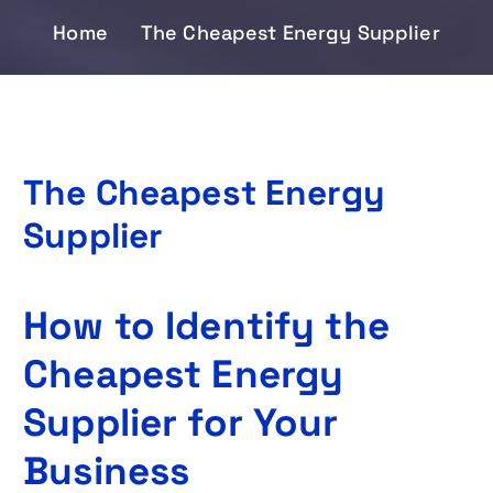
Home
The Cheapest Energy Supplier
The Cheapest Energy
Supplier
How to Identify the
Cheapest Energy
Supplier for Your
Business