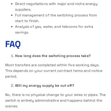
Direct negotiations with major and niche energy
suppliers.
Full management of the switching process from
start to finish.
Analysis of gas, water, and telecoms for extra
savings.
FAQ
How long does the switching process take?
Most transfers are completed within five working days.
This depends on your current contract terms and notice
period.
Will my energy supply be cut off?
No, there is no physical change to your wires or pipes. The
switch is entirely administrative and happens behind the
scenes.