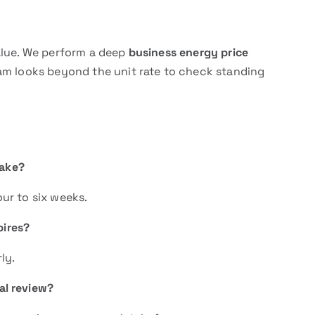
alue. We perform a deep
business energy price
eam looks beyond the unit rate to check standing
take?
ur to six weeks.
pires?
ly.
ial review?