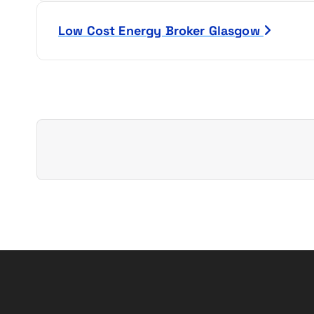
s
Low Cost Energy Broker Glasgow
t
n
a
v
i
g
a
t