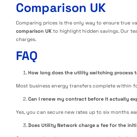
Comparison UK
Comparing prices is the only way to ensure true v
comparison UK
to highlight hidden savings. Our t
charges.
FAQ
How long does the utility switching process 
Most business energy transfers complete within fo
Can I renew my contract before it actually ex
Yes, you can secure new rates up to six months ear
Does Utility Network charge a fee for the init