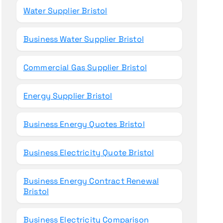
Water Supplier Bristol
Business Water Supplier Bristol
Commercial Gas Supplier Bristol
Energy Supplier Bristol
Business Energy Quotes Bristol
Business Electricity Quote Bristol
Business Energy Contract Renewal
Bristol
Business Electricity Comparison