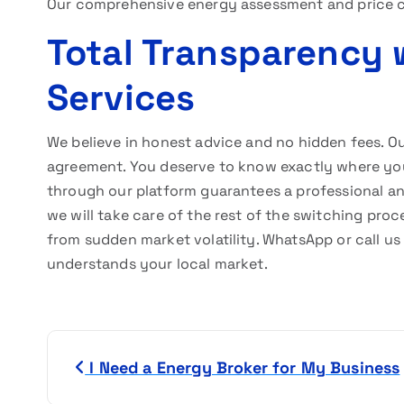
Our comprehensive energy assessment and price c
Total Transparency 
Services
We believe in honest advice and no hidden fees. Ou
agreement. You deserve to know exactly where y
through our platform guarantees a professional and 
we will take care of the rest of the switching pro
from sudden market volatility. WhatsApp or call u
understands your local market.
P
I Need a Energy Broker for My Business
o