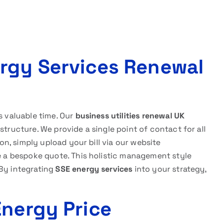
rgy Services Renewal
s valuable time. Our
business utilities renewal UK
structure. We provide a single point of contact for all
ion, simply upload your bill via our website
e a bespoke quote. This holistic management style
 By integrating
SSE energy services
into your strategy,
Energy Price