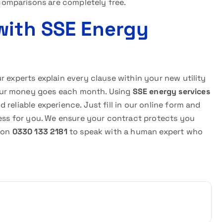
omparisons are completely free.
with SSE Energy
r experts explain every clause within your new utility
our money goes each month. Using
SSE energy services
reliable experience. Just fill in our online form and
cess for you. We ensure your contract protects you
s on
0330 133 2181
to speak with a human expert who