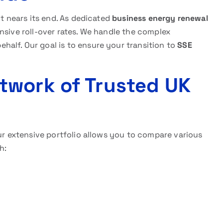
ct nears its end. As dedicated
business energy renewal
nsive roll-over rates. We handle the complex
alf. Our goal is to ensure your transition to
SSE
twork of Trusted UK
Our extensive portfolio allows you to compare various
h: