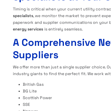
Timing is critical when your current utility contra
specialists
, we monitor the market to prevent expe
paperwork and supplier communications on your beh
energy services
is entirely seamless.
A Comprehensive Ne
Suppliers
We offer more than just a single supplier choice. 
industry giants to find the perfect fit. We work wit
British Gas
BG Lite
Scottish Power
SSE