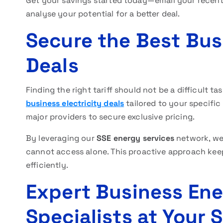
Get your savings started today—email your recent 
analyse your potential for a better deal.
Secure the Best Busi
Deals
Finding the right tariff should not be a difficult 
business electricity deals
tailored to your specific
major providers to secure exclusive pricing.
By leveraging our
SSE energy services
network, we 
cannot access alone. This proactive approach kee
efficiently.
Expert Business En
Specialists at Your 