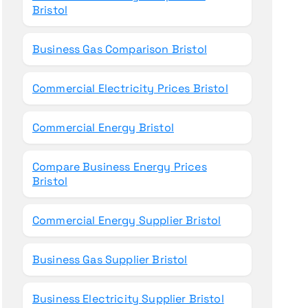
Bristol
Business Gas Comparison Bristol
Commercial Electricity Prices Bristol
Commercial Energy Bristol
Compare Business Energy Prices
Bristol
Commercial Energy Supplier Bristol
Business Gas Supplier Bristol
Business Electricity Supplier Bristol