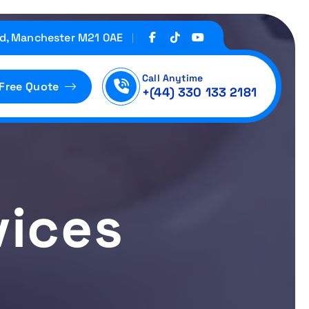
d, Manchester M21 0AE
Call Anytime
 Free Quote
+(44) 330 133 2181
vices