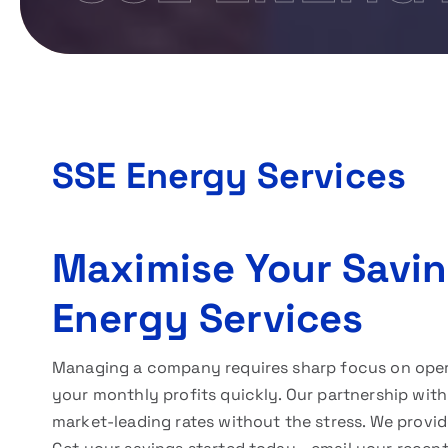
SSE Energy Services
Maximise Your Savi
Energy Services
Managing a company requires sharp focus on operati
your monthly profits quickly. Our partnership wit
market-leading rates without the stress. We provid