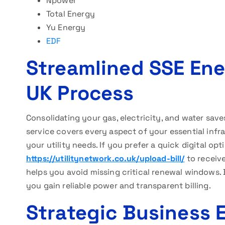
Npower
Total Energy
Yu Energy
EDF
Streamlined SSE Ene
UK Process
Consolidating your gas, electricity, and water save
service covers every aspect of your essential infra
your utility needs. If you prefer a quick digital opt
https://utilitynetwork.co.uk/upload-bill/
to receiv
helps you avoid missing critical renewal windows.
you gain reliable power and transparent billing.
Strategic Business 