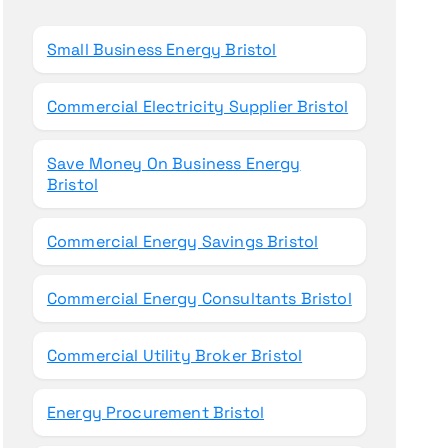
o
r
Small Business Energy Bristol
:
Commercial Electricity Supplier Bristol
Save Money On Business Energy
Bristol
Commercial Energy Savings Bristol
Commercial Energy Consultants Bristol
Commercial Utility Broker Bristol
Energy Procurement Bristol