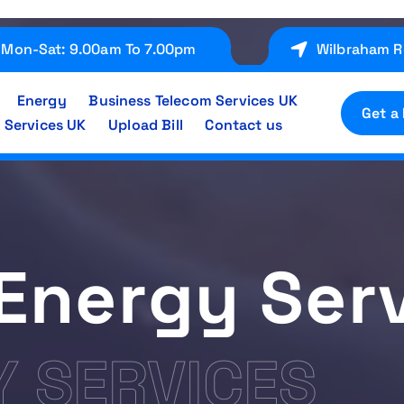
Mon-Sat: 9.00am To 7.00pm
Wilbraham R
Energy
Business Telecom Services UK
Get a
 Services UK
Upload Bill
Contact us
Energy Ser
Y SERVICES