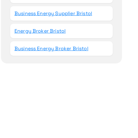
Business Energy Supplier Bristol
Energy Broker Bristol
Business Energy Broker Bristol