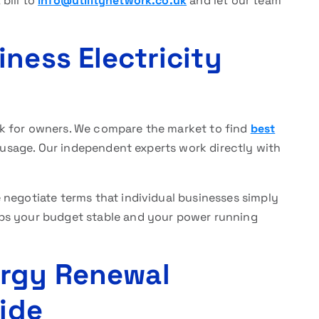
bill to
info@utilitynetwork.co.uk
and let our team
ness Electricity
task for owners. We compare the market to find
best
 usage. Our independent experts work directly with
negotiate terms that individual businesses simply
ps your budget stable and your power running
ergy Renewal
Side