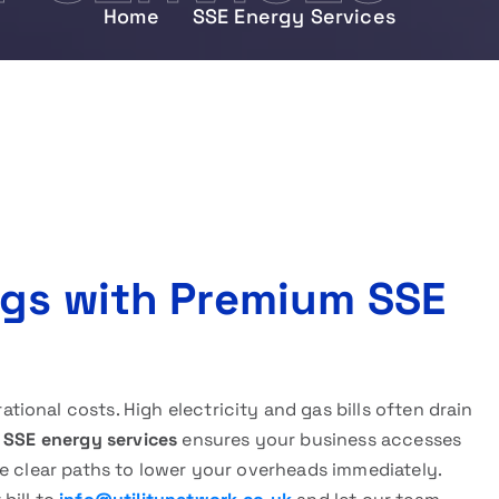
Home
SSE Energy Services
ngs with Premium SSE
onal costs. High electricity and gas bills often drain
h
SSE energy services
ensures your business accesses
e clear paths to lower your overheads immediately.