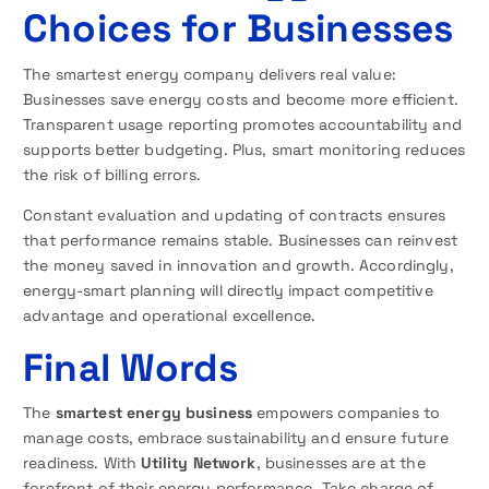
Choices for Businesses
The smartest energy company delivers real value:
Businesses save energy costs and become more efficient.
Transparent usage reporting promotes accountability and
supports better budgeting. Plus, smart monitoring reduces
the risk of billing errors.
Constant evaluation and updating of contracts ensures
that performance remains stable. Businesses can reinvest
the money saved in innovation and growth. Accordingly,
energy-smart planning will directly impact competitive
advantage and operational excellence.
Final Words
The
smartest energy business
empowers companies to
manage costs, embrace sustainability and ensure future
readiness. With
Utility Network
, businesses are at the
forefront of their energy performance. Take charge of