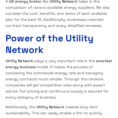
A
UK energy broker
like
Utility Network
helps in the
comparison of various available energy suppliers. We also
consider the cost, benefits, and terms of each available
plan for the best fit. Additionally, businesses maintain
contract transparency and enjoy simplified renewals.
Power of the Utility
Network
Utility Network
plays a very important role in the
smartest
energy business
model. It makes the process of
comparing the commercial energy rate and managing
energy contracts much simpler. Through this network,
companies will get competitive rates along with expert
advice. Fair pricing and continuous supply is assured for
every category of business.
Additionally, the
Utility Network
creates long-term
sustainability. This can easily enable a firm to quickly