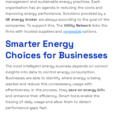
management and sustainable energy practices. Each
organisation has an agenda in reducing the costs and
improving energy performance. Solutions provided by a
UK energy broker
are always according to the goal of the
companies. To support this, The
Utility Network
links the
firms with trusted suppliers and
renewable
options.
Smarter Energy
Choices for Businesses
The most intelligent energy business depends on correct
insights into data to control energy consumption.
Businesses are able to identify where energy is being
wasted and reduce this unnecessary usage with
effectiveness. In the process, they
save on energy bill
s
and enhance their efficiency. Smart tools enable the
tracing of daily usage and allow them to detect
performance gaps fast.