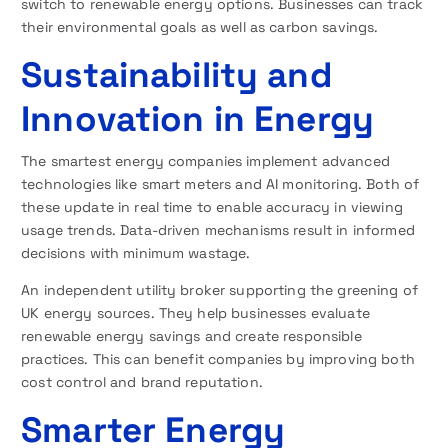
switch to renewable energy options. Businesses can track
their environmental goals as well as carbon savings.
Sustainability and
Innovation in Energy
The smartest energy companies implement advanced
technologies like smart meters and AI monitoring. Both of
these update in real time to enable accuracy in viewing
usage trends. Data-driven mechanisms result in informed
decisions with minimum wastage.
An independent utility broker supporting the greening of
UK energy sources. They help businesses evaluate
renewable energy savings and create responsible
practices. This can benefit companies by improving both
cost control and brand reputation.
Smarter Energy