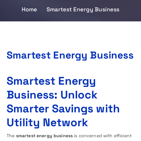
Home
Smartest Energy Business
Smartest Energy Business
Smartest Energy
Business: Unlock
Smarter Savings with
Utility Network
The
smartest energy business
is concerned with efficient