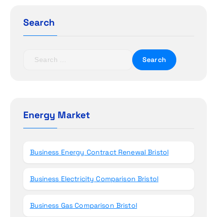
g
a
Search
t
S
i
e
a
o
r
c
n
h
Energy Market
f
o
r
Business Energy Contract Renewal Bristol
:
Business Electricity Comparison Bristol
Business Gas Comparison Bristol