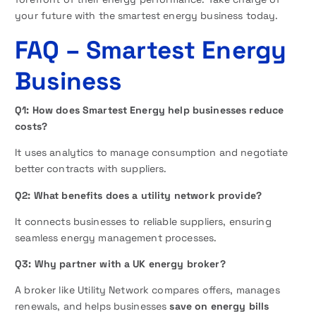
your future with the smartest energy business today.
FAQ
– Smartest Energy
Business
Q1: How does Smartest Energy help businesses reduce
costs?
It uses analytics to manage consumption and negotiate
better contracts with suppliers.
Q2: What benefits does a utility network provide?
It connects businesses to reliable suppliers, ensuring
seamless energy management processes.
Q3: Why partner with a UK energy broker?
A broker like Utility Network compares offers, manages
renewals, and helps businesses
save on energy bills