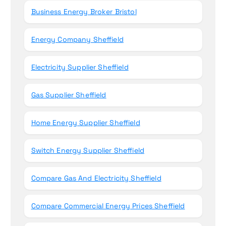
Business Energy Broker Bristol
Energy Company Sheffield
Electricity Supplier Sheffield
Gas Supplier Sheffield
Home Energy Supplier Sheffield
Switch Energy Supplier Sheffield
Compare Gas And Electricity Sheffield
Compare Commercial Energy Prices Sheffield