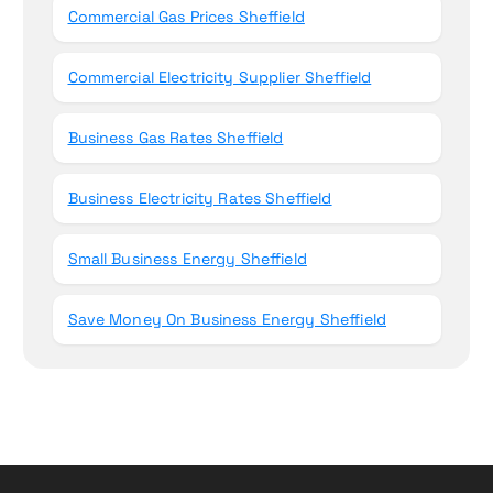
Commercial Gas Prices Sheffield
Commercial Electricity Supplier Sheffield
Business Gas Rates Sheffield
Business Electricity Rates Sheffield
Small Business Energy Sheffield
Save Money On Business Energy Sheffield