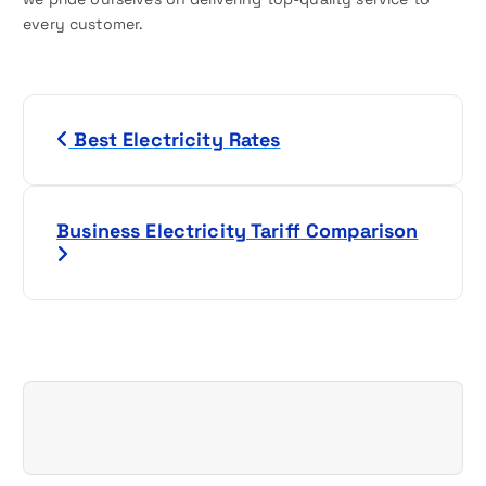
every customer.
P
Best Electricity Rates
o
s
Business Electricity Tariff Comparison
t
n
a
v
i