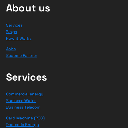
About us
Services
Blogs
How it Works
Jobs
Become Partner
Services
Commercial energy
Business Water
Business Telecom
Card Machine (POS)
Domestic Energy