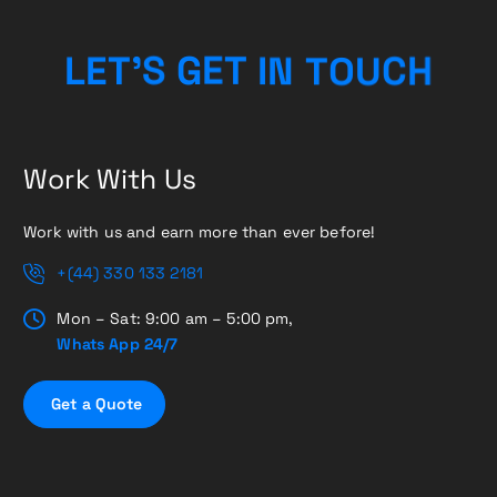
O
T
N
U
I
L
E
T
’
T
C
S
G
E
H
Work With Us
Work with us and earn more than ever before!
+(44) 330 133 2181
Mon – Sat: 9:00 am – 5:00 pm,
Whats App 24/7
G
e
t
a
Q
u
o
t
e