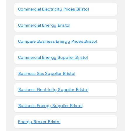
Commercial Electricity Prices Bristol
Commercial Energy Bristol
Compare Business Energy Prices Bristol
Commercial Energy Supplier Bristol
Business Gas Supplier Bristol
Business Electricity Supplier Bristol
Business Energy Supplier Bristol
Energy Broker Bristol