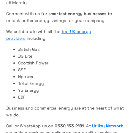
efficiently.
Connect with us for
smartest energy businesses t
o
unlock better energy savings for your company.
We collaborate with all the
top UK energy
providers
including:
British Gas
BG Lite
Scottish Power
SSE
Npower
Total Energy
Yu Energy
EDF
Business and commercial energy are at the heart of what
we do.
Call or WhatsApp us on
0330 133 2181
. At
Utility Network
,
we pride ourselves on delivering top-quality service to