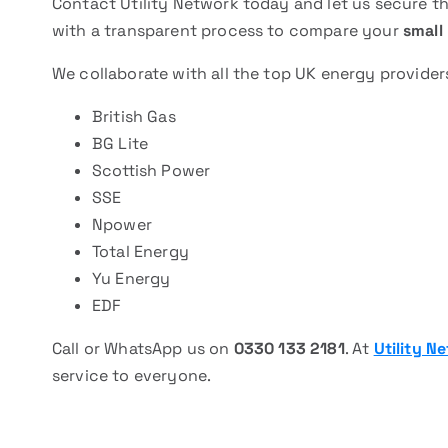
Contact Utility Network today and let us secure 
with a transparent process to compare your
small 
We collaborate with all the top UK energy provider
British Gas
BG Lite
Scottish Power
SSE
Npower
Total Energy
Yu Energy
EDF
Call or WhatsApp us on
0330 133 2181
. At
Utility N
service to everyone.