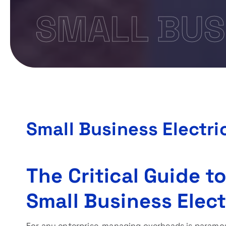
SMALL BUS
Small Business Electri
The Critical Guide t
Small Business Elect
For any enterprise, managing overheads is paramou