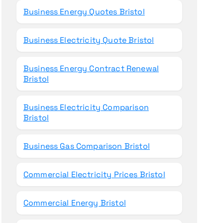
Business Energy Quotes Bristol
Business Electricity Quote Bristol
Business Energy Contract Renewal
Bristol
Business Electricity Comparison
Bristol
Business Gas Comparison Bristol
Commercial Electricity Prices Bristol
Commercial Energy Bristol