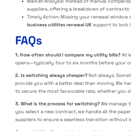
Market Analysis: Instead of manual compariso
suppliers, offering a breakdown of contracts
Timely Action: Missing your renewal window o
business utilities renewal UK
support to lock i
FAQs
1. How often should I compare my utility bills?
At l
opens—typically four to six months before your c
2. Is switching always cheaper?
Not always. Someti
provide you with a better deal than moving. We h
to secure the most favourable rate, whether you s
3. What is the process for switching?
We manage t
you select a new contract, we handle all the pap
suppliers to ensure a seamless transition without 