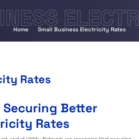
INESS ELECTR
Home
Small Business Electricity Rates
city Rates
o Securing Better
ricity Rates
nt, and at Utility Network, we recognise that securing