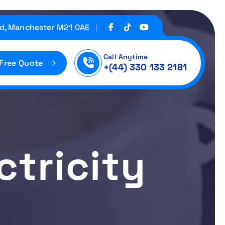
d, Manchester M21 0AE
Call Anytime
 Free Quote
+(44) 330 133 2181
ctricity