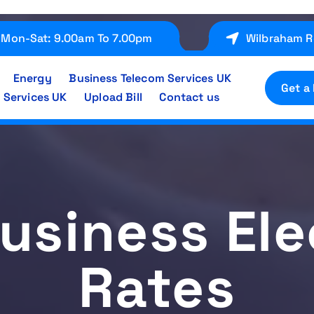
Mon-Sat: 9.00am To 7.00pm
Wilbraham R
Energy
Business Telecom Services UK
Get a
 Services UK
Upload Bill
Contact us
usiness Ele
Rates