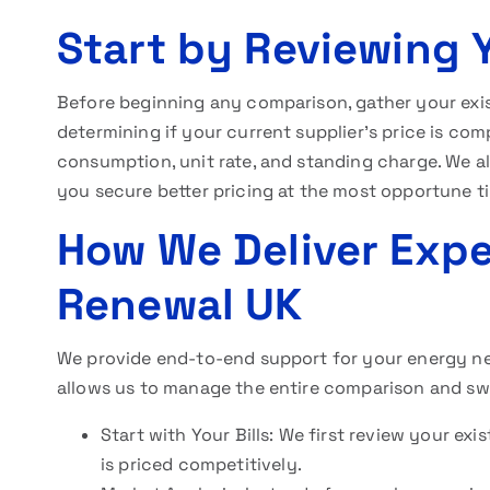
Start by Reviewing Y
Before beginning any comparison, gather your exist
determining if your current supplier’s price is comp
consumption, unit rate, and standing charge. We als
you secure better pricing at the most opportune t
How We Deliver Exper
Renewal UK
We provide end-to-end support for your energy nee
allows us to manage the entire comparison and sw
Start with Your Bills: We first review your ex
is priced competitively.