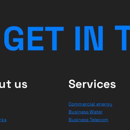
G
E
T
I
N
ut us
Services
Commercial energy
Business Water
rks
Business Telecom