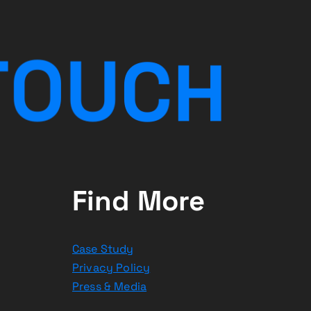
T
O
U
C
H
Find More
Case Study
Privacy Policy
Press & Media