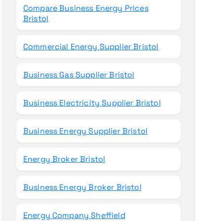
Compare Business Energy Prices
Bristol
Commercial Energy Supplier Bristol
Business Gas Supplier Bristol
Business Electricity Supplier Bristol
Business Energy Supplier Bristol
Energy Broker Bristol
Business Energy Broker Bristol
Energy Company Sheffield