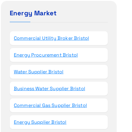
c
h
Energy Market
f
o
r
Commercial Utility Broker Bristol
:
Energy Procurement Bristol
Water Supplier Bristol
Business Water Supplier Bristol
Commercial Gas Supplier Bristol
Energy Supplier Bristol