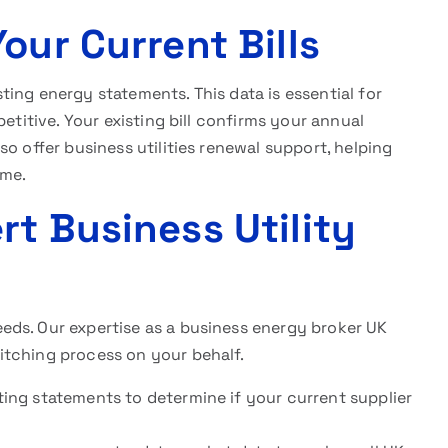
our Current Bills
ing energy statements. This data is essential for
etitive. Your existing bill confirms your annual
o offer business utilities renewal support, helping
ime.
t Business Utility
ds. Our expertise as a business energy broker UK
itching process on your behalf.
isting statements to determine if your current supplier