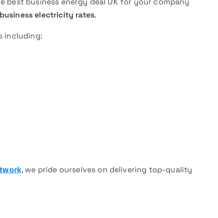
the best business energy deal UK for your company
business electricity rates
.
s including:
etwork
, we pride ourselves on delivering top-quality