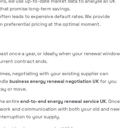
ns, we use up-to-date market data to analyse all UK
 that promise long-term savings.
ften leads to expensive default rates. We provide
n preferential pricing at the optimal moment.
east once a year, or ideally when your renewal window
urrent contract ends.
mes, negotiating with your existing supplier can
andle
business energy renewal negotiation UK
for you
tay or move.
he entire
end-to-end energy renewal service UK
. Once
erwork and communication with both your old and new
interruption to your supply.