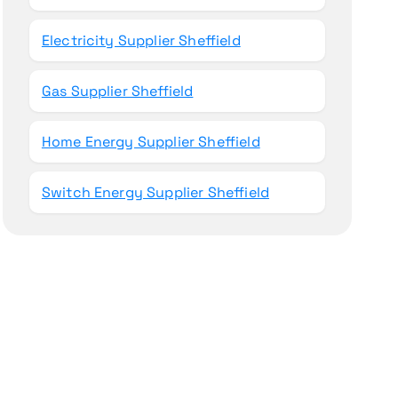
Electricity Supplier Sheffield
Gas Supplier Sheffield
Home Energy Supplier Sheffield
Switch Energy Supplier Sheffield