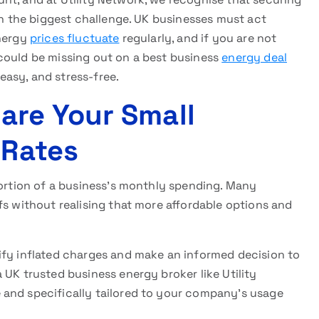
n the biggest challenge. UK businesses must act
Energy
prices fluctuate
regularly, and if you are not
could be missing out on a best business
energy deal
asy, and stress-free.
re Your Small
 Rates
portion of a business’s monthly spending. Many
fs without realising that more affordable options and
ify inflated charges and make an informed decision to
a UK trusted business energy broker like Utility
 and specifically tailored to your company’s usage