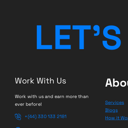
a
t
L
E
T
’
S
i
o
n
Work With Us
Abo
Work with us and earn more than
Services
ever before!
Blogs
+(44) 330 133 2181
How it Wo