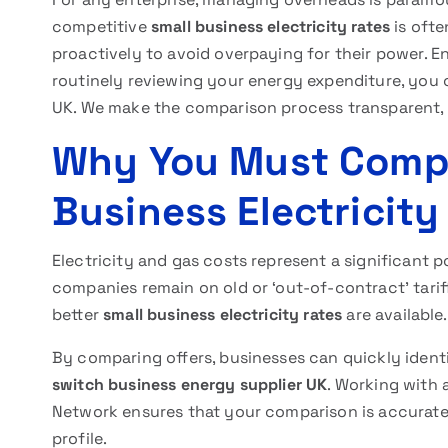
competitive
small business electricity rates
is ofte
proactively to avoid overpaying for their power. 
routinely reviewing your energy expenditure, you 
UK. We make the comparison process transparent, e
Why You Must Compa
Business Electricity
Electricity and gas costs represent a significant 
companies remain on old or ‘out-of-contract’ tarif
better
small business electricity rates
are available.
By comparing offers, businesses can quickly ident
switch business energy supplier UK
. Working with 
Network ensures that your comparison is accurate
profile.