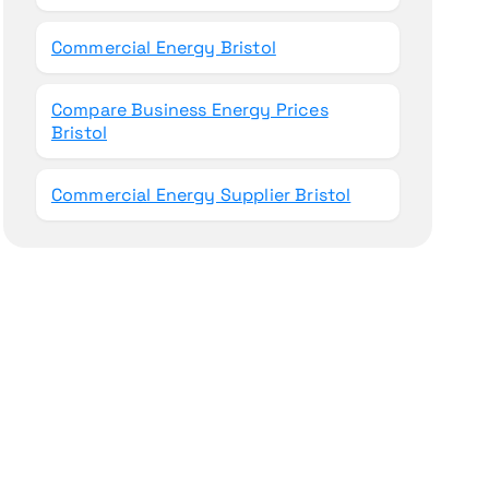
Commercial Energy Bristol
Compare Business Energy Prices
Bristol
Commercial Energy Supplier Bristol