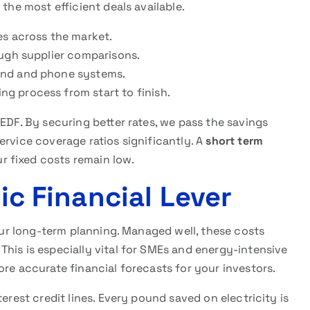
 the most efficient deals available.
s across the market.
ugh supplier comparisons.
nd and phone systems.
g process from start to finish.
EDF. By securing better rates, we pass the savings
ervice coverage ratios significantly. A
short term
 fixed costs remain low.
gic Financial Lever
your long-term planning. Managed well, these costs
his is especially vital for SMEs and energy-intensive
ore accurate financial forecasts for your investors.
erest credit lines. Every pound saved on electricity is