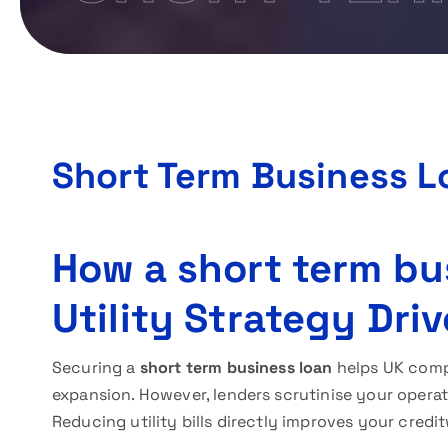
Short Term Business L
How a short term bu
Utility Strategy Dri
Securing a
short term business loan
helps UK comp
expansion. However, lenders scrutinise your opera
Reducing utility bills directly improves your cred