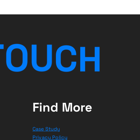
T
O
U
C
H
Find More
Case Study
Privacy Policy