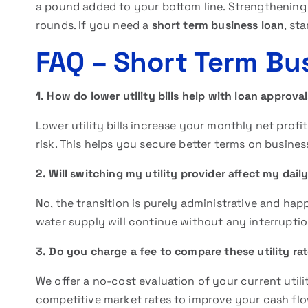
a pound added to your bottom line. Strengthening
rounds. If you need a
short term business loan
, st
FAQ
– Short Term Bu
1. How do lower utility bills help with loan approva
Lower utility bills increase your monthly net profit
risk. This helps you secure better terms on busines
2. Will switching my utility provider affect my dail
No, the transition is purely administrative and hap
water supply will continue without any interrupti
3. Do you charge a fee to compare these utility ra
We offer a no-cost evaluation of your current utili
competitive market rates to improve your cash flo