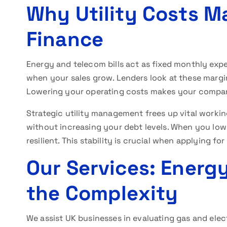
Why Utility Costs Ma
Finance
Energy and telecom bills act as fixed monthly exp
when your sales grow. Lenders look at these margin
Lowering your operating costs makes your company 
Strategic utility management frees up vital workin
without increasing your debt levels. When you lo
resilient. This stability is crucial when applying for
Our Services: Energy
the Complexity
We assist UK businesses in evaluating gas and elec