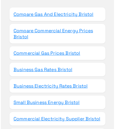
o
r
Compare Gas And Electricity Bristol
:
Compare Commercial Energy Prices
Bristol
Commercial Gas Prices Bristol
Business Gas Rates Bristol
Business Electricity Rates Bristol
Small Business Energy Bristol
Commercial Electricity Supplier Bristol