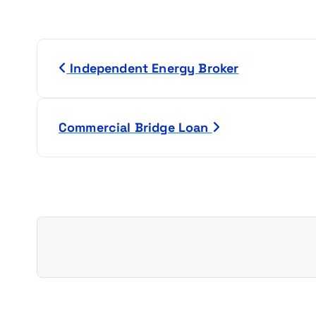
P
Independent Energy Broker
o
s
Commercial Bridge Loan
t
n
a
v
i