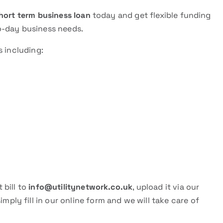
hort term business loan
today and get flexible funding
o-day business needs.
s including:
 bill to
info@utilitynetwork.co.uk
, upload it via our
 simply fill in our online form and we will take care of