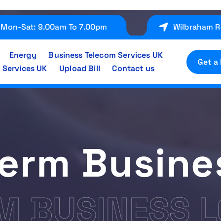
Mon-Sat: 9.00am To 7.00pm
Wilbraham R
Energy
Business Telecom Services UK
Get a
 Services UK
Upload Bill
Contact us
Term Busine
M BUSINESS 