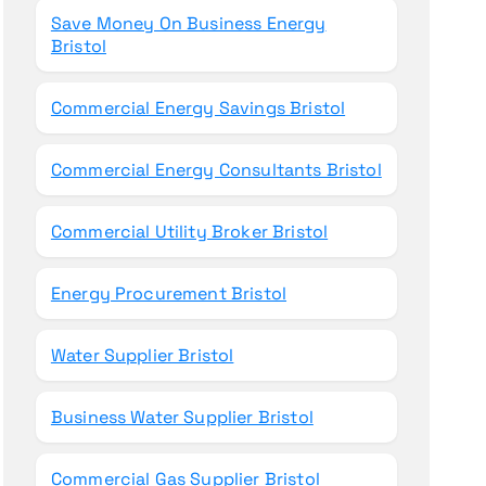
Save Money On Business Energy
Bristol
Commercial Energy Savings Bristol
Commercial Energy Consultants Bristol
Commercial Utility Broker Bristol
Energy Procurement Bristol
Water Supplier Bristol
Business Water Supplier Bristol
Commercial Gas Supplier Bristol