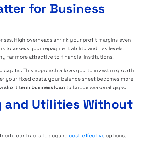
tter for Business
enses. High overheads shrink your profit margins even
s to assess your repayment ability and risk levels.
far more attractive to financial institutions.
g capital. This approach allows you to invest in growth
wer your fixed costs, your balance sheet becomes more
 a
short term business loan
to bridge seasonal gaps.
 and Utilities Without
tricity contracts to acquire
cost-effective
options.