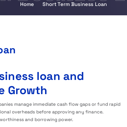
Home
Short Term Business Loan
oan
siness loan and
ve Growth
anies manage immediate cash flow gaps or fund rapid
tional overheads before approving any finance.
itworthiness and borrowing power.