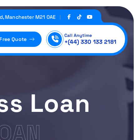
d, Manchester M21 0AE
Call Anytime
 Free Quote
+(44) 330 133 2181
ss Loan
LOAN