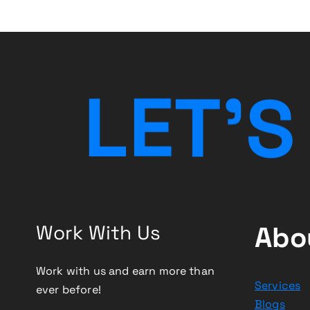
g
a
t
L
E
T
’
S
i
o
n
Work With Us
Abo
Work with us and earn more than
Services
ever before!
Blogs