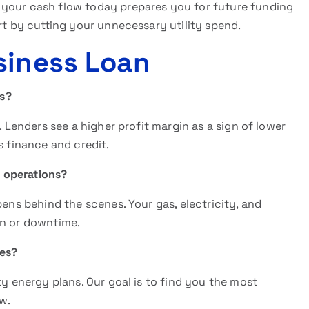
 your cash flow today prepares you for future funding
art by cutting your unnecessary utility spend.
siness Loan
ls?
. Lenders see a higher profit margin as a sign of lower
s finance and credit.
y operations?
pens behind the scenes. Your gas, electricity, and
on or downtime.
tes?
ty energy plans. Our goal is to find you the most
w.