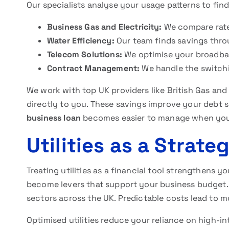
Our specialists analyse your usage patterns to find
Business Gas and Electricity:
We compare rate
Water Efficiency:
Our team finds savings thro
Telecom Solutions:
We optimise your broadba
Contract Management:
We handle the switchin
We work with top UK providers like British Gas and 
directly to you. These savings improve your debt s
business loan
becomes easier to manage when your
Utilities as a Strate
Treating utilities as a financial tool strengthens 
become levers that support your business budget. T
sectors across the UK. Predictable costs lead to m
Optimised utilities reduce your reliance on high-int