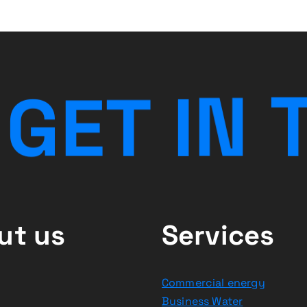
G
E
T
I
N
ut us
Services
Commercial energy
Business Water