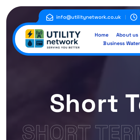
S
k
info@utilitynetwork.co.uk
i
p
Home
About us
t
Business Water
o
c
Energy , Water , Telecom
o
n
t
e
Short 
n
t
SHORT TER