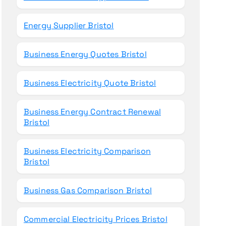
Energy Supplier Bristol
Business Energy Quotes Bristol
Business Electricity Quote Bristol
Business Energy Contract Renewal
Bristol
Business Electricity Comparison
Bristol
Business Gas Comparison Bristol
Commercial Electricity Prices Bristol