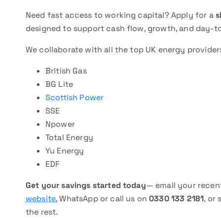
Need fast access to working capital? Apply for a
s
designed to support cash flow, growth, and day-t
We collaborate with all the top UK energy provider
British Gas
BG Lite
Scottish Power
SSE
Npower
Total Energy
Yu Energy
EDF
Get your savings started today
— email your recent
website
, WhatsApp or call us on
0330 133 2181
, or
the rest.