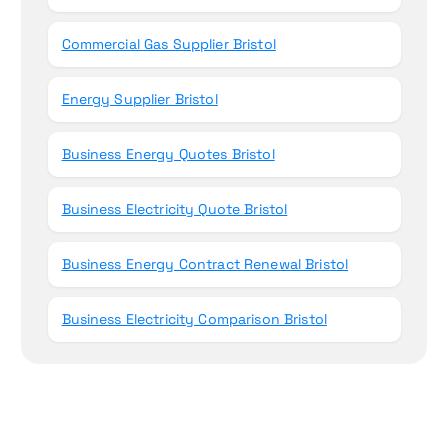
Commercial Gas Supplier Bristol
Energy Supplier Bristol
Business Energy Quotes Bristol
Business Electricity Quote Bristol
Business Energy Contract Renewal Bristol
Business Electricity Comparison Bristol