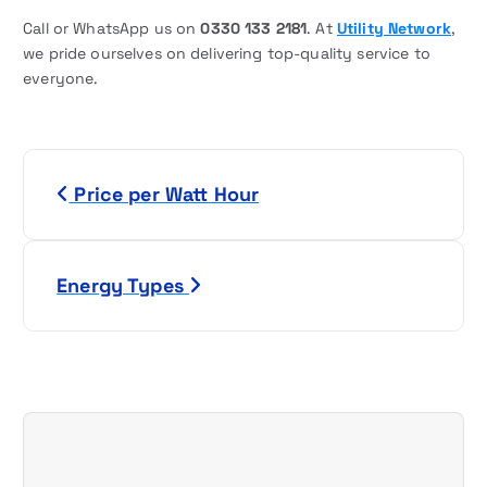
Call or WhatsApp us on
0330 133 2181
. At
Utility Network
,
we pride ourselves on delivering top-quality service to
everyone.
P
Price per Watt Hour
o
s
Energy Types
t
n
a
v