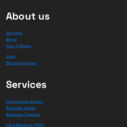
About us
Services
Blogs
How it Works
Jobs
Become Partner
Services
Commercial energy
Business Water
Business Telecom
Card Machine (POS)