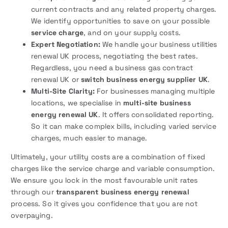
current contracts and any related property charges.
We identify opportunities to save on your possible
service charge
, and on your supply costs.
Expert Negotiation:
We handle your business utilities
renewal UK process, negotiating the best rates.
Regardless, you need a business gas contract
renewal UK or
switch business energy supplier UK
.
Multi-Site Clarity:
For businesses managing multiple
locations, we specialise in
multi-site business
energy renewal UK
. It offers consolidated reporting.
So it can make complex bills, including varied service
charges, much easier to manage.
Ultimately, your utility costs are a combination of fixed
charges like the service charge and variable consumption.
We ensure you lock in the most favourable unit rates
through our
transparent business energy renewal
process. So it gives you confidence that you are not
overpaying.