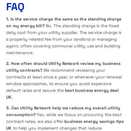
FAQ
1. Is the service charge the same as the standing charge
on my energy bill?
No. The standing charge is the fixed
daily cost from your utility supplier. The service charge is
a property-related fee from your landlord or managing
agent, often covering communal utility use and building
maintenance.
2. How often should Utility Network review my business
utility contracts?
We recommend reviewing your
contracts at least once a year, or whenever your renewal
window approaches, to ensure you avoid expensive
default rates and secure the
best business energy deal
UK
.
3. Can Utility Network help me reduce my overall utility
consumption?
Yes, while we focus on procuring the best
contract rates, we also offer
business energy savings tips
UK
to help you implement changes that reduce