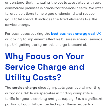
understand that managing the costs associated with your
commercial premises is crucial for financial health. We offer
tailored solutions to help you understand and reduce
your total spend. It includes the fixed elements like the
service charge.
For businesses seeking the
best business energy deal UK
or looking to implement effective business energy savings
tips UK, getting clarity on this charge is essential.
Why Focus on Your
Service Charge and
Utility Costs?
The
service charge
directly impacts your overall monthly
outgoings. While we specialise in finding competitive
tariffs for your electricity and gas supply. So, a significant
portion of your bill can be tied up in these property-