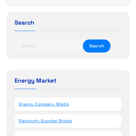
i
g
Search
a
t
S
e
i
a
r
o
c
h
Energy Market
n
f
o
r
Energy Company Bristol
:
Electricity Supplier Bristol