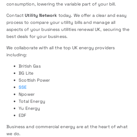
consumption, lowering the variable part of your bill.
Contact
Utility Network
today. We offer a clear and easy
process to compare your utility bills and manage all
aspects of your business utilities renewal UK, securing the
best deals for your business.
We collaborate with all the top UK energy providers
including:
British Gas
BG Lite
Scottish Power
SSE
Npower
Total Energy
Yu Energy
EDF
Business and commercial energy are at the heart of what
we do.