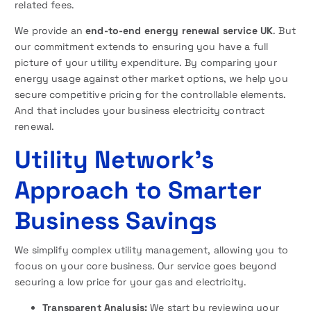
related fees.
We provide an
end-to-end energy renewal service UK
. But
our commitment extends to ensuring you have a full
picture of your utility expenditure. By comparing your
energy usage against other market options, we help you
secure competitive pricing for the controllable elements.
And that includes your business electricity contract
renewal.
Utility Network’s
Approach to Smarter
Business Savings
We simplify complex utility management, allowing you to
focus on your core business. Our service goes beyond
securing a low price for your gas and electricity.
Transparent Analysis:
We start by reviewing your