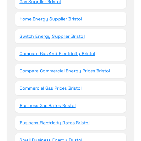
Gas Supplier Bristol
Home Energy Supplier Bristol
Switch Energy Supplier Bristol
Compare Gas And Electricity Bristol
Compare Commercial Energy Prices Bristol
Commercial Gas Prices Bristol
Business Gas Rates Bristol
Business Electricity Rates Bristol
Small Business Energy Bristol