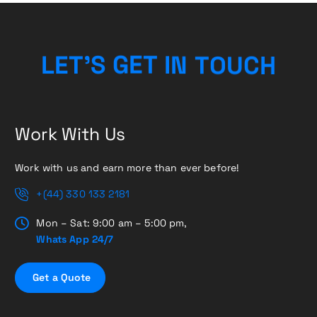
U
O
C
T
N
L
E
T
’
S
H
G
I
E
T
Work With Us
Work with us and earn more than ever before!
+(44) 330 133 2181
Mon – Sat: 9:00 am – 5:00 pm,
Whats App 24/7
G
e
t
a
Q
u
o
t
e