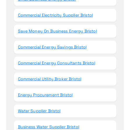
Commercial Electricity Supplier Bristol
Save Money On Business Energy Bristol
Commercial Energy Savings Bristol
Commercial Energy Consultants Bristol
Commercial Utility Broker Bristol
Energy Procurement Bristol
Water Supplier Bristol
Business Water Supplier Bristol