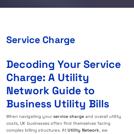
Service Charge
Decoding Your Service
Charge: A Utility
Network Guide to
Business Utility Bills
When navigating your
service charge
and overall utility
costs, UK businesses often find themselves facing
complex billing structures. At
Utility Network
, we