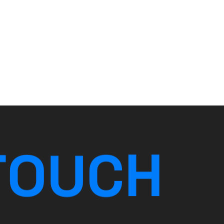
T
O
U
C
H