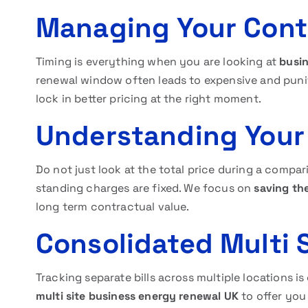
Managing Your Cont
Timing is everything when you are looking at
busin
renewal window often leads to expensive and punit
lock in better pricing at the right moment.
Understanding Your
Do not just look at the total price during a compar
standing charges are fixed. We focus on
saving th
long term contractual value.
Consolidated Multi
Tracking separate bills across multiple locations 
multi site business energy renewal UK
to offer you