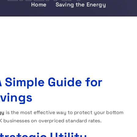
Home
Saving the Energy
 Simple Guide for
avings
gy
is the most effective way to protect your bottom
UK businesses on overpriced standard rates.