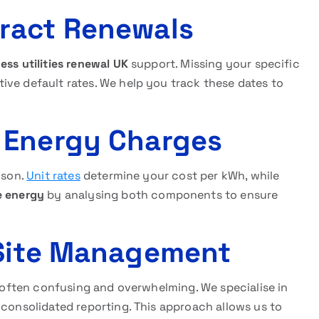
ract Renewals
ess utilities renewal UK
support. Missing your specific
ive default rates. We help you track these dates to
 Energy Charges
ison.
Unit rates
determine your cost per kWh, while
e energy
by analysing both components to ensure
 Site Management
is often confusing and overwhelming. We specialise in
 consolidated reporting. This approach allows us to