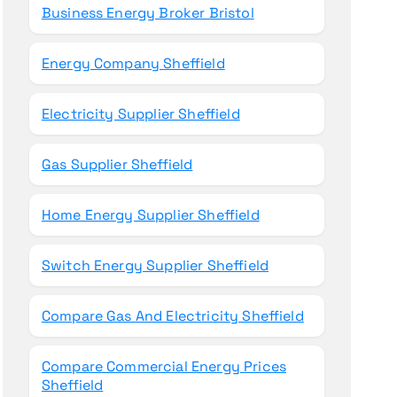
Business Energy Broker Bristol
Energy Company Sheffield
Electricity Supplier Sheffield
Gas Supplier Sheffield
Home Energy Supplier Sheffield
Switch Energy Supplier Sheffield
Compare Gas And Electricity Sheffield
Compare Commercial Energy Prices
Sheffield