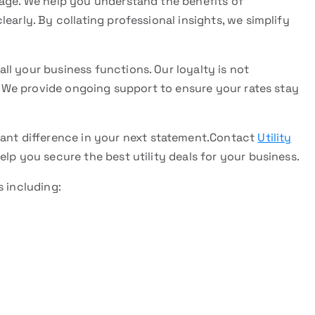
rage. We help you understand the benefits of
early. By collating professional insights, we simplify
l your business functions. Our loyalty is not
p. We provide ongoing support to ensure your rates stay
cant difference in your next statement.Contact
Utility
elp you secure the best utility deals for your business.
s including: