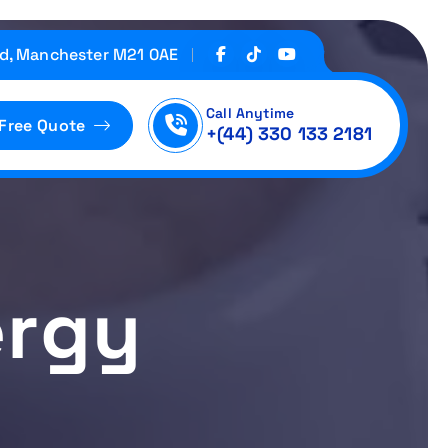
d, Manchester M21 0AE
Call Anytime
 Free Quote
+(44) 330 133 2181
ergy