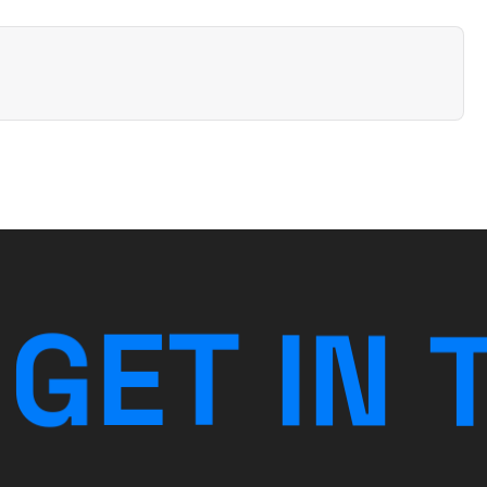
G
E
T
I
N