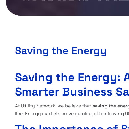
Saving the Energy
Saving the Energy: A
Smarter Business S
At Utility Network, we believe that
saving the ener
line. Energy markets move quickly, often leaving 