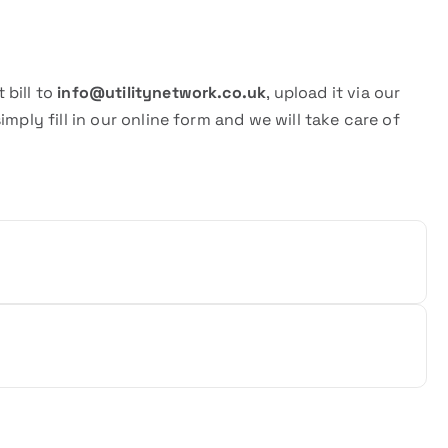
 bill to
info@utilitynetwork.co.uk
, upload it via our
 simply fill in our online form and we will take care of