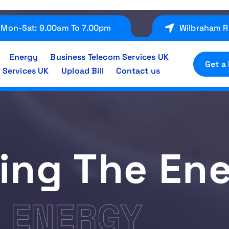
Mon-Sat: 9.00am To 7.00pm
Wilbraham R
Energy
Business Telecom Services UK
Get a
 Services UK
Upload Bill
Contact us
ing The En
E ENERGY