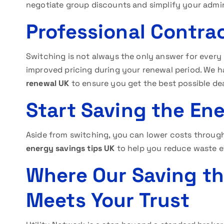
negotiate group discounts and simplify your admin
Professional Contra
Switching is not always the only answer for every
improved pricing during your renewal period. We h
renewal UK
to ensure you get the best possible dea
Start Saving the En
Aside from switching, you can lower costs throug
energy savings tips UK
to help you reduce waste e
Where Our Saving t
Meets Your Trust