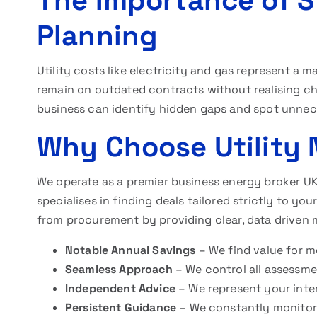
The Importance of St
Planning
Utility costs like electricity and gas represent 
remain on outdated contracts without realising ch
business can identify hidden gaps and spot unnec
Why Choose Utility
We operate as a premier business energy broker UK
specialises in finding deals tailored strictly to 
from procurement by providing clear, data driven m
Notable Annual Savings
– We find value for m
Seamless Approach
– We control all assessm
Independent Advice
– We represent your inter
Persistent Guidance
– We constantly monitor 