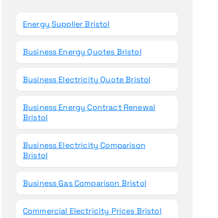
o
r
Energy Supplier Bristol
:
Business Energy Quotes Bristol
Business Electricity Quote Bristol
Business Energy Contract Renewal
Bristol
Business Electricity Comparison
Bristol
Business Gas Comparison Bristol
Commercial Electricity Prices Bristol