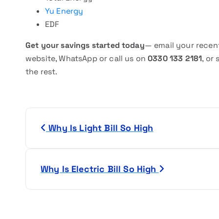
Yu Energy
EDF
Get your savings started today
— email your recent
website, WhatsApp or call us on
0330 133 2181
, or
the rest.
P
Why Is Light Bill So High
o
s
Why Is Electric Bill So High
t
n