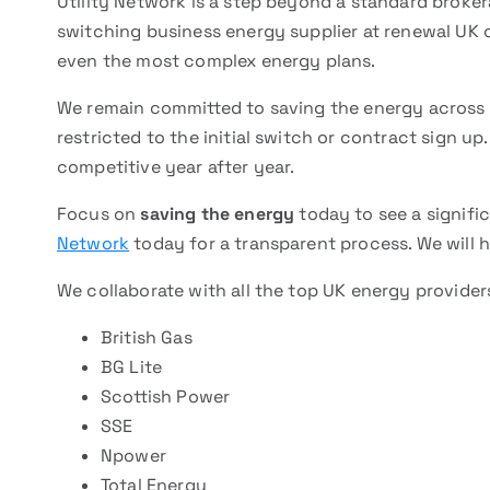
Utility Network is a step beyond a standard broke
switching business energy supplier at renewal UK cl
even the most complex energy plans.
We remain committed to saving the energy across al
restricted to the initial switch or contract sign u
competitive year after year.
Focus on
saving the energy
today to see a signifi
Network
today for a transparent process. We will h
We collaborate with all the top UK energy provider
British Gas
BG Lite
Scottish Power
SSE
Npower
Total Energy