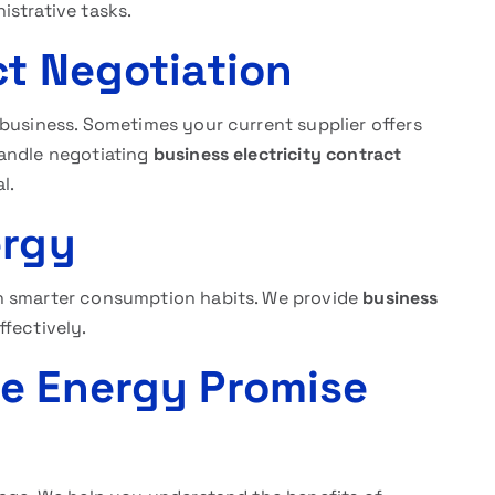
istrative tasks.
ct Negotiation
 business. Sometimes your current supplier offers
andle negotiating
business electricity contract
l.
ergy
h smarter consumption habits. We provide
business
ffectively.
he Energy Promise