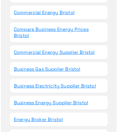
Commercial Energy Bristol
Compare Business Energy Prices
Bristol
Commercial Energy Supplier Bristol
Business Gas Supplier Bristol
Business Electricity Supplier Bristol
Business Energy Supplier Bristol
Energy Broker Bristol