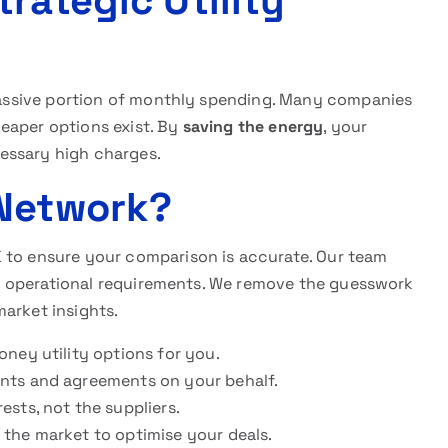
rategic Utility
a massive portion of monthly spending. Many companies
eaper options exist. By
saving the energy
, your
essary high charges.
 Network?
 to ensure your comparison is accurate. Our team
your operational requirements. We remove the guesswork
arket insights.
oney utility options for you.
ents and agreements on your behalf.
ests, not the suppliers.
the market to optimise your deals.