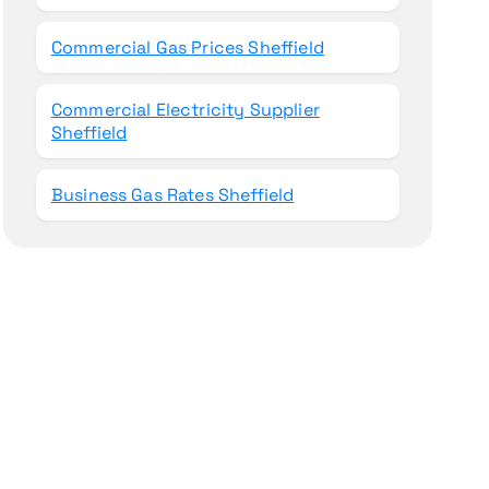
Commercial Gas Prices Sheffield
Commercial Electricity Supplier
Sheffield
Business Gas Rates Sheffield