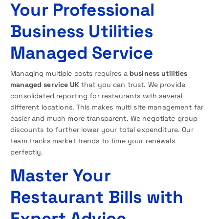
Your Professional
Business Utilities
Managed Service
Managing multiple costs requires a
business utilities
managed service UK
that you can trust. We provide
consolidated reporting for restaurants with several
different locations. This makes multi site management far
easier and much more transparent. We negotiate group
discounts to further lower your total expenditure. Our
team tracks market trends to time your renewals
perfectly.
Master Your
Restaurant Bills with
Expert Advice