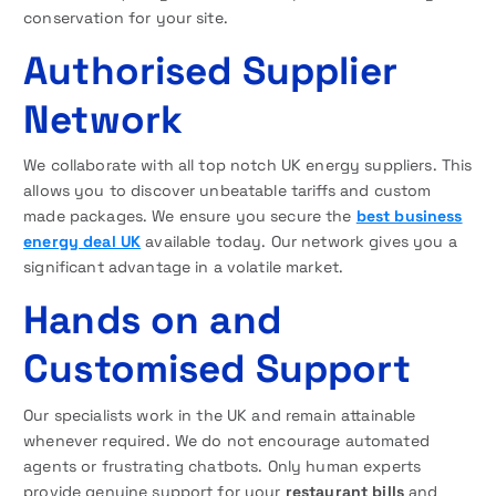
conservation for your site.
Authorised Supplier
Network
We collaborate with all top notch UK energy suppliers. This
allows you to discover unbeatable tariffs and custom
made packages. We ensure you secure the
best business
energy deal UK
available today. Our network gives you a
significant advantage in a volatile market.
Hands on and
Customised Support
Our specialists work in the UK and remain attainable
whenever required. We do not encourage automated
agents or frustrating chatbots. Only human experts
provide genuine support for your
restaurant bills
and