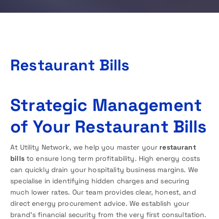
Restaurant Bills
Strategic Management
of Your Restaurant Bills
At Utility Network, we help you master your
restaurant
bills
to ensure long term profitability. High energy costs
can quickly drain your hospitality business margins. We
specialise in identifying hidden charges and securing
much lower rates. Our team provides clear, honest, and
direct energy procurement advice. We establish your
brand’s financial security from the very first consultation.