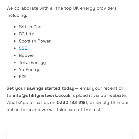
We collaborate with all the top UK energy providers
including:
British Gas
BG Lite
Scottish Power
SSE
Npower
Total Energy
Yu Energy
EDF
Get your savings started today
— email your recent bill
to
info@utilitynetwork.co.uk
, upload it via our website,
WhatsApp or call us on
0330 133 2181
, or simply fill in our
online form and we will take care of the rest.
P