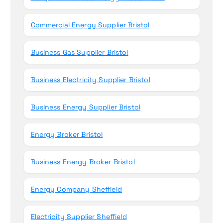
Commercial Energy Supplier Bristol
Business Gas Supplier Bristol
Business Electricity Supplier Bristol
Business Energy Supplier Bristol
Energy Broker Bristol
Business Energy Broker Bristol
Energy Company Sheffield
Electricity Supplier Sheffield