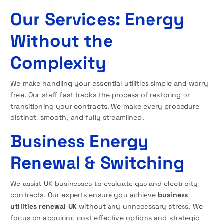
Our Services: Energy
Without the
Complexity
We make handling your essential utilities simple and worry
free. Our staff fast tracks the process of restoring or
transitioning your contracts. We make every procedure
distinct, smooth, and fully streamlined.
Business Energy
Renewal & Switching
We assist UK businesses to evaluate gas and electricity
contracts. Our experts ensure you achieve
business
utilities renewal UK
without any unnecessary stress. We
focus on acquiring cost effective options and strategic