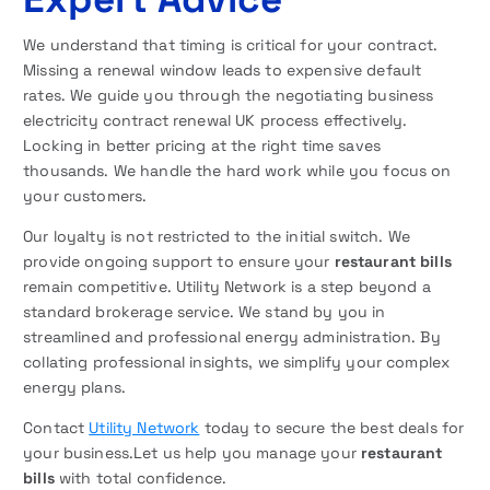
We understand that timing is critical for your contract.
Missing a renewal window leads to expensive default
rates. We guide you through the negotiating business
electricity contract renewal UK process effectively.
Locking in better pricing at the right time saves
thousands. We handle the hard work while you focus on
your customers.
Our loyalty is not restricted to the initial switch. We
provide ongoing support to ensure your
restaurant bills
remain competitive. Utility Network is a step beyond a
standard brokerage service. We stand by you in
streamlined and professional energy administration. By
collating professional insights, we simplify your complex
energy plans.
Contact
Utility Network
today to secure the best deals for
your business.Let us help you manage your
restaurant
bills
with total confidence.