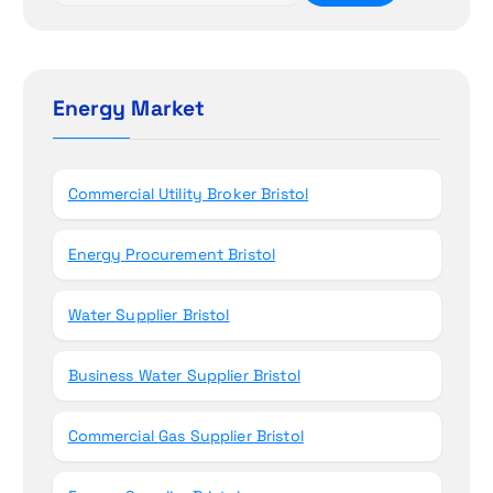
i
a
r
o
c
h
Energy Market
n
f
o
r
Commercial Utility Broker Bristol
:
Energy Procurement Bristol
Water Supplier Bristol
Business Water Supplier Bristol
Commercial Gas Supplier Bristol