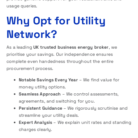
usage queries.
Why Opt for Utility
Network?
As a leading
UK trusted business energy broker
, we
prioritise your savings. Our independence ensures
complete even handedness throughout the entire
procurement process.
Notable Savings Every Year
– We find value for
money utility options.
Seamless Approach
– We control assessments,
agreements, and switching for you.
Persistent Guidance
– We rigorously scrutinise and
streamline your utility deals.
Expert Analysis
– We explain unit rates and standing
charges clearly.