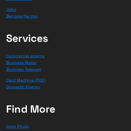
Jobs
Become Partner
Services
Commercial energy
Business Water
Business Telecom
Card Machine (POS)
Domestic Energy
Find More
Case Study