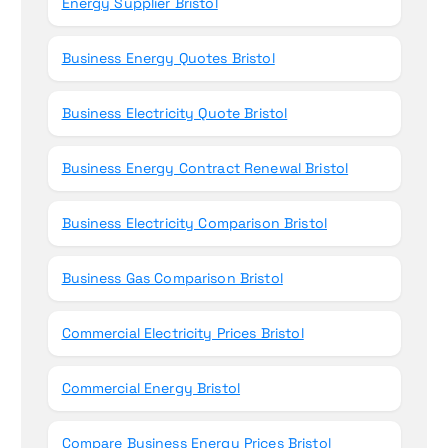
Energy Supplier Bristol
Business Energy Quotes Bristol
Business Electricity Quote Bristol
Business Energy Contract Renewal Bristol
Business Electricity Comparison Bristol
Business Gas Comparison Bristol
Commercial Electricity Prices Bristol
Commercial Energy Bristol
Compare Business Energy Prices Bristol