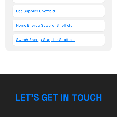
Gas Supplier Sheffield
Home Energy Supplier Sheffield
Switch Energy Supplier Sheffield
U
O
C
T
N
L
E
T
’
S
H
G
I
E
T