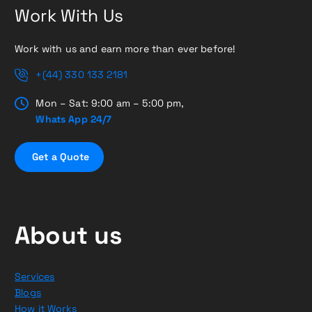
Work With Us
Work with us and earn more than ever before!
+(44) 330 133 2181
Mon – Sat: 9:00 am – 5:00 pm,
Whats App 24/7
G
e
t
a
Q
u
o
t
e
About us
Services
Blogs
How it Works