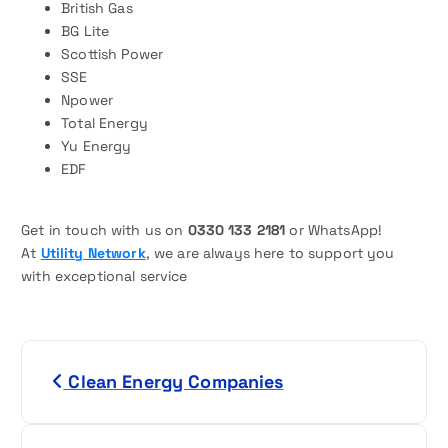
British Gas
BG Lite
Scottish Power
SSE
Npower
Total Energy
Yu Energy
EDF
Get in touch with us on
0330 133 2181
or WhatsApp!
At
Utility Network
, we are always here to support you
with exceptional service
P
Clean Energy Companies
o