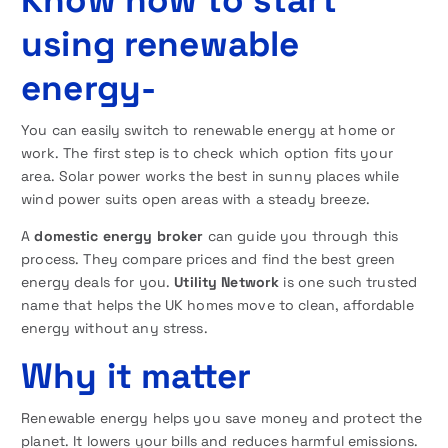
using renewable
energy-
You can easily switch to renewable energy at home or
work. The first step is to check which option fits your
area. Solar power works the best in sunny places while
wind power suits open areas with a steady breeze.
A
domestic energy broker
can guide you through this
process. They compare prices and find the best green
energy deals for you.
Utility Network
is one such trusted
name that helps the UK homes move to clean, affordable
energy without any stress.
Why it matter
Renewable energy helps you save money and protect the
planet. It lowers your bills and reduces harmful emissions.