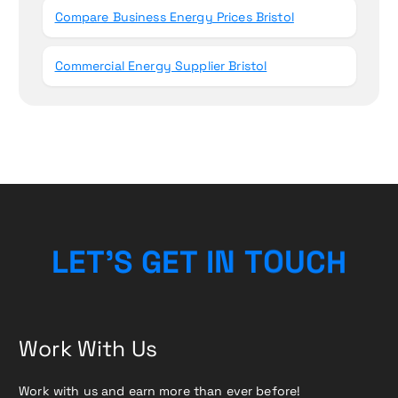
Compare Business Energy Prices Bristol
Commercial Energy Supplier Bristol
H
C
L
E
T
’
S
G
E
T
I
U
N
T
O
Work With Us
Work with us and earn more than ever before!