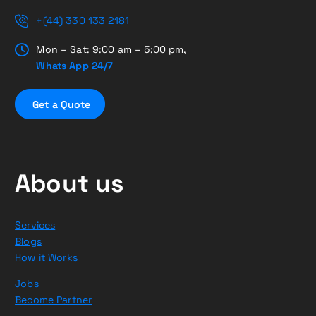
+(44) 330 133 2181
Mon – Sat: 9:00 am – 5:00 pm,
Whats App 24/7
G
e
t
a
Q
u
o
t
e
About us
Services
Blogs
How it Works
Jobs
Become Partner