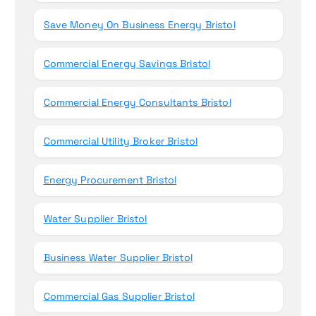
Save Money On Business Energy Bristol
Commercial Energy Savings Bristol
Commercial Energy Consultants Bristol
Commercial Utility Broker Bristol
Energy Procurement Bristol
Water Supplier Bristol
Business Water Supplier Bristol
Commercial Gas Supplier Bristol