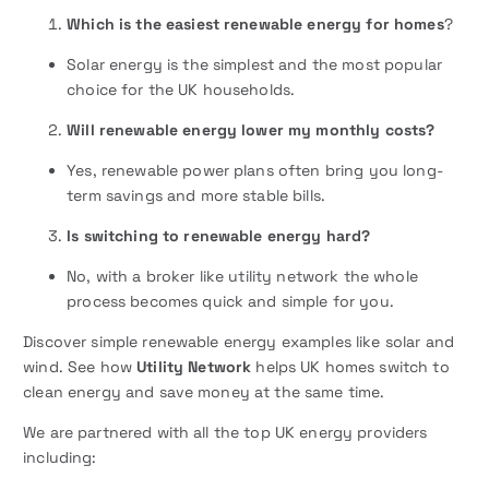
Which is the easiest renewable energy for homes
?
Solar energy is the simplest and the most popular
choice for the UK households.
Will renewable energy lower my monthly costs?
Yes, renewable power plans often bring you long-
term savings and more stable bills.
Is switching to renewable energy hard?
No, with a broker like utility network the whole
process becomes quick and simple for you.
Discover simple renewable energy examples like solar and
wind. See how
Utility Network
helps UK homes switch to
clean energy and save money at the same time.
We are partnered with all the top UK energy providers
including: