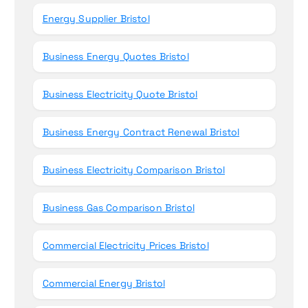
Energy Supplier Bristol
Business Energy Quotes Bristol
Business Electricity Quote Bristol
Business Energy Contract Renewal Bristol
Business Electricity Comparison Bristol
Business Gas Comparison Bristol
Commercial Electricity Prices Bristol
Commercial Energy Bristol