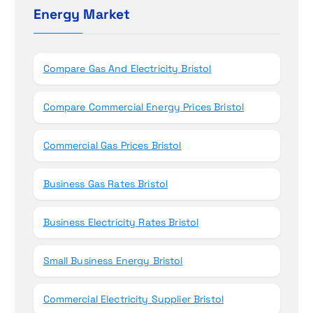
h
Energy Market
n
f
o
r
Compare Gas And Electricity Bristol
:
Compare Commercial Energy Prices Bristol
Commercial Gas Prices Bristol
Business Gas Rates Bristol
Business Electricity Rates Bristol
Small Business Energy Bristol
Commercial Electricity Supplier Bristol