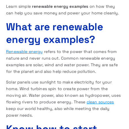
Learn simple
renewable energy examples
on how they
can help you save money and power your home cleanly.
What are renewable
energy examples?
Renewable energy
refers to the power that comes from
nature and never runs out. Common renewable energy
examples are solar, wind and water power. They are safe
for the planet and also help reduce pollution.
Solar panels use sunlight to make electricity for your
home. Wind turbines spin to create power from the
moving air. Water power, also known as hydropower, uses
flowing rivers to produce energy. These
clean sources
keep our world healthy, also while meeting the daily
power needs.
Know how to start