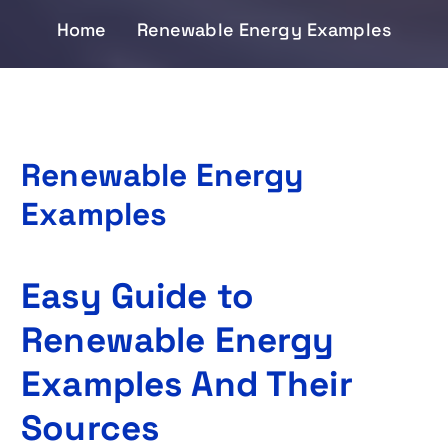
Home
Renewable Energy Examples
Renewable Energy
Examples
Easy Guide to
Renewable Energy
Examples And Their
Sources