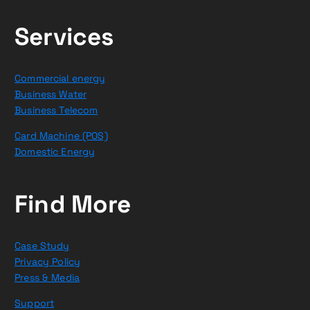
Services
Commercial energy
Business Water
Business Telecom
Card Machine (POS)
Domestic Energy
Find More
Case Study
Privacy Policy
Press & Media
Support