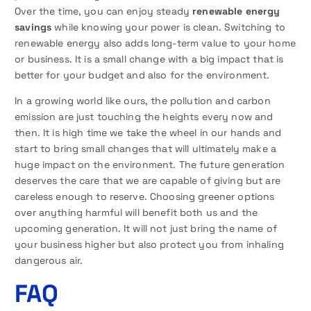
Over the time, you can enjoy steady
renewable energy
savings
while knowing your power is clean. Switching to
renewable energy also adds long-term value to your home
or business. It is a small change with a big impact that is
better for your budget and also for the environment.
In a growing world like ours, the pollution and carbon
emission are just touching the heights every now and
then. It is high time we take the wheel in our hands and
start to bring small changes that will ultimately make a
huge impact on the environment. The future generation
deserves the care that we are capable of giving but are
careless enough to reserve. Choosing greener options
over anything harmful will benefit both us and the
upcoming generation. It will not just bring the name of
your business higher but also protect you from inhaling
dangerous air.
FAQ