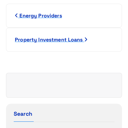
P
Energy Providers
o
s
Property Investment Loans
t
n
a
v
i
g
Search
a