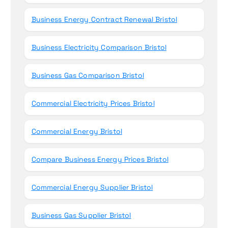
Business Energy Contract Renewal Bristol
Business Electricity Comparison Bristol
Business Gas Comparison Bristol
Commercial Electricity Prices Bristol
Commercial Energy Bristol
Compare Business Energy Prices Bristol
Commercial Energy Supplier Bristol
Business Gas Supplier Bristol