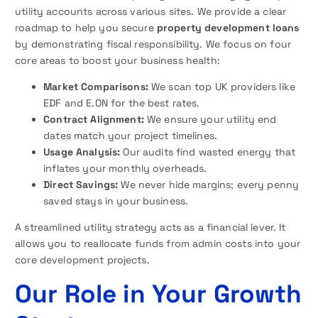
utility accounts across various sites. We provide a clear
roadmap to help you secure
property development loans
by demonstrating fiscal responsibility. We focus on four
core areas to boost your business health:
Market Comparisons:
We scan top UK providers like
EDF and E.ON for the best rates.
Contract Alignment:
We ensure your utility end
dates match your project timelines.
Usage Analysis:
Our audits find wasted energy that
inflates your monthly overheads.
Direct Savings:
We never hide margins; every penny
saved stays in your business.
A streamlined utility strategy acts as a financial lever. It
allows you to reallocate funds from admin costs into your
core development projects.
Our Role in Your Growth