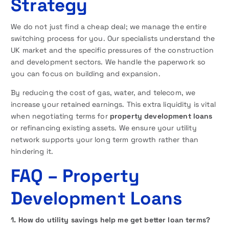
Strategy
We do not just find a cheap deal; we manage the entire
switching process for you. Our specialists understand the
UK market and the specific pressures of the construction
and development sectors. We handle the paperwork so
you can focus on building and expansion.
By reducing the cost of gas, water, and telecom, we
increase your retained earnings. This extra liquidity is vital
when negotiating terms for
property development loans
or refinancing existing assets. We ensure your utility
network supports your long term growth rather than
hindering it.
FAQ
– Property
Development Loans
1. How do utility savings help me get better loan terms?