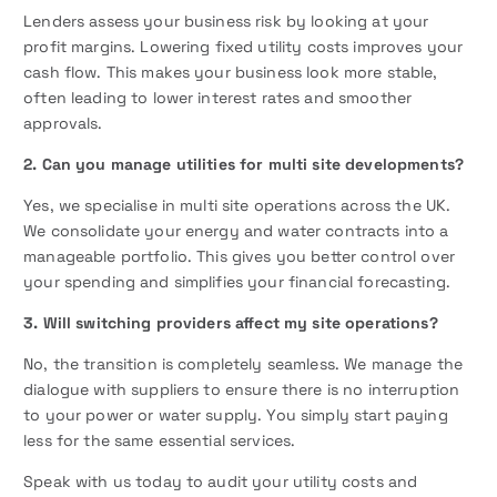
Lenders assess your business risk by looking at your
profit margins. Lowering fixed utility costs improves your
cash flow. This makes your business look more stable,
often leading to lower interest rates and smoother
approvals.
2. Can you manage utilities for multi site developments?
Yes, we specialise in multi site operations across the UK.
We consolidate your energy and water contracts into a
manageable portfolio. This gives you better control over
your spending and simplifies your financial forecasting.
3. Will switching providers affect my site operations?
No, the transition is completely seamless. We manage the
dialogue with suppliers to ensure there is no interruption
to your power or water supply. You simply start paying
less for the same essential services.
Speak with us today to audit your utility costs and