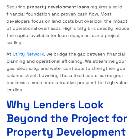
Securing
property development loans
requires a solid
financial foundation and proven cash flow. Most
developers focus on land costs but overlook the impact
of operational overheads. High utility bills directly reduce
the capital available for loan repayments and project
scaling.
At
Utility Network
, we bridge the gap between financial
planning and operational efficiency. We streamline your
gas, electricity, and water contracts to strengthen your
balance sheet. Lowering these fixed costs makes your
business a much more attractive prospect for high value
lending.
Why Lenders Look
Beyond the Project
for
Property Development