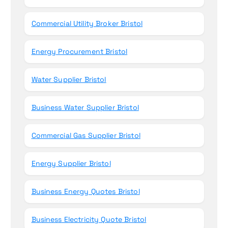
Commercial Utility Broker Bristol
Energy Procurement Bristol
Water Supplier Bristol
Business Water Supplier Bristol
Commercial Gas Supplier Bristol
Energy Supplier Bristol
Business Energy Quotes Bristol
Business Electricity Quote Bristol