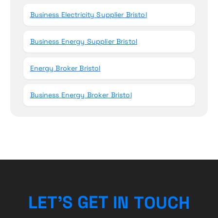
Business Electricity Supplier Bristol
Business Energy Supplier Bristol
Energy Broker Bristol
Business Energy Broker Bristol
U
C
O
T
H
L
E
T
’
S
G
N
E
I
T