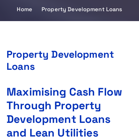
Home
Property Development Loans
Property Development
Loans
Maximising Cash Flow
Through Property
Development Loans
and Lean Utilities