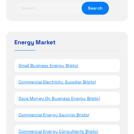
t
S
e
i
a
r
o
c
h
Energy Market
n
f
o
r
Small Business Energy Bristol
:
Commercial Electricity Supplier Bristol
Save Money On Business Energy Bristol
Commercial Energy Savings Bristol
Commercial Energy Consultants Bristol