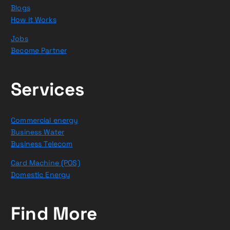
Blogs
How it Works
Jobs
Become Partner
Services
Commercial energy
Business Water
Business Telecom
Card Machine (POS)
Domestic Energy
Find More