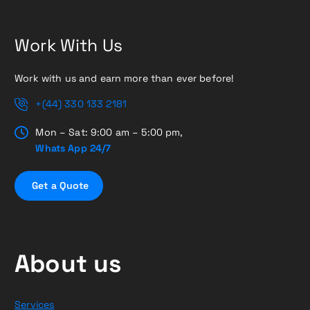
Work With Us
Work with us and earn more than ever before!
+(44) 330 133 2181
Mon – Sat: 9:00 am – 5:00 pm,
Whats App 24/7
G
e
t
a
Q
u
o
t
e
About us
Services