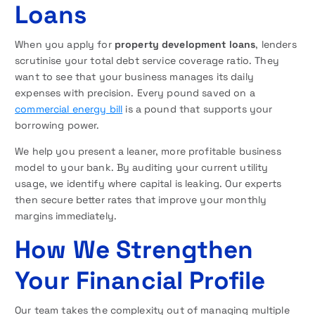
Loans
When you apply for
property development loans
, lenders
scrutinise your total debt service coverage ratio. They
want to see that your business manages its daily
expenses with precision. Every pound saved on a
commercial energy bill
is a pound that supports your
borrowing power.
We help you present a leaner, more profitable business
model to your bank. By auditing your current utility
usage, we identify where capital is leaking. Our experts
then secure better rates that improve your monthly
margins immediately.
How We Strengthen
Your Financial Profile
Our team takes the complexity out of managing multiple