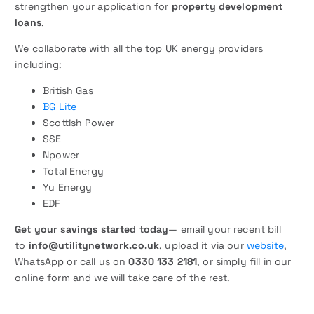
strengthen your application for
property development
loans
.
We collaborate with all the top UK energy providers
including:
British Gas
BG Lite
Scottish Power
SSE
Npower
Total Energy
Yu Energy
EDF
Get your savings started today
— email your recent bill
to
info@utilitynetwork.co.uk
, upload it via our
website
,
WhatsApp or call us on
0330 133 2181
, or simply fill in our
online form and we will take care of the rest.