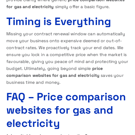
for gas and electricity
simply offer a basic figure.
Timing is Everything
Missing your contract renewal window can automatically
move your business onto expensive deemed or out-of-
contract rates. We proactively track your end dates. We
ensure you lock in a competitive price when the market is
favourable, giving you peace of mind and protecting your
budget. Ultimately, going beyond simple
price
comparison websites for gas and electricity
saves your
business time and money.
FAQ
– Price comparison
websites for gas and
electricity