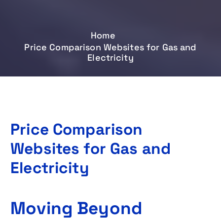
Home
Price Comparison Websites for Gas and
Electricity
Price Comparison
Websites for Gas and
Electricity
Moving Beyond