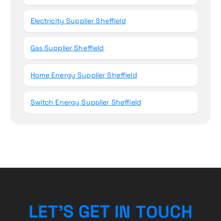
Electricity Supplier Sheffield
Gas Supplier Sheffield
Home Energy Supplier Sheffield
Switch Energy Supplier Sheffield
U
O
T
C
N
L
E
T
’
S
H
G
I
E
T