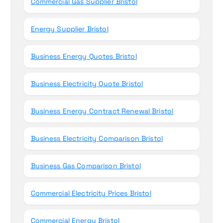
Commercial Gas Supplier Bristol
Energy Supplier Bristol
Business Energy Quotes Bristol
Business Electricity Quote Bristol
Business Energy Contract Renewal Bristol
Business Electricity Comparison Bristol
Business Gas Comparison Bristol
Commercial Electricity Prices Bristol
Commercial Energy Bristol