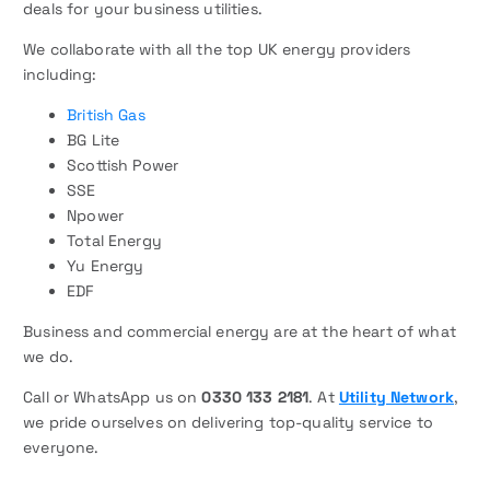
deals for your business utilities.
We collaborate with all the top UK energy providers
including:
British Gas
BG Lite
Scottish Power
SSE
Npower
Total Energy
Yu Energy
EDF
Business and commercial energy are at the heart of what
we do.
Call or WhatsApp us on
0330 133 2181
. At
Utility Network
,
we pride ourselves on delivering top-quality service to
everyone.