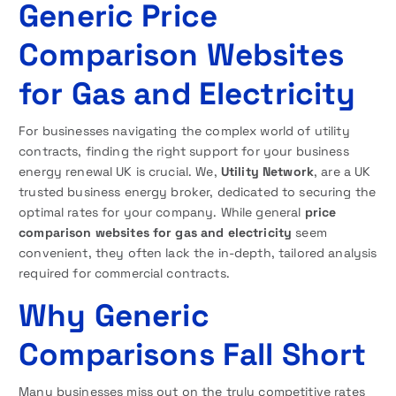
Generic Price
Comparison Websites
for Gas and Electricity
For businesses navigating the complex world of utility
contracts, finding the right support for your business
energy renewal UK is crucial. We,
Utility Network
, are a UK
trusted business energy broker, dedicated to securing the
optimal rates for your company. While general
price
comparison websites for gas and electricity
seem
convenient, they often lack the in-depth, tailored analysis
required for commercial contracts.
Why Generic
Comparisons Fall Short
Many businesses miss out on the truly competitive rates