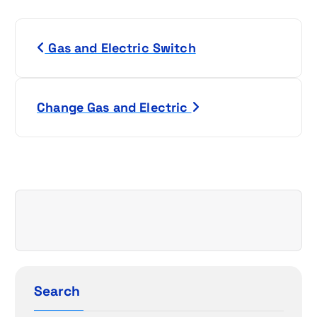
P
Gas and Electric Switch
o
s
Change Gas and Electric
t
n
a
v
i
g
Search
a