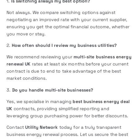
1.
Is switching always my best option?
Not always. We compare switching options against
negotiating an improved rate with your current supplier,
ensuring you get the optimal financial outcome, whether
you move or stay.
2.
How often should I review my business utilities?
We recommend reviewing your
multi-site business energy
renewal UK
rates at least six months before your current
contract is due to end to take advantage of the best
market conditions.
3.
Do you handle multi-site businesses?
Yes, we specialise in managing
best business energy deal
UK
contracts, providing simplified reporting and
leveraging group purchasing power for better discounts.
Contact
Utility Network
today for a truly transparent
business energy renewal process. Let us secure the best