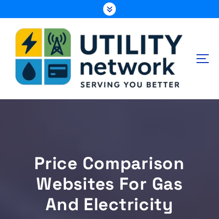
S
k
i
p
t
o
c
o
n
Energy , Water , Telecom
t
e
n
t
Price Comparison
Websites For Gas
And Electricity