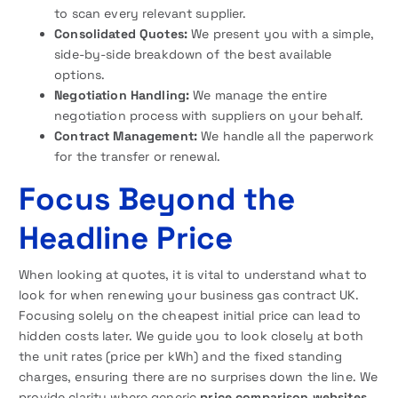
to scan every relevant supplier.
Consolidated Quotes:
We present you with a simple,
side-by-side breakdown of the best available
options.
Negotiation Handling:
We manage the entire
negotiation process with suppliers on your behalf.
Contract Management:
We handle all the paperwork
for the transfer or renewal.
Focus Beyond the
Headline Price
When looking at quotes, it is vital to understand what to
look for when renewing your business gas contract UK.
Focusing solely on the cheapest initial price can lead to
hidden costs later. We guide you to look closely at both
the unit rates (price per kWh) and the fixed standing
charges, ensuring there are no surprises down the line. We
provide clarity where generic
price comparison websites