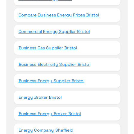
Compare Business Energy Prices Bristol
Commercial Energy Supplier Bristol
Business Gas Supplier Bristol
Business Electricity Supplier Bristol
Business Energy Supplier Bristol
Energy Broker Bristol
Business Energy Broker Bristol
Energy Company Sheffield