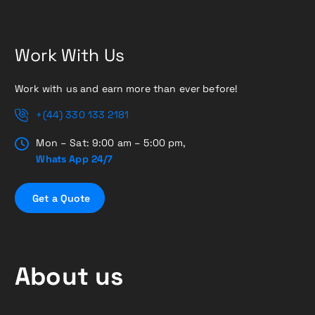
Work With Us
Work with us and earn more than ever before!
+(44) 330 133 2181
Mon – Sat: 9:00 am – 5:00 pm,
Whats App 24/7
G
e
t
a
Q
u
o
t
e
About us