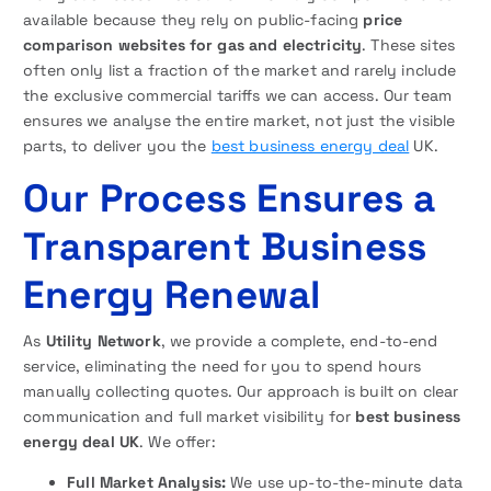
available because they rely on public-facing
price
comparison websites for gas and electricity
. These sites
often only list a fraction of the market and rarely include
the exclusive commercial tariffs we can access. Our team
ensures we analyse the entire market, not just the visible
parts, to deliver you the
best business energy deal
UK.
Our Process Ensures a
Transparent Business
Energy Renewal
As
Utility Network
, we provide a complete, end-to-end
service, eliminating the need for you to spend hours
manually collecting quotes. Our approach is built on clear
communication and full market visibility for
best business
energy deal UK
. We offer:
Full Market Analysis:
We use up-to-the-minute data