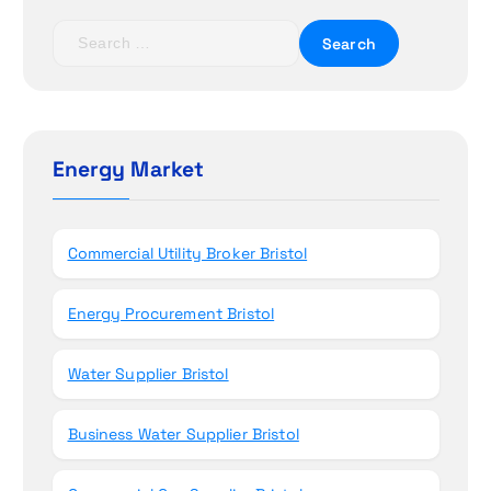
t
S
e
i
a
r
o
c
h
Energy Market
n
f
o
r
Commercial Utility Broker Bristol
:
Energy Procurement Bristol
Water Supplier Bristol
Business Water Supplier Bristol