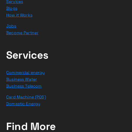
Services
Blogs
How it Works
Jobs
Become Partner
Services
Commercial energy
Business Water
Business Telecom
Card Machine (POS)
Domestic Energy
Find More