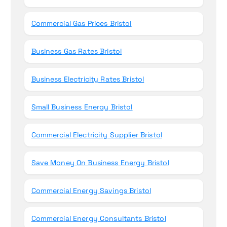
Commercial Gas Prices Bristol
Business Gas Rates Bristol
Business Electricity Rates Bristol
Small Business Energy Bristol
Commercial Electricity Supplier Bristol
Save Money On Business Energy Bristol
Commercial Energy Savings Bristol
Commercial Energy Consultants Bristol