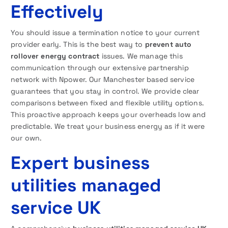
Effectively
You should issue a termination notice to your current
provider early. This is the best way to
prevent auto
rollover energy contract
issues. We manage this
communication through our extensive partnership
network with Npower. Our Manchester based service
guarantees that you stay in control. We provide clear
comparisons between fixed and flexible utility options.
This proactive approach keeps your overheads low and
predictable. We treat your business energy as if it were
our own.
Expert business
utilities managed
service UK