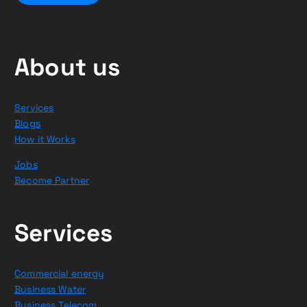
About us
Services
Blogs
How it Works
Jobs
Become Partner
Services
Commercial energy
Business Water
Business Telecom