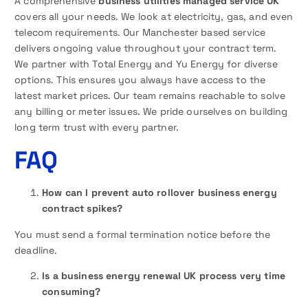
A comprehensive
business utilities managed service UK
covers all your needs. We look at electricity, gas, and even
telecom requirements. Our Manchester based service
delivers ongoing value throughout your contract term.
We partner with Total Energy and Yu Energy for diverse
options. This ensures you always have access to the
latest market prices. Our team remains reachable to solve
any billing or meter issues. We pride ourselves on building
long term trust with every partner.
FAQ
How can I prevent auto rollover business energy
contract spikes?
You must send a formal termination notice before the
deadline.
Is a business energy renewal UK process very time
consuming?