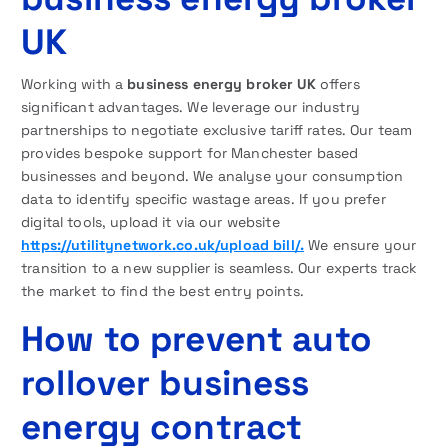
UK
Working with a
business energy broker UK
offers
significant advantages. We leverage our industry
partnerships to negotiate exclusive tariff rates. Our team
provides bespoke support for Manchester based
businesses and beyond. We analyse your consumption
data to identify specific wastage areas. If you prefer
digital tools, upload it via our website
https://utilitynetwork.co.uk/upload bill/.
We ensure your
transition to a new supplier is seamless. Our experts track
the market to find the best entry points.
How to prevent auto
rollover business
energy contract