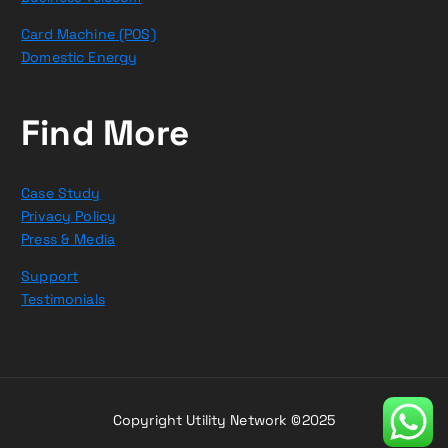
Card Machine (POS)
Domestic Energy
Find More
Case Study
Privacy Policy
Press & Media
Support
Testimonials
Copyright Utility Network ©2025