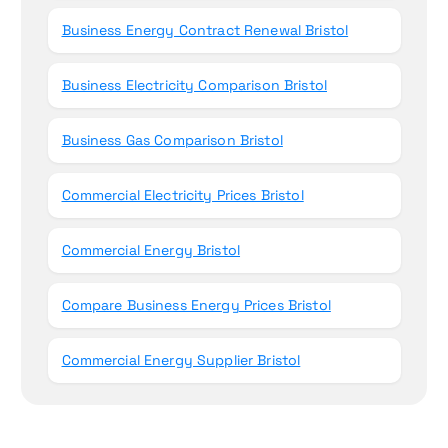
Business Energy Contract Renewal Bristol
Business Electricity Comparison Bristol
Business Gas Comparison Bristol
Commercial Electricity Prices Bristol
Commercial Energy Bristol
Compare Business Energy Prices Bristol
Commercial Energy Supplier Bristol