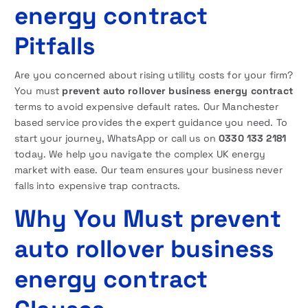
energy contract
Pitfalls
Are you concerned about rising utility costs for your firm?
You must
prevent auto rollover business energy contract
terms to avoid expensive default rates. Our Manchester
based service provides the expert guidance you need. To
start your journey, WhatsApp or call us on
0330 133 2181
today. We help you navigate the complex UK energy
market with ease. Our team ensures your business never
falls into expensive trap contracts.
Why You Must prevent
auto rollover business
energy contract