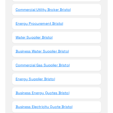
Commercial Utility Broker Bristol
Energy Procurement Bristol
Water Supplier Bristol
Business Water Supplier Bristol
Commercial Gas Supplier Bristol
Energy Supplier Bristol
Business Energy Quotes Bristol
Business Electricity Quote Bristol