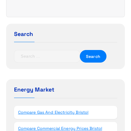
i
g
a
Search
t
i
S
e
o
a
r
n
c
h
Energy Market
f
o
r
Compare Gas And Electricity Bristol
:
Compare Commercial Energy Prices Bristol