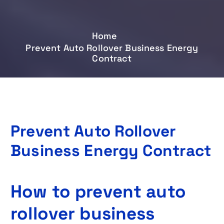
Home
Prevent Auto Rollover Business Energy
Contract
Prevent Auto Rollover
Business Energy Contract
How to prevent auto
rollover business