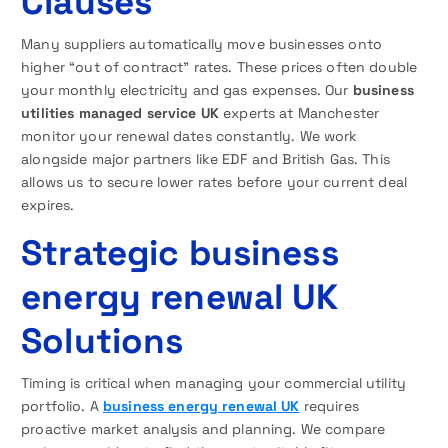
Clauses
Many suppliers automatically move businesses onto
higher “out of contract” rates. These prices often double
your monthly electricity and gas expenses. Our
business
utilities managed service UK
experts at Manchester
monitor your renewal dates constantly. We work
alongside major partners like EDF and British Gas. This
allows us to secure lower rates before your current deal
expires.
Strategic business
energy renewal UK
Solutions
Timing is critical when managing your commercial utility
portfolio. A
business energy renewal UK
requires
proactive market analysis and planning. We compare