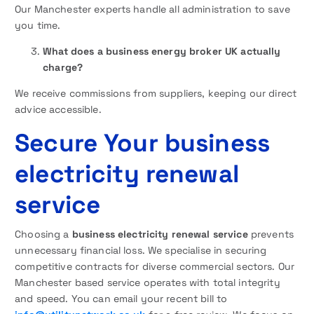
Our Manchester experts handle all administration to save
you time.
What does a business energy broker UK actually
charge?
We receive commissions from suppliers, keeping our direct
advice accessible.
Secure Your business
electricity renewal
service
Choosing a
business electricity renewal service
prevents
unnecessary financial loss. We specialise in securing
competitive contracts for diverse commercial sectors. Our
Manchester based service operates with total integrity
and speed. You can email your recent bill to