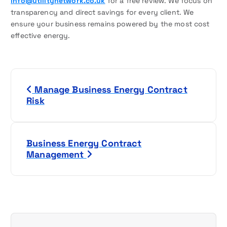
info@utilitynetwork.co.uk
for a free review. We focus on
transparency and direct savings for every client. We
ensure your business remains powered by the most cost
effective energy.
P
Manage Business Energy Contract
o
Risk
s
t
Business Energy Contract
Management
n
a
v