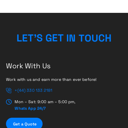
C
H
U
O
L
E
T
’
S
G
E
T
T
N
I
Work With Us
Work with us and earn more than ever before!
+(44) 330 133 2181
Mon – Sat: 9:00 am – 5:00 pm,
Whats App 24/7
G
e
t
a
Q
u
o
t
e