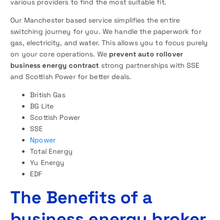
various providers to find the most suitable fit.
Our Manchester based service simplifies the entire
switching journey for you. We handle the paperwork for
gas, electricity, and water. This allows you to focus purely
on your core operations. We
prevent auto rollover
business energy contract
strong partnerships with SSE
and Scottish Power for better deals.
British Gas
BG Lite
Scottish Power
SSE
Npower
Total Energy
Yu Energy
EDF
The Benefits of a
business energy broker