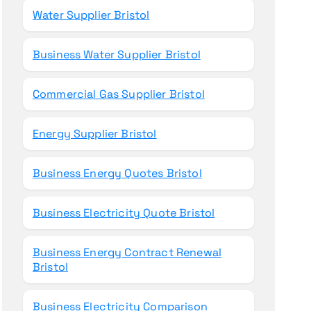
Water Supplier Bristol
Business Water Supplier Bristol
Commercial Gas Supplier Bristol
Energy Supplier Bristol
Business Energy Quotes Bristol
Business Electricity Quote Bristol
Business Energy Contract Renewal
Bristol
Business Electricity Comparison