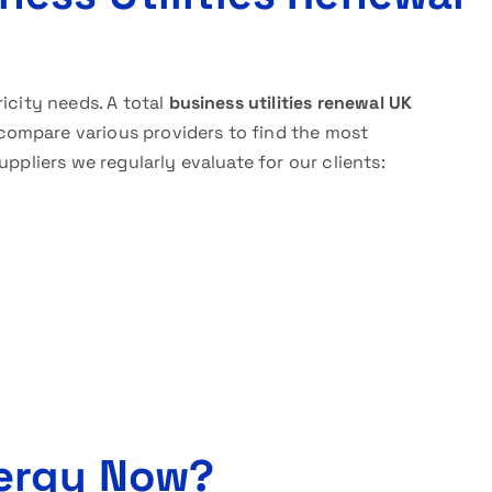
icity needs. A total
business utilities renewal UK
ompare various providers to find the most
uppliers we regularly evaluate for our clients:
ergy Now?