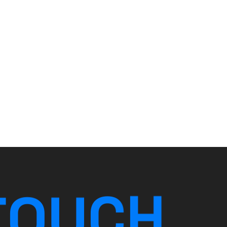
T
O
U
C
H