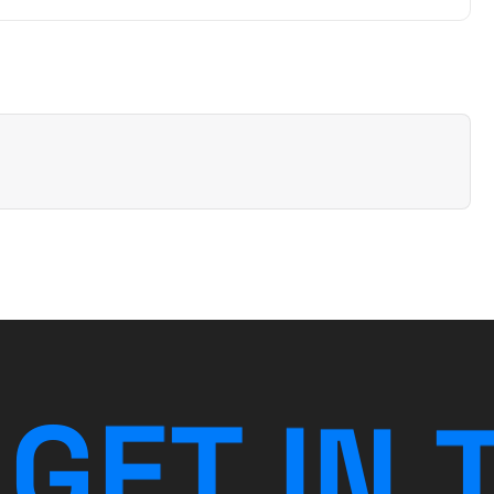
G
E
T
I
N