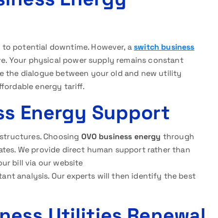
 to potential downtime. However, a
switch business
ive. Your physical power supply remains constant
e the dialogue between your old and new utility
fordable energy tariff.
ss Energy Support
g structures. Choosing
OVO business energy
through
ates. We provide direct human support rather than
r bill via our website
tant analysis. Our experts will then identify the best
ess Utilities Renewal