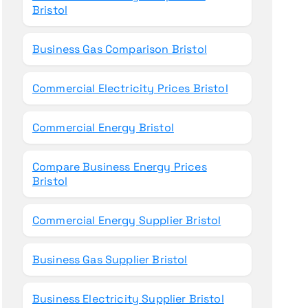
Bristol
Business Gas Comparison Bristol
Commercial Electricity Prices Bristol
Commercial Energy Bristol
Compare Business Energy Prices
Bristol
Commercial Energy Supplier Bristol
Business Gas Supplier Bristol
Business Electricity Supplier Bristol