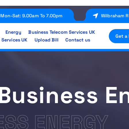
Mon-Sat: 9.00am To 7.00pm
Wilbraham R
Energy
Business Telecom Services UK
Get a
 Services UK
Upload Bill
Contact us
Business E
ESS ENERGY