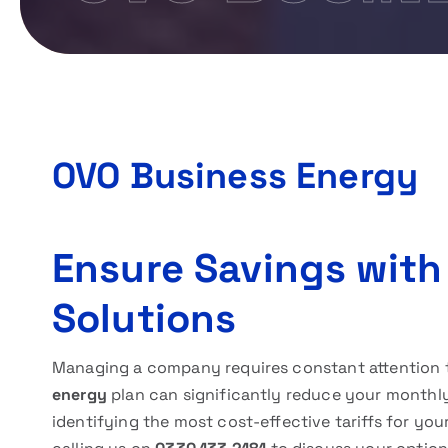
OVO Business Energy
Ensure Savings with
Solutions
Managing a company requires constant attention t
energy
plan can significantly reduce your monthly 
identifying the most cost-effective tariffs for yo