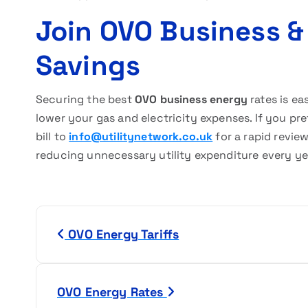
Join OVO Business &
Savings
Securing the best
OVO business energy
rates is ea
lower your gas and electricity expenses. If you pr
bill to
info@utilitynetwork.co.uk
for a rapid revie
reducing unnecessary utility expenditure every ye
P
OVO Energy Tariffs
o
s
OVO Energy Rates