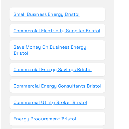
o
r
Small Business Energy Bristol
:
Commercial Electricity Supplier Bristol
Save Money On Business Energy
Bristol
Commercial Energy Savings Bristol
Commercial Energy Consultants Bristol
Commercial Utility Broker Bristol
Energy Procurement Bristol