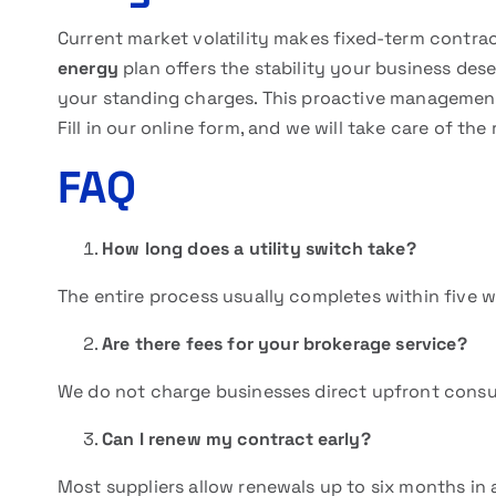
Current market volatility makes fixed-term contrac
energy
plan offers the stability your business dese
your standing charges. This proactive management 
Fill in our online form, and we will take care of the 
FAQ
How long does a utility switch take?
The entire process usually completes within five 
Are there fees for your brokerage service?
We do not charge businesses direct upfront consul
Can I renew my contract early?
Most suppliers allow renewals up to six months in