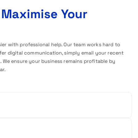
 Maximise Your
sier with professional help. Our team works hard to
efer digital communication, simply email your recent
w. We ensure your business remains profitable by
ar.