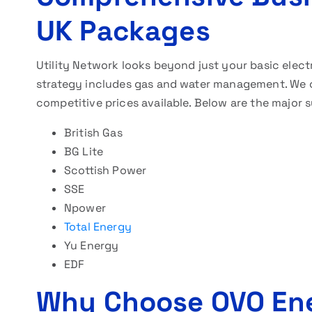
UK Packages
Utility Network looks beyond just your basic electr
strategy includes gas and water management. We c
competitive prices available. Below are the major s
British Gas
BG Lite
Scottish Power
SSE
Npower
Total Energy
Yu Energy
EDF
Why Choose OVO En