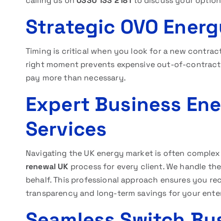
calling us on
0330 133 2181
to discuss your option
Strategic OVO Ener
Timing is critical when you look for a new contrac
right moment prevents expensive out-of-contract 
pay more than necessary.
Expert Business En
Services
Navigating the UK energy market is often complex 
renewal UK
process for every client. We handle the
behalf. This professional approach ensures you rec
transparency and long-term savings for your enter
Seamless Switch Bu