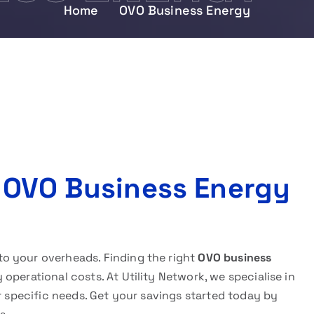
Home
OVO Business Energy
 OVO Business Energy
o your overheads. Finding the right
OVO business
operational costs. At Utility Network, we specialise in
ur specific needs. Get your savings started today by