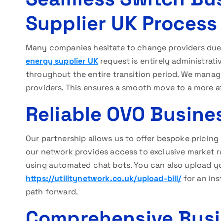
Supplier UK Process
Many companies hesitate to change providers due
energy supplier UK
request is entirely administrat
throughout the entire transition period. We manag
providers. This ensures a smooth move to a more af
Reliable OVO Busine
Our partnership allows us to offer bespoke pricin
our network provides access to exclusive market r
using automated chat bots. You can also upload you
https://utilitynetwork.co.uk/upload-bill/
for an ins
path forward.
Comprehensive Busin