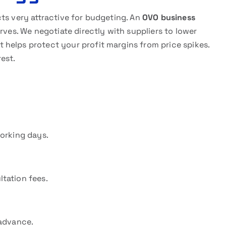
ts very attractive for budgeting. An
OVO business
rves. We negotiate directly with suppliers to lower
helps protect your profit margins from price spikes.
rest.
working days.
tation fees.
 advance.