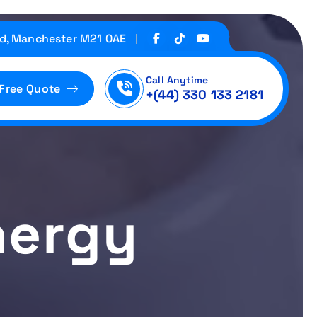
d, Manchester M21 0AE
Call Anytime
 Free Quote
+(44) 330 133 2181
nergy