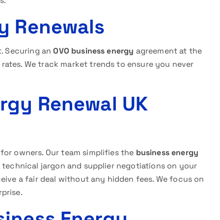
s.
gy Renewals
t. Securing an
OVO business energy
agreement at the
rates. We track market trends to ensure you never
ergy Renewal UK
for owners. Our team simplifies the
business energy
 technical jargon and supplier negotiations on your
eive a fair deal without any hidden fees. We focus on
prise.
siness Energy