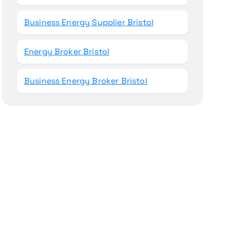
Business Energy Supplier Bristol
Energy Broker Bristol
Business Energy Broker Bristol