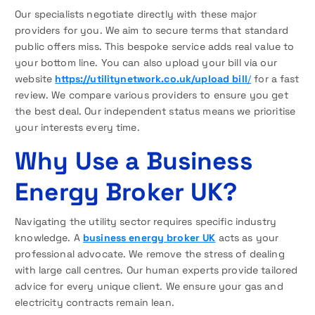
Our specialists negotiate directly with these major
providers for you. We aim to secure terms that standard
public offers miss. This bespoke service adds real value to
your bottom line. You can also upload your bill via our
website
https://utilitynetwork.co.uk/upload
bill
/
for a fast
review. We compare various providers to ensure you get
the best deal. Our independent status means we prioritise
your interests every time.
Why Use a Business
Energy Broker UK?
Navigating the utility sector requires specific industry
knowledge. A
business energy broker UK
acts as your
professional advocate. We remove the stress of dealing
with large call centres. Our human experts provide tailored
advice for every unique client. We ensure your gas and
electricity contracts remain lean.