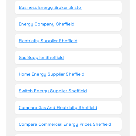
Business Energy Broker Bristol
Energy Company Sheffield
Electricity Supplier Sheffield
Gas Supplier Sheffield
Home Energy Supplier Sheffield
Switch Energy Supplier Sheffield
Compare Gas And Electricity Sheffield
Compare Commercial Energy Prices Sheffield