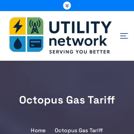
S
k
i
p
t
o
c
o
n
Energy , Water , Telecom
t
e
n
t
Octopus Gas Tariff
Home
Octopus Gas Tariff