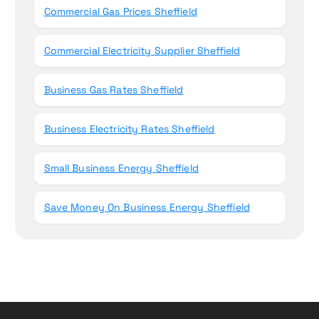
Commercial Gas Prices Sheffield
Commercial Electricity Supplier Sheffield
Business Gas Rates Sheffield
Business Electricity Rates Sheffield
Small Business Energy Sheffield
Save Money On Business Energy Sheffield