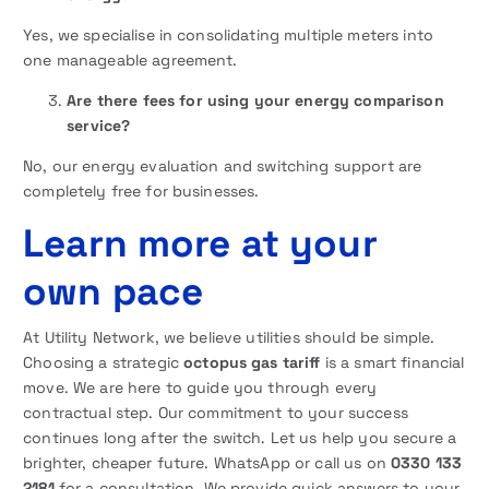
Yes, we specialise in consolidating multiple meters into
one manageable agreement.
Are there fees for using your energy comparison
service?
No, our energy evaluation and switching support are
completely free for businesses.
Learn more at your
own pace
At Utility Network, we believe utilities should be simple.
Choosing a strategic
octopus gas tariff
is a smart financial
move. We are here to guide you through every
contractual step. Our commitment to your success
continues long after the switch. Let us help you secure a
brighter, cheaper future. WhatsApp or call us on
0330 133
2181
for a consultation. We provide quick answers to your