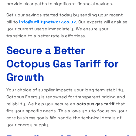
provide clear paths to significant financial savings.
Get your savings started today by sending your recent
bill to
info@utilitynetwork.co.uk
. Our experts will analyse
your current usage immediately. We ensure your
transition to a better rate is effortless.
Secure a Better
Octopus Gas Tariff for
Growth
Your choice of supplier impacts your long term stability.
Octopus Energy is renowned for transparent pricing and
reliability. We help you secure an
octopus gas tariff
that
fits your specific needs. This allows you to focus on your
core business goals. We handle the technical details of
your energy supply.