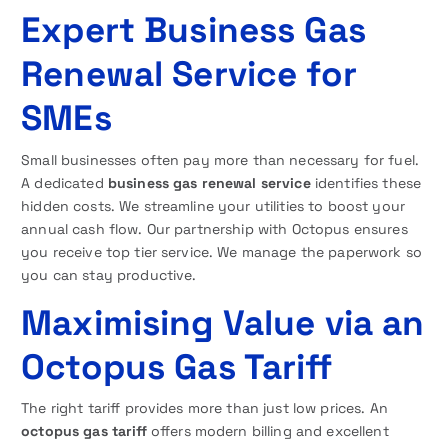
Expert Business Gas
Renewal Service for
SMEs
Small businesses often pay more than necessary for fuel.
A dedicated
business gas renewal service
identifies these
hidden costs. We streamline your utilities to boost your
annual cash flow. Our partnership with Octopus ensures
you receive top tier service. We manage the paperwork so
you can stay productive.
Maximising Value via an
Octopus Gas Tariff
The right tariff provides more than just low prices. An
octopus gas tariff
offers modern billing and excellent