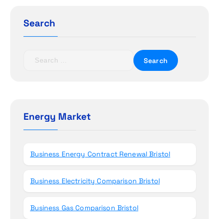
g
Search
a
t
S
e
i
a
r
o
c
h
Energy Market
n
f
o
r
Business Energy Contract Renewal Bristol
:
Business Electricity Comparison Bristol
Business Gas Comparison Bristol