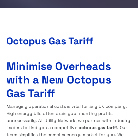
Octopus Gas Tariff
Minimise Overheads
with a New Octopus
Gas Tariff
Managing operational costs is vital for any UK company.
High energy bills often drain your monthly profits
unnecessarily. At Utility Network, we partner with industry
leaders to find you a competitive
octopus gas tariff
. Our
team simplifies the complex energy market for you. We