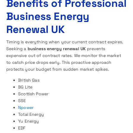
Benefits of Professional
Business Energy
Renewal UK
Timing is everything when your current contract expires.
Seeking a
business energy renewal UK
prevents
expensive out of contract rates. We monitor the market
to catch price drops early. This proactive approach
protects your budget from sudden market spikes.
British Gas
BG Lite
Scottish Power
SSE
Npower
Total Energy
Yu Energy
EDF