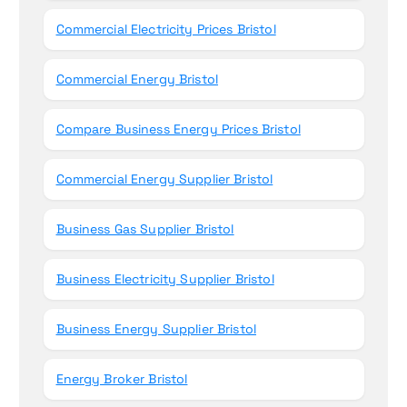
Commercial Electricity Prices Bristol
Commercial Energy Bristol
Compare Business Energy Prices Bristol
Commercial Energy Supplier Bristol
Business Gas Supplier Bristol
Business Electricity Supplier Bristol
Business Energy Supplier Bristol
Energy Broker Bristol