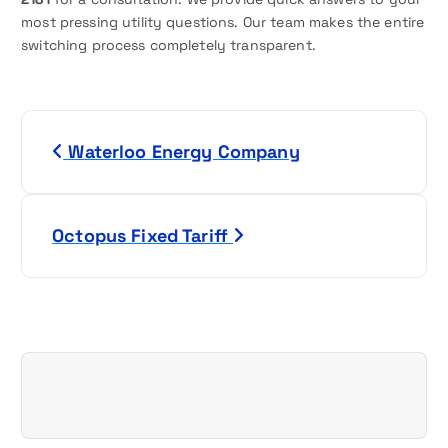
most pressing utility questions. Our team makes the entire
switching process completely transparent.
P
Waterloo Energy Company
o
s
Octopus Fixed Tariff
t
n
a
v
i