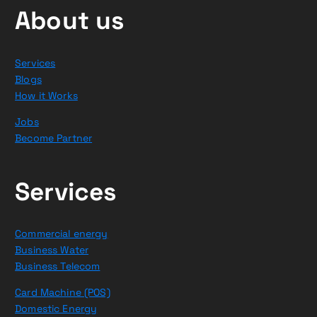
About us
Services
Blogs
How it Works
Jobs
Become Partner
Services
Commercial energy
Business Water
Business Telecom
Card Machine (POS)
Domestic Energy