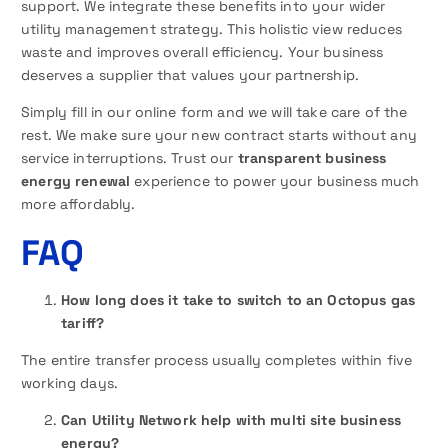
support. We integrate these benefits into your wider
utility management strategy. This holistic view reduces
waste and improves overall efficiency. Your business
deserves a supplier that values your partnership.
Simply fill in our online form and we will take care of the
rest. We make sure your new contract starts without any
service interruptions. Trust our
transparent business
energy renewal
experience to power your business much
more affordably.
FAQ
How long does it take to switch to an Octopus gas
tariff?
The entire transfer process usually completes within five
working days.
Can Utility Network help with multi site business
energy?