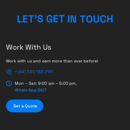
U
O
T
C
N
L
E
T
’
S
H
G
I
E
T
Work With Us
Work with us and earn more than ever before!
+(44) 330 133 2181
Mon – Sat: 9:00 am – 5:00 pm,
Whats App 24/7
G
e
t
a
Q
u
o
t
e