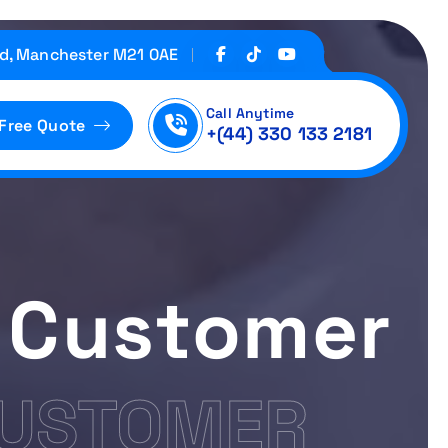
d, Manchester M21 0AE
Call Anytime
 Free Quote
+(44) 330 133 2181
 Customer
CUSTOMER