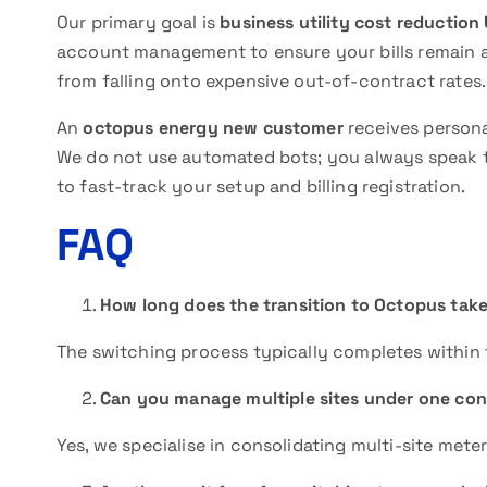
Our primary goal is
business utility cost reduction
account management to ensure your bills remain a
from falling onto expensive out-of-contract rates
An
octopus energy new customer
receives persona
We do not use automated bots; you always speak to
to fast-track your setup and billing registration.
FAQ
How long does the transition to Octopus tak
The switching process typically completes within 
Can you manage multiple sites under one con
Yes, we specialise in consolidating multi-site me