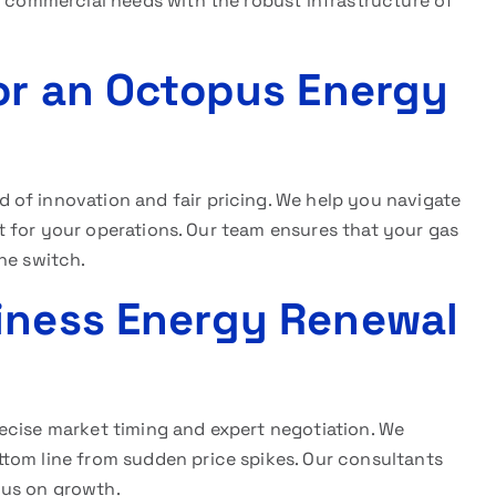
c commercial needs with the robust infrastructure of
for an Octopus Energy
d of innovation and fair pricing. We help you navigate
fit for your operations. Our team ensures that your gas
he switch.
iness Energy Renewal
ecise market timing and expert negotiation. We
tom line from sudden price spikes. Our consultants
cus on growth.