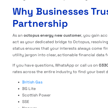
Why Businesses Tru
Partnership
As an
octopus energy new customer
, you gain acc
act as your dedicated bridge to Octopus, resolving
status ensures that your interests always come fi
utility jargon into clear, actionable financial data 
If you have questions, WhatsApp or call us on
0330
rates across the entire industry to find your best d
British Gas
BG Lite
Scottish Power
SSE