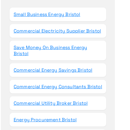
o
r
Small Business Energy Bristol
:
Commercial Electricity Supplier Bristol
Save Money On Business Energy
Bristol
Commercial Energy Savings Bristol
Commercial Energy Consultants Bristol
Commercial Utility Broker Bristol
Energy Procurement Bristol