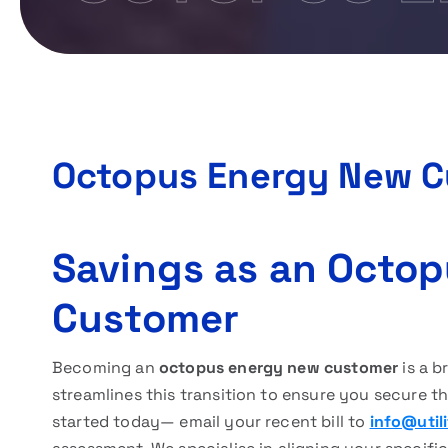
Octopus Energy New 
Savings as an Octo
Customer
Becoming an
octopus energy new customer
is a b
streamlines this transition to ensure you secure t
started today— email your recent bill to
info@util