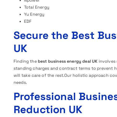
Npower
Total Energy
Yu Energy
EDF
Secure the Best Busi
UK
Finding the
best business energy deal UK
involves 
standing charges and contract terms to prevent hid
will take care of the rest.Our holistic approach co
needs.
Professional Busines
Reduction UK