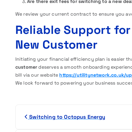
Are there exit fees for switching to a new dea
We review your current contract to ensure you av
Reliable Support fo
New Customer
Initiating your financial efficiency plan is easier 
customer
deserves a smooth onboarding experience
bill via our website
https://utilitynetwork.co.uk/upl
We look forward to powering your business succe
P
Switching to Octopus Energy
o