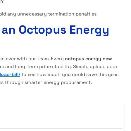
l?
oid any unnecessary termination penalties.
r an Octopus Energy
than ever with our team. Every
octopus energy new
 and long-term price stability. Simply upload your
oad-bill/
to see how much you could save this year.
ss through smarter energy procurement.