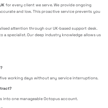
 UK
for every client we serve. We provide ongoing
ccurate and low. This proactive service prevents you
.
lised attention through our UK-based support desk.
 a specialist. Our deep industry knowledge allows us
e?
five working days without any service interruptions.
tract?
ters into one manageable Octopus account.