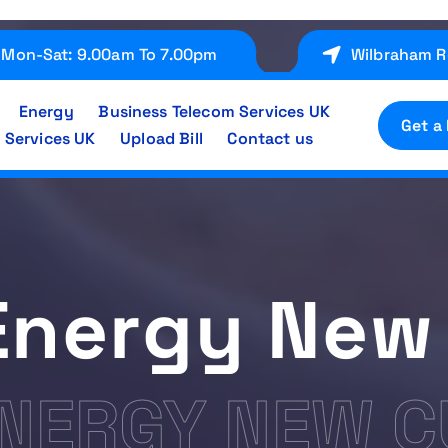
Mon-Sat: 9.00am To 7.00pm
Wilbraham R
Energy
Business Telecom Services UK
Get a
 Services UK
Upload Bill
Contact us
Energy New
ENERGY NEW 