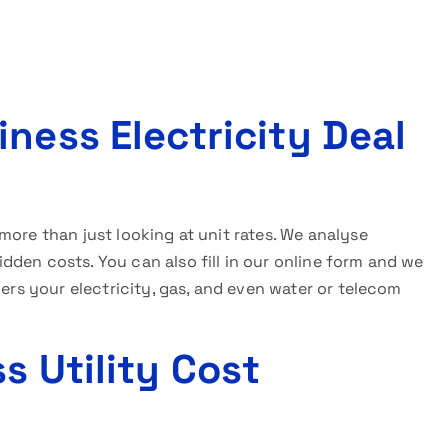
ness Electricity Deal
more than just looking at unit rates. We analyse
den costs. You can also fill in our online form and we
vers your electricity, gas, and even water or telecom
s Utility Cost