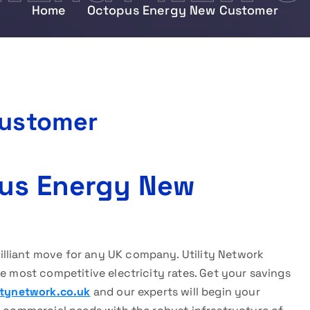
Home
Octopus Energy New Customer
Customer
pus Energy New
rilliant move for any UK company. Utility Network
he most competitive electricity rates. Get your savings
itynetwork.co.uk
and our experts will begin your