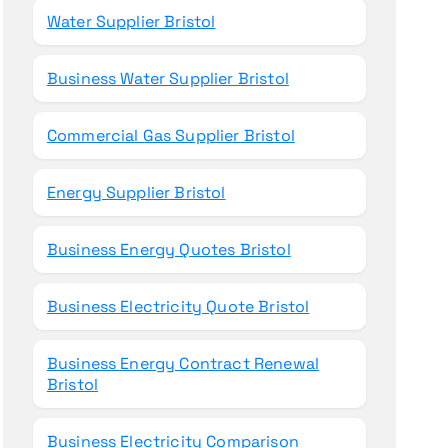
Water Supplier Bristol
Business Water Supplier Bristol
Commercial Gas Supplier Bristol
Energy Supplier Bristol
Business Energy Quotes Bristol
Business Electricity Quote Bristol
Business Energy Contract Renewal
Bristol
Business Electricity Comparison