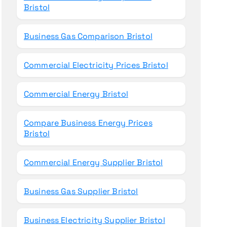
Bristol
Business Gas Comparison Bristol
Commercial Electricity Prices Bristol
Commercial Energy Bristol
Compare Business Energy Prices
Bristol
Commercial Energy Supplier Bristol
Business Gas Supplier Bristol
Business Electricity Supplier Bristol