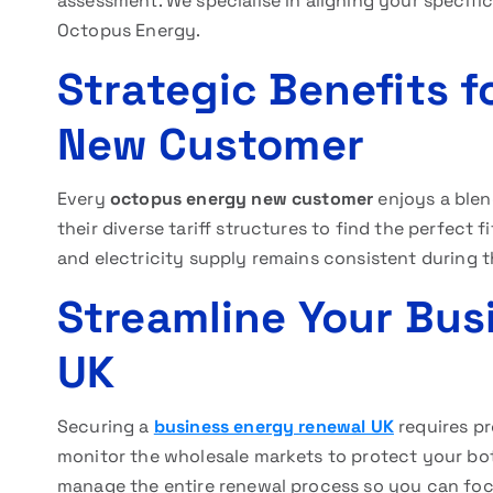
assessment. We specialise in aligning your specifi
Octopus Energy.
Strategic Benefits 
New Customer
Every
octopus energy new customer
enjoys a blen
their diverse tariff structures to find the perfect 
and electricity supply remains consistent during t
Streamline Your Bus
UK
Securing a
business energy renewal UK
requires pr
monitor the wholesale markets to protect your bot
manage the entire renewal process so you can fo