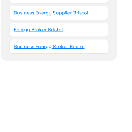
Business Energy Supplier Bristol
Energy Broker Bristol
Business Energy Broker Bristol