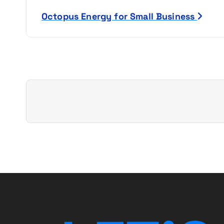
s
Octopus Energy for Small Business
t
n
a
v
i
g
a
t