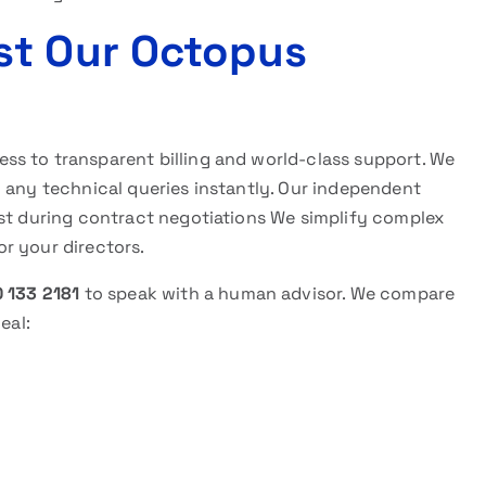
st Our Octopus
ess to transparent billing and world-class support. We
 any technical queries instantly. Our independent
rst during contract negotiations We simplify complex
for your directors.
 133 2181
to speak with a human advisor. We compare
eal: