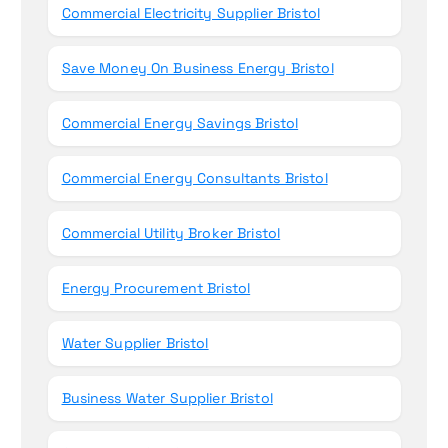
Commercial Electricity Supplier Bristol
Save Money On Business Energy Bristol
Commercial Energy Savings Bristol
Commercial Energy Consultants Bristol
Commercial Utility Broker Bristol
Energy Procurement Bristol
Water Supplier Bristol
Business Water Supplier Bristol