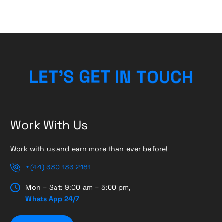
H
C
U
L
E
T
’
S
G
E
T
O
I
T
N
Work With Us
Work with us and earn more than ever before!
+(44) 330 133 2181
Mon – Sat: 9:00 am – 5:00 pm,
Whats App 24/7