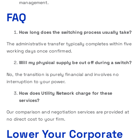
management.
FAQ
How long does the switching process usually take?
The administrative transfer typically completes within five
working days once confirmed.
Will my physical supply be cut off during a switch?
No, the transition is purely financial and involves no
interruption to your power.
How does Utility Network charge for these
services?
Our comparison and negotiation services are provided at
no direct cost to your firm.
Lower Your Corporate