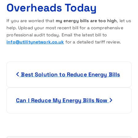
Overheads Today
If you are worried that
my energy bills are too high
, let us
help. Upload your most recent bill for a comprehensive
professional audit today. Email the latest bill to
info@utilitynetwork.co.uk
for a detailed tariff review.
P
Best Solution to Reduce Energy Bills
o
s
Can I Reduce My Energy Bills Now
t
n
a