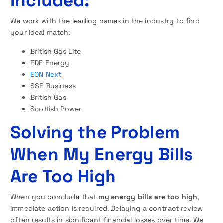
Included:
We work with the leading names in the industry to find
your ideal match:
British Gas Lite
EDF Energy
EON Next
SSE Business
British Gas
Scottish Power
Solving the Problem
When My Energy Bills
Are Too High
When you conclude that
my energy bills are too high
,
immediate action is required. Delaying a contract review
often results in significant financial losses over time. We