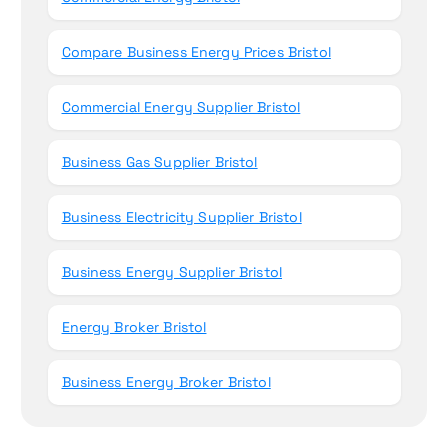
Compare Business Energy Prices Bristol
Commercial Energy Supplier Bristol
Business Gas Supplier Bristol
Business Electricity Supplier Bristol
Business Energy Supplier Bristol
Energy Broker Bristol
Business Energy Broker Bristol