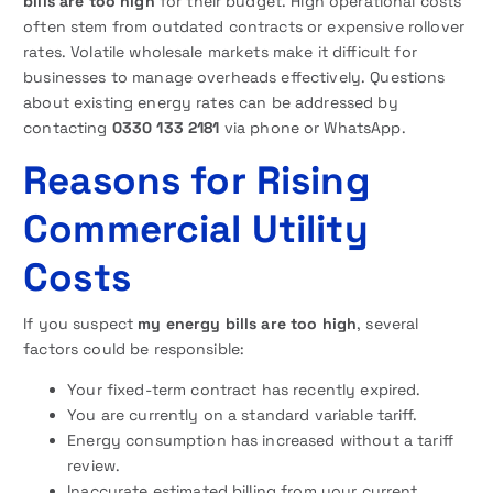
bills are too high
for their budget. High operational costs
often stem from outdated contracts or expensive rollover
rates. Volatile wholesale markets make it difficult for
businesses to manage overheads effectively. Questions
about existing energy rates can be addressed by
contacting
0330 133 2181
via phone or WhatsApp.
Reasons for Rising
Commercial Utility
Costs
If you suspect
my energy bills are too high
, several
factors could be responsible:
Your fixed-term contract has recently expired.
You are currently on a standard variable tariff.
Energy consumption has increased without a tariff
review.
Inaccurate estimated billing from your current