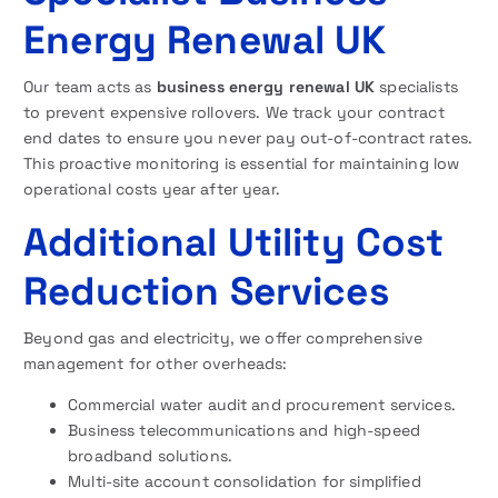
Energy Renewal UK
Our team acts as
business energy renewal UK
specialists
to prevent expensive rollovers. We track your contract
end dates to ensure you never pay out-of-contract rates.
This proactive monitoring is essential for maintaining low
operational costs year after year.
Additional Utility Cost
Reduction Services
Beyond gas and electricity, we offer comprehensive
management for other overheads:
Commercial water audit and procurement services.
Business telecommunications and high-speed
broadband solutions.
Multi-site account consolidation for simplified