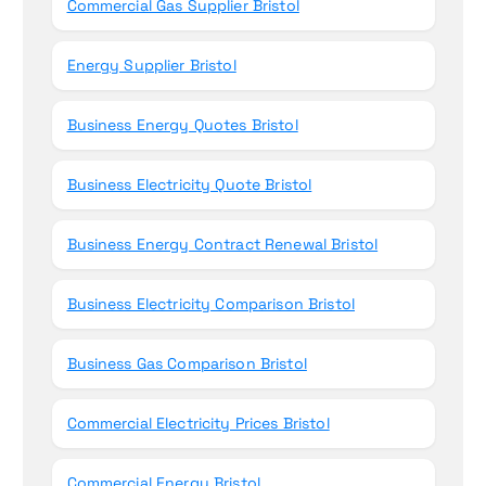
Commercial Gas Supplier Bristol
Energy Supplier Bristol
Business Energy Quotes Bristol
Business Electricity Quote Bristol
Business Energy Contract Renewal Bristol
Business Electricity Comparison Bristol
Business Gas Comparison Bristol
Commercial Electricity Prices Bristol
Commercial Energy Bristol