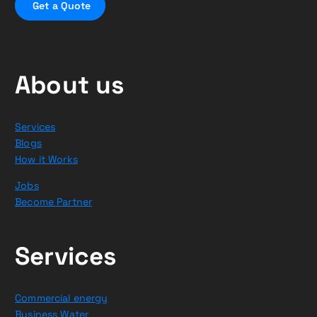
G
e
t
a
Q
u
o
t
e
About us
Services
Blogs
How it Works
Jobs
Become Partner
Services
Commercial energy
Business Water