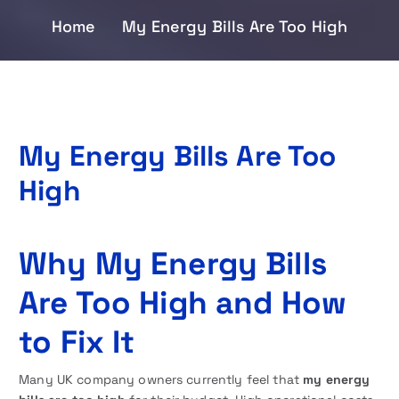
Home
My Energy Bills Are Too High
My Energy Bills Are Too
High
Why My Energy Bills
Are Too High and How
to Fix It
Many UK company owners currently feel that
my energy