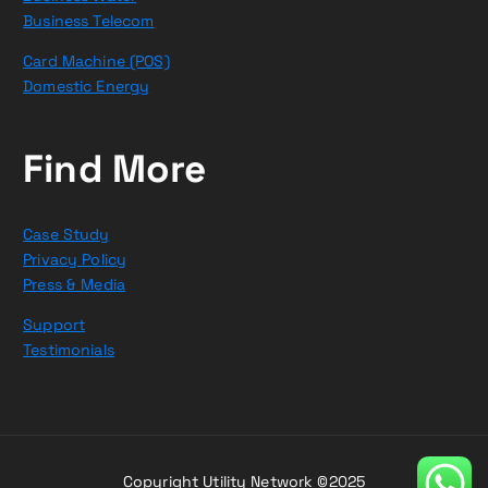
Business Telecom
Card Machine (POS)
Domestic Energy
Find More
Case Study
Privacy Policy
Press & Media
Support
Testimonials
Copyright Utility Network ©2025