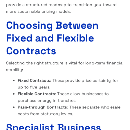
provide a structured roadmap to transition you toward
more sustainable pricing models.
Choosing Between
Fixed and Flexible
Contracts
Selecting the right structure is vital for long-term financial
stability:
Fixed Contracts
: These provide price certainty for
up to five years.
Flexible Contracts
: These allow businesses to
purchase energy in tranches.
Pass-through Contracts
: These separate wholesale
costs from statutory levies.
Specialist Business