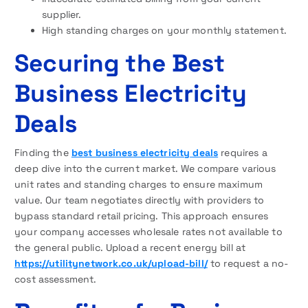
supplier.
High standing charges on your monthly statement.
Securing the Best
Business Electricity
Deals
Finding the
best business electricity deals
requires a
deep dive into the current market. We compare various
unit rates and standing charges to ensure maximum
value. Our team negotiates directly with providers to
bypass standard retail pricing. This approach ensures
your company accesses wholesale rates not available to
the general public. Upload a recent energy bill at
https://utilitynetwork.co.uk/upload-bill/
to request a no-
cost assessment.