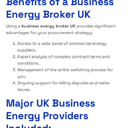
Benefits of a Business
Energy Broker UK
Using a
business energy broker UK
provides significant
advantages for your procurement strategy:
Access to a wide panel of commercial energy
suppliers.
Expert analysis of complex contract terms and
conditions.
Management of the entire switching process for
you.
Ongoing support for billing disputes and meter
issues.
Major UK Business
Energy Providers