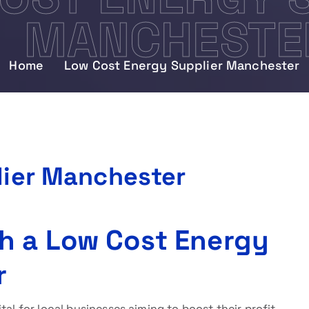
MANCHESTE
Home
Low Cost Energy Supplier Manchester
lier Manchester
h a Low Cost Energy
r
ital for local businesses aiming to boost their profit