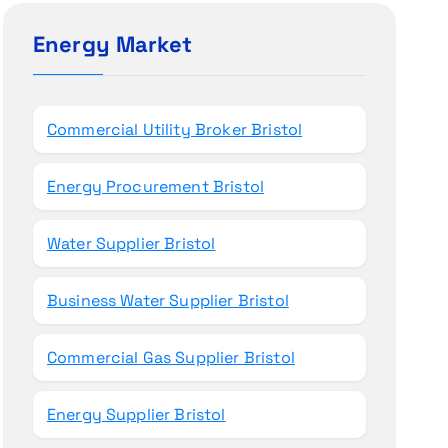
c
h
Energy Market
f
o
r
Commercial Utility Broker Bristol
:
Energy Procurement Bristol
Water Supplier Bristol
Business Water Supplier Bristol
Commercial Gas Supplier Bristol
Energy Supplier Bristol