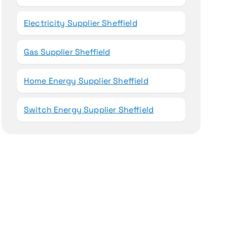
Electricity Supplier Sheffield
Gas Supplier Sheffield
Home Energy Supplier Sheffield
Switch Energy Supplier Sheffield