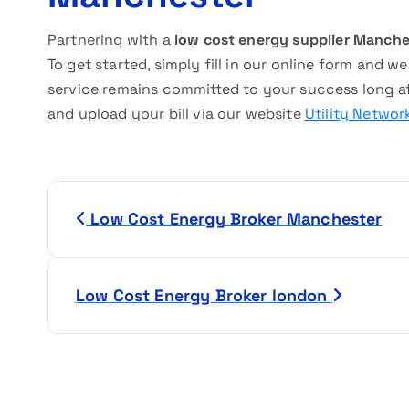
Partnering with a
low cost energy supplier Manche
To get started, simply fill in our online form and w
service remains committed to your success long aft
and upload your bill via our website
Utility Networ
P
Low Cost Energy Broker Manchester
o
s
Low Cost Energy Broker london
t
n