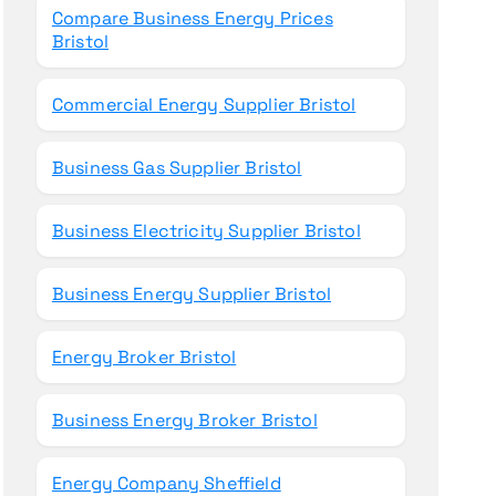
Compare Business Energy Prices
Bristol
Commercial Energy Supplier Bristol
Business Gas Supplier Bristol
Business Electricity Supplier Bristol
Business Energy Supplier Bristol
Energy Broker Bristol
Business Energy Broker Bristol
Energy Company Sheffield