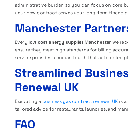
administrative burden so you can focus on core bu
your new contract serves your long-term financial
Manchester Partners
Every
low cost energy supplier Manchester
we rec
ensure they meet high standards for billing accu
service provides a human touch that automated p
Streamlined Busines
Renewal UK
Executing a
business gas contract renewal UK
is a
tailored advice for restaurants, laundries, and ma
FAQ