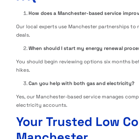
How does a Manchester-based service improv
Our local experts use Manchester partnerships to ne
deals.
When should I start my energy renewal proce
You should begin reviewing options six months bef
hikes.
Can you help with both gas and electricity?
Yes, our Manchester-based service manages compr
electricity accounts.
Your Trusted Low Co
Manchester