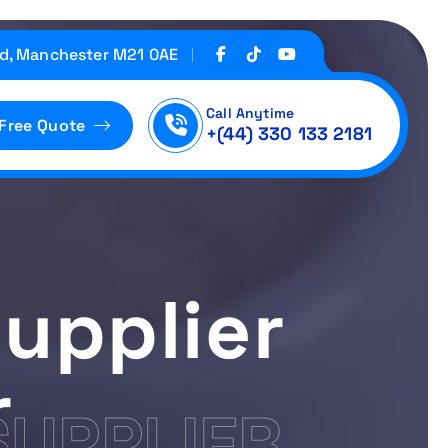
d, Manchester M21 0AE
Call Anytime
 Free Quote
+(44) 330 133 2181
upplier
r
SUPPLIER