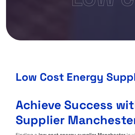
Low Cost Energy Supp
Achieve Success wit
Supplier Mancheste
Finding a
low cost energy supplier Manchester
is v