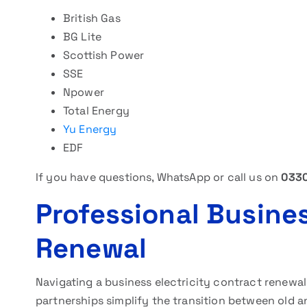
British Gas
BG Lite
Scottish Power
SSE
Npower
Total Energy
Yu Energy
EDF
If you have questions, WhatsApp or call us on
0330
Professional Busines
Renewal
Navigating a business electricity contract renewa
partnerships simplify the transition between old