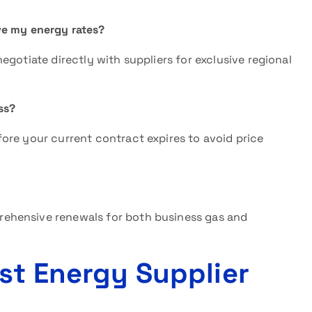
e my energy rates?
gotiate directly with suppliers for exclusive regional
ss?
ore your current contract expires to avoid price
ehensive renewals for both business gas and
st Energy Supplier