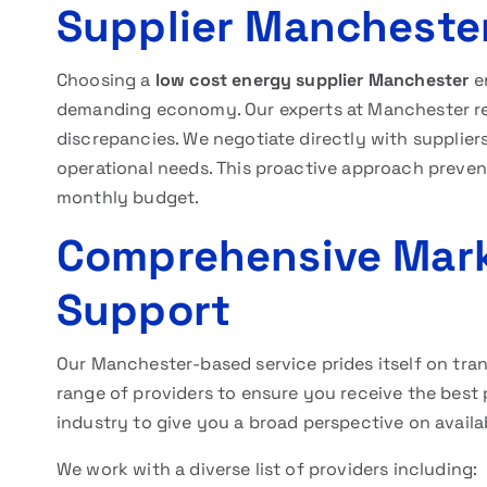
Supplier Mancheste
Choosing a
low cost energy supplier Manchester
en
demanding economy. Our experts at Manchester rev
discrepancies. We negotiate directly with suppliers
operational needs. This proactive approach preven
monthly budget.
Comprehensive Mark
Support
Our Manchester-based service prides itself on t
range of providers to ensure you receive the best 
industry to give you a broad perspective on availab
We work with a diverse list of providers including: