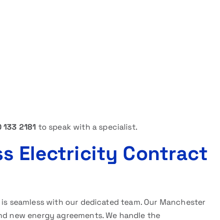
 133 2181
to speak with a specialist.
s Electricity Contract
l is seamless with our dedicated team. Our Manchester
 and new energy agreements. We handle the