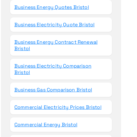
Business Energy Quotes Bristol
Business Electricity Quote Bristol
Business Energy Contract Renewal
Bristol
Business Electricity Comparison
Bristol
Business Gas Comparison Bristol
Commercial Electricity Prices Bristol
Commercial Energy Bristol