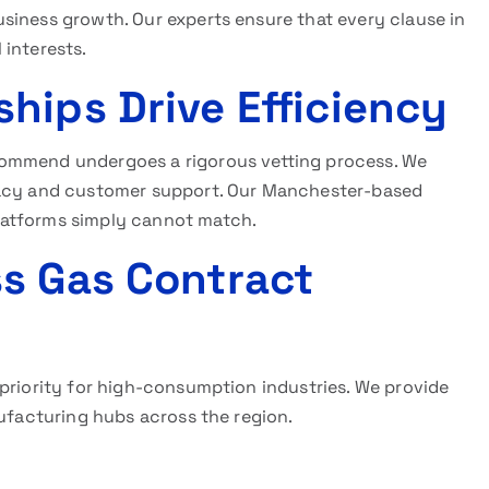
siness growth. Our experts ensure that every clause in
 interests.
hips Drive Efficiency
ommend undergoes a rigorous vetting process. We
racy and customer support. Our Manchester-based
latforms simply cannot match.
s Gas Contract
 priority for high-consumption industries. We provide
nufacturing hubs across the region.