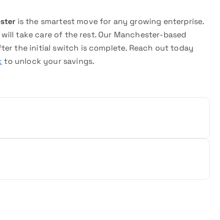
ster
is the smartest move for any growing enterprise.
e will take care of the rest. Our Manchester-based
er the initial switch is complete. Reach out today
k
to unlock your savings.