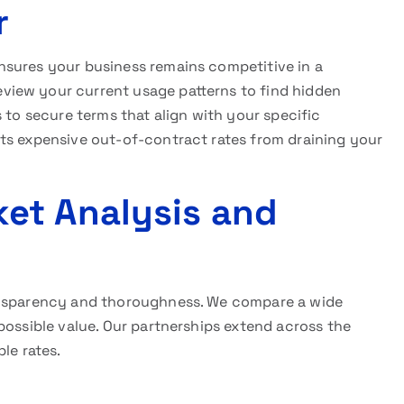
r
sures your business remains competitive in a
iew your current usage patterns to find hidden
 to secure terms that align with your specific
ts expensive out-of-contract rates from draining your
et Analysis and
ransparency and thoroughness. We compare a wide
possible value. Our partnerships extend across the
le rates.