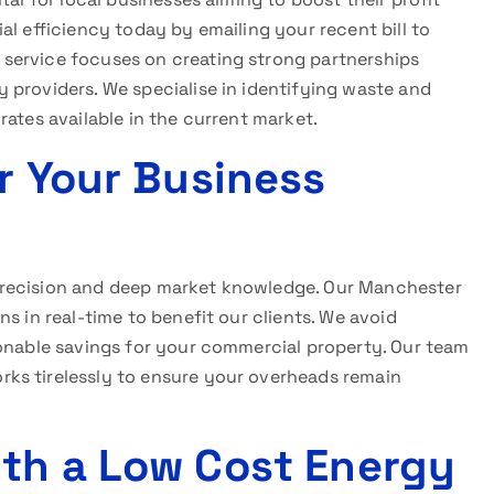
al efficiency today by emailing your recent bill to
service focuses on creating strong partnerships
 providers. We specialise in identifying waste and
rates available in the current market.
r Your Business
precision and deep market knowledge. Our Manchester
s in real-time to benefit our clients. We avoid
ionable savings for your commercial property. Our team
ks tirelessly to ensure your overheads remain
th a Low Cost Energy