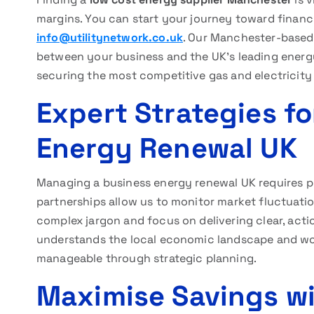
margins. You can start your journey toward financi
info@utilitynetwork.co.uk
. Our Manchester-based 
between your business and the UK’s leading energy
securing the most competitive gas and electricity 
Expert Strategies fo
Energy Renewal UK
Managing a business energy renewal UK requires 
partnerships allow us to monitor market fluctuation
complex jargon and focus on delivering clear, act
understands the local economic landscape and wor
manageable through strategic planning.
Maximise Savings wi