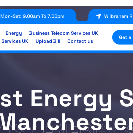
Mon-Sat: 9.00am To 7.00pm
Wilbraham R
Energy
Business Telecom Services UK
Get a
 Services UK
Upload Bill
Contact us
st Energy S
Mancheste
OST ENERGY 