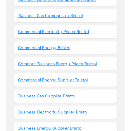
Business Gas Comparison Bristol
Commercial Electricity Prices Bristol
Commercial Energy Bristol
Compare Business Energy Prices Bristol
Commercial Energy Supplier Bristol
Business Gas Supplier Bristol
Business Electricity Supplier Bristol
Business Energy Supplier Bristol