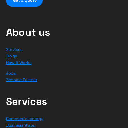
G
e
t
a
Q
u
o
t
e
About us
Services
Blogs
How it Works
Jobs
Become Partner
Services
Commercial energy
Business Water