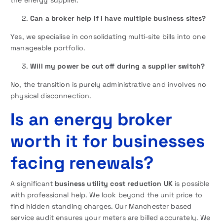
the energy supplier.
Can a broker help if I have multiple business sites?
Yes, we specialise in consolidating multi-site bills into one
manageable portfolio.
Will my power be cut off during a supplier switch?
No, the transition is purely administrative and involves no
physical disconnection.
Is an energy broker
worth it for businesses
facing renewals?
A significant
business utility cost reduction UK
is possible
with professional help. We look beyond the unit price to
find hidden standing charges. Our Manchester based
service audit ensures your meters are billed accurately. We