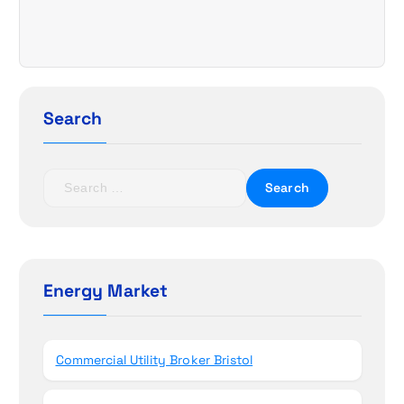
i
g
a
Search
t
i
S
e
o
a
r
n
c
h
Energy Market
f
o
r
Commercial Utility Broker Bristol
: