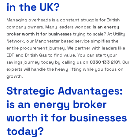
in the UK?
Managing overheads is a constant struggle for British
company owners. Many leaders wonder,
is an energy
broker worth it for businesses
trying to scale? At Utility
Network, our Manchester based service simplifies the
entire procurement journey. We partner with leaders like
EDF and British Gas to find value. You can start your
savings journey today by calling us on
0330 133 2181
. Our
experts will handle the heavy lifting while you focus on
growth.
Strategic Advantages:
is an energy broker
worth it for businesses
today?