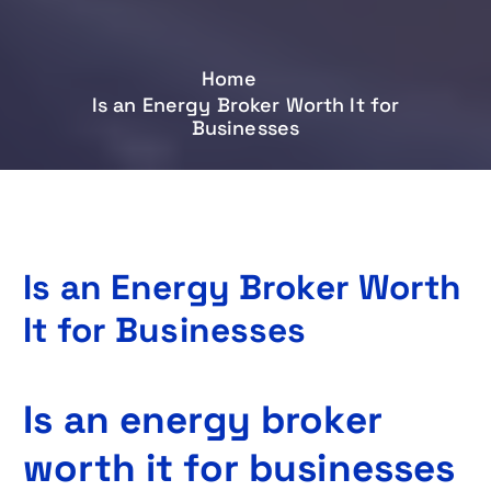
Home
Is an Energy Broker Worth It for
Businesses
Is an Energy Broker Worth
It for Businesses
Is an energy broker
worth it for businesses