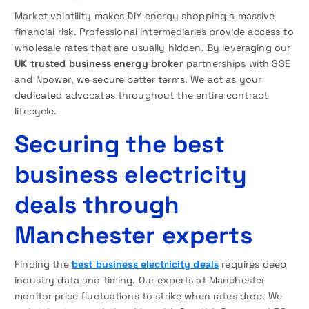
Market volatility makes DIY energy shopping a massive
financial risk. Professional intermediaries provide access to
wholesale rates that are usually hidden. By leveraging our
UK trusted business energy broker
partnerships with SSE
and Npower, we secure better terms. We act as your
dedicated advocates throughout the entire contract
lifecycle.
Securing the best
business electricity
deals through
Manchester experts
Finding the
best business electricity deals
requires deep
industry data and timing. Our experts at Manchester
monitor price fluctuations to strike when rates drop. We