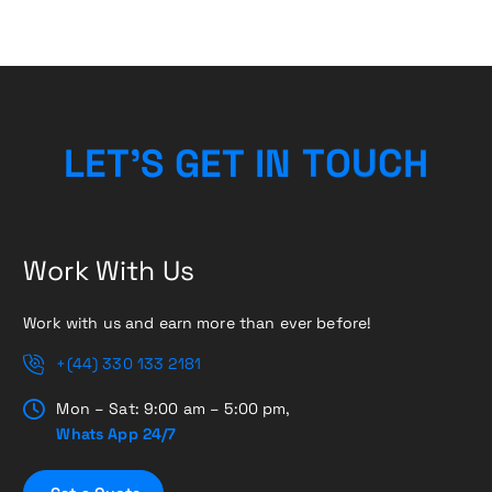
L
E
T
’
S
G
E
T
I
N
T
O
U
C
H
Work With Us
Work with us and earn more than ever before!
+(44) 330 133 2181
Mon – Sat: 9:00 am – 5:00 pm,
Whats App 24/7