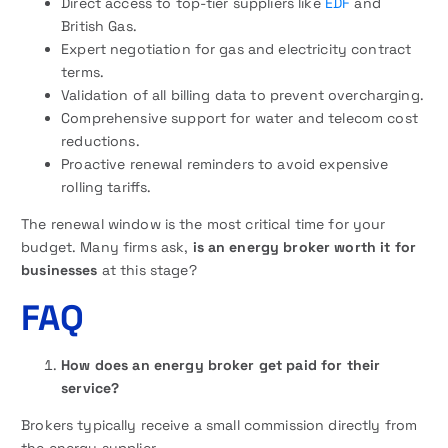
Direct access to top-tier suppliers like
EDF
and
British Gas.
Expert negotiation for gas and electricity contract
terms.
Validation of all billing data to prevent overcharging.
Comprehensive support for water and telecom cost
reductions.
Proactive renewal reminders to avoid expensive
rolling tariffs.
The renewal window is the most critical time for your
budget. Many firms ask,
is an energy broker worth it for
businesses
at this stage?
FAQ
How does an energy broker get paid for their
service?
Brokers typically receive a small commission directly from