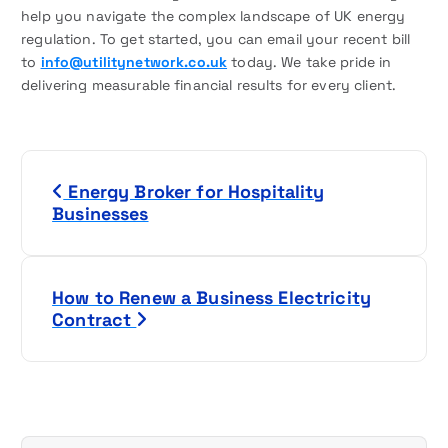
help you navigate the complex landscape of UK energy
regulation. To get started, you can email your recent bill
to
info@utilitynetwork.co.uk
today. We take pride in
delivering measurable financial results for every client.
P
Energy Broker for Hospitality
o
Businesses
s
t
How to Renew a Business Electricity
Contract
n
a
v