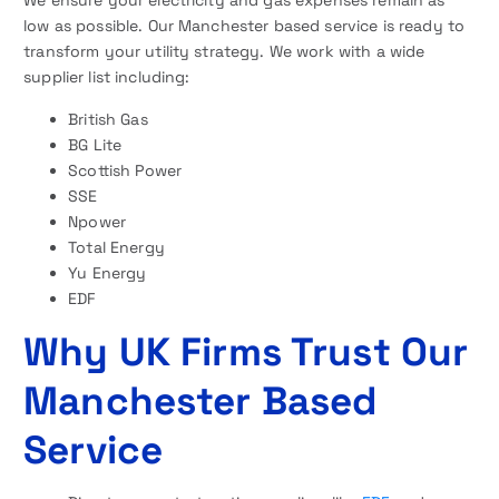
We ensure your electricity and gas expenses remain as
low as possible. Our Manchester based service is ready to
transform your utility strategy. We work with a wide
supplier list including:
British Gas
BG Lite
Scottish Power
SSE
Npower
Total Energy
Yu Energy
EDF
Why UK Firms Trust Our
Manchester Based
Service