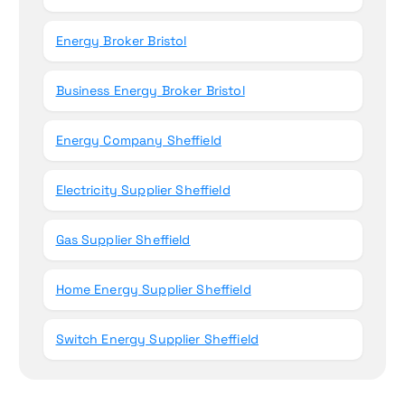
Energy Broker Bristol
Business Energy Broker Bristol
Energy Company Sheffield
Electricity Supplier Sheffield
Gas Supplier Sheffield
Home Energy Supplier Sheffield
Switch Energy Supplier Sheffield