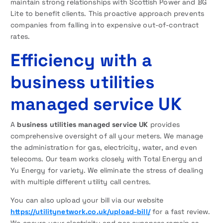
maintain strong relationships with Scottish Power and BG
Lite to benefit clients. This proactive approach prevents
companies from falling into expensive out-of-contract
rates.
Efficiency with a
business utilities
managed service UK
A
business utilities managed service UK
provides
comprehensive oversight of all your meters. We manage
the administration for gas, electricity, water, and even
telecoms. Our team works closely with Total Energy and
Yu Energy for variety. We eliminate the stress of dealing
with multiple different utility call centres.
You can also upload your bill via our website
https://utilitynetwork.co.uk/upload-bill/
for a fast review.