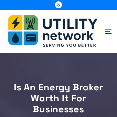
S
k
i
p
t
o
c
o
n
Energy , Water , Telecom
t
e
n
t
Is An Energy Broker
Worth It For
Businesses