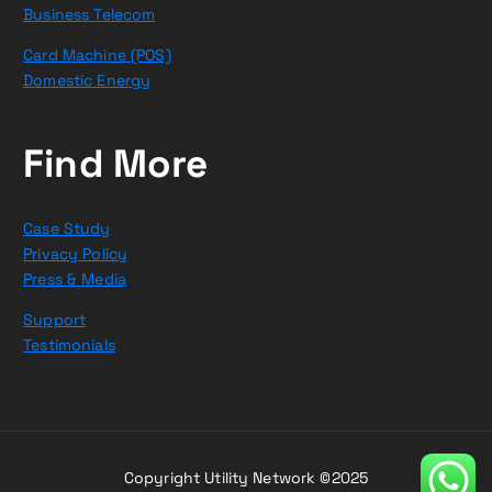
Business Telecom
Card Machine (POS)
Domestic Energy
Find More
Case Study
Privacy Policy
Press & Media
Support
Testimonials
Copyright Utility Network ©2025