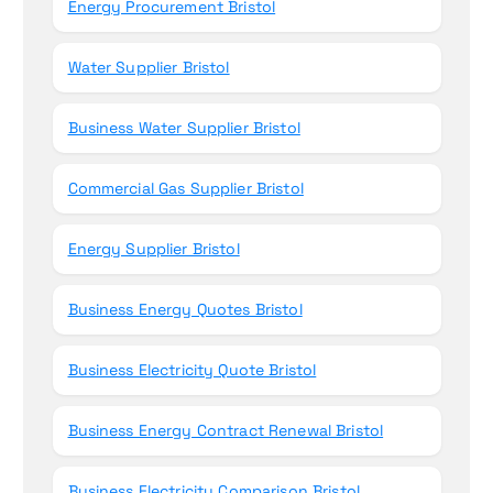
Energy Procurement Bristol
Water Supplier Bristol
Business Water Supplier Bristol
Commercial Gas Supplier Bristol
Energy Supplier Bristol
Business Energy Quotes Bristol
Business Electricity Quote Bristol
Business Energy Contract Renewal Bristol
Business Electricity Comparison Bristol