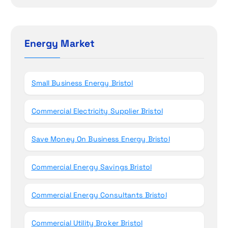
i
a
r
o
c
h
Energy Market
n
f
o
r
Small Business Energy Bristol
:
Commercial Electricity Supplier Bristol
Save Money On Business Energy Bristol
Commercial Energy Savings Bristol
Commercial Energy Consultants Bristol
Commercial Utility Broker Bristol