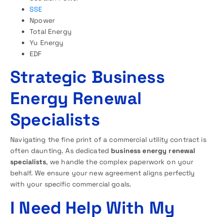
SSE
Npower
Total Energy
Yu Energy
EDF
Strategic Business
Energy Renewal
Specialists
Navigating the fine print of a commercial utility contract is
often daunting. As dedicated
business energy renewal
specialists
, we handle the complex paperwork on your
behalf. We ensure your new agreement aligns perfectly
with your specific commercial goals.
I Need Help With My