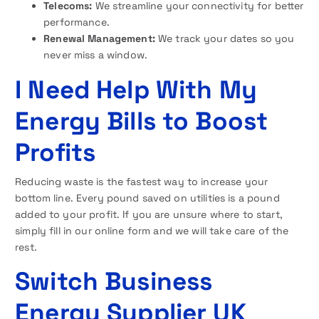
Telecoms:
We streamline your connectivity for better
performance.
Renewal Management:
We track your dates so you
never miss a window.
I Need Help With My
Energy Bills to Boost
Profits
Reducing waste is the fastest way to increase your
bottom line. Every pound saved on utilities is a pound
added to your profit. If you are unsure where to start,
simply fill in our online form and we will take care of the
rest.
Switch Business
Energy Supplier UK