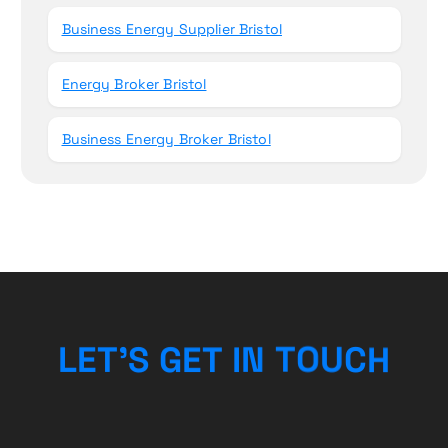
Business Energy Supplier Bristol
Energy Broker Bristol
Business Energy Broker Bristol
L
E
T
’
S
G
E
T
I
N
T
O
H
U
C