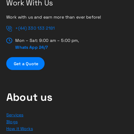
Work With Us
Work with us and earn more than ever before!
+(44) 330 133 2181
Mon – Sat: 9:00 am – 5:00 pm,
Whats App 24/7
G
e
t
a
Q
u
o
t
e
About us
Services
Blogs
How it Works