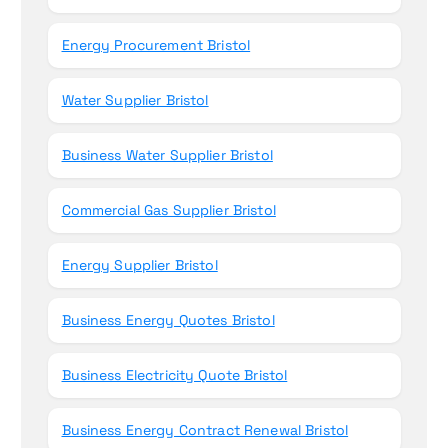
Energy Procurement Bristol
Water Supplier Bristol
Business Water Supplier Bristol
Commercial Gas Supplier Bristol
Energy Supplier Bristol
Business Energy Quotes Bristol
Business Electricity Quote Bristol
Business Energy Contract Renewal Bristol