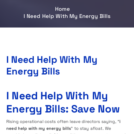
Home
I Need Help With My Energy Bills
I Need Help With My
Energy Bills
I Need Help With My
Energy Bills: Save Now
Rising operational costs often leave directors saying, “
i
need help with my energy bills
” to stay afloat. We