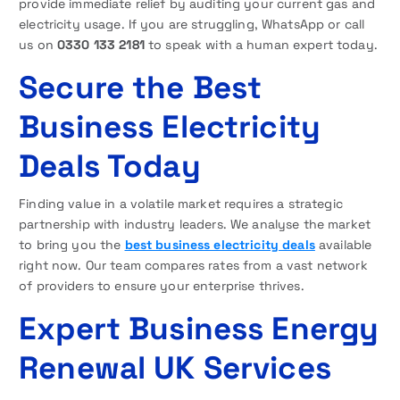
provide immediate relief by auditing your current gas and
electricity usage. If you are struggling, WhatsApp or call
us on
0330 133 2181
to speak with a human expert today.
Secure the Best
Business Electricity
Deals Today
Finding value in a volatile market requires a strategic
partnership with industry leaders. We analyse the market
to bring you the
best business electricity deals
available
right now. Our team compares rates from a vast network
of providers to ensure your enterprise thrives.
Expert Business Energy
Renewal UK Services