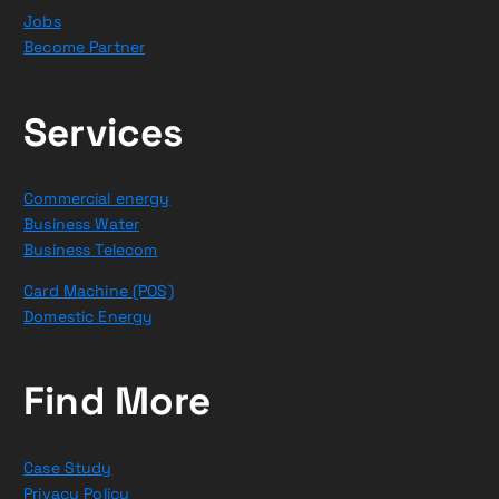
Jobs
Become Partner
Services
Commercial energy
Business Water
Business Telecom
Card Machine (POS)
Domestic Energy
Find More
Case Study
Privacy Policy