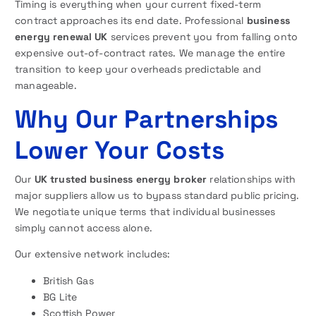
Timing is everything when your current fixed-term
contract approaches its end date. Professional
business
energy renewal UK
services prevent you from falling onto
expensive out-of-contract rates. We manage the entire
transition to keep your overheads predictable and
manageable.
Why Our Partnerships
Lower Your Costs
Our
UK trusted business energy broker
relationships with
major suppliers allow us to bypass standard public pricing.
We negotiate unique terms that individual businesses
simply cannot access alone.
Our extensive network includes:
British Gas
BG Lite
Scottish Power