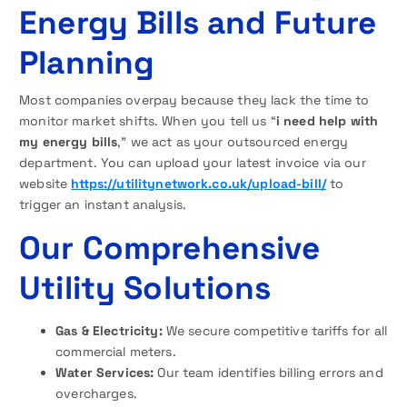
Energy Bills and Future
Planning
Most companies overpay because they lack the time to
monitor market shifts. When you tell us “
i need help with
my energy bills
,” we act as your outsourced energy
department. You can upload your latest invoice via our
website
https://utilitynetwork.co.uk/upload-bill/
to
trigger an instant analysis.
Our Comprehensive
Utility Solutions
Gas & Electricity:
We secure competitive tariffs for all
commercial meters.
Water Services:
Our team identifies billing errors and
overcharges.