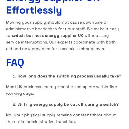
Effortlessly
Moving your supply should not cause downtime or
administrative headaches for your staff. We make it easy
to
switch business energy supplier UK
without any
service interruptions. Our experts coordinate with both
old and new providers for a seamless changeover.
FAQ
How long does the switching process usually take?
Most UK business energy transfers complete within five
working days.
Will my energy supply be cut off during a switch?
No, your physical supply remains constant throughout
the entire administrative transition.