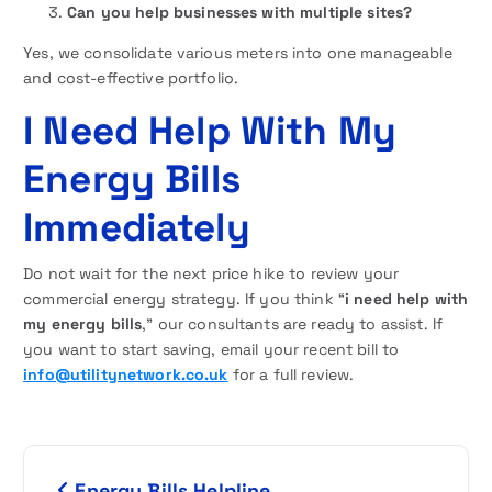
Can you help businesses with multiple sites?
Yes, we consolidate various meters into one manageable
and cost-effective portfolio.
I Need Help With My
Energy Bills
Immediately
Do not wait for the next price hike to review your
commercial energy strategy. If you think “
i need help with
my energy bills
,” our consultants are ready to assist. If
you want to start saving, email your recent bill to
info@utilitynetwork.co.uk
for a full review.
P
Energy Bills Helpline