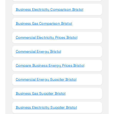
Business Electricity Comparison Bristol
Business Gas Comparison Bristol
Commercial Electricity Prices Bristol
Commercial Energy Bristol
Compare Business Energy Prices Bristol
Commercial Energy Supplier Bristol
Business Gas Supplier Bristol
Business Electricity Supplier Bristol