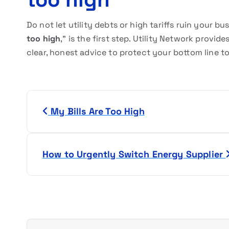
Do not let utility debts or high tariffs ruin your bus
too high
,” is the first step. Utility Network prov
clear, honest advice to protect your bottom line t
P
My Bills Are Too High
o
s
How to Urgently Switch Energy Supplier
t
n