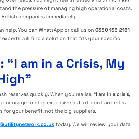
tand the pressure of managing high operational costs.
ng British companies immediately.
n help. You can WhatsApp or call us on
0330 133 2181
r
experts will find a solution that fits your specific
 “I am in a Crisis, My
 High”
ash reserves quickly. When you realise, “
I am in a crisis,
e your usage to stop expensive out-of-contract rates
for your benefit, not the big suppliers.
@utilitynetwork.co.uk
today. We will review your data