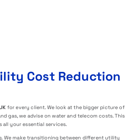
ility Cost Reduction
 UK
for every client. We look at the bigger picture of
and gas, we advise on water and telecom costs. This
all your essential services.
ng. We make transitioning between different utility