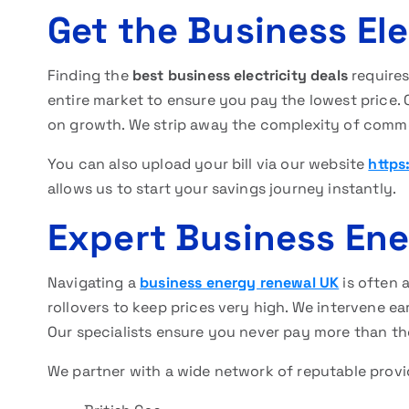
Get the Business Ele
Finding the
best business electricity deals
require
entire market to ensure you pay the lowest price.
on growth. We strip away the complexity of comme
You can also upload your bill via our website
https
allows us to start your savings journey instantly.
Expert Business En
Navigating a
business energy renewal UK
is often 
rollovers to keep prices very high. We intervene ea
Our specialists ensure you never pay more than th
We partner with a wide network of reputable provid