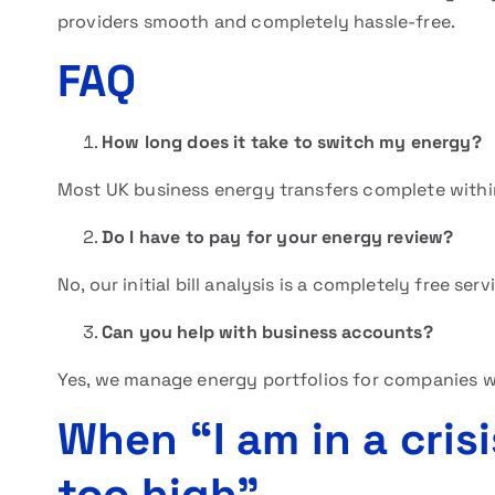
providers smooth and completely hassle-free.
FAQ
How long does it take to switch my energy?
Most UK business energy transfers complete withi
Do I have to pay for your energy review?
No, our initial bill analysis is a completely free serv
Can you help with business accounts?
Yes, we manage energy portfolios for companies wi
When “I am in a crisi
too high”