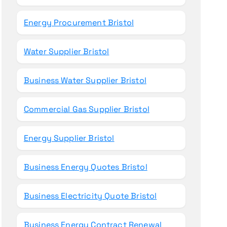
Energy Procurement Bristol
Water Supplier Bristol
Business Water Supplier Bristol
Commercial Gas Supplier Bristol
Energy Supplier Bristol
Business Energy Quotes Bristol
Business Electricity Quote Bristol
Business Energy Contract Renewal