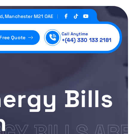
d, Manchester M21 0AE
Call Anytime
 Free Quote
+(44) 330 133 2181
nergy Bills
h
RGY BILLS ARE