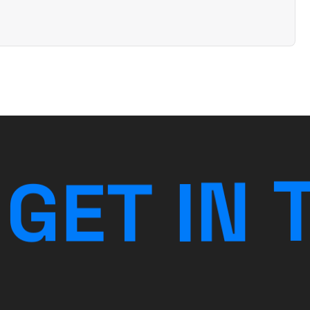
G
E
T
I
N