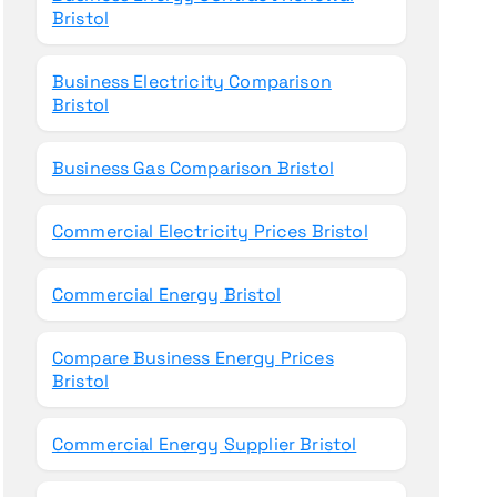
Bristol
Business Electricity Comparison
Bristol
Business Gas Comparison Bristol
Commercial Electricity Prices Bristol
Commercial Energy Bristol
Compare Business Energy Prices
Bristol
Commercial Energy Supplier Bristol