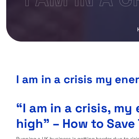
I am in a crisis my ene
“I am in a crisis, my
high” – How to Save
Running a UK business is getting harder due to risi