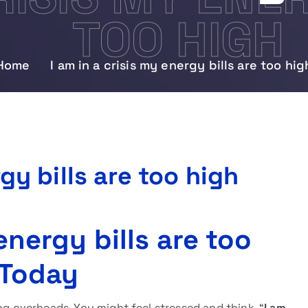
TOO HIGH
Home
I am in a crisis my energy bills are too hig
rgy bills are too high
 energy bills are too
 Today
ng overheads. You might feel stressed and think, “
I am