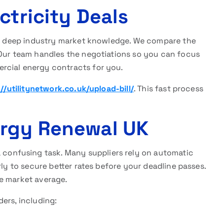
ctricity Deals
s deep industry market knowledge. We compare the
 Our team handles the negotiations so you can focus
rcial energy contracts for you.
://utilitynetwork.co.uk/upload-bill/
. This fast process
ergy Renewal UK
a confusing task. Many suppliers rely on automatic
rly to secure better rates before your deadline passes.
e market average.
ers, including: