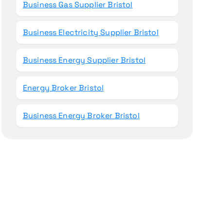
Business Gas Supplier Bristol
Business Electricity Supplier Bristol
Business Energy Supplier Bristol
Energy Broker Bristol
Business Energy Broker Bristol