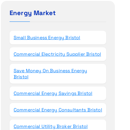
c
h
Energy Market
f
o
r
Small Business Energy Bristol
:
Commercial Electricity Supplier Bristol
Save Money On Business Energy
Bristol
Commercial Energy Savings Bristol
Commercial Energy Consultants Bristol
Commercial Utility Broker Bristol