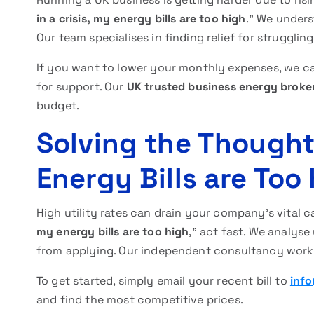
in a crisis, my energy bills are too high
.” We unders
Our team specialises in finding relief for struggli
If you want to lower your monthly expenses, we ca
for support. Our
UK trusted business energy broke
budget.
Solving the Thought:
Energy Bills are Too
High utility rates can drain your company’s vital c
my energy bills are too high
,” act fast. We analys
from applying. Our independent consultancy works 
To get started, simply email your recent bill to
info
and find the most competitive prices.