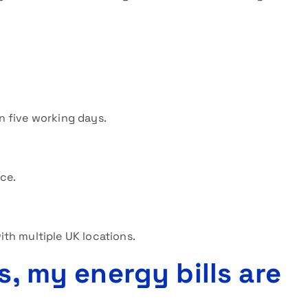
n five working days.
ice.
th multiple UK locations.
s, my energy bills are