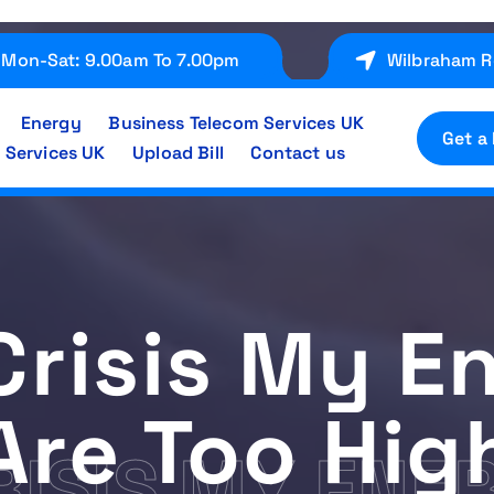
Mon-Sat: 9.00am To 7.00pm
Wilbraham R
Energy
Business Telecom Services UK
Get a
 Services UK
Upload Bill
Contact us
Crisis My E
Are Too Hig
CRISIS MY ENE