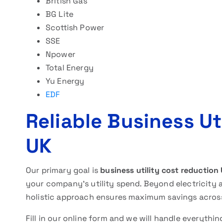
British Gas
BG Lite
Scottish Power
SSE
Npower
Total Energy
Yu Energy
EDF
Reliable Business Ut
UK
Our primary goal is
business utility cost reduction
your company’s utility spend. Beyond electricity 
holistic approach ensures maximum savings across 
Fill in our online form and we will handle everythi