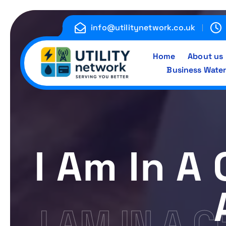
S
k
info@utilitynetwork.co.uk
i
p
Home
About us
t
Business Water
o
c
Energy , Water , Telecom
o
n
t
e
I Am In A 
n
t
I AM IN A 