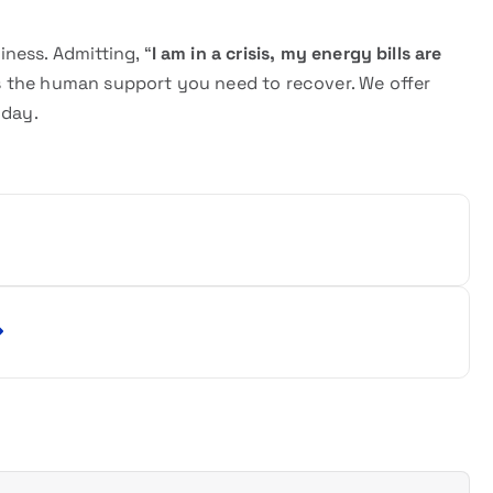
iness. Admitting, “
I am in a crisis, my energy bills are
ides the human support you need to recover. We offer
oday.