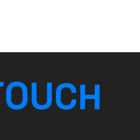
T
O
U
C
H