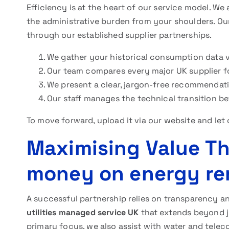
Efficiency is at the heart of our service model. We
the administrative burden from your shoulders. Ou
through our established supplier partnerships.
We gather your historical consumption data via
Our team compares every major UK supplier fo
We present a clear, jargon-free recommendati
Our staff manages the technical transition b
To move forward, upload it via our website and let 
Maximising Value T
money on energy re
A successful partnership relies on transparency 
utilities managed service UK
that extends beyond ju
primary focus, we also assist with water and tele