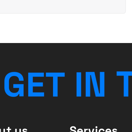
G
E
T
I
N
ut us
Services