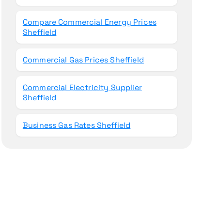
Compare Commercial Energy Prices
Sheffield
Commercial Gas Prices Sheffield
Commercial Electricity Supplier
Sheffield
Business Gas Rates Sheffield