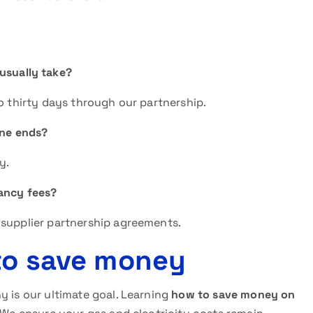
usually take?
to thirty days through our partnership.
one ends?
y.
ancy fees?
 supplier partnership agreements.
 to save money
y is our ultimate goal. Learning
how to save money on