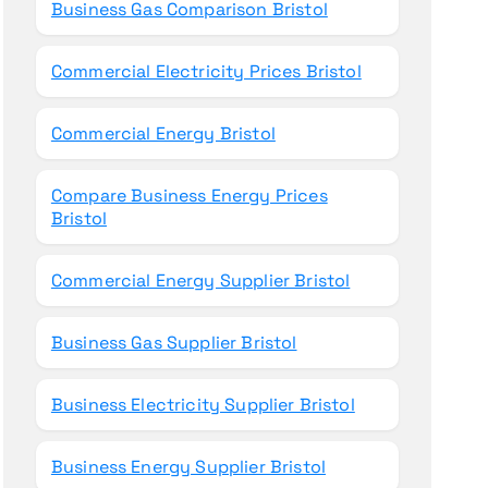
Business Gas Comparison Bristol
Commercial Electricity Prices Bristol
Commercial Energy Bristol
Compare Business Energy Prices
Bristol
Commercial Energy Supplier Bristol
Business Gas Supplier Bristol
Business Electricity Supplier Bristol
Business Energy Supplier Bristol