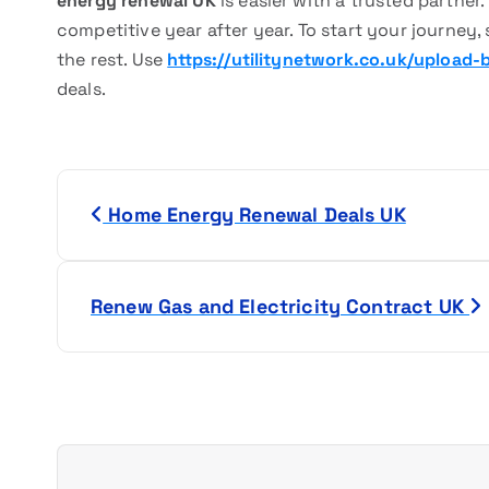
energy renewal UK
is easier with a trusted partner
competitive year after year. To start your journey, s
the rest. Use
https://utilitynetwork.co.uk/upload-bi
deals.
P
Home Energy Renewal Deals UK
o
s
Renew Gas and Electricity Contract UK
t
n
a