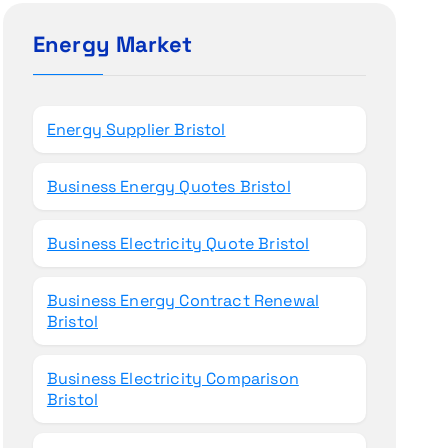
c
h
Energy Market
f
o
r
Energy Supplier Bristol
:
Business Energy Quotes Bristol
Business Electricity Quote Bristol
Business Energy Contract Renewal
Bristol
Business Electricity Comparison
Bristol