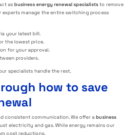
 act as
business energy renewal specialists
to remove
r experts manage the entire switching process
 your latest bill.
r the lowest price.
on for your approval.
etween providers.
our specialists handle the rest.
hrough how to save
newal
and consistent communication. We offer a
business
st electricity and gas. While energy remains our
com cost reductions.