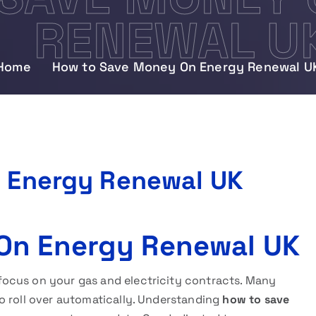
RENEWAL U
Home
How to Save Money On Energy Renewal U
 Energy Renewal UK
On Energy Renewal UK
ocus on your gas and electricity contracts. Many
o roll over automatically. Understanding
how to save