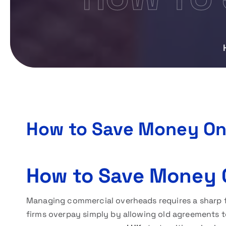
How to Save Money On
How to Save Money 
Managing commercial overheads requires a sharp f
firms overpay simply by allowing old agreements t