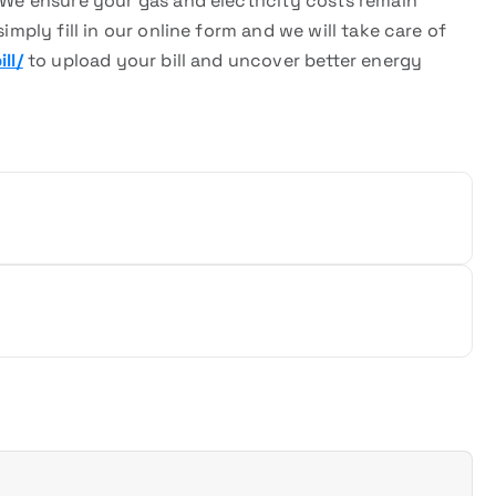
. We ensure your gas and electricity costs remain
imply fill in our online form and we will take care of
ll/
to upload your bill and uncover better energy