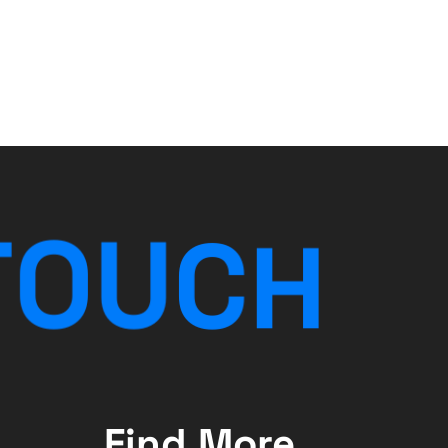
T
O
U
C
H
Find More