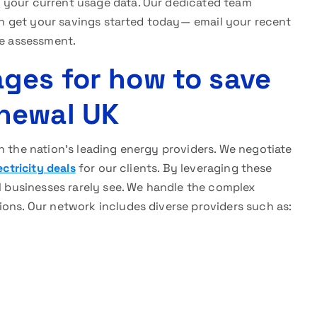
g your current usage data. Our dedicated team
 can get your savings started today— email your recent
ee assessment.
ges for how to save
newal UK
h the nation’s leading energy providers. We negotiate
ectricity deals
for our clients. By leveraging these
al businesses rarely see. We handle the complex
ions. Our network includes diverse providers such as: