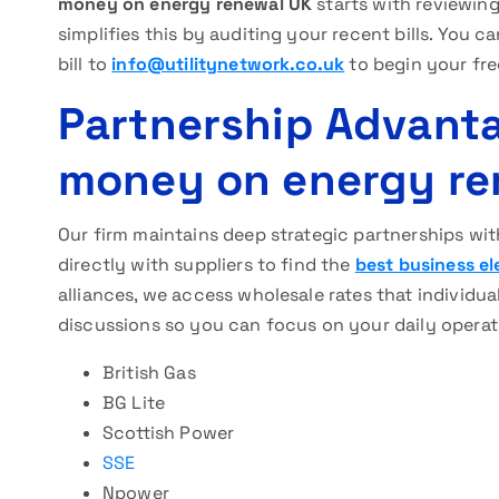
money on energy renewal UK
starts with reviewin
simplifies this by auditing your recent bills. You
bill to
info@utilitynetwork.co.uk
to begin your fr
Partnership Advanta
money on energy re
Our firm maintains deep strategic partnerships wit
directly with suppliers to find the
best business el
alliances, we access wholesale rates that individu
discussions so you can focus on your daily operat
British Gas
BG Lite
Scottish Power
SSE
Npower