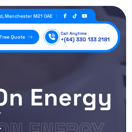
d, Manchester M21 0AE
Call Anytime
 Free Quote
+(44) 330 133 2181
On Energy
K
ON ENERGY