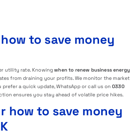
r how to save money
er utility rate. Knowing
when to renew business energy
tes from draining your profits. We monitor the market
you prefer a quick update, WhatsApp or call us on
0330
ction ensures you stay ahead of volatile price hikes.
ur how to save money
UK