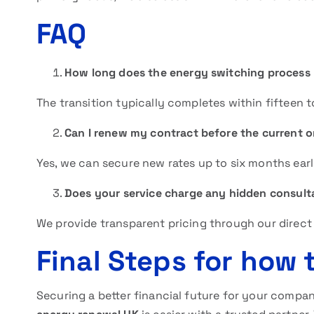
FAQ
How long does the energy switching process 
The transition typically completes within fifteen 
Can I renew my contract before the current 
Yes, we can secure new rates up to six months earl
Does your service charge any hidden consult
We provide transparent pricing through our direct
Final Steps for how
Securing a better financial future for your compan