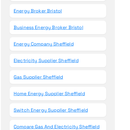
Energy Broker Bristol
Business Energy Broker Bristol
Energy Company Sheffield
Electricity Supplier Sheffield
Gas Supplier Sheffield
Home Energy Supplier Sheffield
Switch Energy Supplier Sheffield
Compare Gas And Electricity Sheffield