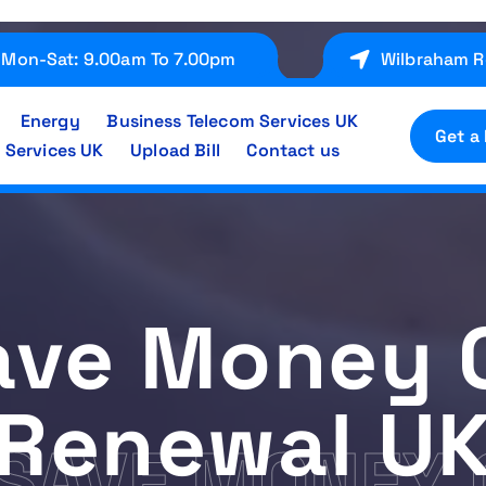
Mon-Sat: 9.00am To 7.00pm
Wilbraham R
Energy
Business Telecom Services UK
Get a
 Services UK
Upload Bill
Contact us
ave Money 
Renewal U
SAVE MONEY 