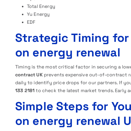
Total Energy
Yu Energy
EDF
Strategic Timing fo
on energy renewal
Timing is the most critical factor in securing a low
contract UK
prevents expensive out-of-contract ra
daily to identify price drops for our partners. If 
133 2181
to check the latest market trends. Early a
Simple Steps for Yo
on energy renewal 