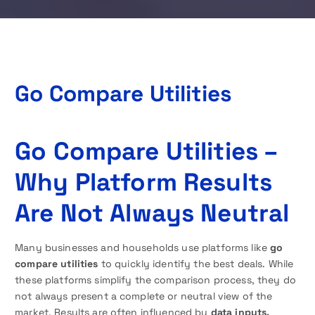
Go Compare Utilities
Go Compare Utilities –
Why Platform Results
Are Not Always Neutral
Many businesses and households use platforms like
go
compare utilities
to quickly identify the best deals. While
these platforms simplify the comparison process, they do
not always present a complete or neutral view of the
market. Results are often influenced by
data inputs,