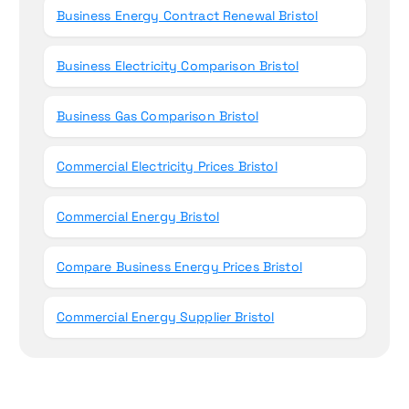
Business Energy Contract Renewal Bristol
Business Electricity Comparison Bristol
Business Gas Comparison Bristol
Commercial Electricity Prices Bristol
Commercial Energy Bristol
Compare Business Energy Prices Bristol
Commercial Energy Supplier Bristol