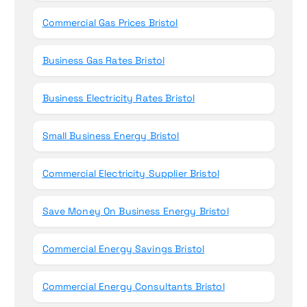
Commercial Gas Prices Bristol
Business Gas Rates Bristol
Business Electricity Rates Bristol
Small Business Energy Bristol
Commercial Electricity Supplier Bristol
Save Money On Business Energy Bristol
Commercial Energy Savings Bristol
Commercial Energy Consultants Bristol