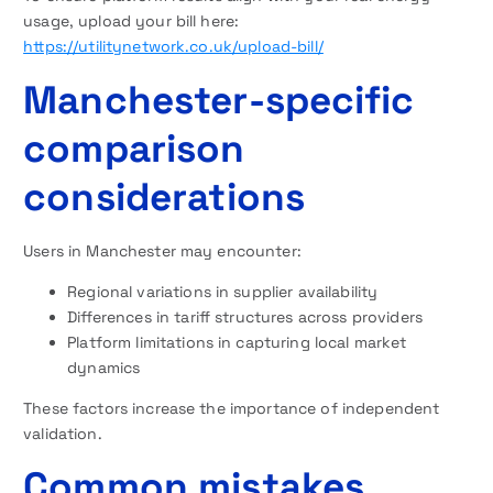
usage, upload your bill here:
https://utilitynetwork.co.uk/upload-bill/
Manchester-specific
comparison
considerations
Users in Manchester may encounter:
Regional variations in supplier availability
Differences in tariff structures across providers
Platform limitations in capturing local market
dynamics
These factors increase the importance of independent
validation.
Common mistakes