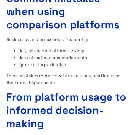
when using
comparison platforms
Businesses and households frequently:
Rely solely on platform rankings
Use estimated consumption data
Ignore billing validation
These mistakes reduce decision accuracy and increase
the risk of higher costs.
From platform usage to
informed decision-
making