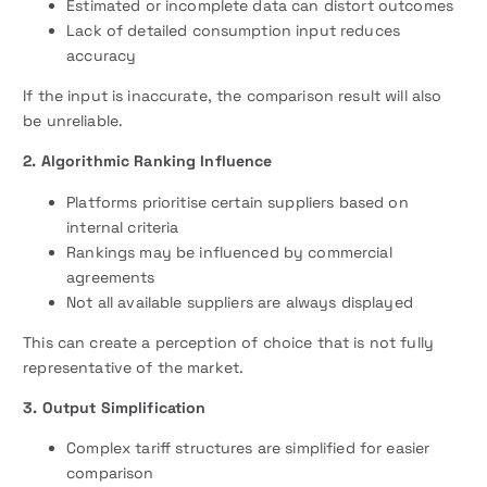
Estimated or incomplete data can distort outcomes
Lack of detailed consumption input reduces
accuracy
If the input is inaccurate, the comparison result will also
be unreliable.
2. Algorithmic Ranking Influence
Platforms prioritise certain suppliers based on
internal criteria
Rankings may be influenced by commercial
agreements
Not all available suppliers are always displayed
This can create a perception of choice that is not fully
representative of the market.
3. Output Simplification
Complex tariff structures are simplified for easier
comparison