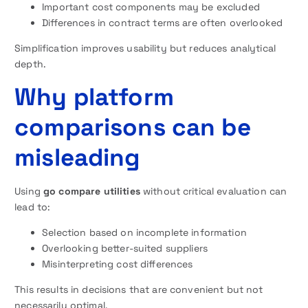
Important cost components may be excluded
Differences in contract terms are often overlooked
Simplification improves usability but reduces analytical
depth.
Why platform
comparisons can be
misleading
Using
go compare utilities
without critical evaluation can
lead to:
Selection based on incomplete information
Overlooking better-suited suppliers
Misinterpreting cost differences
This results in decisions that are convenient but not
necessarily optimal.