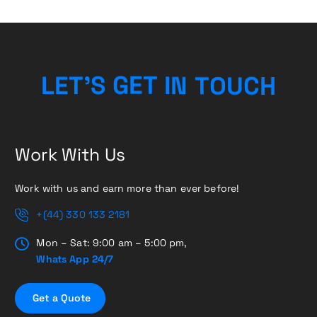
H
C
L
E
T
’
S
G
E
T
I
U
N
T
O
Work With Us
Work with us and earn more than ever before!
+(44) 330 133 2181
Mon – Sat: 9:00 am – 5:00 pm,
Whats App 24/7
G
e
t
a
Q
u
o
t
e