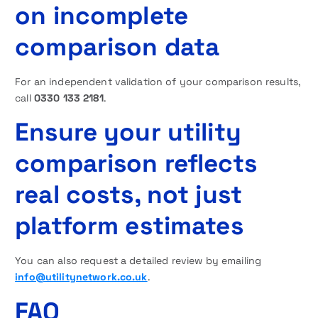
on incomplete
comparison data
For an independent validation of your comparison results,
call
0330 133 2181
.
Ensure your utility
comparison reflects
real costs, not just
platform estimates
You can also request a detailed review by emailing
info@utilitynetwork.co.uk
.
FAQ