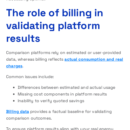
The role of billing in
validating platform
results
Comparison platforms rely on estimated or user-provided
data, whereas billing reflects
actual consumption and real
charges
.
Common issues include:
Differences between estimated and actual usage
Missing cost components in platform results
Inability to verify quoted savings
Billing data
provides a factual baseline for validating
comparison outcomes.
To ensure platform results align with your real energy