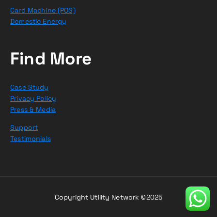
Card Machine (POS)
Domestic Energy
Find More
Case Study
Privacy Policy
Press & Media
Support
Testimonials
Copyright Utility Network ©2025