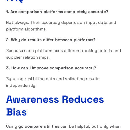
1. Are comparison platforms completely accurate?
Not always. Their accuracy depends on input data and
platform algorithms.
2. Why do results differ between platforms?
Because each platform uses different ranking criteria and
supplier relationships.
3. How can I improve comparison accuracy?
By using real billing data and validating results
independently.
Awareness Reduces
Bias
Using
go compare utilities
can be helpful, but only when