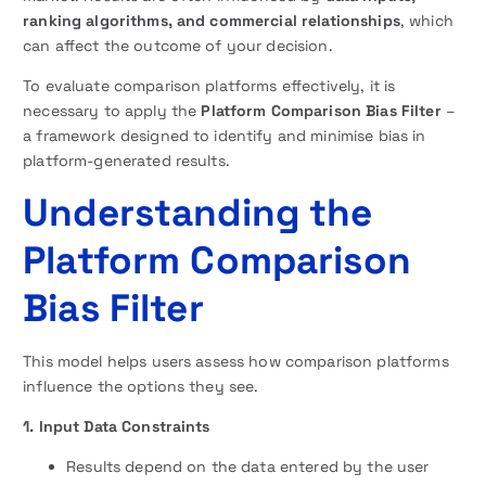
ranking algorithms, and commercial relationships
, which
can affect the outcome of your decision.
To evaluate comparison platforms effectively, it is
necessary to apply the
Platform Comparison Bias Filter
–
a framework designed to identify and minimise bias in
platform-generated results.
Understanding the
Platform Comparison
Bias Filter
This model helps users assess how comparison platforms
influence the options they see.
1. Input Data Constraints
Results depend on the data entered by the user