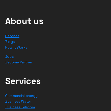
About us
Services
Blogs
How it Works
Jobs
Become Partner
Services
Commercial energy
Business Water
Business Telecom