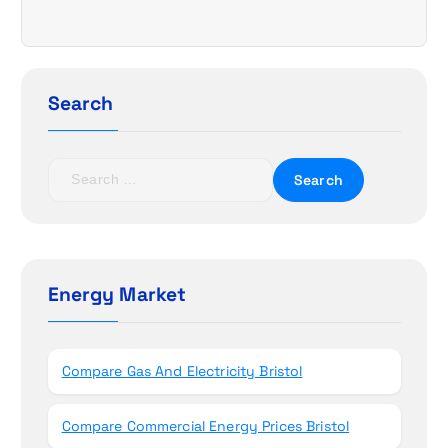
i
g
a
Search
t
S
i
e
a
o
r
c
n
h
Energy Market
f
o
r
Compare Gas And Electricity Bristol
:
Compare Commercial Energy Prices Bristol