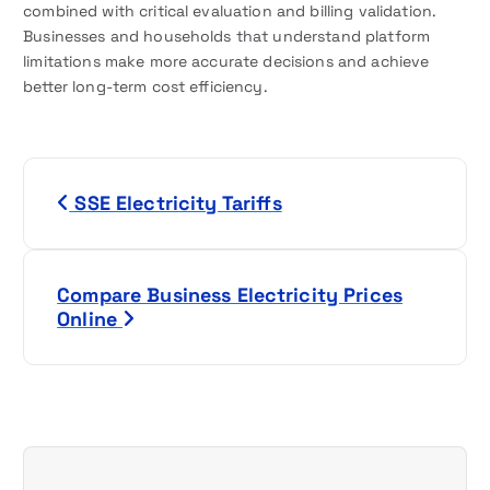
combined with critical evaluation and billing validation.
Businesses and households that understand platform
limitations make more accurate decisions and achieve
better long-term cost efficiency.
P
SSE Electricity Tariffs
o
s
Compare Business Electricity Prices
t
Online
n
a
v