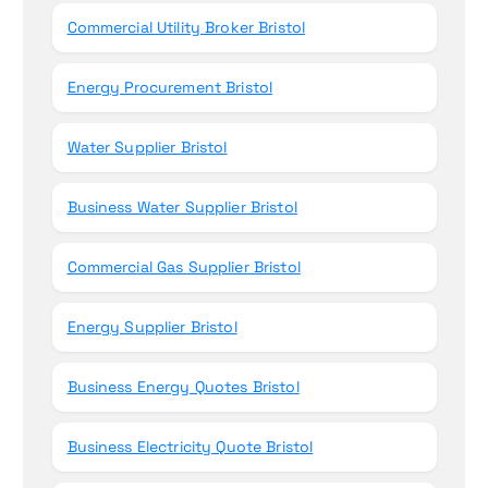
Commercial Utility Broker Bristol
Energy Procurement Bristol
Water Supplier Bristol
Business Water Supplier Bristol
Commercial Gas Supplier Bristol
Energy Supplier Bristol
Business Energy Quotes Bristol
Business Electricity Quote Bristol