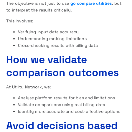
The objective is not just to use
go compare utilities
, but
to interpret the results critically.
This involves:
Verifying input data accuracy
Understanding ranking limitations
Cross-checking results with billing data
How we validate
comparison outcomes
At Utility Network, we:
Analyse platform results for bias and limitations
Validate comparisons using real billing data
Identify more accurate and cost-effective options
Avoid decisions based