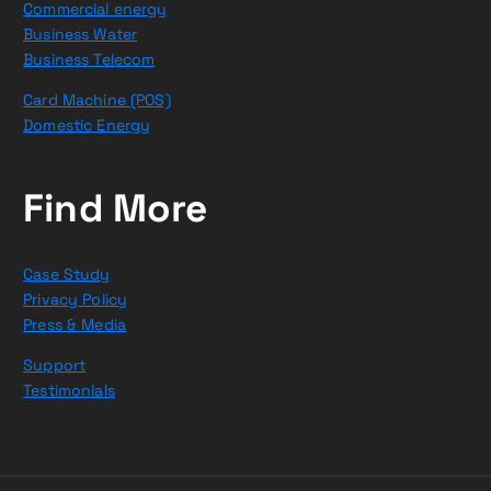
Commercial energy
Business Water
Business Telecom
Card Machine (POS)
Domestic Energy
Find More
Case Study
Privacy Policy
Press & Media
Support
Testimonials