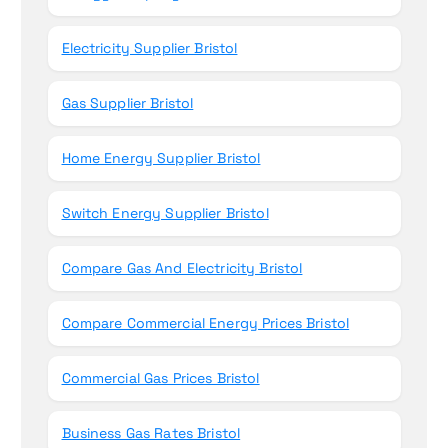
Electricity Supplier Bristol
Gas Supplier Bristol
Home Energy Supplier Bristol
Switch Energy Supplier Bristol
Compare Gas And Electricity Bristol
Compare Commercial Energy Prices Bristol
Commercial Gas Prices Bristol
Business Gas Rates Bristol