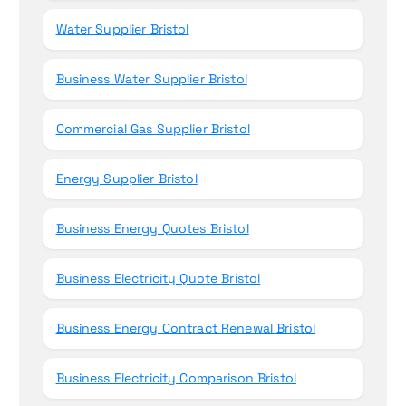
Water Supplier Bristol
Business Water Supplier Bristol
Commercial Gas Supplier Bristol
Energy Supplier Bristol
Business Energy Quotes Bristol
Business Electricity Quote Bristol
Business Energy Contract Renewal Bristol
Business Electricity Comparison Bristol