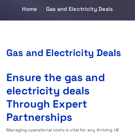
Home
Gas and Electricity Deals
Gas and Electricity Deals
Ensure the gas and
electricity deals
Through Expert
Partnerships
Managing operational costs is vital for any thriving UK