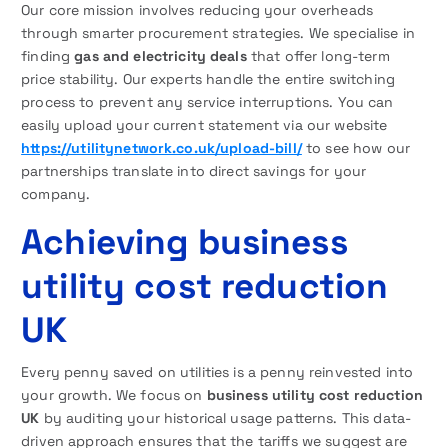
Our core mission involves reducing your overheads
through smarter procurement strategies. We specialise in
finding
gas and electricity deals
that offer long-term
price stability. Our experts handle the entire switching
process to prevent any service interruptions. You can
easily upload your current statement via our website
https://utilitynetwork.co.uk/upload-bill/
to see how our
partnerships translate into direct savings for your
company.
Achieving business
utility cost reduction
UK
Every penny saved on utilities is a penny reinvested into
your growth. We focus on
business utility cost reduction
UK
by auditing your historical usage patterns. This data-
driven approach ensures that the tariffs we suggest are