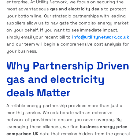
enterprise. At Utility Network, we focus on securing the
most advantageous
gas and electricity deals
to protect
your bottom line. Our strategic partnerships with leading
suppliers allow us to navigate the complex energy market
on your behalf. If you want to see immediate impact,
simply email your recent bill to
info@utilitynetwork.co.uk
and our team will begin a comprehensive cost analysis for
your business.
Why Partnership Driven
gas and electricity
deals Matter
A reliable energy partnership provides more than just a
monthly service. We collaborate with an extensive
network of providers to ensure you never overpay. By
leveraging these alliances, we find
business energy price
comparison UK
data that remains hidden from the general