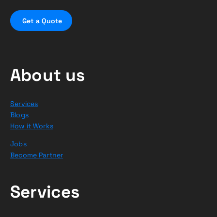
G
e
t
a
Q
u
o
t
e
About us
Services
Blogs
How it Works
Jobs
Become Partner
Services