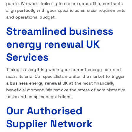
public. We work tirelessly to ensure your utility contracts
align perfectly with your specific commercial requirements
and operational budget.
Streamlined business
energy renewal UK
Services
Timing is everything when your current energy contract
nears its end. Our specialists monitor the market to trigger
a
business energy renewal UK
at the most financially
beneficial moment. We remove the stress of administrative
tasks and complex negotiations.
Our Authorised
Supplier Network