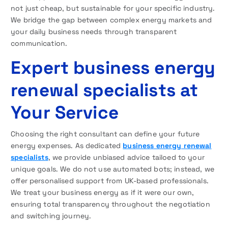
not just cheap, but sustainable for your specific industry.
We bridge the gap between complex energy markets and
your daily business needs through transparent
communication.
Expert business energy
renewal specialists at
Your Service
Choosing the right consultant can define your future
energy expenses. As dedicated
business energy renewal
specialists
, we provide unbiased advice tailoed to your
unique goals. We do not use automated bots; instead, we
offer personalised support from UK-based professionals.
We treat your business energy as if it were our own,
ensuring total transparency throughout the negotiation
and switching journey.