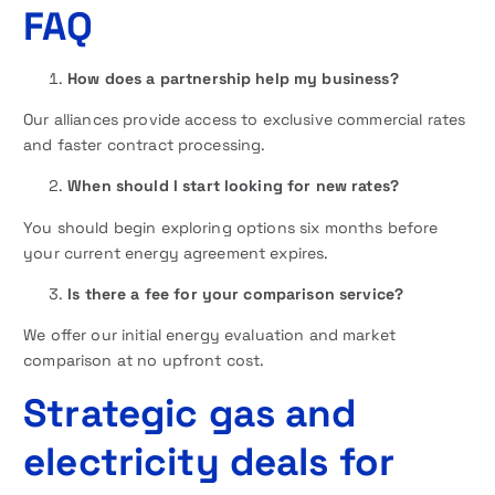
FAQ
How does a partnership help my business?
Our alliances provide access to exclusive commercial rates
and faster contract processing.
When should I start looking for new rates?
You should begin exploring options six months before
your current energy agreement expires.
Is there a fee for your comparison service?
We offer our initial energy evaluation and market
comparison at no upfront cost.
Strategic gas and
electricity deals for