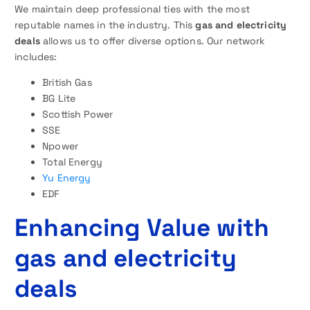
We maintain deep professional ties with the most
reputable names in the industry. This
gas and electricity
deals
allows us to offer diverse options. Our network
includes:
British Gas
BG Lite
Scottish Power
SSE
Npower
Total Energy
Yu Energy
EDF
Enhancing Value with
gas and electricity
deals