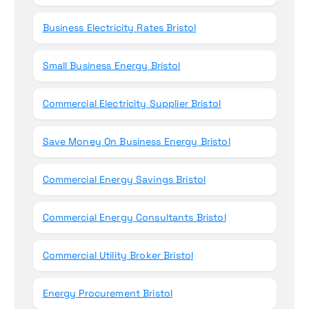
Business Electricity Rates Bristol
Small Business Energy Bristol
Commercial Electricity Supplier Bristol
Save Money On Business Energy Bristol
Commercial Energy Savings Bristol
Commercial Energy Consultants Bristol
Commercial Utility Broker Bristol
Energy Procurement Bristol