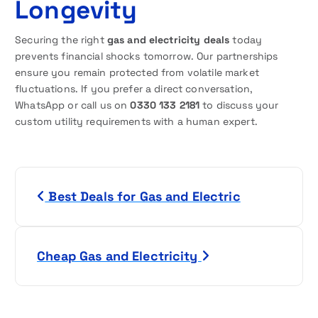
Longevity
Securing the right
gas and electricity deals
today
prevents financial shocks tomorrow. Our partnerships
ensure you remain protected from volatile market
fluctuations. If you prefer a direct conversation,
WhatsApp or call us on
0330 133 2181
to discuss your
custom utility requirements with a human expert.
P
Best Deals for Gas and Electric
o
s
Cheap Gas and Electricity
t
n