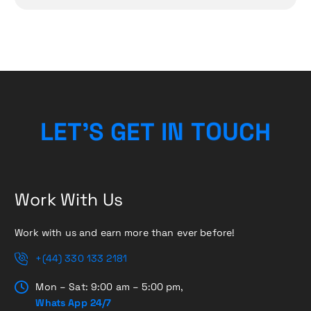
H
C
U
L
E
T
’
S
G
E
O
T
T
I
N
Work With Us
Work with us and earn more than ever before!
+(44) 330 133 2181
Mon – Sat: 9:00 am – 5:00 pm,
Whats App 24/7