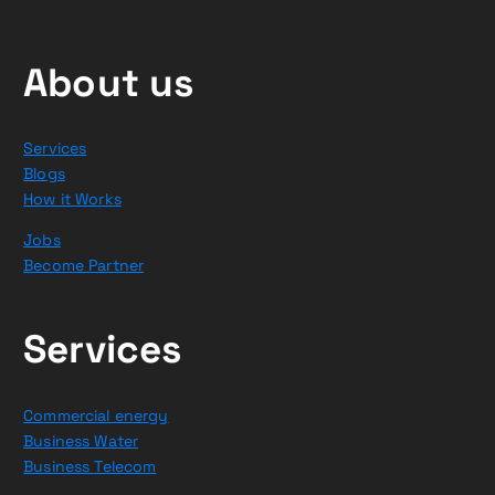
About us
Services
Blogs
How it Works
Jobs
Become Partner
Services
Commercial energy
Business Water
Business Telecom