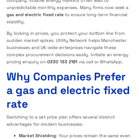
company. Volatile energy markets often lead to
unpredictable monthly expenses. Many firms now seek a
gas and electric fixed rate
to ensure long-term financial
stability.
By locking in prices, you protect your bottom line from
sudden market spikes. Utility Network helps Manchester
businesses and UK-wide enterprises navigate these
complex procurement decisions easily. Initiate an energy
pricing enquiry on
0330 133 2181
via call or WhatsApp.
Why Companies Prefer
a gas and electric fixed
rate
Switching to a set price plan offers several distinct
advantages for modern businesses:
Market Shielding
: Your prices remain the same even