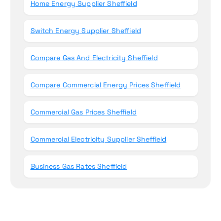
Home Energy Supplier Sheffield
Switch Energy Supplier Sheffield
Compare Gas And Electricity Sheffield
Compare Commercial Energy Prices Sheffield
Commercial Gas Prices Sheffield
Commercial Electricity Supplier Sheffield
Business Gas Rates Sheffield