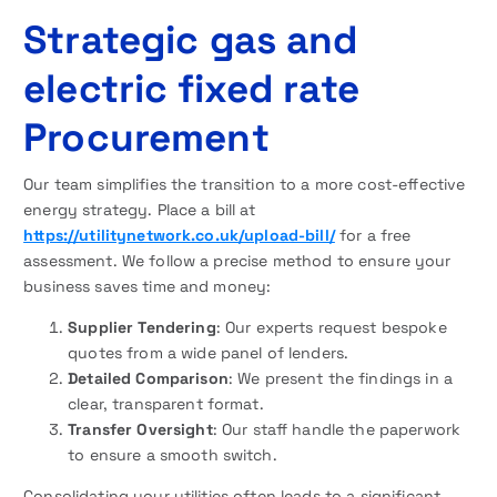
Strategic gas and
electric fixed rate
Procurement
Our team simplifies the transition to a more cost-effective
energy strategy. Place a bill at
https://utilitynetwork.co.uk/upload-bill/
for a free
assessment. We follow a precise method to ensure your
business saves time and money:
Supplier Tendering
: Our experts request bespoke
quotes from a wide panel of lenders.
Detailed Comparison
: We present the findings in a
clear, transparent format.
Transfer Oversight
: Our staff handle the paperwork
to ensure a smooth switch.
Consolidating your utilities often leads to a significant