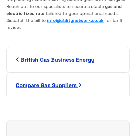
Reach out to our specialists to secure a stable
gas and
electric fixed rate
tailored to your operational needs.
Dispatch the bill to
info@utilitynetwork.co.uk
for tariff
review.
P
British Gas Business Energy
o
s
Compare Gas Suppliers
t
n
a
v