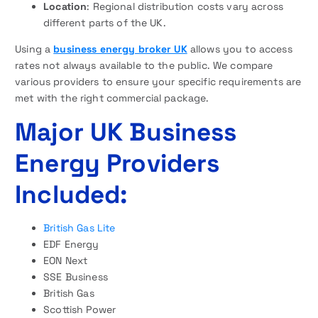
Location
: Regional distribution costs vary across
different parts of the UK.
Using a
business energy broker UK
allows you to access
rates not always available to the public. We compare
various providers to ensure your specific requirements are
met with the right commercial package.
Major UK Business
Energy Providers
Included:
British Gas Lite
EDF Energy
EON Next
SSE Business
British Gas
Scottish Power