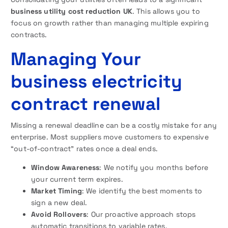
business utility cost reduction UK
. This allows you to
focus on growth rather than managing multiple expiring
contracts.
Managing Your
business electricity
contract renewal
Missing a renewal deadline can be a costly mistake for any
enterprise. Most suppliers move customers to expensive
“out-of-contract” rates once a deal ends.
Window Awareness
: We notify you months before
your current term expires.
Market Timing
: We identify the best moments to
sign a new deal.
Avoid Rollovers
: Our proactive approach stops
automatic transitions to variable rates.