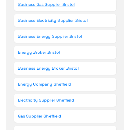
Business Gas Supplier Bristol
Business Electricity Supplier Bristol
Business Energy Supplier Bristol
Energy Broker Bristol
Business Energy Broker Bristol
Energy Company Sheffield
Electricity Supplier Sheffield
Gas Supplier Sheffield