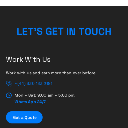
H
C
U
L
E
T
’
S
G
E
O
T
T
I
N
Work With Us
Work with us and earn more than ever before!
+(44) 330 133 2181
Mon – Sat: 9:00 am – 5:00 pm,
Whats App 24/7
G
e
t
a
Q
u
o
t
e