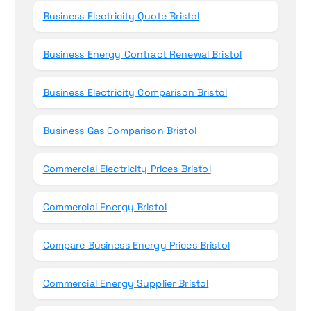
Business Electricity Quote Bristol
Business Energy Contract Renewal Bristol
Business Electricity Comparison Bristol
Business Gas Comparison Bristol
Commercial Electricity Prices Bristol
Commercial Energy Bristol
Compare Business Energy Prices Bristol
Commercial Energy Supplier Bristol