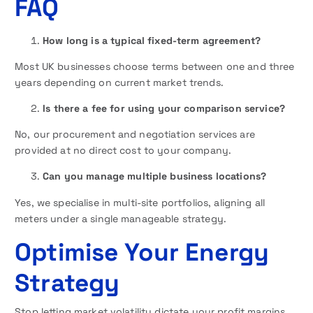
FAQ
How long is a typical fixed-term agreement?
Most UK businesses choose terms between one and three
years depending on current market trends.
Is there a fee for using your comparison service?
No, our procurement and negotiation services are
provided at no direct cost to your company.
Can you manage multiple business locations?
Yes, we specialise in multi-site portfolios, aligning all
meters under a single manageable strategy.
Optimise Your Energy
Strategy
Stop letting market volatility dictate your profit margins.