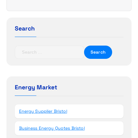
i
g
Search
a
t
S
e
i
a
r
o
c
h
Energy Market
n
f
o
r
Energy Supplier Bristol
:
Business Energy Quotes Bristol