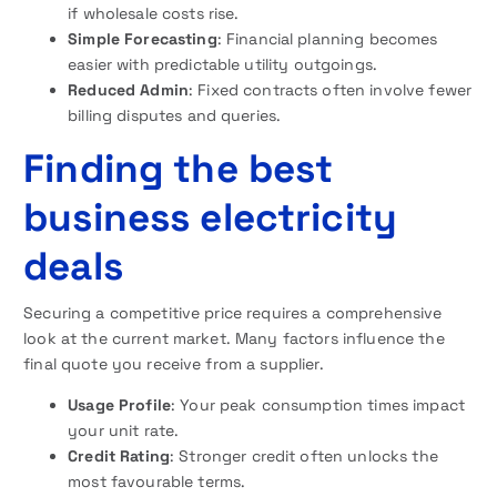
if wholesale costs rise.
Simple Forecasting
: Financial planning becomes
easier with predictable utility outgoings.
Reduced Admin
: Fixed contracts often involve fewer
billing disputes and queries.
Finding the best
business electricity
deals
Securing a competitive price requires a comprehensive
look at the current market. Many factors influence the
final quote you receive from a supplier.
Usage Profile
: Your peak consumption times impact
your unit rate.
Credit Rating
: Stronger credit often unlocks the
most favourable terms.