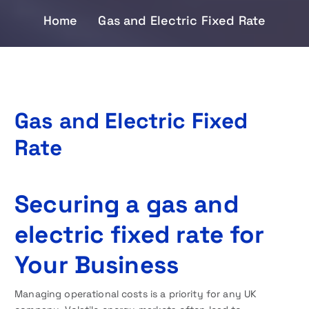
Home
Gas and Electric Fixed Rate
Gas and Electric Fixed
Rate
Securing a gas and
electric fixed rate for
Your Business
Managing operational costs is a priority for any UK