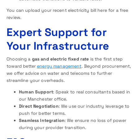
You can upload your recent electricity bill here for a free
review.
Expert Support for
Your Infrastructure
Choosing a
gas and electric fixed rate
is the first step
toward better
energy management
. Beyond procurement,
we offer advice on water and telecoms to further
streamline your overheads.
Human Support
: Speak to real consultants based in
our Manchester office.
Direct Negotiation
: We use our industry leverage to
push for better terms.
Seamless Integration
: We ensure no loss of power
during your provider transition.