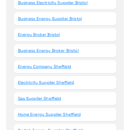
Business Electricity Supplier Bristol
Business Energy Supplier Bristol
Energy Broker Bristol
Business Energy Broker Bristol
Energy Company Sheffield
Electricity Supplier Sheffield
Gas Supplier Sheffield
Home Energy Supplier Sheffield