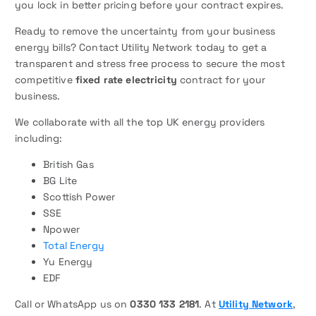
you lock in better pricing before your contract expires.
Ready to remove the uncertainty from your business
energy bills? Contact Utility Network today to get a
transparent and stress free process to secure the most
competitive
fixed rate electricity
contract for your
business.
We collaborate with all the top UK energy providers
including:
British Gas
BG Lite
Scottish Power
SSE
Npower
Total Energy
Yu Energy
EDF
Call or WhatsApp us on
0330 133 2181
. At
Utility Network
,