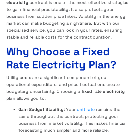
electricity
contract is one of the most effective strategies
to gain financial predictability. It also protects your
business from sudden price hikes. Volatility in the energy
market can make budgeting a nightmare. But with our
specialised service, you can lock in your rates, ensuring
stable and reliable costs for the contract duration.
Why Choose a Fixed
Rate Electricity Plan?
Utility costs are a significant component of your
operational expenditure, and price fluctuations create
budgetary uncertainty. Choosing a
fixed rate electricity
plan allows you to:
Gain Budget Stability:
Your
unit rate
remains the
same throughout the contract, protecting your
business from market volatility. This makes financial
forecasting much simpler and more reliable.