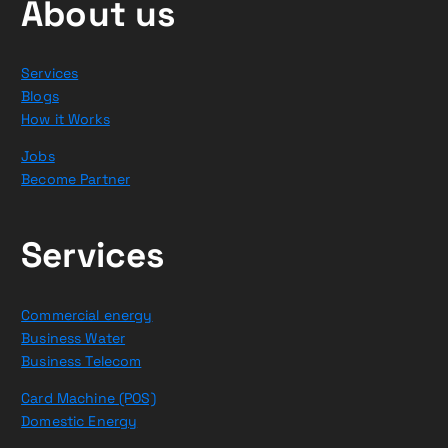
About us
Services
Blogs
How it Works
Jobs
Become Partner
Services
Commercial energy
Business Water
Business Telecom
Card Machine (POS)
Domestic Energy