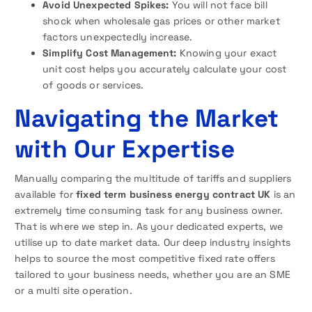
Avoid Unexpected Spikes:
You will not face bill
shock when wholesale gas prices or other market
factors unexpectedly increase.
Simplify Cost Management:
Knowing your exact
unit cost helps you accurately calculate your cost
of goods or services.
Navigating the Market
with Our Expertise
Manually comparing the multitude of tariffs and suppliers
available for
fixed term business energy contract UK
is an
extremely time consuming task for any business owner.
That is where we step in. As your dedicated experts, we
utilise up to date market data. Our deep industry insights
helps to source the most competitive fixed rate offers
tailored to your business needs, whether you are an SME
or a multi site operation.