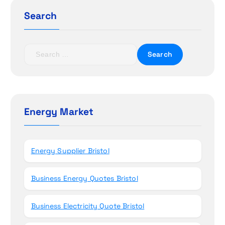
g
Search
a
t
S
e
i
a
r
o
c
h
Energy Market
n
f
o
r
Energy Supplier Bristol
:
Business Energy Quotes Bristol
Business Electricity Quote Bristol