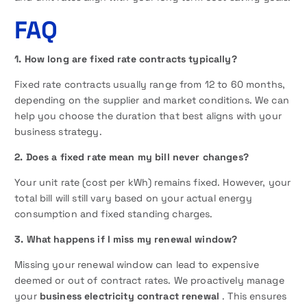
FAQ
1. How long are fixed rate contracts typically?
Fixed rate contracts usually range from 12 to 60 months,
depending on the supplier and market conditions. We can
help you choose the duration that best aligns with your
business strategy.
2. Does a fixed rate mean my bill never changes?
Your unit rate (cost per kWh) remains fixed. However, your
total bill will still vary based on your actual energy
consumption and fixed standing charges.
3. What happens if I miss my renewal window?
Missing your renewal window can lead to expensive
deemed or out of contract rates. We proactively manage
your
business electricity contract renewal
. This ensures