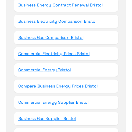
Business Energy Contract Renewal Bristol
Business Electricity Comparison Bristol
Business Gas Comparison Bristol
Commercial Electricity Prices Bristol
Commercial Energy Bristol
Compare Business Energy Prices Bristol
Commercial Energy Supplier Bristol
Business Gas Supplier Bristol