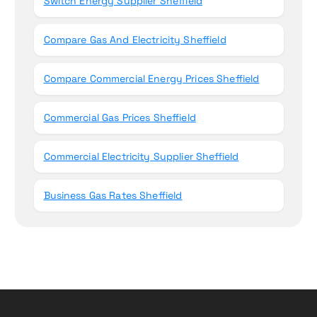
Switch Energy Supplier Sheffield
Compare Gas And Electricity Sheffield
Compare Commercial Energy Prices Sheffield
Commercial Gas Prices Sheffield
Commercial Electricity Supplier Sheffield
Business Gas Rates Sheffield