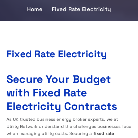
Home
Fixed Rate Electricity
Fixed Rate Electricity
Secure Your Budget
with Fixed Rate
Electricity Contracts
As UK trusted business energy broker experts, we at
Utility Network understand the challenges businesses face
when managing utility costs. Securing a
fixed rate