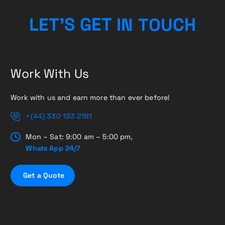
N
I
T
T
L
E
E
O
T
G
’
S
U
C
H
Work With Us
Work with us and earn more than ever before!
+(44) 330 133 2181
Mon – Sat: 9:00 am – 5:00 pm,
Whats App 24/7
G
e
t
a
Q
u
o
t
e