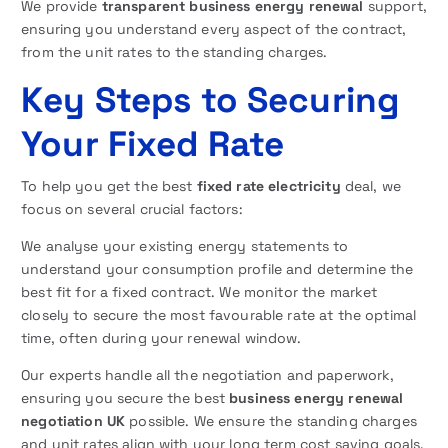
We provide
transparent business energy renewal
support,
ensuring you understand every aspect of the contract,
from the unit rates to the standing charges.
Key Steps to Securing
Your Fixed Rate
To help you get the best
fixed rate electricity
deal, we
focus on several crucial factors:
We analyse your existing energy statements to
understand your consumption profile and determine the
best fit for a fixed contract. We monitor the market
closely to secure the most favourable rate at the optimal
time, often during your renewal window.
Our experts handle all the negotiation and paperwork,
ensuring you secure the best
business energy renewal
negotiation UK
possible. We ensure the standing charges
and unit rates align with your long term cost saving goals.