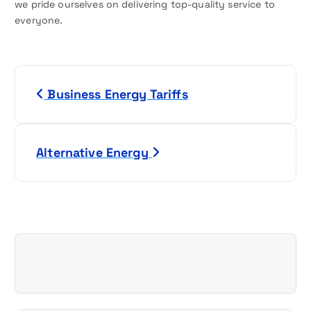
we pride ourselves on delivering top-quality service to
everyone.
P
Business Energy Tariffs
o
s
Alternative Energy
t
n
a
v
i