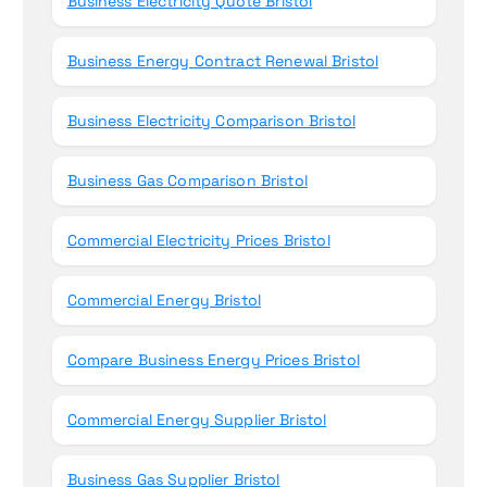
Business Electricity Quote Bristol
Business Energy Contract Renewal Bristol
Business Electricity Comparison Bristol
Business Gas Comparison Bristol
Commercial Electricity Prices Bristol
Commercial Energy Bristol
Compare Business Energy Prices Bristol
Commercial Energy Supplier Bristol
Business Gas Supplier Bristol