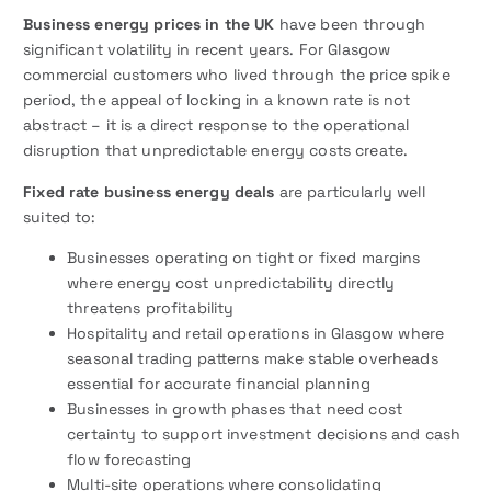
Business energy prices in the UK
have been through
significant volatility in recent years. For Glasgow
commercial customers who lived through the price spike
period, the appeal of locking in a known rate is not
abstract – it is a direct response to the operational
disruption that unpredictable energy costs create.
Fixed rate business energy deals
are particularly well
suited to:
Businesses operating on tight or fixed margins
where energy cost unpredictability directly
threatens profitability
Hospitality and retail operations in Glasgow where
seasonal trading patterns make stable overheads
essential for accurate financial planning
Businesses in growth phases that need cost
certainty to support investment decisions and cash
flow forecasting
Multi-site operations where consolidating