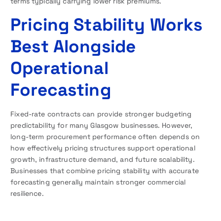
terms typically carrying lower risk premiums.
Pricing Stability Works
Best Alongside
Operational
Forecasting
Fixed-rate contracts can provide stronger budgeting
predictability for many Glasgow businesses. However,
long-term procurement performance often depends on
how effectively pricing structures support operational
growth, infrastructure demand, and future scalability.
Businesses that combine pricing stability with accurate
forecasting generally maintain stronger commercial
resilience.