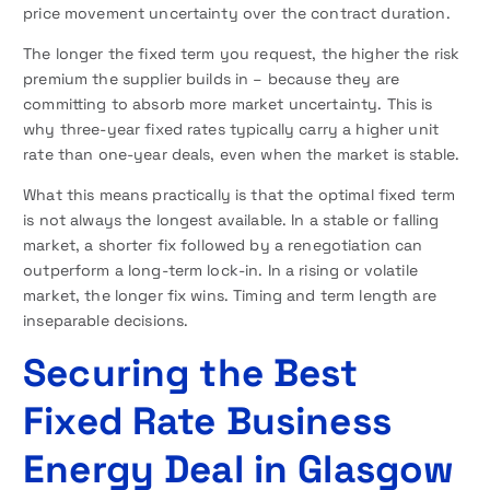
price movement uncertainty over the contract duration.
The longer the fixed term you request, the higher the risk
premium the supplier builds in – because they are
committing to absorb more market uncertainty. This is
why three-year fixed rates typically carry a higher unit
rate than one-year deals, even when the market is stable.
What this means practically is that the optimal fixed term
is not always the longest available. In a stable or falling
market, a shorter fix followed by a renegotiation can
outperform a long-term lock-in. In a rising or volatile
market, the longer fix wins. Timing and term length are
inseparable decisions.
Securing the Best
Fixed Rate Business
Energy Deal in Glasgow