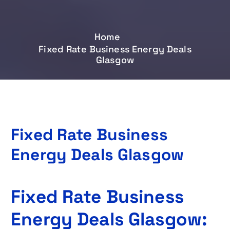
Home
Fixed Rate Business Energy Deals
Glasgow
Fixed Rate Business
Energy Deals Glasgow
Fixed Rate Business
Energy Deals Glasgow: