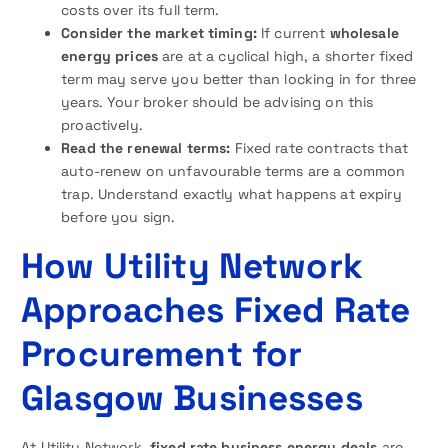
costs over its full term.
Consider the market timing:
If current
wholesale
energy prices
are at a cyclical high, a shorter fixed
term may serve you better than locking in for three
years. Your broker should be advising on this
proactively.
Read the renewal terms:
Fixed rate contracts that
auto-renew on unfavourable terms are a common
trap. Understand exactly what happens at expiry
before you sign.
How Utility Network
Approaches Fixed Rate
Procurement for
Glasgow Businesses
At Utility Network,
fixed rate business energy deals
are