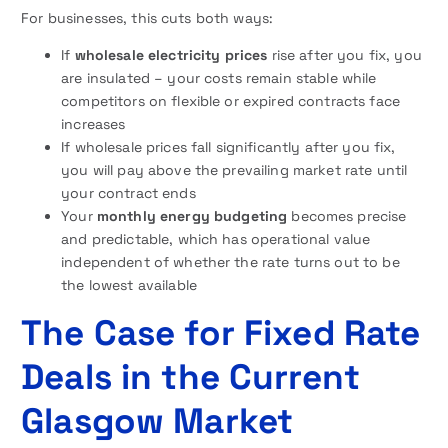
For businesses, this cuts both ways:
If
wholesale electricity prices
rise after you fix, you
are insulated – your costs remain stable while
competitors on flexible or expired contracts face
increases
If wholesale prices fall significantly after you fix,
you will pay above the prevailing market rate until
your contract ends
Your
monthly energy budgeting
becomes precise
and predictable, which has operational value
independent of whether the rate turns out to be
the lowest available
The Case for Fixed Rate
Deals in the Current
Glasgow Market