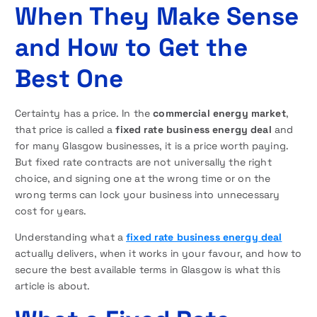
When They Make Sense
and How to Get the
Best One
Certainty has a price. In the
commercial energy market
,
that price is called a
fixed rate business energy deal
and
for many Glasgow businesses, it is a price worth paying.
But fixed rate contracts are not universally the right
choice, and signing one at the wrong time or on the
wrong terms can lock your business into unnecessary
cost for years.
Understanding what a
fixed rate business energy deal
actually delivers, when it works in your favour, and how to
secure the best available terms in Glasgow is what this
article is about.