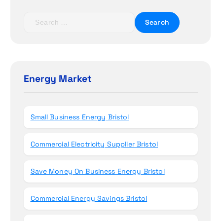
t
S
i
e
a
o
r
c
n
h
Energy Market
f
o
r
Small Business Energy Bristol
:
Commercial Electricity Supplier Bristol
Save Money On Business Energy Bristol
Commercial Energy Savings Bristol