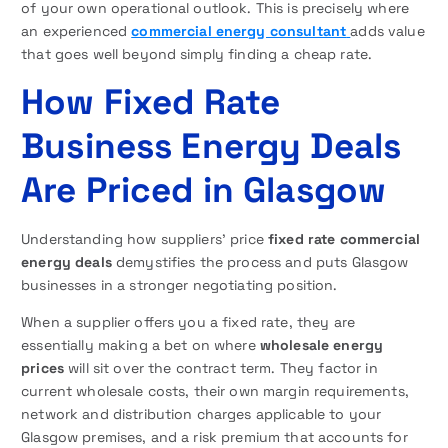
of your own operational outlook. This is precisely where
an experienced
commercial energy consultant
adds value
that goes well beyond simply finding a cheap rate.
How Fixed Rate
Business Energy Deals
Are Priced in Glasgow
Understanding how suppliers’ price
fixed rate commercial
energy deals
demystifies the process and puts Glasgow
businesses in a stronger negotiating position.
When a supplier offers you a fixed rate, they are
essentially making a bet on where
wholesale energy
prices
will sit over the contract term. They factor in
current wholesale costs, their own margin requirements,
network and distribution charges applicable to your
Glasgow premises, and a risk premium that accounts for