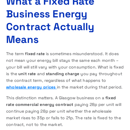
What a Fixed Rate
Business Energy
Contract Actually
Means
The term
fixed rate
is sometimes misunderstood. It does
not mean your energy bill stays the same each month –
your bill will still vary with your consumption. What is fixed
is the
unit rate
and
standing charge
you pay throughout
the contract term, regardless of what happens to
wholesale energy prices
in the market during that period.
This distinction matters. A Glasgow business on a
fixed
rate commercial energy contract
paying 28p per unit will
continue paying 28p per unit whether the wholesale
market rises to 35p or falls to 21p. The rate is fixed to the
contract, not to the market.