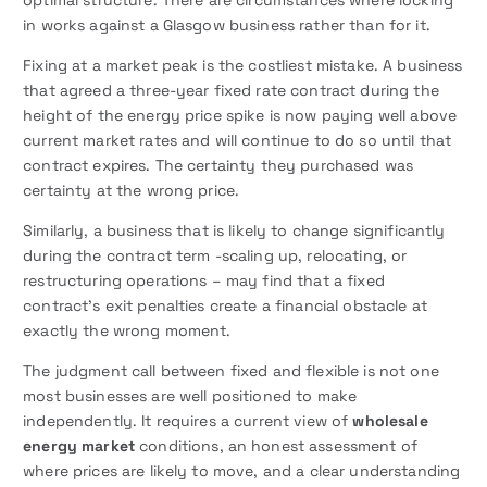
in works against a Glasgow business rather than for it.
Fixing at a market peak is the costliest mistake. A business
that agreed a three-year fixed rate contract during the
height of the energy price spike is now paying well above
current market rates and will continue to do so until that
contract expires. The certainty they purchased was
certainty at the wrong price.
Similarly, a business that is likely to change significantly
during the contract term -scaling up, relocating, or
restructuring operations – may find that a fixed
contract’s exit penalties create a financial obstacle at
exactly the wrong moment.
The judgment call between fixed and flexible is not one
most businesses are well positioned to make
independently. It requires a current view of
wholesale
energy market
conditions, an honest assessment of
where prices are likely to move, and a clear understanding