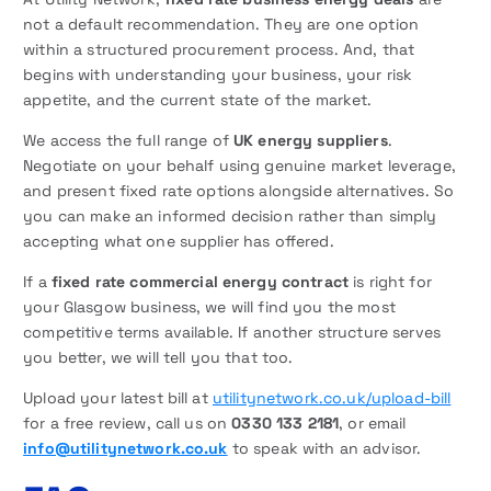
not a default recommendation. They are one option
within a structured procurement process. And, that
begins with understanding your business, your risk
appetite, and the current state of the market.
We access the full range of
UK energy suppliers
.
Negotiate on your behalf using genuine market leverage,
and present fixed rate options alongside alternatives. So
you can make an informed decision rather than simply
accepting what one supplier has offered.
If a
fixed rate commercial energy contract
is right for
your Glasgow business, we will find you the most
competitive terms available. If another structure serves
you better, we will tell you that too.
Upload your latest bill at
utilitynetwork.co.uk/upload-bill
for a free review, call us on
0330 133 2181
, or email
info@utilitynetwork.co.uk
to speak with an advisor.