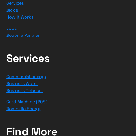
Services
Blogs
How it Works
Jobs
Become Partner
Services
Commercial energy
Business Water
Business Telecom
Card Machine (POS)
Domestic Energy
Find More