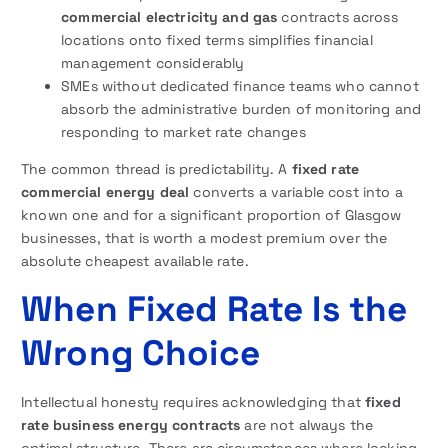
commercial electricity and gas
contracts across
locations onto fixed terms simplifies financial
management considerably
SMEs without dedicated finance teams who cannot
absorb the administrative burden of monitoring and
responding to market rate changes
The common thread is predictability. A
fixed rate
commercial energy deal
converts a variable cost into a
known one and for a significant proportion of Glasgow
businesses, that is worth a modest premium over the
absolute cheapest available rate.
When Fixed Rate Is the
Wrong Choice
Intellectual honesty requires acknowledging that
fixed
rate business energy contracts
are not always the
optimal structure. There are circumstances where locking