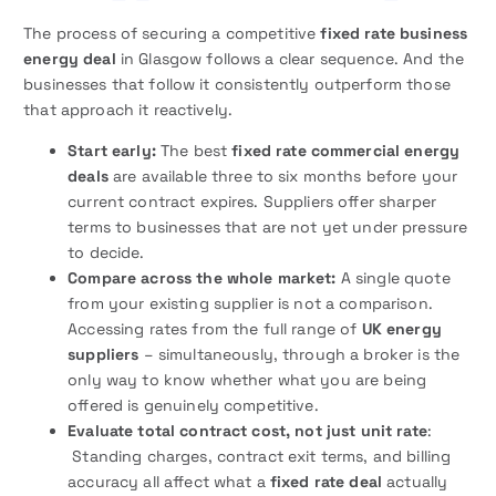
The process of securing a competitive
fixed rate business
energy deal
in Glasgow follows a clear sequence. And the
businesses that follow it consistently outperform those
that approach it reactively.
Start early:
The best
fixed rate commercial energy
deals
are available three to six months before your
current contract expires. Suppliers offer sharper
terms to businesses that are not yet under pressure
to decide.
Compare across the whole market:
A single quote
from your existing supplier is not a comparison.
Accessing rates from the full range of
UK energy
suppliers
– simultaneously, through a broker is the
only way to know whether what you are being
offered is genuinely competitive.
Evaluate total contract cost, not just unit rate
:
Standing charges, contract exit terms, and billing
accuracy all affect what a
fixed rate deal
actually