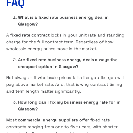
FAQ
What is a fixed rate business energy deal in
Glasgow?
A
fixed rate contract
locks in your unit rate and standing
charge for the full contract term. Regardless of how
wholesale energy prices move in the market.
Are fixed rate business energy deals always the
cheapest option in Glasgow?
Not always – if wholesale prices fall after you fix, you will
pay above market rate. And, that is why contract timing
and term length matter significantly.
How long can I fix my business energy rate for in
Glasgow?
Most
commercial energy suppliers
offer fixed rate
contracts ranging from one to five years, with shorter