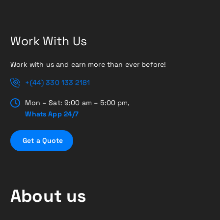
Work With Us
Work with us and earn more than ever before!
+(44) 330 133 2181
Mon – Sat: 9:00 am – 5:00 pm,
Whats App 24/7
G
e
t
a
Q
u
o
t
e
About us