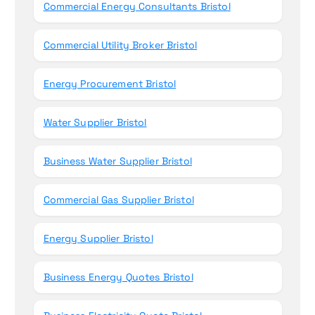
Commercial Energy Consultants Bristol
Commercial Utility Broker Bristol
Energy Procurement Bristol
Water Supplier Bristol
Business Water Supplier Bristol
Commercial Gas Supplier Bristol
Energy Supplier Bristol
Business Energy Quotes Bristol