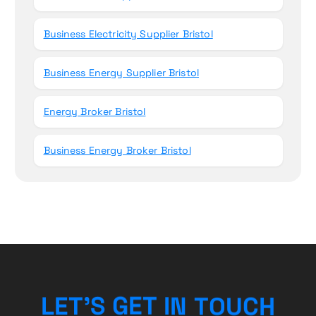
Business Electricity Supplier Bristol
Business Energy Supplier Bristol
Energy Broker Bristol
Business Energy Broker Bristol
L
E
T
’
S
G
E
T
I
N
T
O
U
C
H