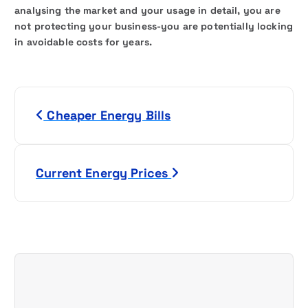
analysing the market and your usage in detail, you are
not protecting your business-you are potentially locking
in avoidable costs for years.
P
Cheaper Energy Bills
o
s
Current Energy Prices
t
n
a
v