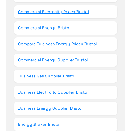
Commercial Electricity Prices Bristol
Commercial Energy Bristol
Compare Business Energy Prices Bristol
Commercial Energy Supplier Bristol
Business Gas Supplier Bristol
Business Electricity Supplier Bristol
Business Energy Supplier Bristol
Energy Broker Bristol