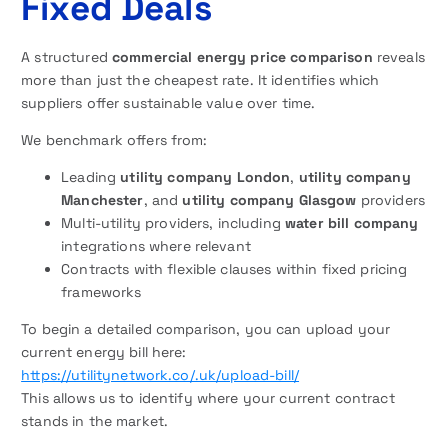
Fixed Deals
A structured
commercial energy price comparison
reveals
more than just the cheapest rate. It identifies which
suppliers offer sustainable value over time.
We benchmark offers from:
Leading
utility company London
,
utility company
Manchester
, and
utility company Glasgow
providers
Multi-utility providers, including
water bill company
integrations where relevant
Contracts with flexible clauses within fixed pricing
frameworks
To begin a detailed comparison, you can upload your
current energy bill here:
https://utilitynetwork.co/.uk/upload-bill/
This allows us to identify where your current contract
stands in the market.