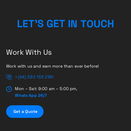
O
U
T
N
C
L
E
T
’
I
S
G
T
E
H
Work With Us
Work with us and earn more than ever before!
+(44) 330 133 2181
Mon – Sat: 9:00 am – 5:00 pm,
Whats App 24/7
G
e
t
a
Q
u
o
t
e