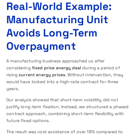
Real-World Example:
Manufacturing Unit
Avoids Long-Term
Overpayment
A manufacturing business approached us after
considering
fixed price energy deal
during a period of
rising
current energy prices
. Without intervention, they
would have locked into a high-rate contract for three
years.
Our analysis showed that short-term volatility did not
justify long-term fixation. Instead, we structured a phased
contract approach, combining short-term flexibility with
future fixed options.
The result was cost avoidance of over 18% compared to