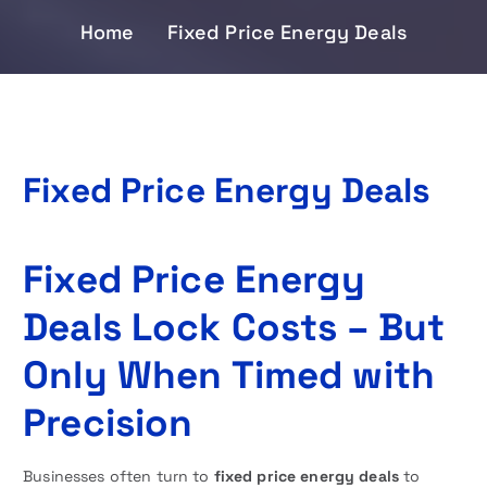
Home
Fixed Price Energy Deals
Fixed Price Energy Deals
Fixed Price Energy
Deals Lock Costs – But
Only When Timed with
Precision
Businesses often turn to
fixed price energy deals
to