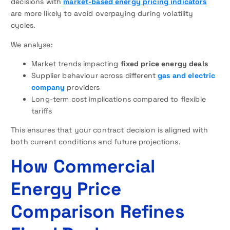
decisions with
market-based energy pricing indicators
are more likely to avoid overpaying during volatility
cycles.
We analyse:
Market trends impacting
fixed price energy deals
Supplier behaviour across different
gas and electric
company
providers
Long-term cost implications compared to flexible
tariffs
This ensures that your contract decision is aligned with
both current conditions and future projections.
How Commercial
Energy Price
Comparison Refines