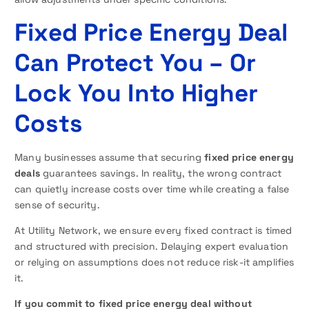
Fixed Price Energy Deal
Can Protect You – Or
Lock You Into Higher
Costs
Many businesses assume that securing
fixed price energy
deals
guarantees savings. In reality, the wrong contract
can quietly increase costs over time while creating a false
sense of security.
At Utility Network, we ensure every fixed contract is timed
and structured with precision. Delaying expert evaluation
or relying on assumptions does not reduce risk-it amplifies
it.
If you commit to fixed price energy deal without