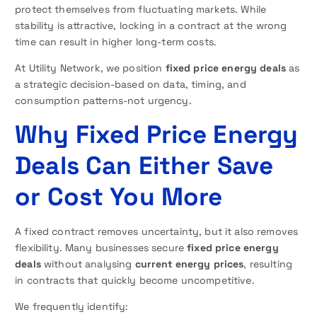
protect themselves from fluctuating markets. While
stability is attractive, locking in a contract at the wrong
time can result in higher long-term costs.
At Utility Network, we position
fixed price energy deals
as
a strategic decision-based on data, timing, and
consumption patterns-not urgency.
Why Fixed Price Energy
Deals Can Either Save
or Cost You More
A fixed contract removes uncertainty, but it also removes
flexibility. Many businesses secure
fixed price energy
deals
without analysing
current energy prices
, resulting
in contracts that quickly become uncompetitive.
We frequently identify: