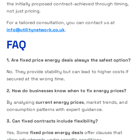
the initially proposed contract-achieved through timing,
not just pricing.
For a tailored consultation, you can contact us at
info@utilitynetwork.co.uk
.
FAQ
1. Are fixed price energy deals always the safest option?
No. They provide stability but can lead to higher costs if
secured at the wrong time.
2. How do businesses know when to fix energy prices?
By analysing
current energy prices
, market trends, and
consumption patterns with expert guidance.
3. Can fixed contracts include flexibility?
Yes. Some
fixed price energy deals
offer clauses that
allow adjustments under specific conditions.