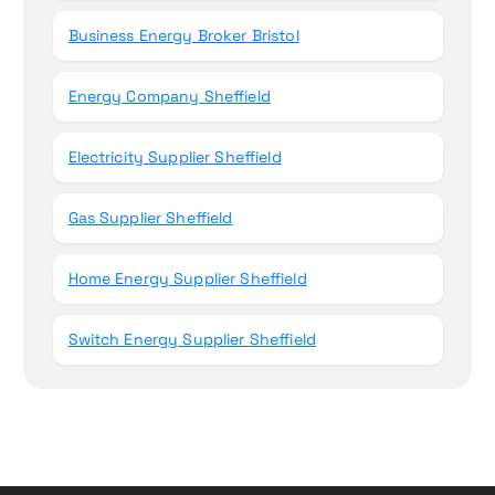
Business Energy Broker Bristol
Energy Company Sheffield
Electricity Supplier Sheffield
Gas Supplier Sheffield
Home Energy Supplier Sheffield
Switch Energy Supplier Sheffield