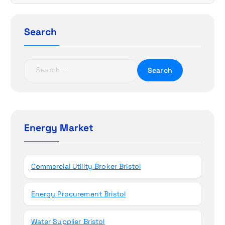
i
g
Search
a
t
S
e
i
a
r
o
c
h
Energy Market
n
f
o
r
Commercial Utility Broker Bristol
:
Energy Procurement Bristol
Water Supplier Bristol