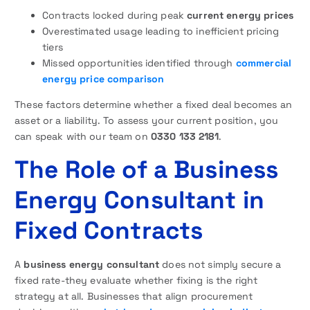
Contracts locked during peak
current energy prices
Overestimated usage leading to inefficient pricing
tiers
Missed opportunities identified through
commercial
energy price comparison
These factors determine whether a fixed deal becomes an
asset or a liability. To assess your current position, you
can speak with our team on
0330 133 2181
.
The Role of a Business
Energy Consultant in
Fixed Contracts
A
business energy consultant
does not simply secure a
fixed rate-they evaluate whether fixing is the right
strategy at all. Businesses that align procurement