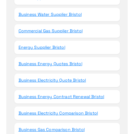
Business Water Supplier Bristol
Commercial Gas Supplier Bristol
Energy Supplier Bristol
Business Energy Quotes Bristol
Business Electricity Quote Bristol
Business Energy Contract Renewal Bristol
Business Electricity Comparison Bristol
Business Gas Comparison Bristol