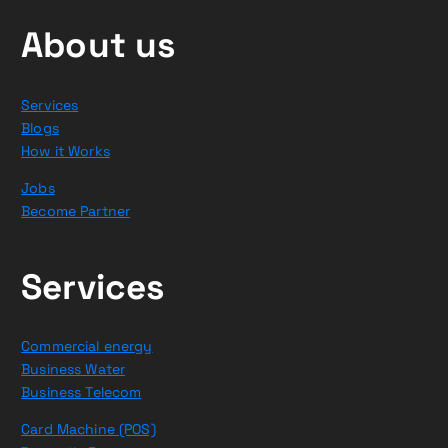
About us
Services
Blogs
How it Works
Jobs
Become Partner
Services
Commercial energy
Business Water
Business Telecom
Card Machine (POS)