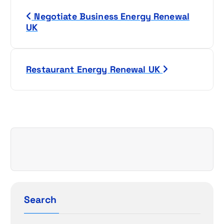
P
Negotiate Business Energy Renewal
o
UK
s
t
Restaurant Energy Renewal UK
n
a
v
i
g
a
Search