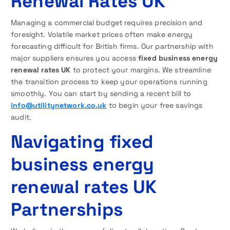
Renewal Rates UK
Managing a commercial budget requires precision and
foresight. Volatile market prices often make energy
forecasting difficult for British firms. Our partnership with
major suppliers ensures you access
fixed business energy
renewal rates UK
to protect your margins. We streamline
the transition process to keep your operations running
smoothly. You can start by sending a recent bill to
info@utilitynetwork.co.uk
to begin your free savings
audit.
Navigating fixed
business energy
renewal rates UK
Partnerships