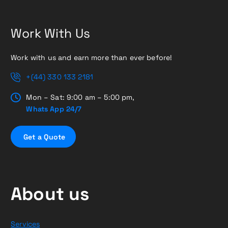
Work With Us
Work with us and earn more than ever before!
+(44) 330 133 2181
Mon – Sat: 9:00 am – 5:00 pm,
Whats App 24/7
G
e
t
a
Q
u
o
t
e
About us
Services