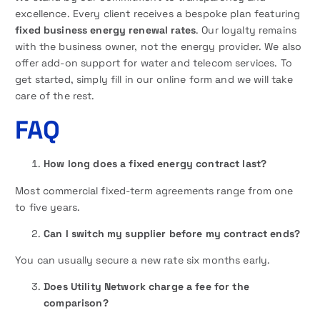
excellence. Every client receives a bespoke plan featuring
fixed business energy renewal rates
. Our loyalty remains
with the business owner, not the energy provider. We also
offer add-on support for water and telecom services. To
get started, simply fill in our online form and we will take
care of the rest.
FAQ
How long does a fixed energy contract last?
Most commercial fixed-term agreements range from one
to five years.
Can I switch my supplier before my contract ends?
You can usually secure a new rate six months early.
Does Utility Network charge a fee for the
comparison?