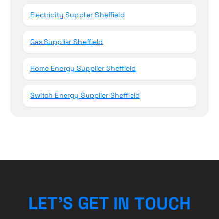
Electricity Supplier Sheffield
Gas Supplier Sheffield
Home Energy Supplier Sheffield
Switch Energy Supplier Sheffield
N
T
I
O
T
L
E
T
E
’
U
G
S
C
H