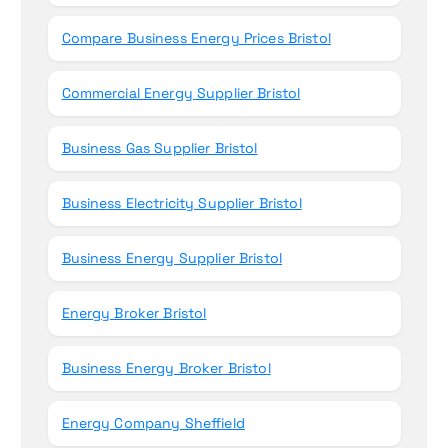
Compare Business Energy Prices Bristol
Commercial Energy Supplier Bristol
Business Gas Supplier Bristol
Business Electricity Supplier Bristol
Business Energy Supplier Bristol
Energy Broker Bristol
Business Energy Broker Bristol
Energy Company Sheffield