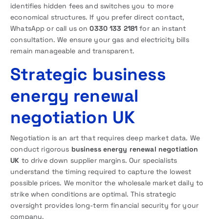
identifies hidden fees and switches you to more
economical structures. If you prefer direct contact,
WhatsApp or call us on
0330 133 2181
for an instant
consultation. We ensure your gas and electricity bills
remain manageable and transparent.
Strategic business
energy renewal
negotiation UK
Negotiation is an art that requires deep market data. We
conduct rigorous
business energy renewal negotiation
UK
to drive down supplier margins. Our specialists
understand the timing required to capture the lowest
possible prices. We monitor the wholesale market daily to
strike when conditions are optimal. This strategic
oversight provides long-term financial security for your
company.