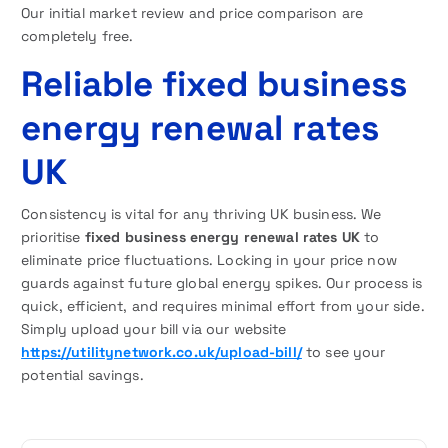
Our initial market review and price comparison are
completely free.
Reliable fixed business
energy renewal rates
UK
Consistency is vital for any thriving UK business. We
prioritise
fixed business energy renewal rates UK
to
eliminate price fluctuations. Locking in your price now
guards against future global energy spikes. Our process is
quick, efficient, and requires minimal effort from your side.
Simply upload your bill via our website
https://utilitynetwork.co.uk/upload-bill/
to see your
potential savings.