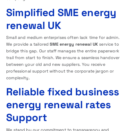
Simplified SME energy
renewal UK
Small and medium enterprises often lack time for admin.
We provide a tailored
SME energy renewal UK
service to
bridge this gap. Our staff manages the entire paperwork
trail from start to finish. We ensure a seamless handover
between your old and new suppliers. You receive
professional support without the corporate jargon or
complexity.
Reliable fixed business
energy renewal rates
Support
We stand by our commitment to transparency and