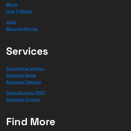
Blogs
How it Works
Jobs
Become Partner
Services
Commercial energy
Business Water
Business Telecom
Card Machine (POS)
Domestic Energy
Find More