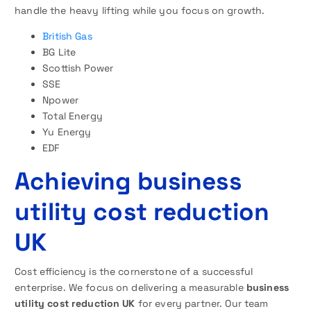
handle the heavy lifting while you focus on growth.
British Gas
BG Lite
Scottish Power
SSE
Npower
Total Energy
Yu Energy
EDF
Achieving business
utility cost reduction
UK
Cost efficiency is the cornerstone of a successful
enterprise. We focus on delivering a measurable
business
utility cost reduction UK
for every partner. Our team