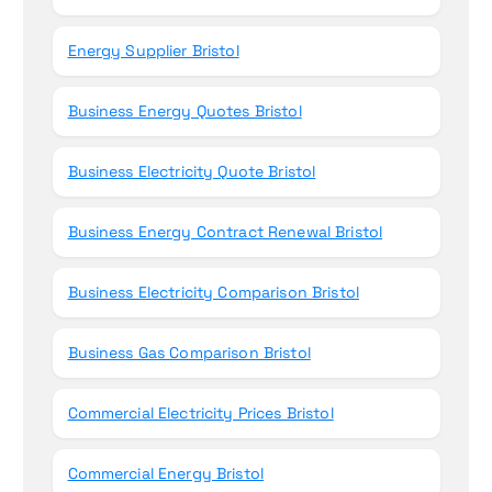
Energy Supplier Bristol
Business Energy Quotes Bristol
Business Electricity Quote Bristol
Business Energy Contract Renewal Bristol
Business Electricity Comparison Bristol
Business Gas Comparison Bristol
Commercial Electricity Prices Bristol
Commercial Energy Bristol