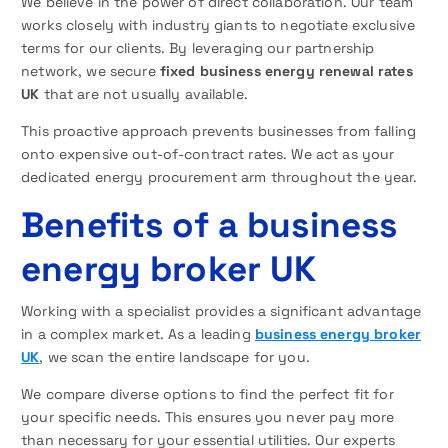
We believe in the power of direct collaboration. Our team
works closely with industry giants to negotiate exclusive
terms for our clients. By leveraging our partnership
network, we secure
fixed business energy renewal rates
UK
that are not usually available.
This proactive approach prevents businesses from falling
onto expensive out-of-contract rates. We act as your
dedicated energy procurement arm throughout the year.
Benefits of a business
energy broker UK
Working with a specialist provides a significant advantage
in a complex market. As a leading
business energy broker
UK
, we scan the entire landscape for you.
We compare diverse options to find the perfect fit for
your specific needs. This ensures you never pay more
than necessary for your essential utilities. Our experts