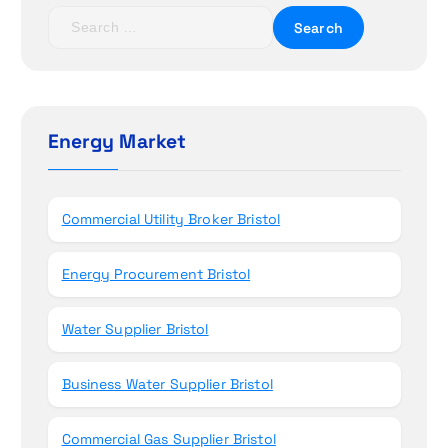
t
S
i
e
a
o
r
c
n
h
Energy Market
f
o
r
Commercial Utility Broker Bristol
:
Energy Procurement Bristol
Water Supplier Bristol
Business Water Supplier Bristol
Commercial Gas Supplier Bristol