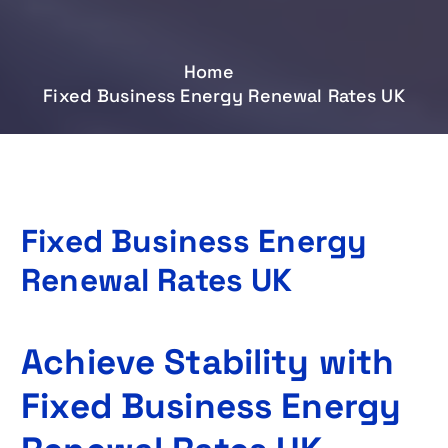
Home
Fixed Business Energy Renewal Rates UK
Fixed Business Energy
Renewal Rates UK
Achieve Stability with
Fixed Business Energy