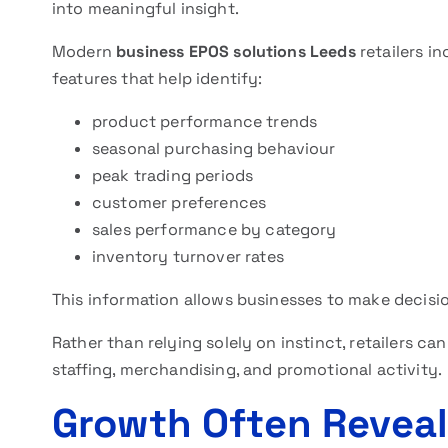
into meaningful insight.
Modern
business EPOS solutions Leeds
retailers i
features that help identify:
product performance trends
seasonal purchasing behaviour
peak trading periods
customer preferences
sales performance by category
inventory turnover rates
This information allows businesses to make decisi
Rather than relying solely on instinct, retailers c
staffing, merchandising, and promotional activity.
Growth Often Revea