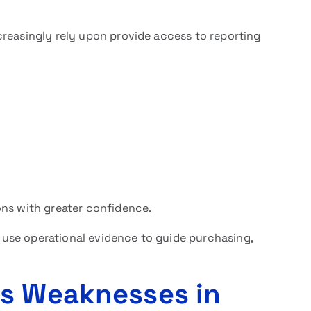
ncreasingly rely upon provide access to reporting
ons with greater confidence.
an use operational evidence to guide purchasing,
ls Weaknesses in