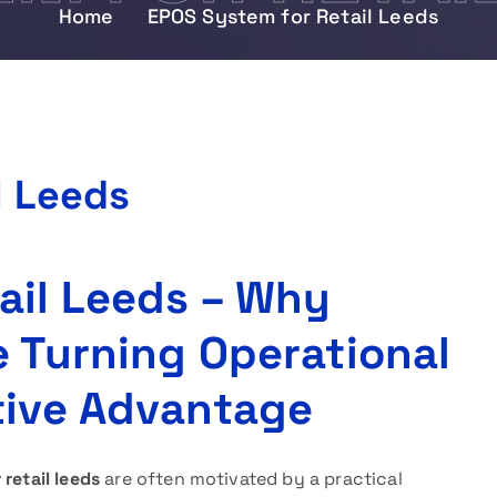
Home
EPOS System for Retail Leeds
l Leeds
ail Leeds – Why
e Turning Operational
tive Advantage
retail leeds
are often motivated by a practical