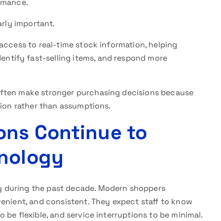
ormance.
rly important.
access to real-time stock information, helping
tify fast-selling items, and respond more
often make stronger purchasing decisions because
tion rather than assumptions.
ons Continue to
hnology
 during the past decade. Modern shoppers
venient, and consistent. They expect staff to know
 be flexible, and service interruptions to be minimal.