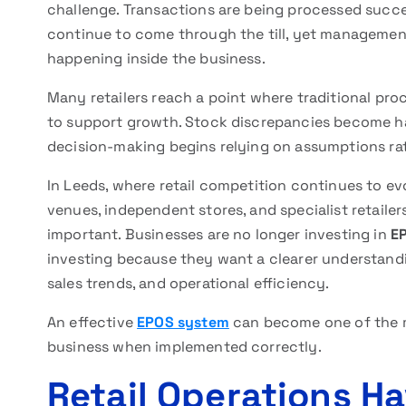
challenge. Transactions are being processed succe
continue to come through the till, yet management 
happening inside the business.
Many retailers reach a point where traditional proc
to support growth. Stock discrepancies become ha
decision-making begins relying on assumptions rat
In Leeds, where retail competition continues to evo
venues, independent stores, and specialist retailer
important. Businesses are no longer investing in
E
investing because they want a clearer understand
sales trends, and operational efficiency.
An effective
EPOS system
can become one of the m
business when implemented correctly.
Retail Operations 