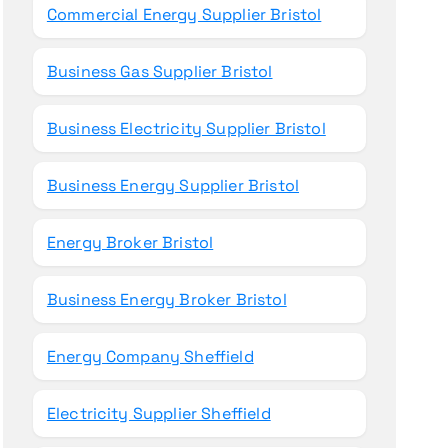
Commercial Energy Supplier Bristol
Business Gas Supplier Bristol
Business Electricity Supplier Bristol
Business Energy Supplier Bristol
Energy Broker Bristol
Business Energy Broker Bristol
Energy Company Sheffield
Electricity Supplier Sheffield