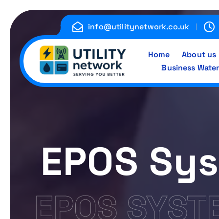
S
k
info@utilitynetwork.co.uk
i
p
Home
About us
t
Business Water
o
c
Energy , Water , Telecom
o
n
t
e
EPOS Sys
n
t
EPOS SYST