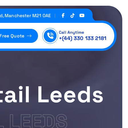
d, Manchester M21 0AE
Call Anytime
 Free Quote
+(44) 330 133 2181
ail Leeds
L LEEDS