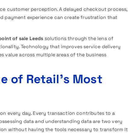
uence customer perception. A delayed checkout process,
ted payment experience can create frustration that
 point of sale Leeds
solutions through the lens of
onality. Technology that improves service delivery
es value across multiple areas of the business
 of Retail’s Most
ion every day. Every transaction contributes to a
possessing data and understanding data are two very
ion without having the tools necessary to transform it