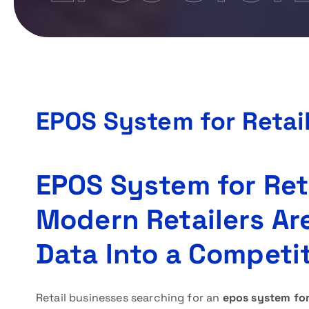
EPOS System for Retai
EPOS System for Ret
Modern Retailers Ar
Data Into a Competi
Retail businesses searching for an
epos system for 