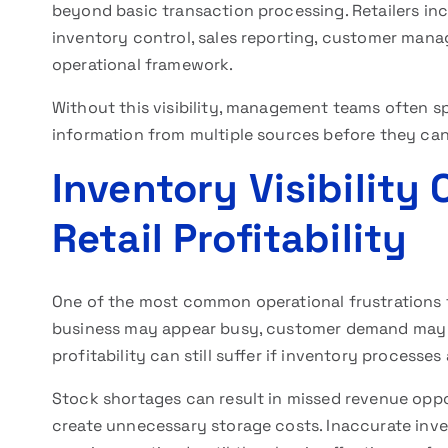
beyond basic transaction processing. Retailers inc
inventory control, sales reporting, customer manag
operational framework.
Without this visibility, management teams often s
information from multiple sources before they ca
Inventory Visibility
Retail Profitability
One of the most common operational frustrations 
business may appear busy, customer demand may be
profitability can still suffer if inventory processes
Stock shortages can result in missed revenue oppo
create unnecessary storage costs. Inaccurate inv