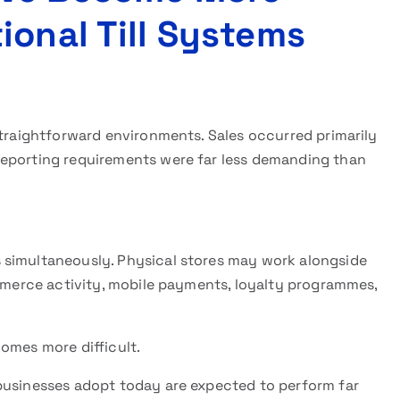
ional Till Systems
straightforward environments. Sales occurred primarily
reporting requirements were far less demanding than
 simultaneously. Physical stores may work alongside
ommerce activity, mobile payments, loyalty programmes,
omes more difficult.
usinesses adopt today are expected to perform far