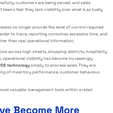
ssfully, customers are being served, and sales
teams feel they lack visibility over what is actually
esses no longer provide the level of control required
rder to trace, reporting consumes excessive time, and
her than real operational information.
lve across high streets, shopping districts, hospitality
s, operational visibility has become increasingly
POS technology
simply to process sales. They are
ing of inventory performance, customer behaviour,
ost valuable management tools within a retail
Have Become More