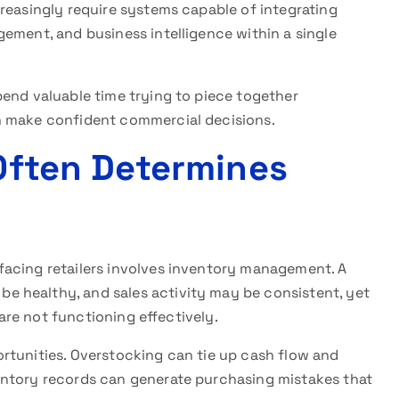
reasingly require systems capable of integrating
ement, and business intelligence within a single
pend valuable time trying to piece together
n make confident commercial decisions.
 Often Determines
facing retailers involves inventory management. A
 healthy, and sales activity may be consistent, yet
 are not functioning effectively.
rtunities. Overstocking can tie up cash flow and
entory records can generate purchasing mistakes that