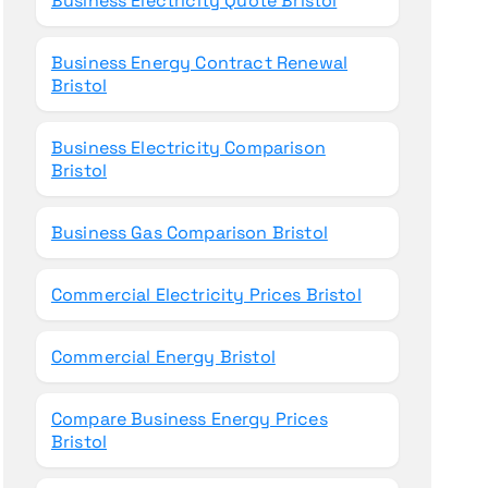
Business Electricity Quote Bristol
Business Energy Contract Renewal
Bristol
Business Electricity Comparison
Bristol
Business Gas Comparison Bristol
Commercial Electricity Prices Bristol
Commercial Energy Bristol
Compare Business Energy Prices
Bristol