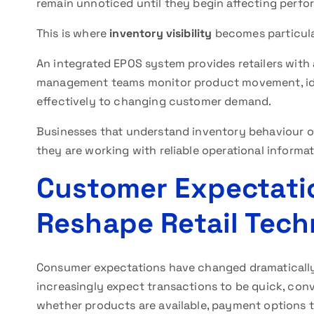
remain unnoticed until they begin affecting perf
This is where
inventory visibility
becomes particula
An integrated EPOS system provides retailers with 
management teams monitor product movement, iden
effectively to changing customer demand.
Businesses that understand inventory behaviour 
they are working with reliable operational informa
Customer Expectati
Reshape Retail Tec
Consumer expectations have changed dramatically
increasingly expect transactions to be quick, con
whether products are available, payment options to