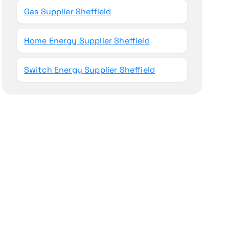
Gas Supplier Sheffield
Home Energy Supplier Sheffield
Switch Energy Supplier Sheffield