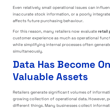
Even relatively small operational issues can infl
inaccurate stock information, or a poorly integra
affects future purchasing behaviour.
For this reason, many retailers now evaluate
retail
customer experience as much as operational functi
while simplifying internal processes often generat
simultaneously.
Data Has Become One
Valuable Assets
Retailers generate significant volumes of informat
growing collection of operational data. However, 
different things. Many businesses collect informat