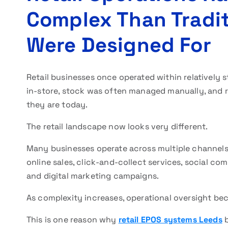
Complex Than Tradit
Were Designed For
Retail businesses once operated within relatively 
in-store, stock was often managed manually, and 
they are today.
The retail landscape now looks very different.
Many businesses operate across multiple channels
online sales, click-and-collect services, social c
and digital marketing campaigns.
As complexity increases, operational oversight bec
This is one reason why
retail EPOS systems Leeds
b