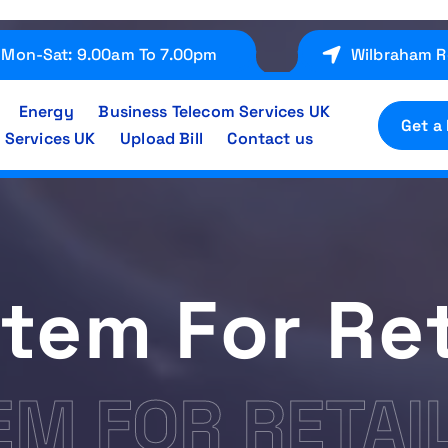
Mon-Sat: 9.00am To 7.00pm
Wilbraham R
Energy
Business Telecom Services UK
Get a
 Services UK
Upload Bill
Contact us
tem For Ret
EM FOR RETAI