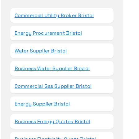
o
r
Commercial Utility Broker Bristol
:
Energy Procurement Bristol
Water Supplier Bristol
Business Water Supplier Bristol
Commercial Gas Supplier Bristol
Energy Supplier Bristol
Business Energy Quotes Bristol