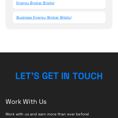
Energy Broker Bristol
Business Energy Broker Bristol
H
L
E
T
’
S
G
E
T
I
C
N
T
U
O
Work With Us
Work with us and earn more than ever before!