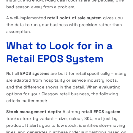
bad season away from a problem.
A well-implemented
retail point of sale system
gives you
the data to run your business with precision rather than
assumption.
What to Look for in a
Retail EPOS System
Not all
EPOS systems
are built for retail specifically – many
are adapted from hospitality or service industry roots,
and the difference shows in the detail. When evaluating
options for your Glasgow retail business, the following
criteria matter most:
Stock management depth:
A strong
retail EPOS system
tracks stock by variant – size, colour, SKU, not just by
product. It alerts you to low stock, identifies slow-moving
lines, and generates purchase order suggestions based on