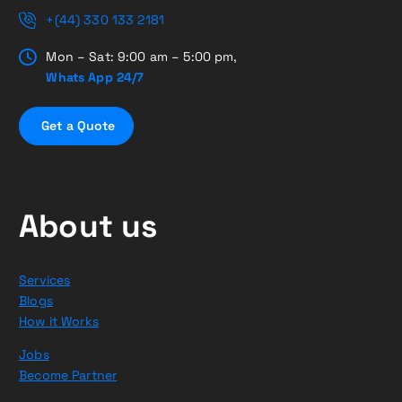
+(44) 330 133 2181
Mon – Sat: 9:00 am – 5:00 pm,
Whats App 24/7
G
e
t
a
Q
u
o
t
e
About us
Services
Blogs
How it Works
Jobs
Become Partner