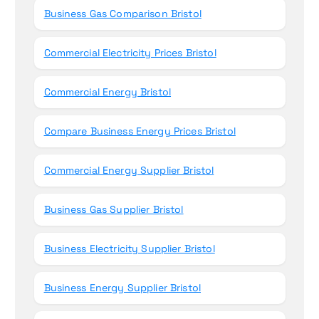
Business Gas Comparison Bristol
Commercial Electricity Prices Bristol
Commercial Energy Bristol
Compare Business Energy Prices Bristol
Commercial Energy Supplier Bristol
Business Gas Supplier Bristol
Business Electricity Supplier Bristol
Business Energy Supplier Bristol