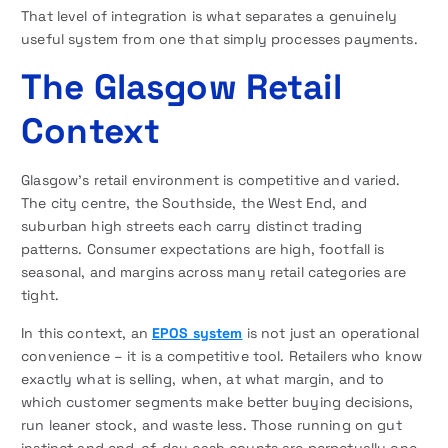
That level of integration is what separates a genuinely
useful system from one that simply processes payments.
The Glasgow Retail
Context
Glasgow’s retail environment is competitive and varied.
The city centre, the Southside, the West End, and
suburban high streets each carry distinct trading
patterns. Consumer expectations are high, footfall is
seasonal, and margins across many retail categories are
tight.
In this context, an
EPOS system
is not just an operational
convenience – it is a competitive tool. Retailers who know
exactly what is selling, when, at what margin, and to
which customer segments make better buying decisions,
run leaner stock, and waste less. Those running on gut
instinct and end-of-day cash counts are perpetually one