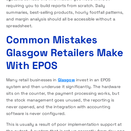
requiring you to build reports from scratch. Daily
summaries, best-selling products, hourly footfall patterns,
and margin analysis should all be accessible without a
spreadsheet.
Common Mistakes
Glasgow Retailers Make
With EPOS
Many retail businesses in
Glasgow
invest in an EPOS
system and then underuse it significantly. The hardware
sits on the counter, the payment processing works, but
the stock management goes unused, the reporting is
never opened, and the integration with accounting
software is never configured.
This is usually a result of poor implementation support at