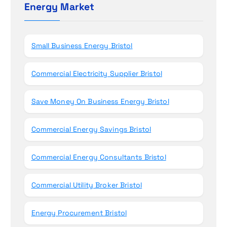
n
h
Energy Market
f
o
r
Small Business Energy Bristol
:
Commercial Electricity Supplier Bristol
Save Money On Business Energy Bristol
Commercial Energy Savings Bristol
Commercial Energy Consultants Bristol
Commercial Utility Broker Bristol
Energy Procurement Bristol