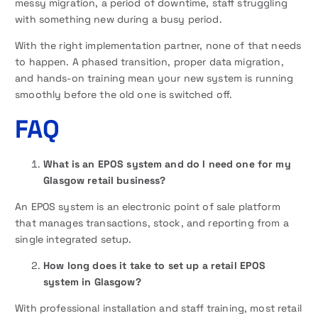
messy migration, a period of downtime, staff struggling
with something new during a busy period.
With the right implementation partner, none of that needs
to happen. A phased transition, proper data migration,
and hands-on training mean your new system is running
smoothly before the old one is switched off.
FAQ
What is an EPOS system and do I need one for my
Glasgow retail business?
An EPOS system is an electronic point of sale platform
that manages transactions, stock, and reporting from a
single integrated setup.
How long does it take to set up a retail EPOS
system in Glasgow?
With professional installation and staff training, most retail