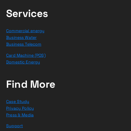
Services
Commercial energy
Business Water
Business Telecom
Card Machine (POS)
Domestic Energy
Find More
Case Study
Privacy Policy
Press & Media
Support