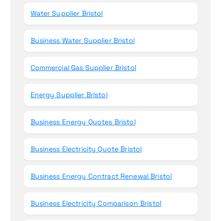
Water Supplier Bristol
Business Water Supplier Bristol
Commercial Gas Supplier Bristol
Energy Supplier Bristol
Business Energy Quotes Bristol
Business Electricity Quote Bristol
Business Energy Contract Renewal Bristol
Business Electricity Comparison Bristol