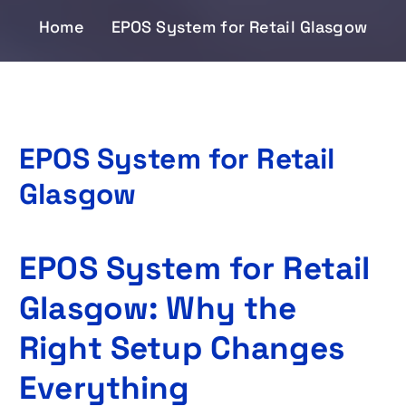
Home
EPOS System for Retail Glasgow
EPOS System for Retail
Glasgow
EPOS System for Retail
Glasgow: Why the
Right Setup Changes
Everything