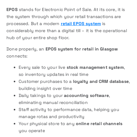
EPOS
stands for Electronic Point of Sale. At its core, it is
the system through which your retail transactions are
processed. But a modern
retail EPOS system
is
considerably more than a digital till – it is the operational
hub of your entire shop floor.
Done properly, an
EPOS system for retail in Glasgow
connects:
Every sale to your live
stock management system
,
so inventory updates in real time
Customer purchases to a
loyalty and CRM database
,
building insight over time
Daily takings to your
accounting software
,
eliminating manual reconciliation
Staff activity to performance data, helping you
manage rotas and productivity
Your physical store to any
online retail channels
you operate