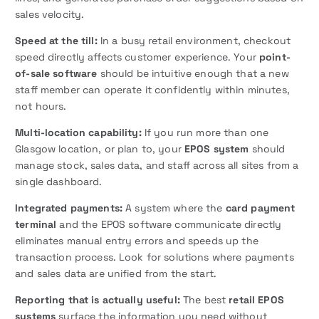
sales velocity.
Speed at the till:
In a busy retail environment, checkout
speed directly affects customer experience. Your
point-
of-sale software
should be intuitive enough that a new
staff member can operate it confidently within minutes,
not hours.
Multi-location capability:
If you run more than one
Glasgow location, or plan to, your
EPOS system
should
manage stock, sales data, and staff across all sites from a
single dashboard.
Integrated payments:
A system where the
card payment
terminal
and the EPOS software communicate directly
eliminates manual entry errors and speeds up the
transaction process. Look for solutions where payments
and sales data are unified from the start.
Reporting that is actually useful:
The best
retail EPOS
systems
surface the information you need without