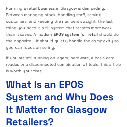
Running a retail business in Glasgow is demanding.
Between managing stock, handling staff, serving
customers, and keeping the numbers straight, the last
thing you need is a till system that creates more work
than it saves. A modern
EPOS system for retail
should do
the opposite – it should quietly handle the complexity so
you can focus on selling.
If you are still running on legacy hardware, a basic card
reader, or a disconnected combination of tools, this article
is worth your time.
What Is an EPOS
System and Why Does
It Matter for Glasgow
Retailers?