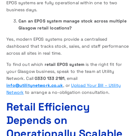
EPOS systems are fully operational within one to two
business days.
Can an EPOS system manage stock across multiple
Glasgow retail locations?
Yes, modern EPOS systems provide a centralised
dashboard that tracks stock, sales, and staff performance
across all sites in real time.
To find out which
retail EPOS system
is the right fit for
your Glasgow business, speak to the team at Utility
Network. Call
0330 133 2181
, email
info@utilitynetwork.co.uk
, or
Upload Your Bill – Utility
Network
to arrange a no-obligation consultation.
Retail Efficiency
Depends on
Operationally Scalable