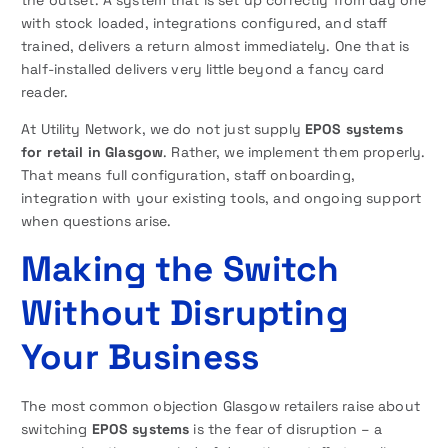
the outset. A system that is set up correctly from day one
with stock loaded, integrations configured, and staff
trained, delivers a return almost immediately. One that is
half-installed delivers very little beyond a fancy card
reader.
At Utility Network, we do not just supply
EPOS systems
for retail in Glasgow
. Rather, we implement them properly.
That means full configuration, staff onboarding,
integration with your existing tools, and ongoing support
when questions arise.
Making the Switch
Without Disrupting
Your Business
The most common objection Glasgow retailers raise about
switching
EPOS systems
is the fear of disruption – a