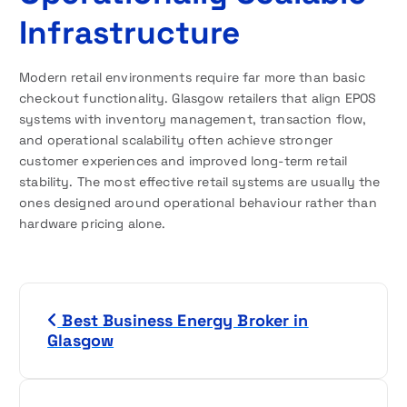
Infrastructure
Modern retail environments require far more than basic
checkout functionality. Glasgow retailers that align EPOS
systems with inventory management, transaction flow,
and operational scalability often achieve stronger
customer experiences and improved long-term retail
stability. The most effective retail systems are usually the
ones designed around operational behaviour rather than
hardware pricing alone.
P
Best Business Energy Broker in
o
Glasgow
s