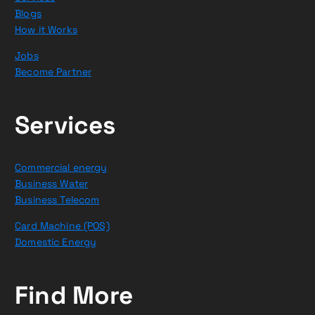
Blogs
How it Works
Jobs
Become Partner
Services
Commercial energy
Business Water
Business Telecom
Card Machine (POS)
Domestic Energy
Find More