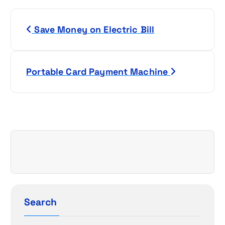
P
Save Money on Electric Bill
o
s
Portable Card Payment Machine
t
n
a
v
i
g
Search
a