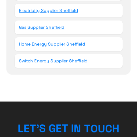
Electricity Supplier Sheffield
Gas Supplier Sheffield
Home Energy Supplier Sheffield
Switch Energy Supplier Sheffield
H
C
L
E
T
’
S
G
E
T
U
I
O
N
T