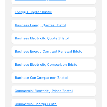
Energy Supplier Bristol
Business Energy Quotes Bristol
Business Electricity Quote Bristol
Business Energy Contract Renewal Bristol
Business Electricity Comparison Bristol
Business Gas Comparison Bristol
Commercial Electricity Prices Bristol
Commercial Energy Bristol