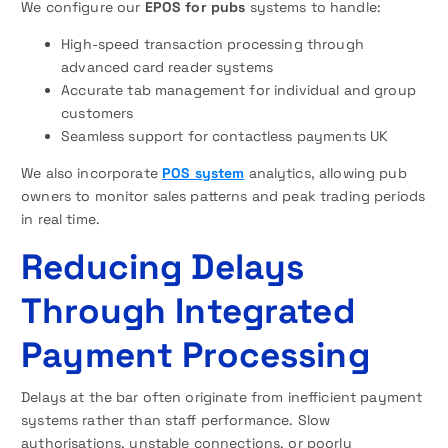
We configure our
EPOS for pubs
systems to handle:
High-speed transaction processing through
advanced card reader systems
Accurate tab management for individual and group
customers
Seamless support for contactless payments UK
We also incorporate
POS system
analytics, allowing pub
owners to monitor sales patterns and peak trading periods
in real time.
Reducing Delays
Through Integrated
Payment Processing
Delays at the bar often originate from inefficient payment
systems rather than staff performance. Slow
authorisations, unstable connections, or poorly