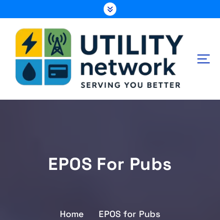
S
k
i
p
t
o
c
o
n
Energy , Water , Telecom
t
e
n
t
EPOS For Pubs
Home
EPOS for Pubs