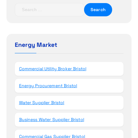
t
S
e
i
a
r
o
c
h
Energy Market
n
f
o
r
Commercial Utility Broker Bristol
:
Energy Procurement Bristol
Water Supplier Bristol
Business Water Supplier Bristol
Commercial Gas Supplier Bristol