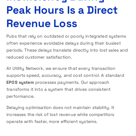
Peak Hours Is a Direct
Revenue Loss
Pubs that rely on outdated or poorly integrated systems
often experience avoidable delays during their busiest
periods. These delays translate directly into lost sales and
reduced customer satisfaction.
At Utility Network, we ensure that every transaction
supports speed, accuracy, and cost control. A standard
EPOS system
processes payments. Our approach
transforms it into a system that drives consistent
performance.
Delaying optimisation does not maintain stability. It
increases the risk of lost revenue while competitors
operate with faster, more efficient systems.