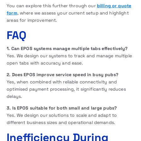
You can explore this further through our
billing or quote
form
, where we assess your current setup and highlight
areas for improvement.
FAQ
1. Can EPOS systems manage multiple tabs effectively?
Yes. We design our systems to track and manage multiple
open tabs with accuracy and ease.
2. Does EPOS improve service speed in busy pubs?
Yes, when combined with reliable connectivity and
optimised payment processing, it significantly reduces
delays.
3. Is EPOS suitable for both small and large pubs?
Yes. We design our solutions to scale and adapt to
different business sizes and operational demands.
Inefficiency During