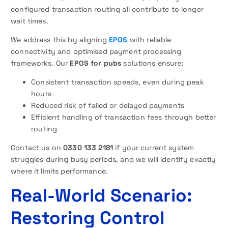
configured transaction routing all contribute to longer
wait times.
We address this by aligning
EPOS
with reliable
connectivity and optimised payment processing
frameworks. Our
EPOS for pubs
solutions ensure:
Consistent transaction speeds, even during peak
hours
Reduced risk of failed or delayed payments
Efficient handling of transaction fees through better
routing
Contact us on
0330 133 2181
if your current system
struggles during busy periods, and we will identify exactly
where it limits performance.
Real-World Scenario:
Restoring Control