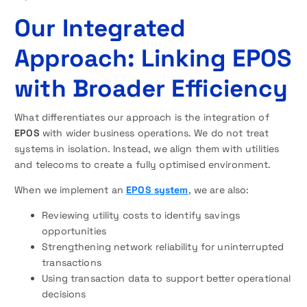
Our Integrated
Approach: Linking EPOS
with Broader Efficiency
What differentiates our approach is the integration of
EPOS
with wider business operations. We do not treat
systems in isolation. Instead, we align them with utilities
and telecoms to create a fully optimised environment.
When we implement an
EPOS system
, we are also:
Reviewing utility costs to identify savings
opportunities
Strengthening network reliability for uninterrupted
transactions
Using transaction data to support better operational
decisions