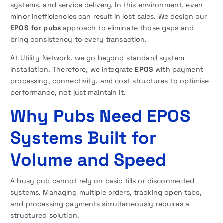
systems, and service delivery. In this environment, even
minor inefficiencies can result in lost sales. We design our
EPOS for pubs
approach to eliminate those gaps and
bring consistency to every transaction.
At Utility Network, we go beyond standard system
installation. Therefore, we integrate
EPOS
with payment
processing, connectivity, and cost structures to optimise
performance, not just maintain it.
Why Pubs Need EPOS
Systems Built for
Volume and Speed
A busy pub cannot rely on basic tills or disconnected
systems. Managing multiple orders, tracking open tabs,
and processing payments simultaneously requires a
structured solution.