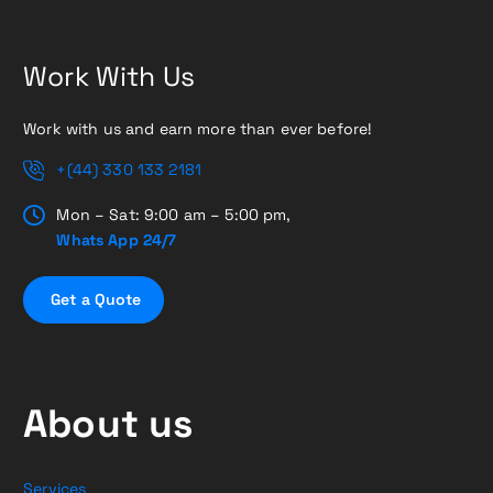
Work With Us
Work with us and earn more than ever before!
+(44) 330 133 2181
Mon – Sat: 9:00 am – 5:00 pm,
Whats App 24/7
G
e
t
a
Q
u
o
t
e
About us
Services