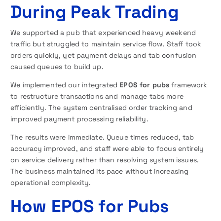
During Peak Trading
We supported a pub that experienced heavy weekend
traffic but struggled to maintain service flow. Staff took
orders quickly, yet payment delays and tab confusion
caused queues to build up.
We implemented our integrated
EPOS for pubs
framework
to restructure transactions and manage tabs more
efficiently. The system centralised order tracking and
improved payment processing reliability.
The results were immediate. Queue times reduced, tab
accuracy improved, and staff were able to focus entirely
on service delivery rather than resolving system issues.
The business maintained its pace without increasing
operational complexity.
How EPOS for Pubs