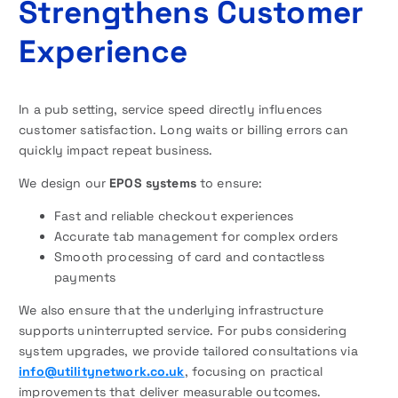
Strengthens Customer
Experience
In a pub setting, service speed directly influences
customer satisfaction. Long waits or billing errors can
quickly impact repeat business.
We design our
EPOS systems
to ensure:
Fast and reliable checkout experiences
Accurate tab management for complex orders
Smooth processing of card and contactless
payments
We also ensure that the underlying infrastructure
supports uninterrupted service. For pubs considering
system upgrades, we provide tailored consultations via
info@utilitynetwork.co.uk
, focusing on practical
improvements that deliver measurable outcomes.