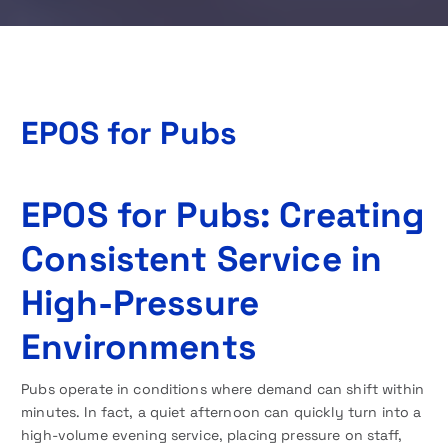
EPOS for Pubs
EPOS for Pubs: Creating
Consistent Service in
High-Pressure
Environments
Pubs operate in conditions where demand can shift within
minutes. In fact, a quiet afternoon can quickly turn into a
high-volume evening service, placing pressure on staff,