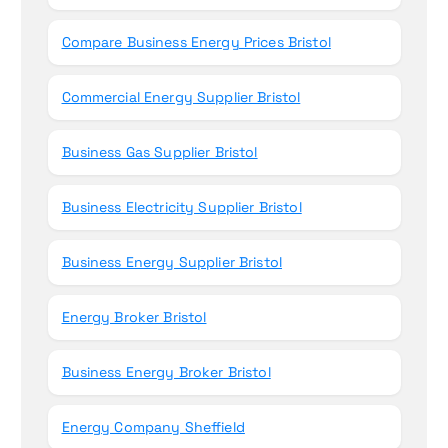
Compare Business Energy Prices Bristol
Commercial Energy Supplier Bristol
Business Gas Supplier Bristol
Business Electricity Supplier Bristol
Business Energy Supplier Bristol
Energy Broker Bristol
Business Energy Broker Bristol
Energy Company Sheffield