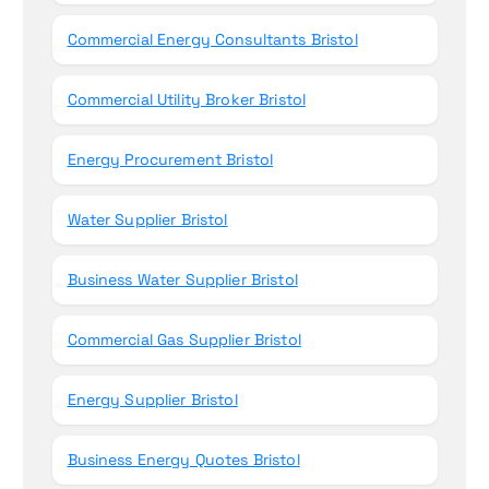
Commercial Energy Consultants Bristol
Commercial Utility Broker Bristol
Energy Procurement Bristol
Water Supplier Bristol
Business Water Supplier Bristol
Commercial Gas Supplier Bristol
Energy Supplier Bristol
Business Energy Quotes Bristol