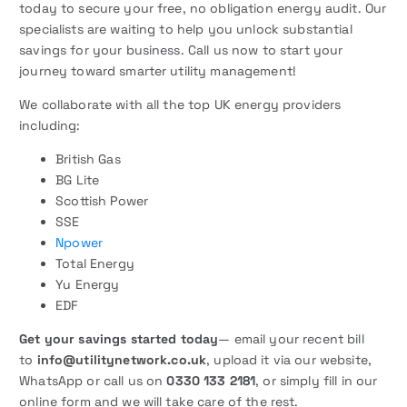
today to secure your free, no obligation energy audit. Our
specialists are waiting to help you unlock substantial
savings for your business. Call us now to start your
journey toward smarter utility management!
We collaborate with all the top UK energy providers
including:
British Gas
BG Lite
Scottish Power
SSE
Npower
Total Energy
Yu Energy
EDF
Get your savings started today
— email your recent bill
to
info@utilitynetwork.co.uk
, upload it via our website,
WhatsApp or call us on
0330 133 2181
, or simply fill in our
online form and we will take care of the rest.