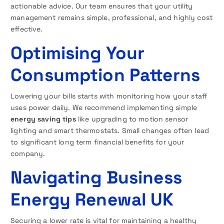
actionable advice. Our team ensures that your utility
management remains simple, professional, and highly cost
effective.
Optimising Your
Consumption Patterns
Lowering your bills starts with monitoring how your staff
uses power daily. We recommend implementing simple
energy saving tips
like upgrading to motion sensor
lighting and smart thermostats. Small changes often lead
to significant long term financial benefits for your
company.
Navigating Business
Energy Renewal UK
Securing a lower rate is vital for maintaining a healthy