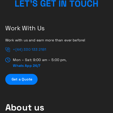
C
U
H
O
L
E
T
’
S
G
T
E
N
T
I
Work With Us
Work with us and earn more than ever before!
+(44) 330 133 2181
Mon – Sat: 9:00 am – 5:00 pm,
Whats App 24/7
G
e
t
a
Q
u
o
t
e
About us