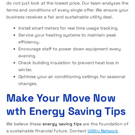
do not just look at the lowest price. Our team analyses the
terms and conditions of every single offer. We ensure your
business receives a fair and sustainable utility deal.
Install smart meters for real time usage tracking.
Service your heating systems to maintain peak
efficiency.
Encourage staff to power down equipment every
evening.
Check building insulation to prevent heat loss in
winter.
Optimise your air conditioning settings for seasonal
changes.
Make Your Move Now
wth Energy Saving Tips
We believe these
energy saving tips
are the foundation of
a sustainable financial future. Contact
Utility Network