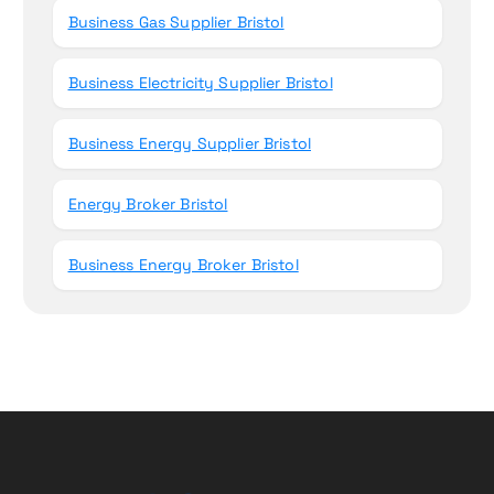
Business Gas Supplier Bristol
Business Electricity Supplier Bristol
Business Energy Supplier Bristol
Energy Broker Bristol
Business Energy Broker Bristol