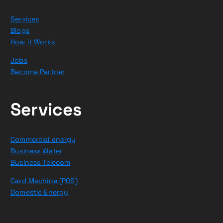
Services
Blogs
How it Works
Jobs
Become Partner
Services
Commercial energy
Business Water
Business Telecom
Card Machine (POS)
Domestic Energy