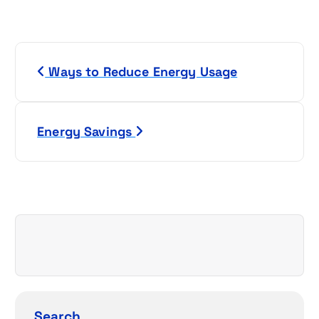
P
Ways to Reduce Energy Usage
o
s
Energy Savings
t
n
a
v
i
g
Search