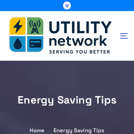
S
k
i
p
t
o
c
o
n
Energy , Water , Telecom
t
e
n
t
Energy Saving Tips
Home
Energy Saving Tips