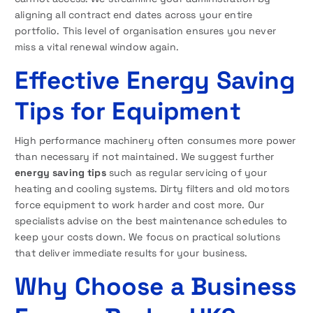
aligning all contract end dates across your entire
portfolio. This level of organisation ensures you never
miss a vital renewal window again.
Effective Energy Saving
Tips for Equipment
High performance machinery often consumes more power
than necessary if not maintained. We suggest further
energy saving tips
such as regular servicing of your
heating and cooling systems. Dirty filters and old motors
force equipment to work harder and cost more. Our
specialists advise on the best maintenance schedules to
keep your costs down. We focus on practical solutions
that deliver immediate results for your business.
Why Choose a Business