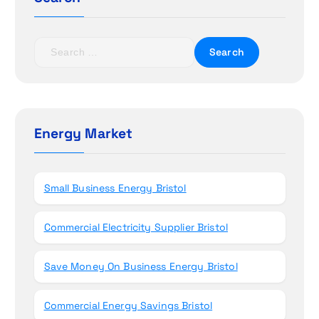
a
t
S
e
i
a
r
o
c
h
Energy Market
n
f
o
r
Small Business Energy Bristol
:
Commercial Electricity Supplier Bristol
Save Money On Business Energy Bristol
Commercial Energy Savings Bristol