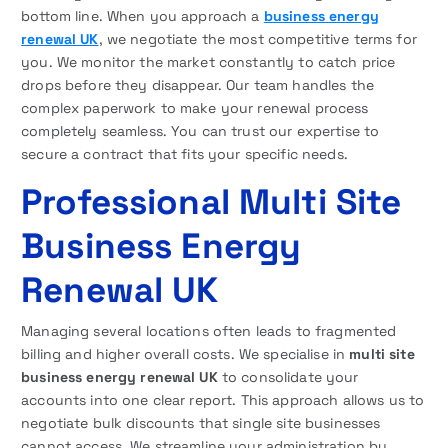
bottom line. When you approach a
business energy
renewal UK
, we negotiate the most competitive terms for
you. We monitor the market constantly to catch price
drops before they disappear. Our team handles the
complex paperwork to make your renewal process
completely seamless. You can trust our expertise to
secure a contract that fits your specific needs.
Professional Multi Site
Business Energy
Renewal UK
Managing several locations often leads to fragmented
billing and higher overall costs. We specialise in
multi site
business energy renewal UK
to consolidate your
accounts into one clear report. This approach allows us to
negotiate bulk discounts that single site businesses
cannot access. We streamline your administration by