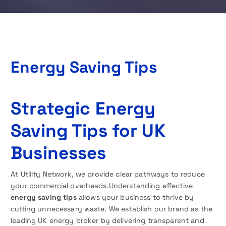
Energy Saving Tips
Strategic Energy
Saving Tips for UK
Businesses
At Utility Network, we provide clear pathways to reduce
your commercial overheads.Understanding effective
energy saving tips
allows your business to thrive by
cutting unnecessary waste. We establish our brand as the
leading UK energy broker by delivering transparent and