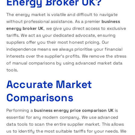
Energy Broker UK?
The energy market is volatile and difficult to navigate
without professional assistance. As a premier
business
energy broker UK
, we give you direct access to exclusive
tariffs. We act as your dedicated advocate, ensuring
suppliers offer you their most honest pricing. Our
independence means we always prioritise your financial
interests over the supplier’s profits. We remove the stress
of manual comparisons by using advanced market data
tools.
Accurate Market
Comparisons
Performing a
business energy price comparison UK
is
essential for any modern company. We use advanced
data tools to scan the entire supplier market. This allows
us to identify the most suitable tariffs for your needs. We