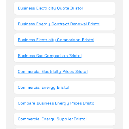
Business Electricity Quote Bristol
Business Energy Contract Renewal Bristol
Business Electricity Comparison Bristol
Business Gas Comparison Bristol
Commercial Electricity Prices Bristol
Commercial Energy Bristol
Compare Business Energy Prices Bristol
Commercial Energy Supplier Bristol