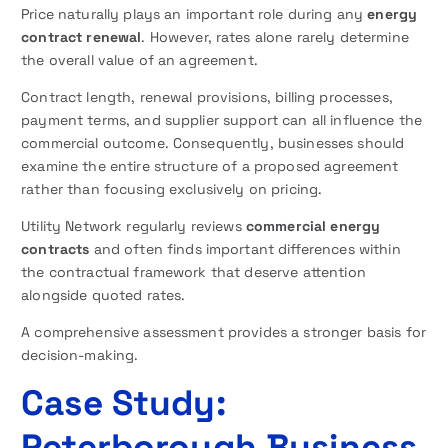
Price naturally plays an important role during any
energy
contract renewal
. However, rates alone rarely determine
the overall value of an agreement.
Contract length, renewal provisions, billing processes,
payment terms, and supplier support can all influence the
commercial outcome. Consequently, businesses should
examine the entire structure of a proposed agreement
rather than focusing exclusively on pricing.
Utility Network regularly reviews
commercial energy
contracts
and often finds important differences within
the contractual framework that deserve attention
alongside quoted rates.
A comprehensive assessment provides a stronger basis for
decision-making.
Case Study:
Peterborough Business