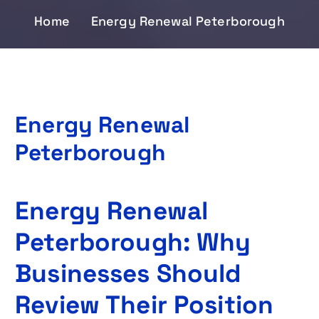
Home
Energy Renewal Peterborough
Energy Renewal
Peterborough
Energy Renewal
Peterborough: Why
Businesses Should
Review Their Position