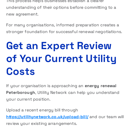
This process helps businesses establish a clearer
understanding of their options before committing to a
new agreement.
For many organisations, informed preparation creates a
stronger foundation for successful renewal negotiations.
Get an Expert Review
of Your Current Utility
Costs
If your organisation is approaching an
energy renewal
Peterborough
, Utility Network can help you understand
your current position.
Upload a recent energy bill through
https://utilitynetwork.co.uk/upload-bill/
and our team will
review your existing arrangements.