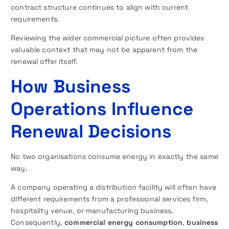
contract structure continues to align with current
requirements.
Reviewing the wider commercial picture often provides
valuable context that may not be apparent from the
renewal offer itself.
How Business
Operations Influence
Renewal Decisions
No two organisations consume energy in exactly the same
way.
A company operating a distribution facility will often have
different requirements from a professional services firm,
hospitality venue, or manufacturing business.
Consequently,
commercial energy consumption
,
business