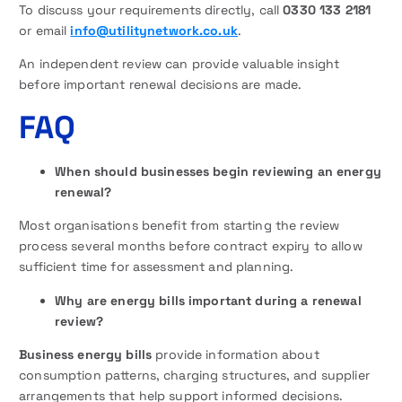
To discuss your requirements directly, call
0330 133 2181
or email
info@utilitynetwork.co.uk
.
An independent review can provide valuable insight
before important renewal decisions are made.
FAQ
When should businesses begin reviewing an energy
renewal?
Most organisations benefit from starting the review
process several months before contract expiry to allow
sufficient time for assessment and planning.
Why are energy bills important during a renewal
review?
Business energy bills
provide information about
consumption patterns, charging structures, and supplier
arrangements that help support informed decisions.