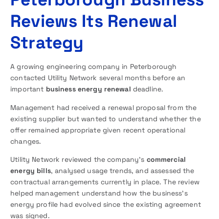
Reviews Its Renewal
Strategy
A growing engineering company in Peterborough
contacted Utility Network several months before an
important
business energy renewal
deadline.
Management had received a renewal proposal from the
existing supplier but wanted to understand whether the
offer remained appropriate given recent operational
changes.
Utility Network reviewed the company’s
commercial
energy bills
, analysed usage trends, and assessed the
contractual arrangements currently in place. The review
helped management understand how the business’s
energy profile had evolved since the existing agreement
was signed.