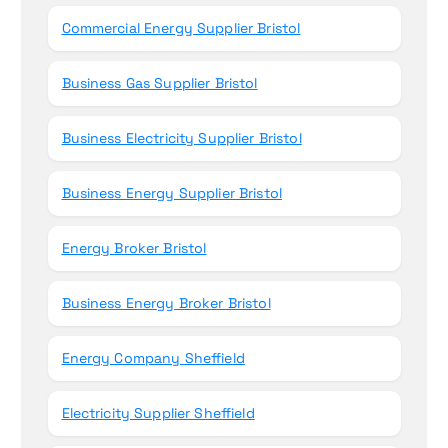
Commercial Energy Supplier Bristol
Business Gas Supplier Bristol
Business Electricity Supplier Bristol
Business Energy Supplier Bristol
Energy Broker Bristol
Business Energy Broker Bristol
Energy Company Sheffield
Electricity Supplier Sheffield