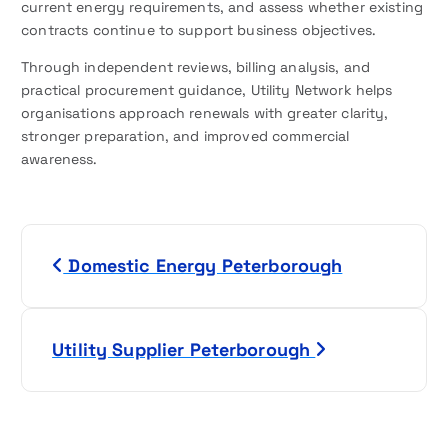
current energy requirements, and assess whether existing
contracts continue to support business objectives.
Through independent reviews, billing analysis, and
practical procurement guidance, Utility Network helps
organisations approach renewals with greater clarity,
stronger preparation, and improved commercial
awareness.
P
Domestic Energy Peterborough
o
s
Utility Supplier Peterborough
t
n