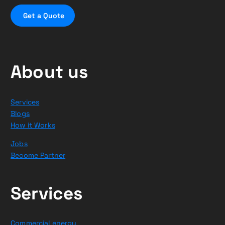
G
e
t
a
Q
u
o
t
e
About us
Services
Blogs
How it Works
Jobs
Become Partner
Services
Commercial energy