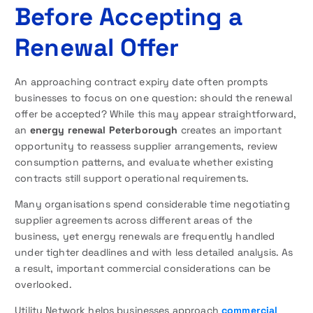
Before Accepting a
Renewal Offer
An approaching contract expiry date often prompts
businesses to focus on one question: should the renewal
offer be accepted? While this may appear straightforward,
an
energy renewal Peterborough
creates an important
opportunity to reassess supplier arrangements, review
consumption patterns, and evaluate whether existing
contracts still support operational requirements.
Many organisations spend considerable time negotiating
supplier agreements across different areas of the
business, yet energy renewals are frequently handled
under tighter deadlines and with less detailed analysis. As
a result, important commercial considerations can be
overlooked.
Utility Network helps businesses approach
commercial