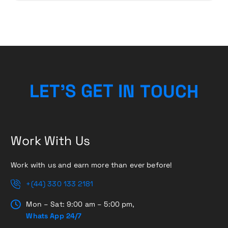
L
E
T
’
S
G
E
T
I
N
T
O
H
U
C
Work With Us
Work with us and earn more than ever before!
+(44) 330 133 2181
Mon – Sat: 9:00 am – 5:00 pm,
Whats App 24/7