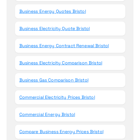
Business Energy Quotes Bristol
Business Electricity Quote Bristol
Business Energy Contract Renewal Bristol
Business Electricity Comparison Bristol
Business Gas Comparison Bristol
Commercial Electricity Prices Bristol
Commercial Energy Bristol
Compare Business Energy Prices Bristol