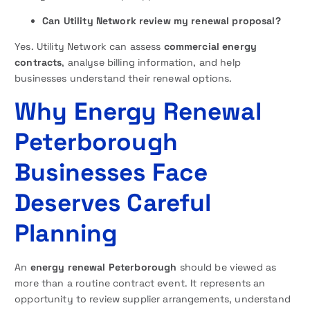
Can Utility Network review my renewal proposal?
Yes. Utility Network can assess
commercial energy
contracts
, analyse billing information, and help
businesses understand their renewal options.
Why Energy Renewal
Peterborough
Businesses Face
Deserves Careful
Planning
An
energy renewal Peterborough
should be viewed as
more than a routine contract event. It represents an
opportunity to review supplier arrangements, understand