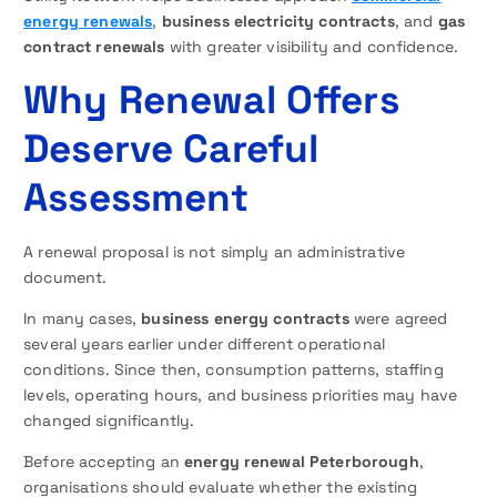
energy renewals
,
business electricity contracts
, and
gas
contract renewals
with greater visibility and confidence.
Why Renewal Offers
Deserve Careful
Assessment
A renewal proposal is not simply an administrative
document.
In many cases,
business energy contracts
were agreed
several years earlier under different operational
conditions. Since then, consumption patterns, staffing
levels, operating hours, and business priorities may have
changed significantly.
Before accepting an
energy renewal Peterborough
,
organisations should evaluate whether the existing