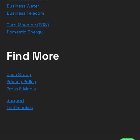
Business Water
Business Telecom
Card Machine (POS)
Domestic Energy
Find More
Case Study
Privacy Policy
Press & Media
Support
Testimonials