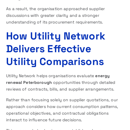
As a result, the organisation approached supplier
discussions with greater clarity and a stronger
understanding of its procurement requirements.
How Utility Network
Delivers Effective
Utility Comparisons
Utility Network helps organisations evaluate
energy
renewal Peterborough
opportunities through detailed
reviews of contracts, bills, and supplier arrangements.
Rather than focusing solely on supplier quotations, our
approach considers how current consumption patterns,
operational objectives, and contractual obligations
interact to influence future decisions.