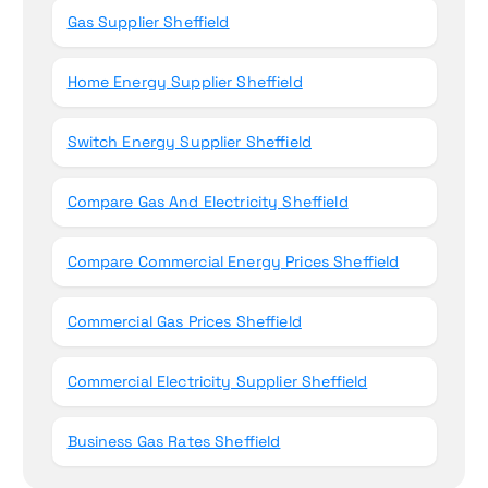
Gas Supplier Sheffield
Home Energy Supplier Sheffield
Switch Energy Supplier Sheffield
Compare Gas And Electricity Sheffield
Compare Commercial Energy Prices Sheffield
Commercial Gas Prices Sheffield
Commercial Electricity Supplier Sheffield
Business Gas Rates Sheffield