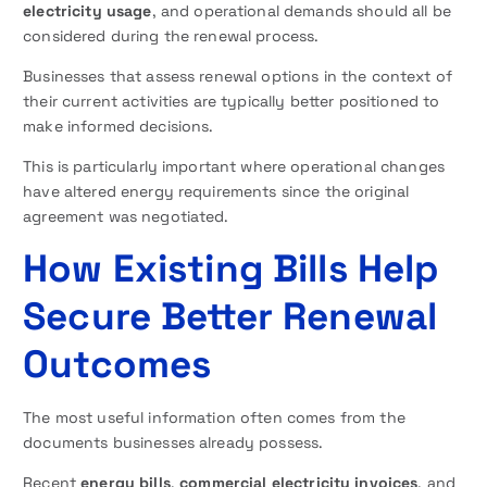
electricity usage
, and operational demands should all be
considered during the renewal process.
Businesses that assess renewal options in the context of
their current activities are typically better positioned to
make informed decisions.
This is particularly important where operational changes
have altered energy requirements since the original
agreement was negotiated.
How Existing Bills Help
Secure Better Renewal
Outcomes
The most useful information often comes from the
documents businesses already possess.
Recent
energy bills
,
commercial electricity invoices
, and