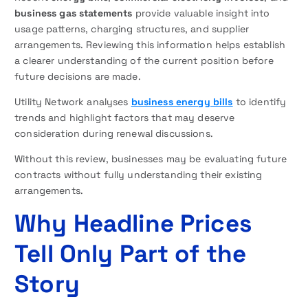
business gas statements
provide valuable insight into
usage patterns, charging structures, and supplier
arrangements. Reviewing this information helps establish
a clearer understanding of the current position before
future decisions are made.
Utility Network analyses
business energy bills
to identify
trends and highlight factors that may deserve
consideration during renewal discussions.
Without this review, businesses may be evaluating future
contracts without fully understanding their existing
arrangements.
Why Headline Prices
Tell Only Part of the
Story