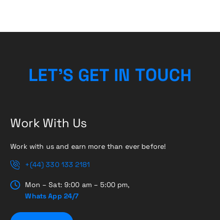
L
E
T
’
S
G
E
T
I
N
T
O
H
U
C
Work With Us
Work with us and earn more than ever before!
+(44) 330 133 2181
Mon – Sat: 9:00 am – 5:00 pm,
Whats App 24/7