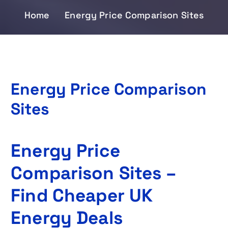
Home
Energy Price Comparison Sites
Energy Price Comparison
Sites
Energy Price
Comparison Sites –
Find Cheaper UK
Energy Deals