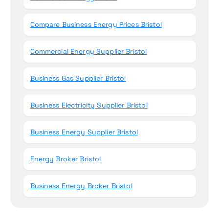
Compare Business Energy Prices Bristol
Commercial Energy Supplier Bristol
Business Gas Supplier Bristol
Business Electricity Supplier Bristol
Business Energy Supplier Bristol
Energy Broker Bristol
Business Energy Broker Bristol