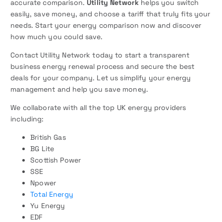
accurate comparison.
Utility Network
helps you switch
easily, save money, and choose a tariff that truly fits your
needs. Start your energy comparison now and discover
how much you could save.
Contact Utility Network today to start a transparent
business energy renewal process and secure the best
deals for your company. Let us simplify your energy
management and help you save money.
We collaborate with all the top UK energy providers
including:
British Gas
BG Lite
Scottish Power
SSE
Npower
Total Energy
Yu Energy
EDF