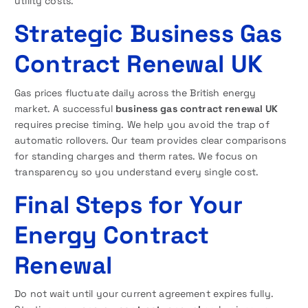
utility costs.
Strategic Business Gas
Contract Renewal UK
Gas prices fluctuate daily across the British energy
market. A successful
business gas contract renewal UK
requires precise timing. We help you avoid the trap of
automatic rollovers. Our team provides clear comparisons
for standing charges and therm rates. We focus on
transparency so you understand every single cost.
Final Steps for Your
Energy Contract
Renewal
Do not wait until your current agreement expires fully.