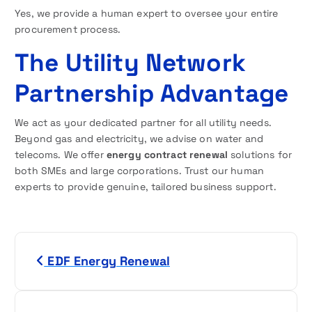
Yes, we provide a human expert to oversee your entire
procurement process.
The Utility Network
Partnership Advantage
We act as your dedicated partner for all utility needs.
Beyond gas and electricity, we advise on water and
telecoms. We offer
energy contract renewal
solutions for
both SMEs and large corporations. Trust our human
experts to provide genuine, tailored business support.
P
EDF Energy Renewal
o
s