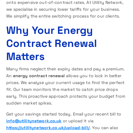
onto expensive out-of-contract rates. At Utility Network,
we specialise in securing lower tariffs for your business.
We simplify the entire switching process for our clients.
Why Your Energy
Contract Renewal
Matters
Many firms neglect their expiry dates and pay a premium.
An
energy contract renewal
allows you to lock in better
prices. We analyse your current usage to find the perfect
fit. Our team monitors the market to catch price drops
early. This proactive approach protects your budget from
sudden market spikes.
Get your savings started today. Email your recent bill to
info@utilitynetwork.co.uk
or upload it via
https://utilitynetwork.co.uk/upload-bill/
. You can also