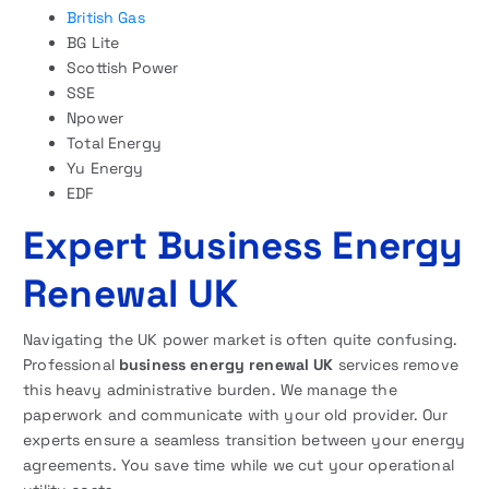
British Gas
BG Lite
Scottish Power
SSE
Npower
Total Energy
Yu Energy
EDF
Expert Business Energy
Renewal UK
Navigating the UK power market is often quite confusing.
Professional
business energy renewal UK
services remove
this heavy administrative burden. We manage the
paperwork and communicate with your old provider. Our
experts ensure a seamless transition between your energy
agreements. You save time while we cut your operational