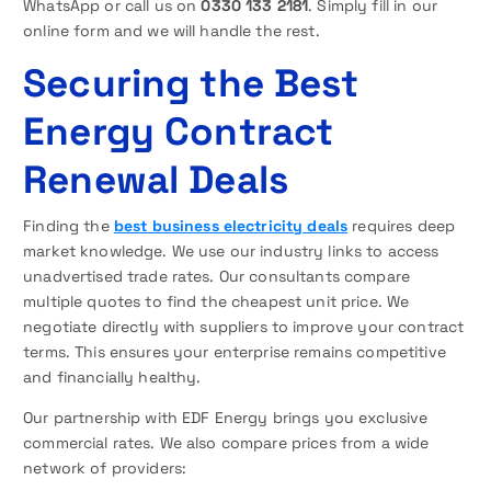
WhatsApp or call us on
0330 133 2181
. Simply fill in our
online form and we will handle the rest.
Securing the Best
Energy Contract
Renewal Deals
Finding the
best business electricity deals
requires deep
market knowledge. We use our industry links to access
unadvertised trade rates. Our consultants compare
multiple quotes to find the cheapest unit price. We
negotiate directly with suppliers to improve your contract
terms. This ensures your enterprise remains competitive
and financially healthy.
Our partnership with EDF Energy brings you exclusive
commercial rates. We also compare prices from a wide
network of providers: