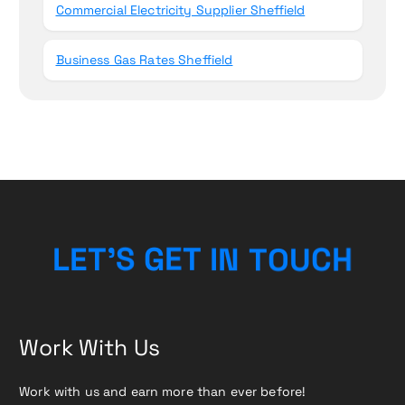
Commercial Electricity Supplier Sheffield
Business Gas Rates Sheffield
T
N
O
I
U
L
E
T
T
’
E
S
G
C
H
Work With Us
Work with us and earn more than ever before!