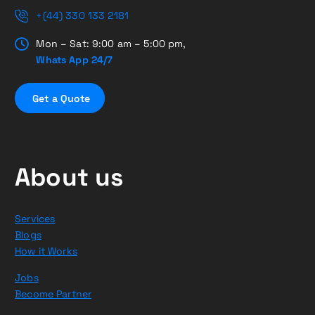
+(44) 330 133 2181
Mon – Sat: 9:00 am – 5:00 pm,
Whats App 24/7
G
e
t
a
Q
u
o
t
e
About us
Services
Blogs
How it Works
Jobs
Become Partner