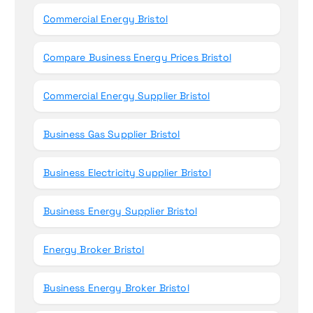
Commercial Energy Bristol
Compare Business Energy Prices Bristol
Commercial Energy Supplier Bristol
Business Gas Supplier Bristol
Business Electricity Supplier Bristol
Business Energy Supplier Bristol
Energy Broker Bristol
Business Energy Broker Bristol