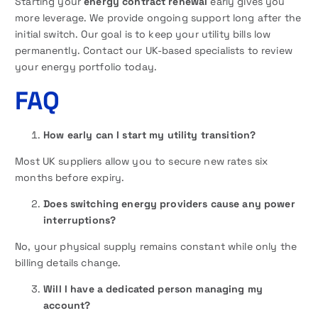
Starting your
energy contract renewal
early gives you
more leverage. We provide ongoing support long after the
initial switch. Our goal is to keep your utility bills low
permanently. Contact our UK-based specialists to review
your energy portfolio today.
FAQ
How early can I start my utility transition?
Most UK suppliers allow you to secure new rates six
months before expiry.
Does switching energy providers cause any power
interruptions?
No, your physical supply remains constant while only the
billing details change.
Will I have a dedicated person managing my
account?