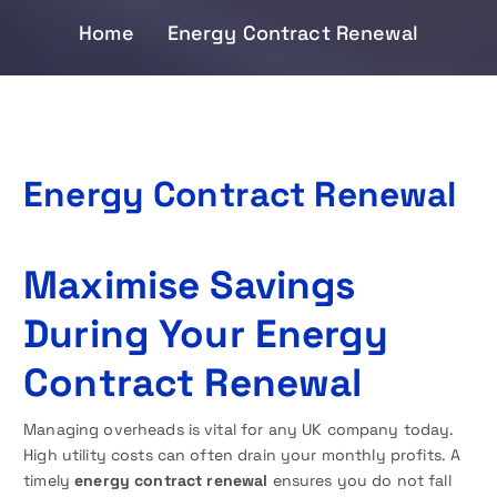
Home
Energy Contract Renewal
Energy Contract Renewal
Maximise Savings
During Your Energy
Contract Renewal
Managing overheads is vital for any UK company today.
High utility costs can often drain your monthly profits. A
timely
energy contract renewal
ensures you do not fall