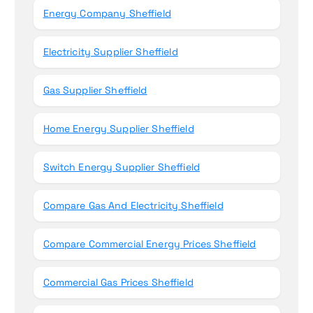
Energy Company Sheffield
Electricity Supplier Sheffield
Gas Supplier Sheffield
Home Energy Supplier Sheffield
Switch Energy Supplier Sheffield
Compare Gas And Electricity Sheffield
Compare Commercial Energy Prices Sheffield
Commercial Gas Prices Sheffield