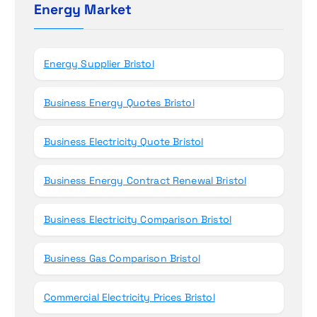
h
Energy Market
n
f
o
r
Energy Supplier Bristol
:
Business Energy Quotes Bristol
Business Electricity Quote Bristol
Business Energy Contract Renewal Bristol
Business Electricity Comparison Bristol
Business Gas Comparison Bristol
Commercial Electricity Prices Bristol