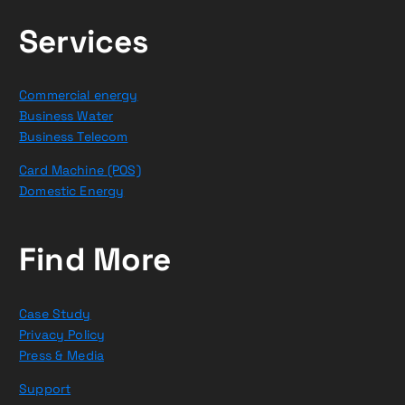
Services
Commercial energy
Business Water
Business Telecom
Card Machine (POS)
Domestic Energy
Find More
Case Study
Privacy Policy
Press & Media
Support