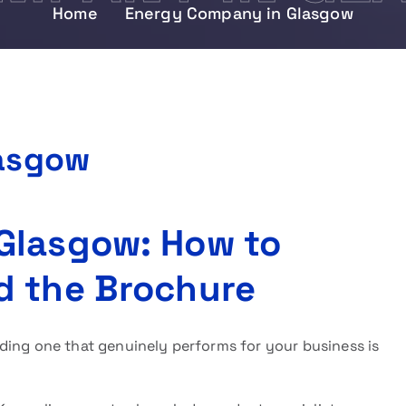
Home
Energy Company in Glasgow
asgow
Glasgow: How to
d the Brochure
nding one that genuinely performs for your business is