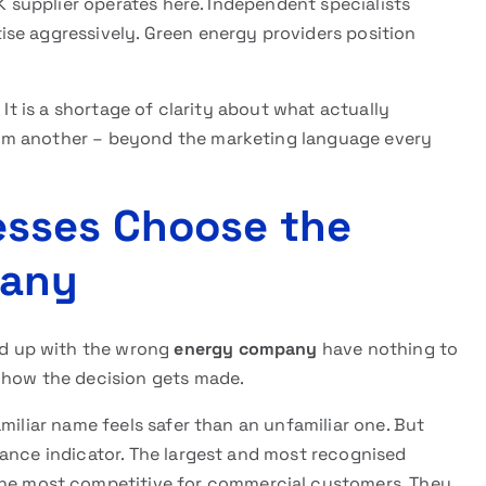
UK supplier operates here. Independent specialists
se aggressively. Green energy providers position
 It is a shortage of clarity about what actually
m another – beyond the marketing language every
sses Choose the
pany
d up with the wrong
energy company
have nothing to
 how the decision gets made.
amiliar name feels safer than an unfamiliar one. But
mance indicator. The largest and most recognised
the most competitive for commercial customers. They