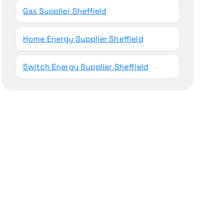
Gas Supplier Sheffield
Home Energy Supplier Sheffield
Switch Energy Supplier Sheffield