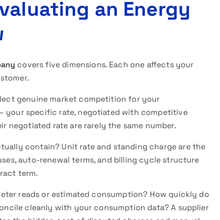
valuating an Energy
w
pany
covers five dimensions. Each one affects your
ustomer.
flect genuine market competition for your
– your specific rate, negotiated with competitive
eir negotiated rate are rarely the same number.
ually contain? Unit rate and standing charge are the
uses, auto-renewal terms, and billing cycle structure
ract term.
 meter reads or estimated consumption? How quickly do
econcile cleanly with your consumption data? A supplier