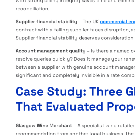
with strong billing integrity saves time and elimi
reconciliation.
Supplier financial stability –
The UK
commercial en
contract with a failing supplier faces disruption, a
Supplier financial stability deserves consideration
Account management quality –
Is there a named 
resolve queries quickly? Does it manage your renewa
between a supplier with genuine account manage
significant and completely invisible in a rate comp
Case Study: Three 
That Evaluated Pro
Glasgow Wine Merchant –
A specialist wine retaile
recommendation from another local business. The