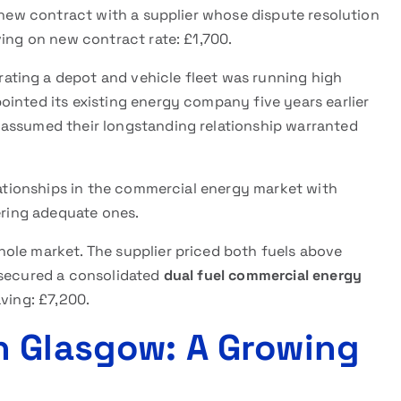
a new contract with a supplier whose dispute resolution
ving on new contract rate: £1,700.
ating a depot and vehicle fleet was running high
ointed its existing energy company five years earlier
 assumed their longstanding relationship warranted
elationships in the commercial energy market with
fering adequate ones.
ole market. The supplier priced both fuels above
 secured a consolidated
dual fuel commercial energy
ving: £7,200.
n Glasgow: A Growing