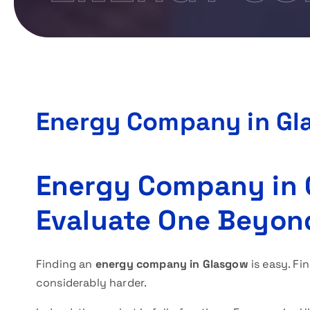
Energy Company in Gl
Energy Company in 
Evaluate One Beyon
Finding an
energy company in Glasgow
is easy. Fi
considerably harder.