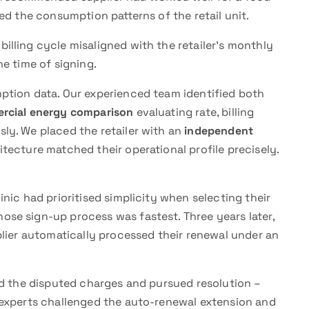
ed the consumption patterns of the retail unit.
lling cycle misaligned with the retailer’s monthly
e time of signing.
ption data. Our experienced team identified both
rcial energy comparison
evaluating rate, billing
ly. We placed the retailer with an
independent
ecture matched their operational profile precisely.
nic had prioritised simplicity when selecting their
ose sign-up process was fastest. Three years later,
plier automatically processed their renewal under an
ed the disputed charges and pursued resolution –
 experts challenged the auto-renewal extension and