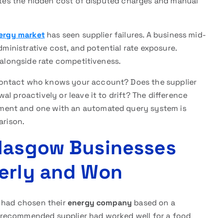
nates the hidden cost of disputed charges and manual
ergy market
has seen supplier failures. A business mid-
dministrative cost, and potential rate exposure.
 alongside rate competitiveness.
contact who knows your account? Does the supplier
l proactively or leave it to drift? The difference
ment and one with an automated query system is
arison.
Glasgow Businesses
perly and Won
r had chosen their
energy company
based on a
 recommended supplier had worked well for a food