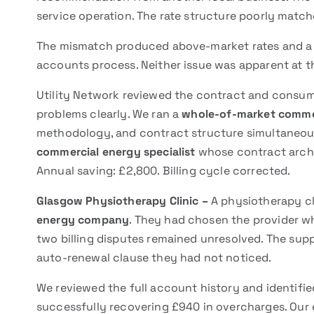
service operation. The rate structure poorly match
The mismatch produced above-market rates and a bi
accounts process. Neither issue was apparent at th
Utility Network reviewed the contract and consum
problems clearly. We ran a
whole-of-market comme
methodology, and contract structure simultaneous
commercial energy specialist
whose contract archit
Annual saving: £2,800. Billing cycle corrected.
Glasgow Physiotherapy Clinic –
A physiotherapy cli
energy company
. They had chosen the provider wh
two billing disputes remained unresolved. The sup
auto-renewal clause they had not noticed.
We reviewed the full account history and identifi
successfully recovering £940 in overcharges. Our