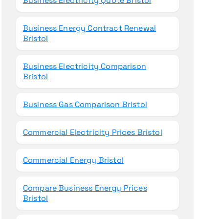
Business Electricity Quote Bristol
Business Energy Contract Renewal
Bristol
Business Electricity Comparison
Bristol
Business Gas Comparison Bristol
Commercial Electricity Prices Bristol
Commercial Energy Bristol
Compare Business Energy Prices
Bristol