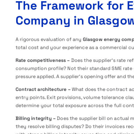
The Framework for E
Company in Glasgo
A rigorous evaluation of any
Glasgow energy com
total cost and your experience as a commercial c
Rate competitiveness –
Does the supplier’s rate re
consumption profile? Not their standard SME rate 
pressure applied. A supplier’s opening offer and th
Contract architecture –
What does the contract act
entry points. Exit provisions, volume tolerance cla
determine your total exposure across the full cont
Billing integrity –
Does the supplier bill on actual
they resolve billing disputes? Do their invoices r