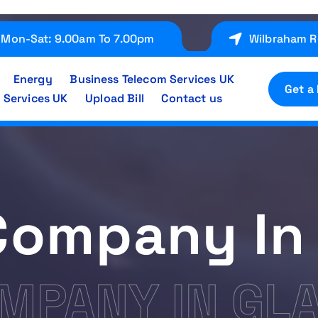
Mon-Sat: 9.00am To 7.00pm
Wilbraham R
Energy
Business Telecom Services UK
Get a
 Services UK
Upload Bill
Contact us
Company In
MPANY IN GL