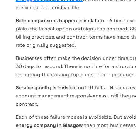
are simply the most visible.
Rate comparisons happen in isolation –
A business 
picks the lowest option and signs the contract. Six
billing practices, and contract terms have made th
rate originally suggested.
Businesses often make the decision under time pre
30 days to respond. There is no time for a structu
accepting the existing supplier’s offer – produces
Service quality is invisible until it fails –
Nobody eval
account management responsiveness until they nee
contract.
Each of these failure modes is avoidable. But avoi
energy company in Glasgow
than most businesses 