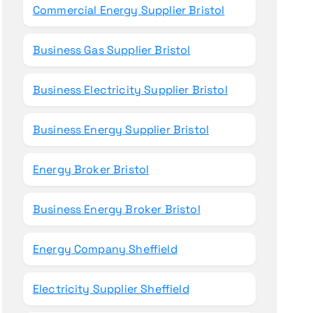
Commercial Energy Supplier Bristol
Business Gas Supplier Bristol
Business Electricity Supplier Bristol
Business Energy Supplier Bristol
Energy Broker Bristol
Business Energy Broker Bristol
Energy Company Sheffield
Electricity Supplier Sheffield