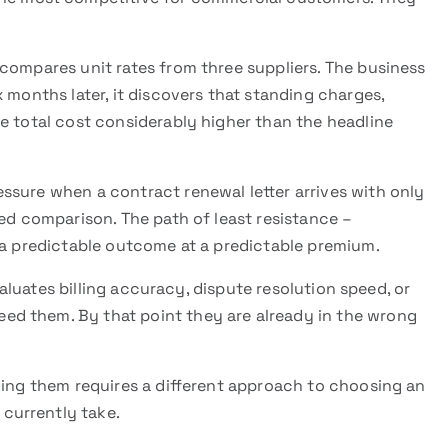
compares unit rates from three suppliers. The business
 months later, it discovers that standing charges,
e total cost considerably higher than the headline
ssure when a contract renewal letter arrives with only
red comparison. The path of least resistance –
 a predictable outcome at a predictable premium.
uates billing accuracy, dispute resolution speed, or
d them. By that point they are already in the wrong
ding them requires a different approach to choosing an
currently take.