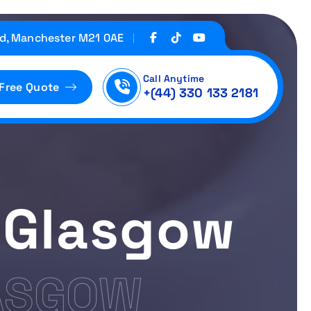
d, Manchester M21 0AE
Call Anytime
 Free Quote
+(44) 330 133 2181
 Glasgow
ASGOW