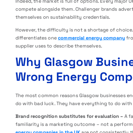
Indeed, the market is full of options. Every major 
compete alongside them. Challenger brands adverti
themselves on sustainability credentials.
However, the difficulty is not a shortage of choice.
differentiates one
commercial energy company
fro
supplier uses to describe themselves.
Why Glasgow Busine
Wrong Energy Com
The most common reasons Glasgow businesses en
do with bad luck. They have everything to do with
Brand recognition substitutes for evaluation –
A f
familiarity is a marketing outcome – not a perfor
energy companies in the UK
are not consistently 