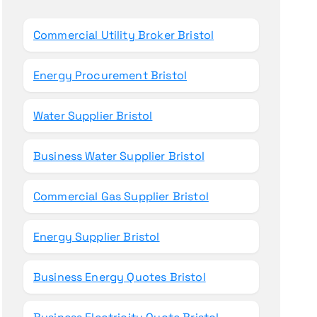
o
r
Commercial Utility Broker Bristol
:
Energy Procurement Bristol
Water Supplier Bristol
Business Water Supplier Bristol
Commercial Gas Supplier Bristol
Energy Supplier Bristol
Business Energy Quotes Bristol