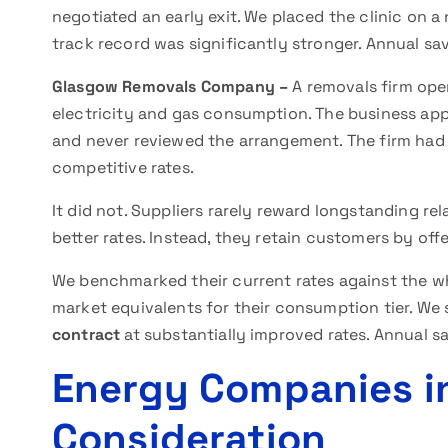
negotiated an early exit. We placed the clinic on 
track record was significantly stronger. Annual sa
Glasgow Removals Company –
A removals firm oper
electricity and gas consumption. The business app
and never reviewed the arrangement. The firm had
competitive rates.
It did not. Suppliers rarely reward longstanding r
better rates. Instead, they retain customers by of
We benchmarked their current rates against the wh
market equivalents for their consumption tier. We
contract
at substantially improved rates. Annual sa
Energy Companies i
Consideration