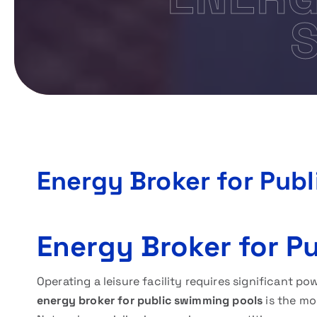
Energy Broker for Pub
Energy Broker for P
Operating a leisure facility requires significant po
energy broker for public swimming pools
is the mo