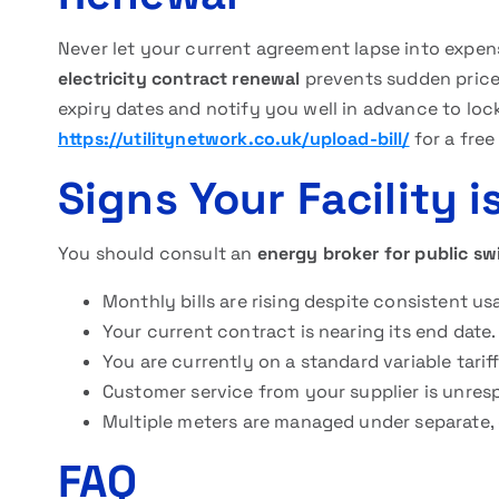
Never let your current agreement lapse into expen
electricity contract renewal
prevents sudden price 
expiry dates and notify you well in advance to lock
https://utilitynetwork.co.uk/upload-bill/
for a free
Signs Your Facility 
You should consult an
energy broker for public s
Monthly bills are rising despite consistent us
Your current contract is nearing its end date.
You are currently on a standard variable tariff
Customer service from your supplier is unres
Multiple meters are managed under separate,
FAQ