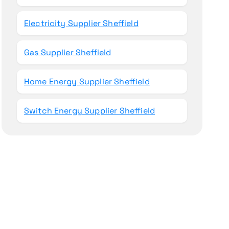
Electricity Supplier Sheffield
Gas Supplier Sheffield
Home Energy Supplier Sheffield
Switch Energy Supplier Sheffield