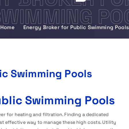
SWIMMING PO
Home
Energy Broker for Public Swimming Pools
lic Swimming Pools
ublic Swimming Pools
wer for heating and filtration. Finding a dedicated
st effective way to manage these high costs. Utility