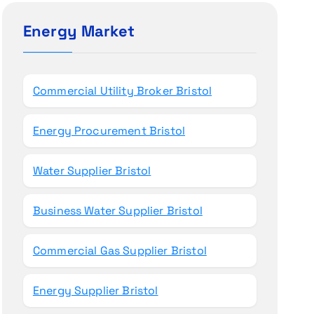
c
h
Energy Market
f
o
r
Commercial Utility Broker Bristol
:
Energy Procurement Bristol
Water Supplier Bristol
Business Water Supplier Bristol
Commercial Gas Supplier Bristol
Energy Supplier Bristol