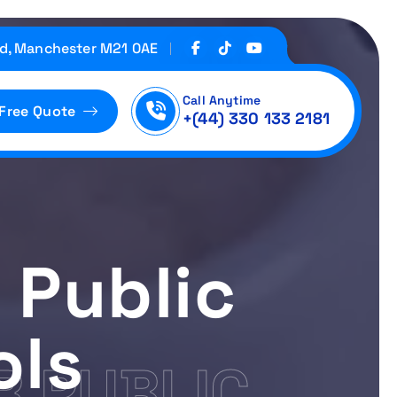
d, Manchester M21 0AE
Call Anytime
 Free Quote
+(44) 330 133 2181
 Public
ols
R PUBLIC