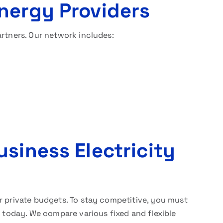
nergy Providers
artners. Our network includes:
siness Electricity
r private budgets. To stay competitive, you must
 today. We compare various fixed and flexible