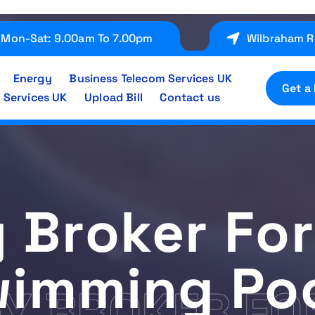
Mon-Sat: 9.00am To 7.00pm
Wilbraham R
Energy
Business Telecom Services UK
Get a
 Services UK
Upload Bill
Contact us
 Broker For
imming Po
Y BROKER FO