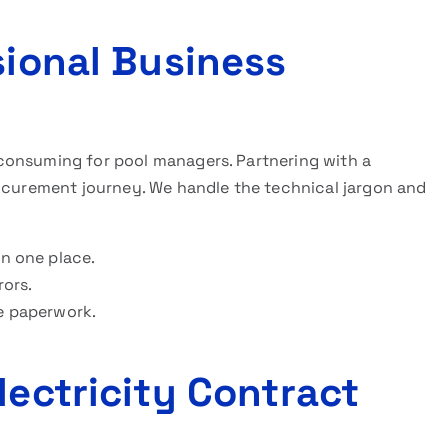
sional Business
consuming for pool managers. Partnering with a
rocurement journey. We handle the technical jargon and
in one place.
rors.
e paperwork.
lectricity Contract