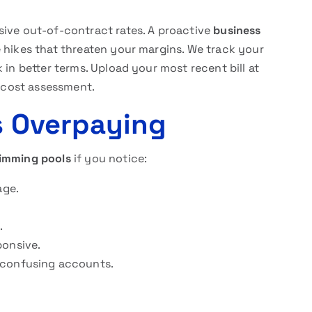
sive out-of-contract rates. A proactive
business
hikes that threaten your margins. We track your
 in better terms. Upload your most recent bill at
 cost assessment.
is Overpaying
wimming pools
if you notice:
age.
.
ponsive.
 confusing accounts.