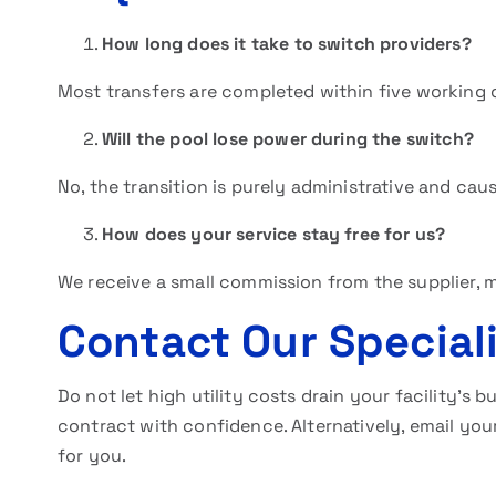
How long does it take to switch providers?
Most transfers are completed within five working 
Will the pool lose power during the switch?
No, the transition is purely administrative and cau
How does your service stay free for us?
We receive a small commission from the supplier, 
Contact Our Special
Do not let high utility costs drain your facility’s 
contract with confidence. Alternatively, email your
for you.