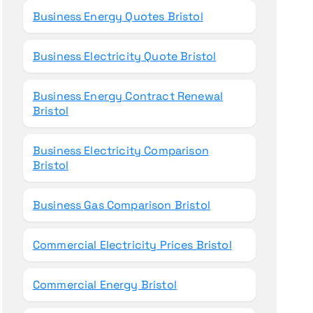
Business Energy Quotes Bristol
Business Electricity Quote Bristol
Business Energy Contract Renewal
Bristol
Business Electricity Comparison
Bristol
Business Gas Comparison Bristol
Commercial Electricity Prices Bristol
Commercial Energy Bristol