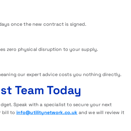
days once the new contract is signed.
ses zero physical disruption to your supply.
meaning our expert advice costs you nothing directly.
ist Team Today
budget. Speak with a specialist to secure your next
 bill to
info@utilitynetwork.co.uk
and we will review it