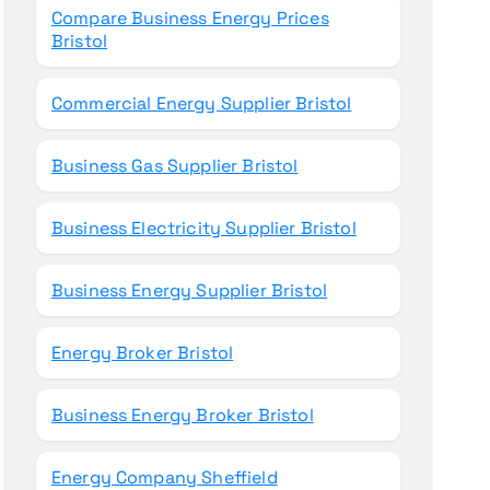
Compare Business Energy Prices
Bristol
Commercial Energy Supplier Bristol
Business Gas Supplier Bristol
Business Electricity Supplier Bristol
Business Energy Supplier Bristol
Energy Broker Bristol
Business Energy Broker Bristol
Energy Company Sheffield