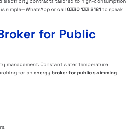
d electricity contracts tailored to high-consumption
 is simple—WhatsApp or call
0330 133 2181
to speak
roker for Public
ility management. Constant water temperature
arching for an
energy broker for public swimming
rs.