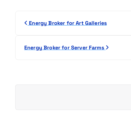
P
Energy Broker for Art Galleries
o
s
Energy Broker for Server Farms
t
n
a
v
i