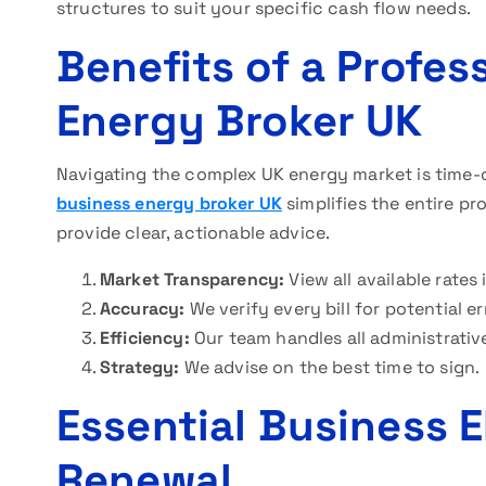
structures to suit your specific cash flow needs.
Benefits of a Profes
Energy Broker UK
Navigating the complex UK energy market is time-
business energy broker UK
simplifies the entire p
provide clear, actionable advice.
Market Transparency:
View all available rates 
Accuracy:
We verify every bill for potential er
Efficiency:
Our team handles all administrativ
Strategy:
We advise on the best time to sign.
Essential Business E
Renewal