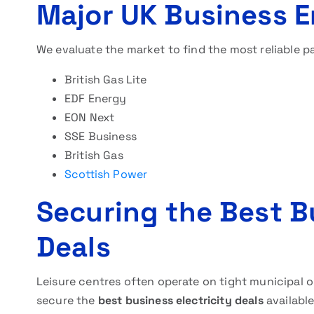
Major UK Business E
We evaluate the market to find the most reliable p
British Gas Lite
EDF Energy
EON Next
SSE Business
British Gas
Scottish Power
Securing the Best Bu
Deals
Leisure centres often operate on tight municipal o
secure the
best business electricity deals
available