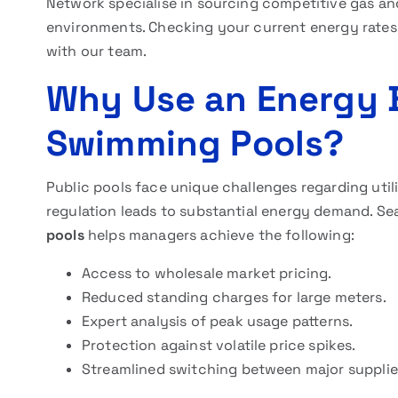
Network specialise in sourcing competitive gas an
environments. Checking your current energy rates
with our team.
Why Use an Energy B
Swimming Pools?
Public pools face unique challenges regarding ut
regulation leads to substantial energy demand. Se
pools
helps managers achieve the following:
Access to wholesale market pricing.
Reduced standing charges for large meters.
Expert analysis of peak usage patterns.
Protection against volatile price spikes.
Streamlined switching between major supplie